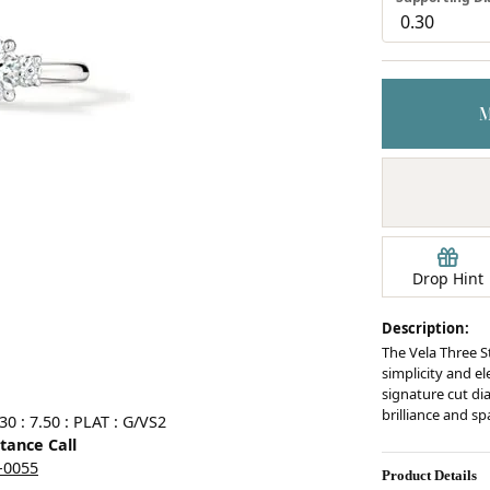
Earrings
mond Jewelry
Bracelets
Drop Hint
Description:
The Vela Three S
simplicity and el
signature cut d
brilliance and sp
0 : 7.50 : PLAT : G/VS2
stance Call
5-0055
Product Details