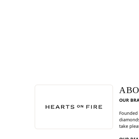
ABOUT HEARTS ON FI
Discover more about Hearts On Fire, the brand be
ABO
OUR BR
Founded 
diamonds
take plea