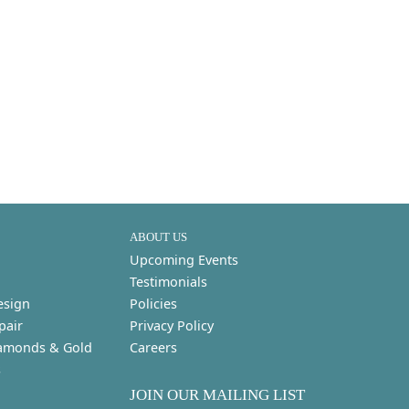
ABOUT US
Upcoming Events
Testimonials
esign
Policies
pair
Privacy Policy
amonds & Gold
Careers
s
JOIN OUR MAILING LIST