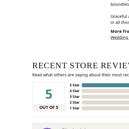
boundless
Graceful 
in all th
More fro
Wedding
RECENT STORE REVI
Read what others are saying about their most rec
5 Star
5
4 Star
3 Star
2 Star
OUT OF 5
1 Star