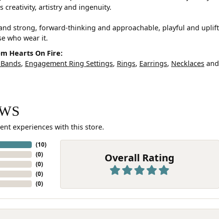
 creativity, artistry and ingenuity.
and strong, forward-thinking and approachable, playful and uplif
ose who wear it.
m Hearts On Fire:
 Bands
,
Engagement Ring Settings
,
Rings
,
Earrings
,
Necklaces
an
EWS
ent experiences with this store.
(
10
)
(
0
)
Overall Rating
(
0
)
(
0
)
(
0
)