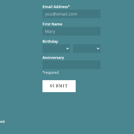
Email Address*
First Name
Birthday
Anniversary
*required
SUBMIT
ent