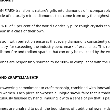
AMONDS
 FIRE® transforms nature's gifts into diamonds of incomparable 
cle of naturally mined diamonds that come from only the highest 
 1/10 of 1 per cent of the world's optically pure rough crystals
hem in a class of their own.
sion with perfection ensures that every diamond is consistently c
try, far exceeding the industry benchmark of excellence. This res
vibrant fire and radiant sparkle that can only be matched by the
nds are responsibly sourced to be 100% in compliance with the Ki
AND CRAFTSMANSHIP
nwavering commitment to craftsmanship, combined with innovation
women. Each piece showcases a unique savoir-faire that is traditio
ulously finished by hand, imbuing it with a sense of joy that is pa
ners are unafraid to push the boundaries of traditional jewelry de