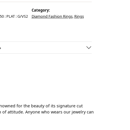
Category:
.50 : PLAT : G/VS2
Diamond Fashion Rings
,
Rings
s
wned for the beauty of its signature cut
 of attitude. Anyone who wears our jewelry can