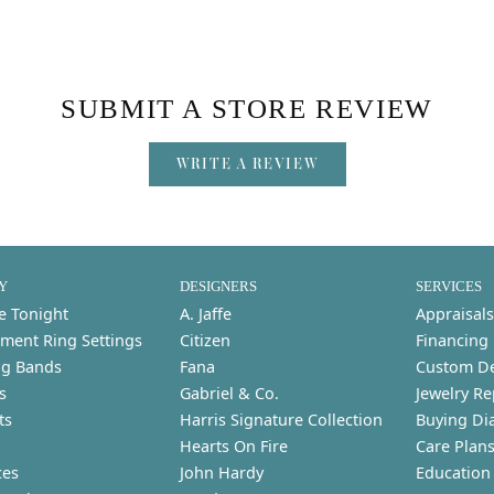
SUBMIT A STORE REVIEW
WRITE A REVIEW
Y
DESIGNERS
SERVICES
e Tonight
A. Jaffe
Appraisals
ment Ring Settings
Citizen
Financing
g Bands
Fana
Custom D
s
Gabriel & Co.
Jewelry Re
ts
Harris Signature Collection
Buying Di
Hearts On Fire
Care Plan
ces
John Hardy
Education