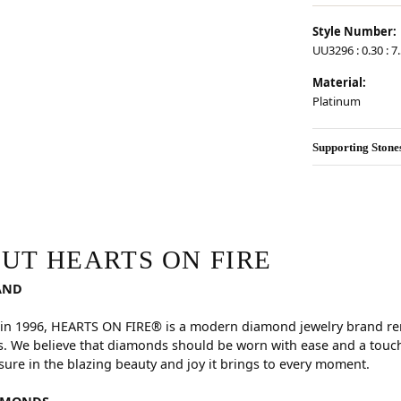
Style Number:
UU3296 : 0.30 : 7
Material:
Platinum
Supporting Stone
RE
hind your selected piece.
UT HEARTS ON FIRE
AND
in 1996, HEARTS ON FIRE® is a modern diamond jewelry brand reno
. We believe that diamonds should be worn with ease and a touch
sure in the blazing beauty and joy it brings to every moment.