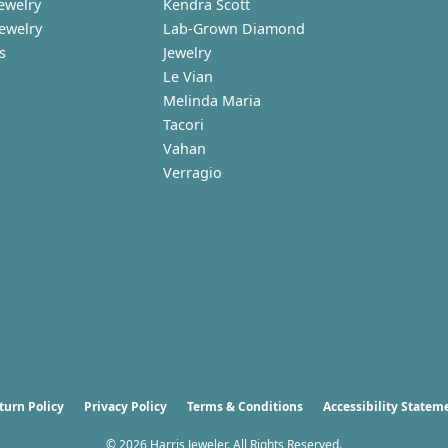
ewelry
Kendra Scott
Jewelry
Lab-Grown Diamond
s
Jewelry
Le Vian
Melinda Maria
Tacori
Vahan
Verragio
nsent popup
turn Policy
Privacy Policy
Terms & Conditions
Accessibility Statem
© 2026 Harris Jeweler. All Rights Reserved.