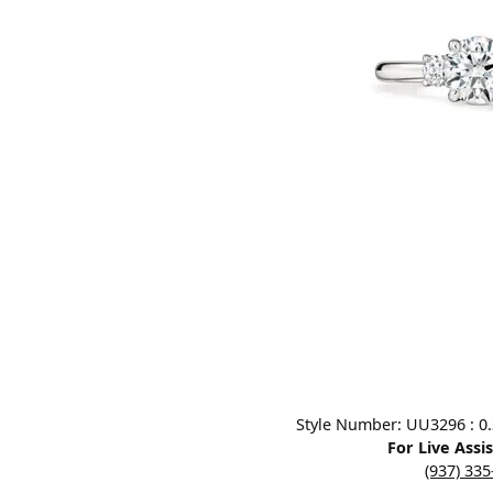
Designers
Bracelets
Sale Items
Lab Grown Dia
Click image to zoom in.
Style Number: UU3296 : 0.3
For Live Assi
(937) 33