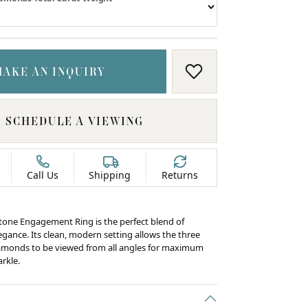
MAKE AN INQUIRY
ADD TO WISH LIS
SCHEDULE A VIEWING
Call Us
Shipping
Returns
tone Engagement Ring is the perfect blend of
egance. Its clean, modern setting allows the three
iamonds to be viewed from all angles for maximum
arkle.