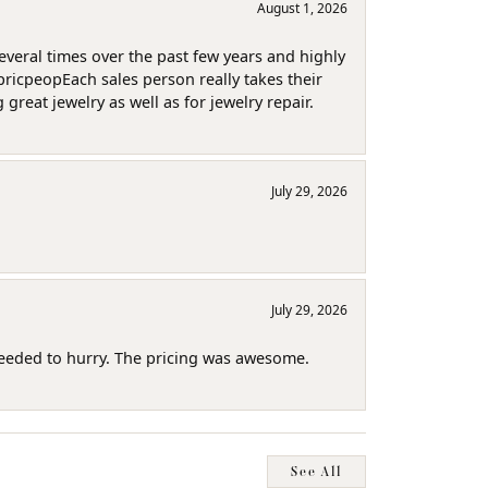
August 1, 2026
several times over the past few years and highly
pricpeopEach sales person really takes their
reat jewelry as well as for jewelry repair.
July 29, 2026
July 29, 2026
needed to hurry. The pricing was awesome.
See All