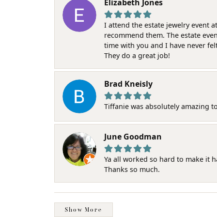
Elizabeth Jones
I attend the estate jewelry event 
recommend them. The estate event w
time with you and I have never fel
They do a great job!
Brad Kneisly
Tiffanie was absolutely amazing t
June Goodman
Ya all worked so hard to make it 
Thanks so much.
Show More