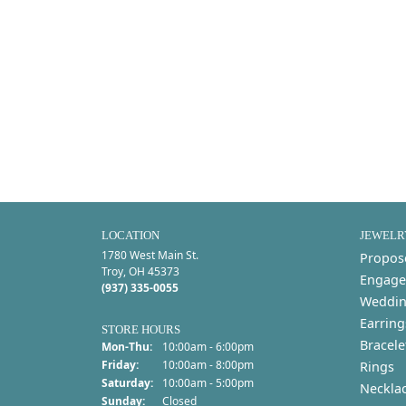
LOCATION
JEWELR
1780 West Main St.
Propos
Troy, OH 45373
Engage
(937) 335-0055
Weddin
Earring
STORE HOURS
Bracele
Monday - Thursday:
Mon-Thu:
10:00am - 6:00pm
Friday:
10:00am - 8:00pm
Rings
Saturday:
10:00am - 5:00pm
Neckla
Sunday:
Closed