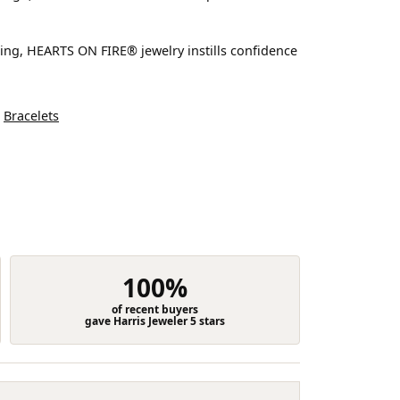
ting, HEARTS ON FIRE® jewelry instills confidence
d
Bracelets
100%
of recent buyers
gave Harris Jeweler 5 stars