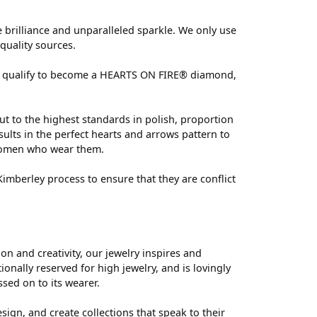
brilliance and unparalleled sparkle. We only use
quality sources.
 can qualify to become a HEARTS ON FIRE® diamond,
ut to the highest standards in polish, proportion
ults in the perfect hearts and arrows pattern to
 women who wear them.
mberley process to ensure that they are conflict
 and creativity, our jewelry inspires and
nally reserved for high jewelry, and is lovingly
ssed on to its wearer.
sign, and create collections that speak to their