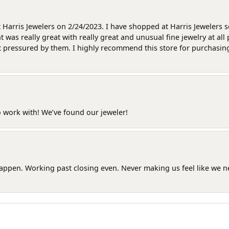
at Harris Jewelers on 2/24/2023. I have shopped at Harris Jewelers 
as really great with really great and unusual fine jewelry at all 
t pressured by them. I highly recommend this store for purchasing g
o work with! We’ve found our jeweler!
happen. Working past closing even. Never making us feel like we 