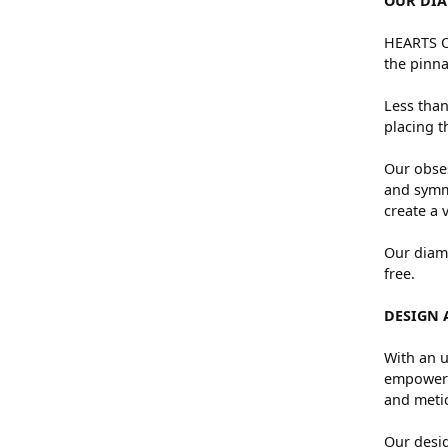
OUR DI
HEARTS ON
the pinna
Less than
placing t
Our obses
and symme
create a 
Our diamo
free.
DESIGN 
With an u
empowers 
and metic
Our desig