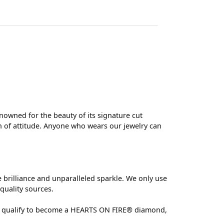
wned for the beauty of its signature cut
 of attitude. Anyone who wears our jewelry can
brilliance and unparalleled sparkle. We only use
quality sources.
 can qualify to become a HEARTS ON FIRE® diamond,