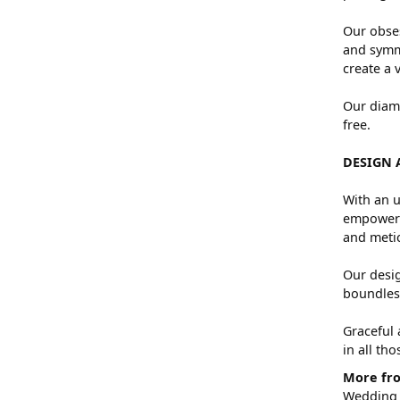
Our obses
and symme
create a 
Our diamo
free.
DESIGN 
With an u
empowers 
and metic
Our desig
boundless
Graceful 
in all th
More fro
Wedding