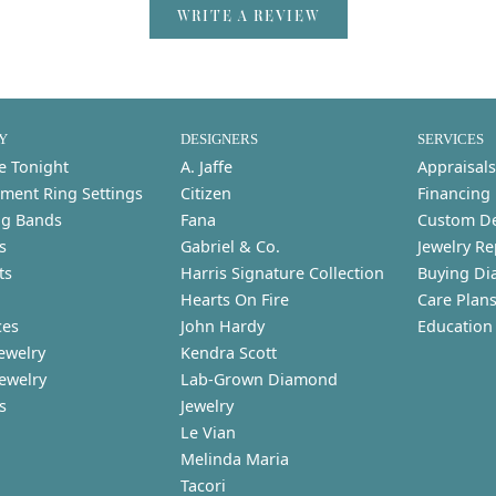
WRITE A REVIEW
Y
DESIGNERS
SERVICES
e Tonight
A. Jaffe
Appraisals
ment Ring Settings
Citizen
Financing
g Bands
Fana
Custom D
s
Gabriel & Co.
Jewelry Re
ts
Harris Signature Collection
Buying Di
Hearts On Fire
Care Plan
ces
John Hardy
Education
ewelry
Kendra Scott
Jewelry
Lab-Grown Diamond
s
Jewelry
Le Vian
Melinda Maria
Tacori