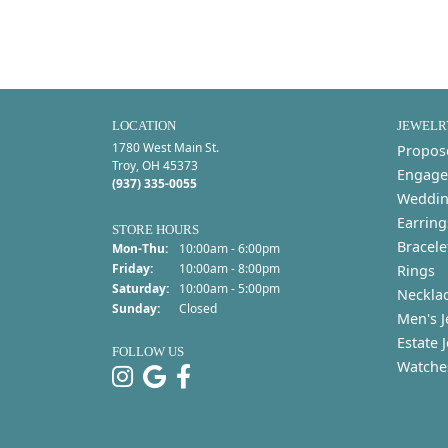
LOCATION
JEWELR
1780 West Main St.
Propos
Troy, OH 45373
Engage
(937) 335-0055
Weddin
Earring
STORE HOURS
Bracele
Monday - Thursday:
Mon-Thu:
10:00am - 6:00pm
Friday:
10:00am - 8:00pm
Rings
Saturday:
10:00am - 5:00pm
Neckla
Sunday:
Closed
Men's J
Estate 
FOLLOW US
Watche