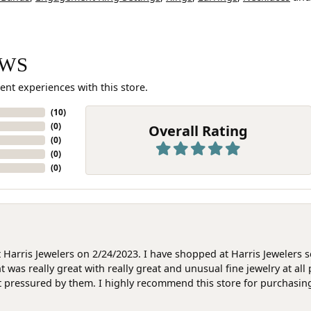
EWS
ent experiences with this store.
(
10
)
(
0
)
Overall Rating
(
0
)
(
0
)
(
0
)
at Harris Jewelers on 2/24/2023. I have shopped at Harris Jewelers 
as really great with really great and unusual fine jewelry at all 
t pressured by them. I highly recommend this store for purchasing g