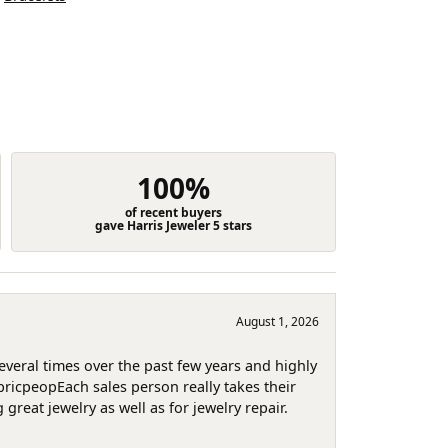
100%
of recent buyers
gave Harris Jeweler 5 stars
August 1, 2026
several times over the past few years and highly
pricpeopEach sales person really takes their
reat jewelry as well as for jewelry repair.