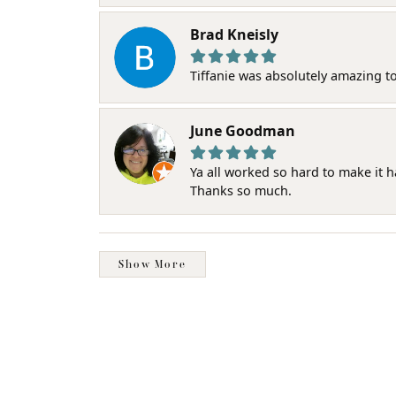
Brad Kneisly
Tiffanie was absolutely amazing t
June Goodman
Ya all worked so hard to make it 
Thanks so much.
Show More