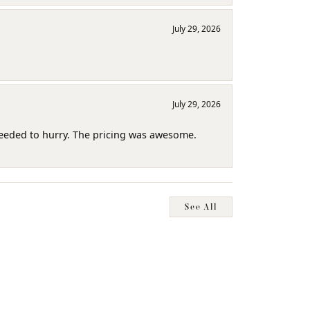
July 29, 2026
July 29, 2026
needed to hurry. The pricing was awesome.
See All