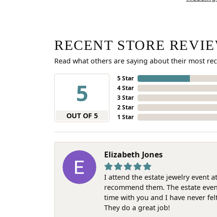
RECENT STORE REVI
Read what others are saying about their most rec
5 Star
5
4 Star
3 Star
2 Star
OUT OF 5
1 Star
Elizabeth Jones
I attend the estate jewelry event 
recommend them. The estate event w
time with you and I have never fel
They do a great job!