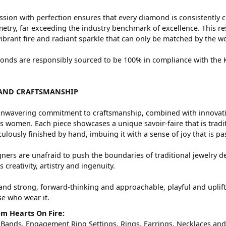
sion with perfection ensures that every diamond is consistently c
try, far exceeding the industry benchmark of excellence. This res
vibrant fire and radiant sparkle that can only be matched by the
nds are responsibly sourced to be 100% in compliance with the Ki
AND CRAFTSMANSHIP
nwavering commitment to craftsmanship, combined with innovation
women. Each piece showcases a unique savoir-faire that is traditio
ulously finished by hand, imbuing it with a sense of joy that is pa
ners are unafraid to push the boundaries of traditional jewelry de
 creativity, artistry and ingenuity.
and strong, forward-thinking and approachable, playful and uplif
ose who wear it.
m Hearts On Fire:
 Bands
,
Engagement Ring Settings
,
Rings
,
Earrings
,
Necklaces
an