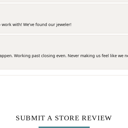
o work with! We’ve found our jeweler!
happen. Working past closing even. Never making us feel like we 
SUBMIT A STORE REVIEW