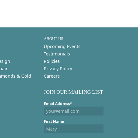
ABOUT US
Upcoming Events
Testimonials
esign
Policies
pair
Privacy Policy
amonds & Gold
Careers
s
JOIN OUR MAILING LIST
Email Address*
First Name