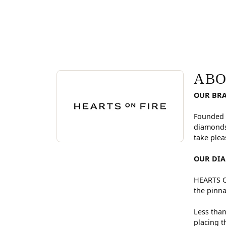
ABOUT HEARTS ON FI
Discover more about Hearts On Fire, the brand be
ABO
OUR BR
Founded 
diamonds
take plea
OUR DI
HEARTS ON
the pinna
Less than
placing t