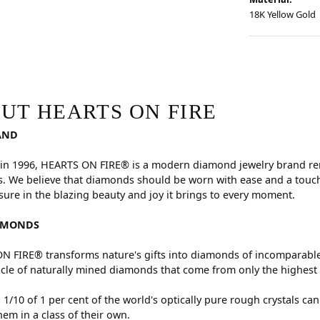
18K Yellow Gold
RE
hind your selected piece.
UT HEARTS ON FIRE
AND
in 1996, HEARTS ON FIRE® is a modern diamond jewelry brand reno
. We believe that diamonds should be worn with ease and a touch
sure in the blazing beauty and joy it brings to every moment.
AMONDS
 FIRE® transforms nature's gifts into diamonds of incomparable 
cle of naturally mined diamonds that come from only the highest 
 1/10 of 1 per cent of the world's optically pure rough crystals
hem in a class of their own.