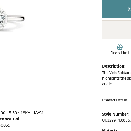
Earrings
mond Jewelry
Bracelets
Drop Hint
Description:
The Vela Solitair
highlights the s
angle.
Product Details
0 : 5.50 : 18KY : I/VS1
Style Number:
stance Call
UU3299 : 1.00 : 5.
5-0055
Material: