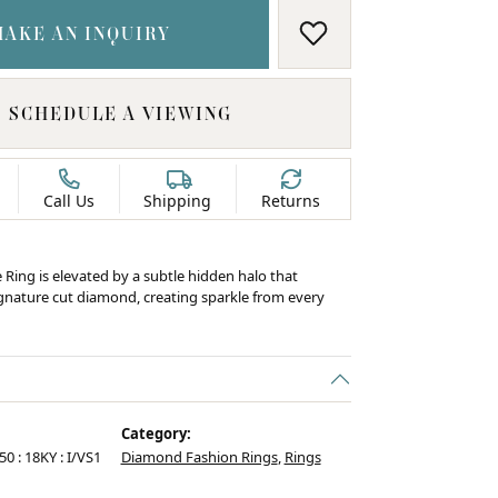
MAKE AN INQUIRY
ADD TO WISH LIS
SCHEDULE A VIEWING
Call Us
Shipping
Returns
e Ring is elevated by a subtle hidden halo that
ignature cut diamond, creating sparkle from every
Category:
50 : 18KY : I/VS1
Diamond Fashion Rings
,
Rings