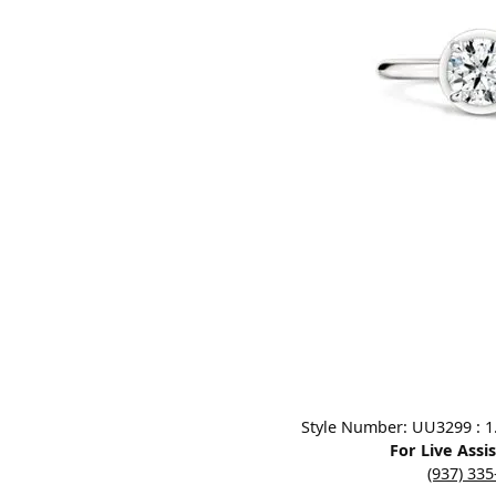
Designers
Bracelets
Sale Items
Lab Grown Dia
Click image to zoom in.
Style Number: UU3299 : 1.0
For Live Assi
(937) 33