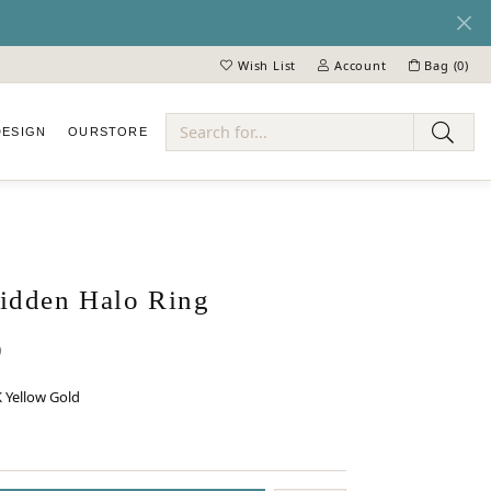
Wish List
Account
Bag (
0
)
Toggle My Wish List
Toggle My Account Menu
DESIGN
OUR
STORE
ry
dden Halo Ring
0
 Yellow Gold
 GOLD
INUM