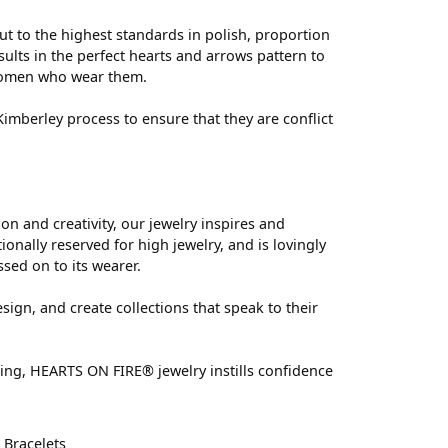
ut to the highest standards in polish, proportion
ults in the perfect hearts and arrows pattern to
 women who wear them.
mberley process to ensure that they are conflict
 and creativity, our jewelry inspires and
nally reserved for high jewelry, and is lovingly
ssed on to its wearer.
sign, and create collections that speak to their
ting, HEARTS ON FIRE® jewelry instills confidence
d
Bracelets