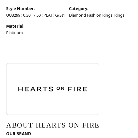
Style Number:
Category:
UU3299 : 0.30 : 7.50 : PLAT : G/SI1
Diamond Fashion Rings
,
Rings
Material:
Platinum
Discover more about Hearts On Fire, the brand behind your selected pie
ABOUT HEARTS ON FIRE
ABOUT HEARTS ON FIRE
OUR BRAND