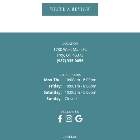
WRITE A REVIEW
LOCATION
1780 West Main St.
Troy, OH 45373
(937) 335-0055
STORE HOURS
Monday - Thursday:
Mon-Thu:
10:00am - 6:00pm
Friday:
10:00am - 8:00pm
Saturday:
10:00am - 5:00pm
Sunday:
Closed
FOLLOW US
JEWELRY