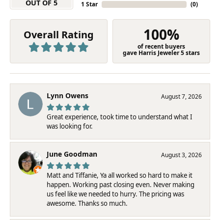
OUT OF 5
1 Star
(
0
)
100%
Overall Rating
of recent buyers
gave Harris Jeweler 5 stars
Lynn Owens
August 7, 2026
Great experience, took time to understand what I
was looking for.
June Goodman
August 3, 2026
Matt and Tiffanie, Ya all worked so hard to make it
happen. Working past closing even. Never making
us feel like we needed to hurry. The pricing was
awesome. Thanks so much.