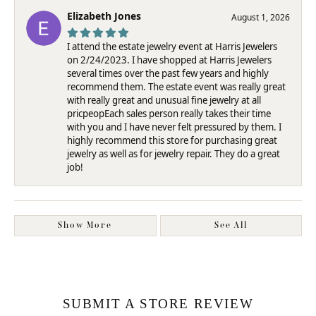
Elizabeth Jones
August 1, 2026
I attend the estate jewelry event at Harris Jewelers
on 2/24/2023. I have shopped at Harris Jewelers
several times over the past few years and highly
recommend them. The estate event was really great
with really great and unusual fine jewelry at all
pricpeopEach sales person really takes their time
with you and I have never felt pressured by them. I
highly recommend this store for purchasing great
jewelry as well as for jewelry repair. They do a great
job!
Show More
See All
SUBMIT A STORE REVIEW