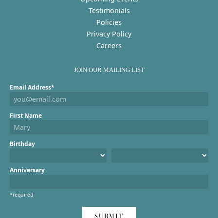
Testimonials
Policies
Privacy Policy
Careers
JOIN OUR MAILING LIST
Email Address*
First Name
Birthday
Anniversary
*required
SUBMIT