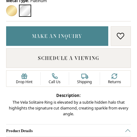
Metal Type:
Platinum
18K YELLOW GOLD
PLATINUM
MAKE AN INQUIRY
ADD T
SCHEDULE A VIEWING
Drop Hint
Call Us
Shipping
Returns
Description:
The Vela Solitaire Ring is elevated by a subtle hidden halo that
highlights the signature cut diamond, creating sparkle from every
angle.
Product Details