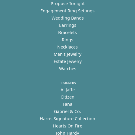
Propose Tonight
Engagement Ring Settings
Wedding Bands
Earrings
Bracelets
Rings
Necklaces
Men's Jewelry
Estate Jewelry
Watches
DESIGNERS
A. Jaffe
Citizen
Fana
Gabriel & Co.
Harris Signature Collection
Hearts On Fire
John Hardy