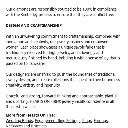
Our diamonds are responsibly sourced to be 100% in compliance
with the Kimberley process to ensure that they are conflict free.
DESIGN AND CRAFTSMANSHIP
With an unwavering commitment to craftsmanship, combined with
innovation and creativity, our jewelry inspires and empowers
women. Each piece showcases a unique savoir-faire that is
traditionally reserved for high jewelry, and is lovingly and
meticulously finished by hand, imbuing it with a sense of joy that is
passed on to its wearer.
Our designers are unafraid to push the boundaries of traditional
jewelry design, and create collections that speak to their boundless
creativity, artistry and ingenuity.
Graceful and strong, forward-thinking and approachable, playful
and uplifting, HEARTS ON FIRE® jewelry instills confidence in all
those who wear it.
More from Hearts On Fire:
Wedding Bands
,
Engagement Ring Settings
,
Rings
,
Earrings
,
Necklaces
and
Bracelets