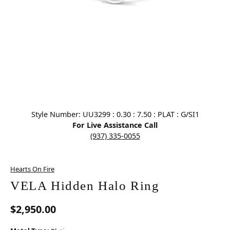
Click image to zoom in.
Style Number: UU3299 : 0.30 : 7.50 : PLAT : G/SI1
For Live Assistance Call
(937) 335-0055
Hearts On Fire
VELA Hidden Halo Ring
$2,950.00