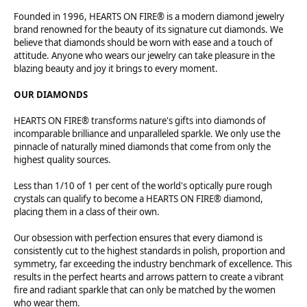
Founded in 1996, HEARTS ON FIRE® is a modern diamond jewelry
brand renowned for the beauty of its signature cut diamonds. We
believe that diamonds should be worn with ease and a touch of
attitude. Anyone who wears our jewelry can take pleasure in the
blazing beauty and joy it brings to every moment.
OUR DIAMONDS
HEARTS ON FIRE® transforms nature's gifts into diamonds of
incomparable brilliance and unparalleled sparkle. We only use the
pinnacle of naturally mined diamonds that come from only the
highest quality sources.
Less than 1/10 of 1 per cent of the world's optically pure rough
crystals can qualify to become a HEARTS ON FIRE® diamond,
placing them in a class of their own.
Our obsession with perfection ensures that every diamond is
consistently cut to the highest standards in polish, proportion and
symmetry, far exceeding the industry benchmark of excellence. This
results in the perfect hearts and arrows pattern to create a vibrant
fire and radiant sparkle that can only be matched by the women
who wear them.