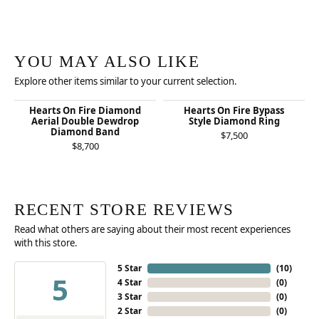
YOU MAY ALSO LIKE
Explore other items similar to your current selection.
Hearts On Fire Diamond
Hearts On Fire Bypass
Aerial Double Dewdrop
Style Diamond Ring
Diamond Band
$7,500
$8,700
RECENT STORE REVIEWS
Read what others are saying about their most recent experiences
with this store.
5 Star
(
10
)
5
4 Star
(
0
)
3 Star
(
0
)
2 Star
(
0
)