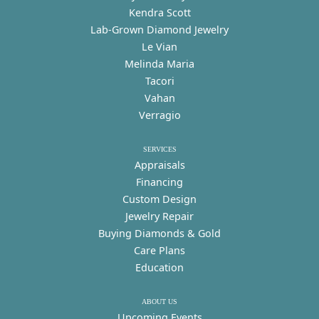
Kendra Scott
Lab-Grown Diamond Jewelry
Le Vian
Melinda Maria
Tacori
Vahan
Verragio
SERVICES
Appraisals
Financing
Custom Design
Jewelry Repair
Buying Diamonds & Gold
Care Plans
Education
ABOUT US
Upcoming Events