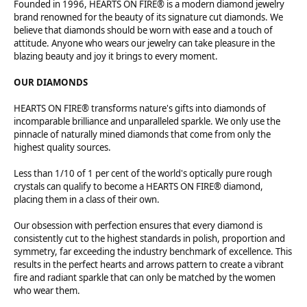
Founded in 1996, HEARTS ON FIRE® is a modern diamond jewelry
brand renowned for the beauty of its signature cut diamonds. We
believe that diamonds should be worn with ease and a touch of
attitude. Anyone who wears our jewelry can take pleasure in the
blazing beauty and joy it brings to every moment.
OUR DIAMONDS
HEARTS ON FIRE® transforms nature's gifts into diamonds of
incomparable brilliance and unparalleled sparkle. We only use the
pinnacle of naturally mined diamonds that come from only the
highest quality sources.
Less than 1/10 of 1 per cent of the world's optically pure rough
crystals can qualify to become a HEARTS ON FIRE® diamond,
placing them in a class of their own.
Our obsession with perfection ensures that every diamond is
consistently cut to the highest standards in polish, proportion and
symmetry, far exceeding the industry benchmark of excellence. This
results in the perfect hearts and arrows pattern to create a vibrant
fire and radiant sparkle that can only be matched by the women
who wear them.