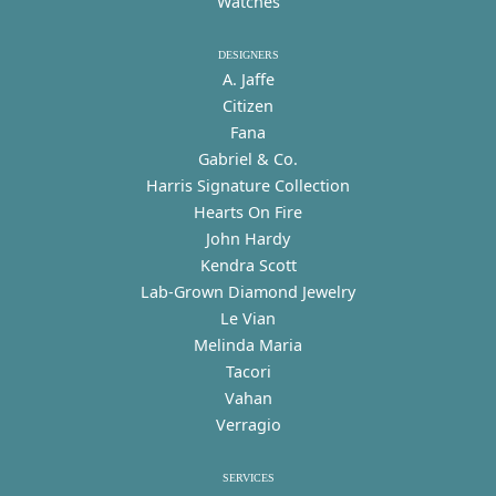
Watches
DESIGNERS
A. Jaffe
Citizen
Fana
Gabriel & Co.
Harris Signature Collection
Hearts On Fire
John Hardy
Kendra Scott
Lab-Grown Diamond Jewelry
Le Vian
Melinda Maria
Tacori
Vahan
Verragio
SERVICES