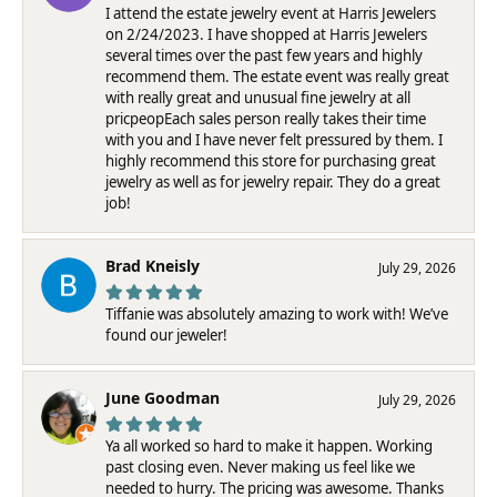
I attend the estate jewelry event at Harris Jewelers
on 2/24/2023. I have shopped at Harris Jewelers
several times over the past few years and highly
recommend them. The estate event was really great
with really great and unusual fine jewelry at all
pricpeopEach sales person really takes their time
with you and I have never felt pressured by them. I
highly recommend this store for purchasing great
jewelry as well as for jewelry repair. They do a great
job!
Brad Kneisly
July 29, 2026
Tiffanie was absolutely amazing to work with! We’ve
found our jeweler!
June Goodman
July 29, 2026
Ya all worked so hard to make it happen. Working
past closing even. Never making us feel like we
needed to hurry. The pricing was awesome. Thanks