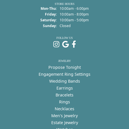
STORE HOURS
Monday - Thursday:
Mon-Thu:
10:00am - 6:00pm
Friday:
10:00am - 8:00pm
Saturday:
10:00am - 5:00pm
Sunday:
Closed
FOLLOW US
JEWELRY
Propose Tonight
Engagement Ring Settings
Wedding Bands
Earrings
Bracelets
Rings
Necklaces
Men's Jewelry
Estate Jewelry