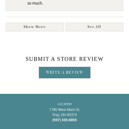
so much.
Show More
See All
SUBMIT A STORE REVIEW
WRITE A REVIEW
LOCATION
1780 West Main St.
Troy, OH 45373
(937) 335-0055