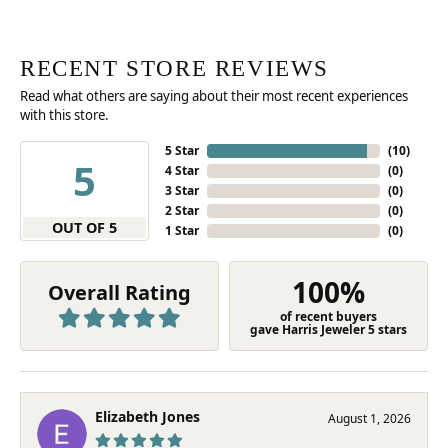
RECENT STORE REVIEWS
Read what others are saying about their most recent experiences
with this store.
5 Star
(
10
)
5
4 Star
(
0
)
3 Star
(
0
)
2 Star
(
0
)
OUT OF 5
1 Star
(
0
)
100%
Overall Rating
of recent buyers
gave Harris Jeweler 5 stars
Elizabeth Jones
August 1, 2026