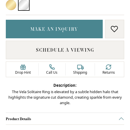
18K YELLOW GOLD
PLATINUM
MAKE AN INQUIRY
ADD T
SCHEDULE A VIEWING
Drop Hint
Call Us
Shipping
Returns
Description:
The Vela Solitaire Ring is elevated by a subtle hidden halo that
highlights the signature cut diamond, creating sparkle from every
angle.
Product Details