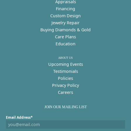
Appraisals
Financing
Custom Design
Jewelry Repair
Buying Diamonds & Gold
Care Plans
Education
ABOUT US
Upcoming Events
Testimonials
Policies
Privacy Policy
Careers
JOIN OUR MAILING LIST
Email Address*