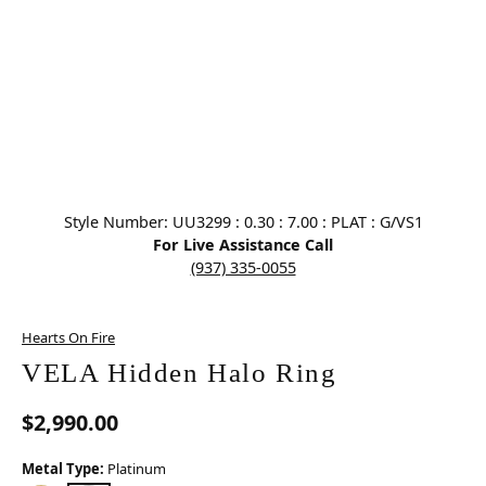
Click image to zoom in.
Style Number: UU3299 : 0.30 : 7.00 : PLAT : G/VS1
For Live Assistance Call
(937) 335-0055
Hearts On Fire
VELA Hidden Halo Ring
$2,990.00
Metal Type:
Platinum