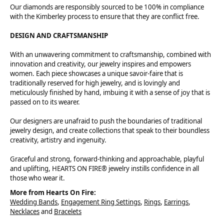
Our diamonds are responsibly sourced to be 100% in compliance
with the Kimberley process to ensure that they are conflict free.
DESIGN AND CRAFTSMANSHIP
With an unwavering commitment to craftsmanship, combined with
innovation and creativity, our jewelry inspires and empowers
women. Each piece showcases a unique savoir-faire that is
traditionally reserved for high jewelry, and is lovingly and
meticulously finished by hand, imbuing it with a sense of joy that is
passed on to its wearer.
Our designers are unafraid to push the boundaries of traditional
jewelry design, and create collections that speak to their boundless
creativity, artistry and ingenuity.
Graceful and strong, forward-thinking and approachable, playful
and uplifting, HEARTS ON FIRE® jewelry instills confidence in all
those who wear it.
More from Hearts On Fire:
Wedding Bands
,
Engagement Ring Settings
,
Rings
,
Earrings
,
Necklaces
and
Bracelets