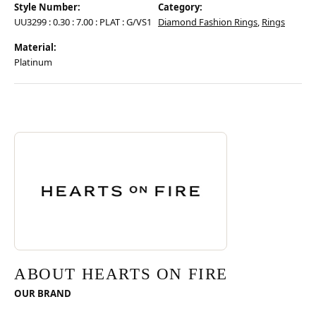
Style Number:
Category:
UU3299 : 0.30 : 7.00 : PLAT : G/VS1
Diamond Fashion Rings
,
Rings
Material:
Platinum
Discover more about Hearts On Fire, the brand behind your selected pie
ABOUT HEARTS ON FIRE
ABOUT HEARTS ON FIRE
OUR BRAND