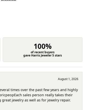
100%
of recent buyers
gave Harris Jeweler 5 stars
August 1, 2026
several times over the past few years and highly
pricpeopEach sales person really takes their
reat jewelry as well as for jewelry repair.