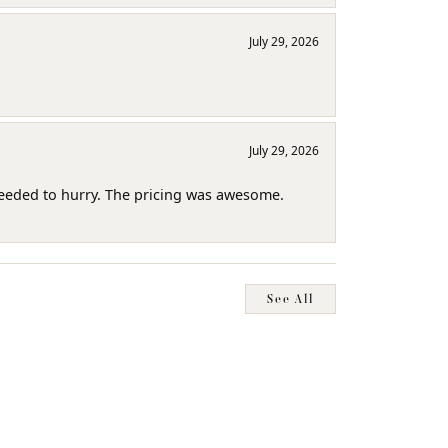
July 29, 2026
July 29, 2026
needed to hurry. The pricing was awesome.
See All