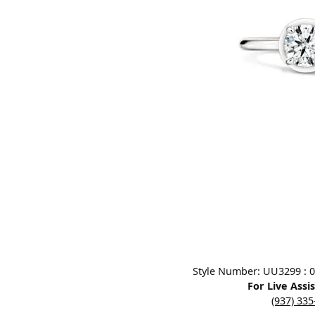
Designers
Bracelets
Sale Items
Lab Grown Dia
Click image to zoom in.
Style Number: UU3299 : 0.3
For Live Assi
(937) 33