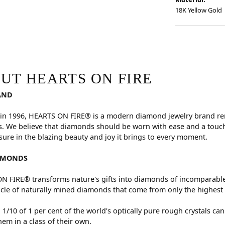
18K Yellow Gold
RE
hind your selected piece.
UT HEARTS ON FIRE
AND
in 1996, HEARTS ON FIRE® is a modern diamond jewelry brand reno
. We believe that diamonds should be worn with ease and a touch
sure in the blazing beauty and joy it brings to every moment.
AMONDS
 FIRE® transforms nature's gifts into diamonds of incomparable 
cle of naturally mined diamonds that come from only the highest 
 1/10 of 1 per cent of the world's optically pure rough crystals
hem in a class of their own.