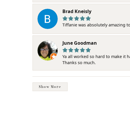
Brad Kneisly
Tiffanie was absolutely amazing t
June Goodman
Ya all worked so hard to make it 
Thanks so much.
Show More