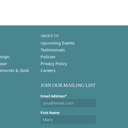
ABOUT US
Upcoming Events
Testimonials
esign
Policies
pair
Privacy Policy
amonds & Gold
Careers
s
JOIN OUR MAILING LIST
Email Address*
First Name