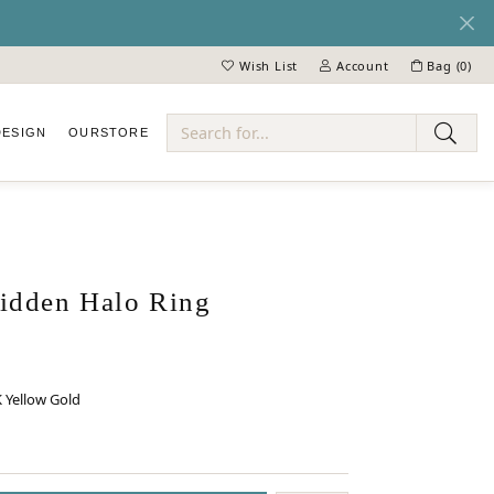
Wish List
Account
Bag (
0
)
Toggle My Wish List
Toggle My Account Menu
DESIGN
OUR
STORE
ry
dden Halo Ring
 Yellow Gold
 GOLD
INUM