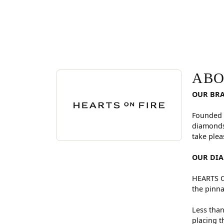
ABOUT HEARTS ON FI
Discover more about Hearts On Fire, the brand be
ABO
OUR BR
Founded 
diamonds
take plea
OUR DI
HEARTS ON
the pinna
Less than
placing t