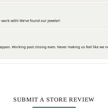
o work with! We’ve found our jeweler!
happen. Working past closing even. Never making us feel like we 
SUBMIT A STORE REVIEW