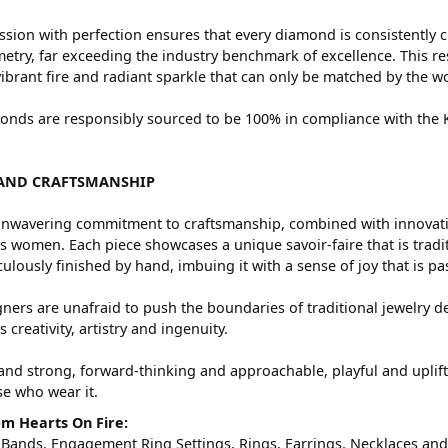
sion with perfection ensures that every diamond is consistently c
try, far exceeding the industry benchmark of excellence. This res
vibrant fire and radiant sparkle that can only be matched by the
nds are responsibly sourced to be 100% in compliance with the Ki
AND CRAFTSMANSHIP
nwavering commitment to craftsmanship, combined with innovation
women. Each piece showcases a unique savoir-faire that is traditio
ulously finished by hand, imbuing it with a sense of joy that is pa
ners are unafraid to push the boundaries of traditional jewelry de
 creativity, artistry and ingenuity.
and strong, forward-thinking and approachable, playful and uplif
ose who wear it.
m Hearts On Fire:
 Bands
,
Engagement Ring Settings
,
Rings
,
Earrings
,
Necklaces
an