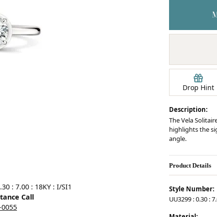
Earrings
mond Jewelry
Bracelets
Drop Hint
Description:
The Vela Solitair
highlights the s
angle.
Product Details
0 : 7.00 : 18KY : I/SI1
Style Number:
stance Call
UU3299 : 0.30 : 7.
5-0055
Material: