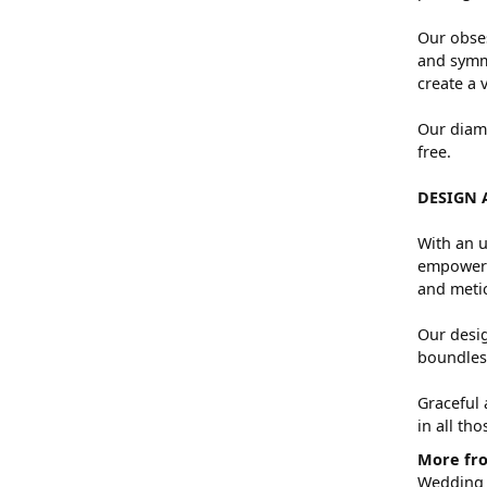
Our obses
and symme
create a 
Our diamo
free.
DESIGN 
With an u
empowers 
and metic
Our desig
boundless
Graceful 
in all th
More fro
Wedding