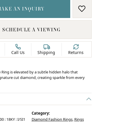
MAKE AN INQUIRY
ADD TO WISH LIS
SCHEDULE A VIEWING
Call Us
Shipping
Returns
e Ring is elevated by a subtle hidden halo that
ignature cut diamond, creating sparkle from every
Category:
00 : 18KY : I/SI1
Diamond Fashion Rings
,
Rings