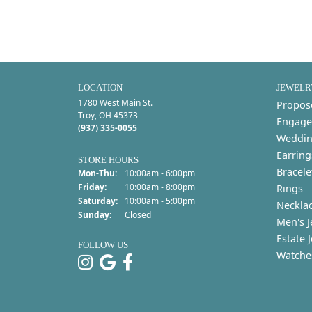
LOCATION
JEWELR
1780 West Main St.
Propos
Troy, OH 45373
Engage
(937) 335-0055
Weddin
Earring
STORE HOURS
Bracele
Monday - Thursday:
Mon-Thu:
10:00am - 6:00pm
Friday:
10:00am - 8:00pm
Rings
Saturday:
10:00am - 5:00pm
Neckla
Sunday:
Closed
Men's J
Estate 
FOLLOW US
Watche