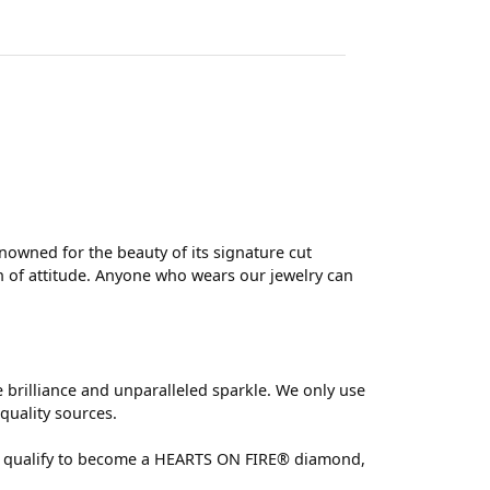
wned for the beauty of its signature cut
 of attitude. Anyone who wears our jewelry can
brilliance and unparalleled sparkle. We only use
quality sources.
 can qualify to become a HEARTS ON FIRE® diamond,