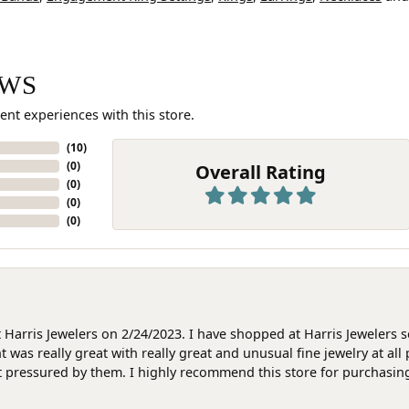
EWS
ent experiences with this store.
(
10
)
(
0
)
Overall Rating
(
0
)
(
0
)
(
0
)
at Harris Jewelers on 2/24/2023. I have shopped at Harris Jewelers 
as really great with really great and unusual fine jewelry at all 
t pressured by them. I highly recommend this store for purchasing g