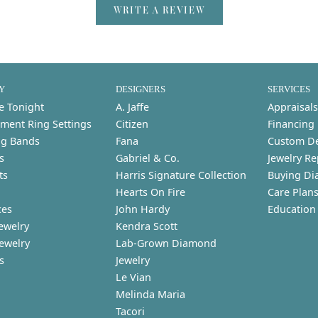
WRITE A REVIEW
Y
DESIGNERS
SERVICES
e Tonight
A. Jaffe
Appraisals
ment Ring Settings
Citizen
Financing
g Bands
Fana
Custom D
s
Gabriel & Co.
Jewelry Re
ts
Harris Signature Collection
Buying Di
Hearts On Fire
Care Plan
ces
John Hardy
Education
ewelry
Kendra Scott
Jewelry
Lab-Grown Diamond
s
Jewelry
Le Vian
Melinda Maria
Tacori