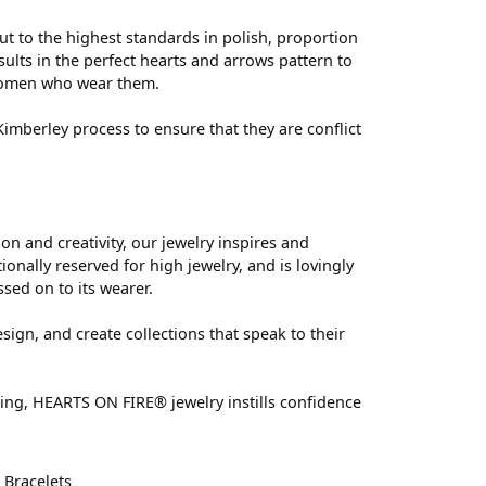
ut to the highest standards in polish, proportion
ults in the perfect hearts and arrows pattern to
 women who wear them.
mberley process to ensure that they are conflict
 and creativity, our jewelry inspires and
nally reserved for high jewelry, and is lovingly
ssed on to its wearer.
sign, and create collections that speak to their
ting, HEARTS ON FIRE® jewelry instills confidence
d
Bracelets