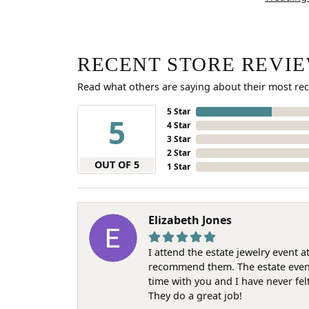
RECENT STORE REVI
Read what others are saying about their most rec
5 Star
5
4 Star
3 Star
2 Star
OUT OF 5
1 Star
Elizabeth Jones
I attend the estate jewelry event 
recommend them. The estate event w
time with you and I have never fel
They do a great job!