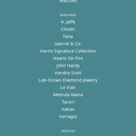
Watches
DESIGNERS
A. Jaffe
Citizen
Fana
Gabriel & Co.
Harris Signature Collection
Hearts On Fire
John Hardy
Kendra Scott
Lab-Grown Diamond Jewelry
Le Vian
Melinda Maria
Tacori
Vahan
Verragio
SERVICES