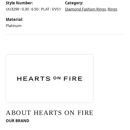
Style Number:
Category:
UU3299 : 0.30 : 6.50 : PLAT : I/VS1
Diamond Fashion Rings
,
Rings
Material:
Platinum
Discover more about Hearts On Fire, the brand behind your selected pie
ABOUT HEARTS ON FIRE
ABOUT HEARTS ON FIRE
OUR BRAND