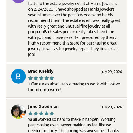
I attend the estate jewelry event at Harris Jewelers
on 2/24/2023. I have shopped at Harris Jewelers
several times over the past few years and highly
recommend them. The estate event was really great
with really great and unusual fine jewelry at all
pricpeopEach sales person really takes their time
with you and I have never felt pressured by them. I
highly recommend this store for purchasing great
jewelry as well as for jewelry repair. They do a great
job!
Brad Kneisly
July 29, 2026
Tiffanie was absolutely amazing to work with! We’ve
found our jeweler!
June Goodman
July 29, 2026
Ya all worked so hard to make it happen. Working
past closing even. Never making us feel like we
needed to hurry. The pricing was awesome. Thanks