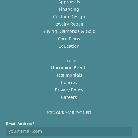
Appraisals
Financing
Custom Design
Jewelry Repair
Buying Diamonds & Gold
Care Plans
Education
ABOUT US
Upcoming Events
Testimonials
Policies
Privacy Policy
Careers
JOIN OUR MAILING LIST
Email Address*