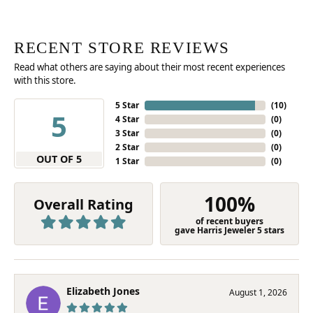
RECENT STORE REVIEWS
Read what others are saying about their most recent experiences
with this store.
5 Star
(
10
)
5
4 Star
(
0
)
3 Star
(
0
)
2 Star
(
0
)
OUT OF 5
1 Star
(
0
)
100%
Overall Rating
of recent buyers
gave Harris Jeweler 5 stars
Elizabeth Jones
August 1, 2026