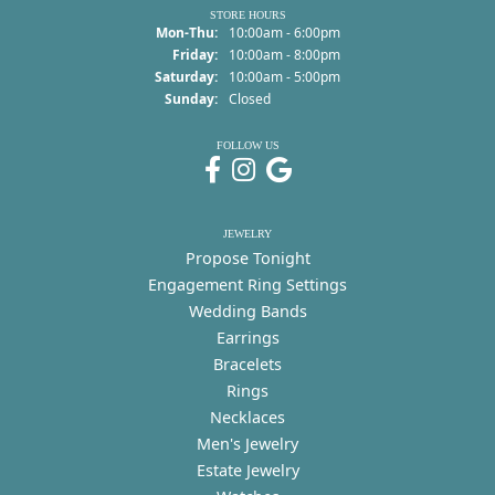
STORE HOURS
Monday - Thursday:
Mon-Thu:
10:00am - 6:00pm
Friday:
10:00am - 8:00pm
Saturday:
10:00am - 5:00pm
Sunday:
Closed
FOLLOW US
JEWELRY
Propose Tonight
Engagement Ring Settings
Wedding Bands
Earrings
Bracelets
Rings
Necklaces
Men's Jewelry
Estate Jewelry