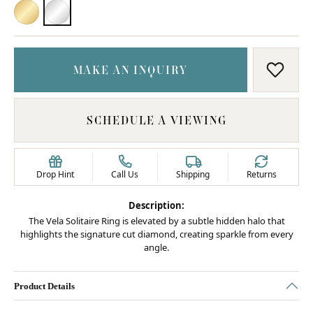
18K YELLOW GOLD
PLATINUM
MAKE AN INQUIRY
ADD T
SCHEDULE A VIEWING
Drop Hint
Call Us
Shipping
Returns
Description:
The Vela Solitaire Ring is elevated by a subtle hidden halo that
highlights the signature cut diamond, creating sparkle from every
angle.
Product Details