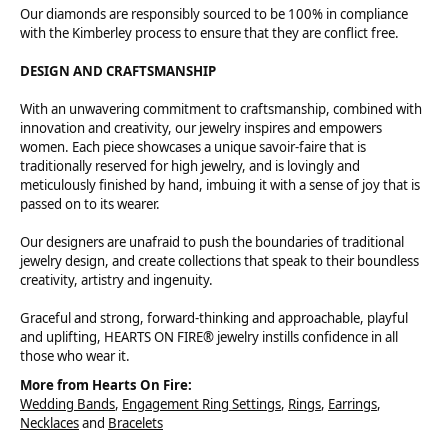
Our diamonds are responsibly sourced to be 100% in compliance
with the Kimberley process to ensure that they are conflict free.
DESIGN AND CRAFTSMANSHIP
With an unwavering commitment to craftsmanship, combined with
innovation and creativity, our jewelry inspires and empowers
women. Each piece showcases a unique savoir-faire that is
traditionally reserved for high jewelry, and is lovingly and
meticulously finished by hand, imbuing it with a sense of joy that is
passed on to its wearer.
Our designers are unafraid to push the boundaries of traditional
jewelry design, and create collections that speak to their boundless
creativity, artistry and ingenuity.
Graceful and strong, forward-thinking and approachable, playful
and uplifting, HEARTS ON FIRE® jewelry instills confidence in all
those who wear it.
More from Hearts On Fire:
Wedding Bands
,
Engagement Ring Settings
,
Rings
,
Earrings
,
Necklaces
and
Bracelets