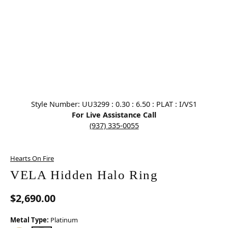
Click image to zoom in.
Style Number: UU3299 : 0.30 : 6.50 : PLAT : I/VS1
For Live Assistance Call
(937) 335-0055
Hearts On Fire
VELA Hidden Halo Ring
$2,690.00
Metal Type:
Platinum