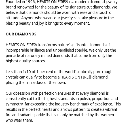
Founded in 1996, HEARTS ON FIRE® is a modern diamond jewelry
brand renowned for the beauty of its signature cut diamonds. We
believe that diamonds should be worn with ease and a touch of
attitude. Anyone who wears our jewelry can take pleasure in the
blazing beauty and joy it brings to every moment.
OUR DIAMONDS
HEARTS ON FIRE® transforms nature's gifts into diamonds of
incomparable brilliance and unparalleled sparkle. We only use the
pinnacle of naturally mined diamonds that come from only the
highest quality sources.
Less than 1/10 of 1 per cent of the world's optically pure rough
crystals can qualify to become a HEARTS ON FIRE® diamond,
placing them in a class of their own.
Our obsession with perfection ensures that every diamond is
consistently cut to the highest standards in polish, proportion and
symmetry, far exceeding the industry benchmark of excellence. This
results in the perfect hearts and arrows pattern to create a vibrant
fire and radiant sparkle that can only be matched by the women
who wear them.