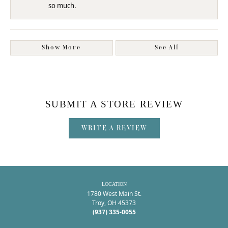
so much.
Show More
See All
SUBMIT A STORE REVIEW
WRITE A REVIEW
LOCATION
1780 West Main St.
Troy, OH 45373
(937) 335-0055