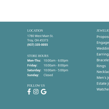
LOCATION
JEWELR
1780 West Main St.
Propos
Troy, OH 45373
Engage
(937) 335-0055
Weddin
Earring
STORE HOURS
Bracele
Monday - Thursday:
Mon-Thu:
10:00am - 6:00pm
Friday:
10:00am - 8:00pm
Rings
Saturday:
10:00am - 5:00pm
Neckla
Sunday:
Closed
Men's J
Estate 
FOLLOW US
Watche