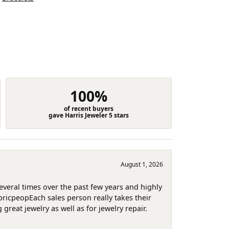
100%
of recent buyers
gave Harris Jeweler 5 stars
August 1, 2026
several times over the past few years and highly
pricpeopEach sales person really takes their
reat jewelry as well as for jewelry repair.