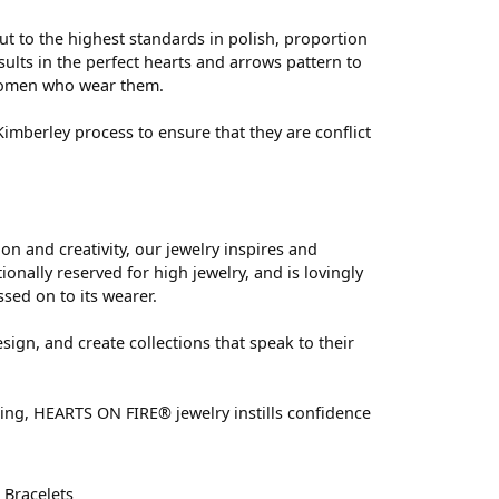
ut to the highest standards in polish, proportion
ults in the perfect hearts and arrows pattern to
 women who wear them.
mberley process to ensure that they are conflict
 and creativity, our jewelry inspires and
nally reserved for high jewelry, and is lovingly
ssed on to its wearer.
sign, and create collections that speak to their
ting, HEARTS ON FIRE® jewelry instills confidence
d
Bracelets