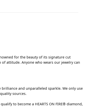
wned for the beauty of its signature cut
 of attitude. Anyone who wears our jewelry can
brilliance and unparalleled sparkle. We only use
quality sources.
 can qualify to become a HEARTS ON FIRE® diamond,