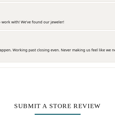
o work with! We’ve found our jeweler!
happen. Working past closing even. Never making us feel like we 
SUBMIT A STORE REVIEW