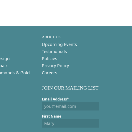
ABOUT US
Upcoming Events
Testimonials
esign
Policies
pair
Privacy Policy
amonds & Gold
Careers
s
JOIN OUR MAILING LIST
Email Address*
First Name