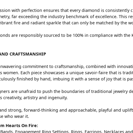
sion with perfection ensures that every diamond is consistently c
try, far exceeding the industry benchmark of excellence. This res
vibrant fire and radiant sparkle that can only be matched by the
nds are responsibly sourced to be 100% in compliance with the Ki
AND CRAFTSMANSHIP
nwavering commitment to craftsmanship, combined with innovation
women. Each piece showcases a unique savoir-faire that is traditio
ulously finished by hand, imbuing it with a sense of joy that is pa
ners are unafraid to push the boundaries of traditional jewelry de
 creativity, artistry and ingenuity.
and strong, forward-thinking and approachable, playful and uplif
ose who wear it.
m Hearts On Fire:
 Bands
,
Engagement Ring Settings
,
Rings
,
Earrings
,
Necklaces
an