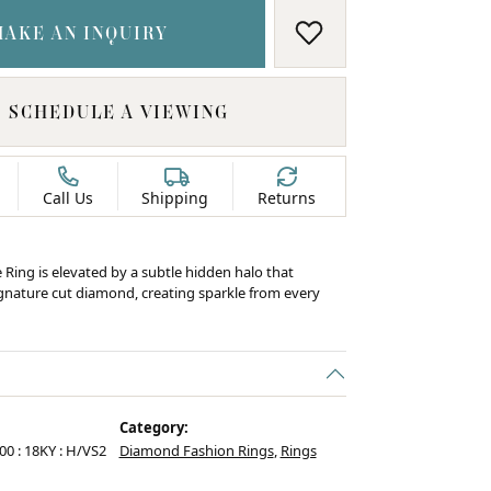
MAKE AN INQUIRY
ADD TO WISH LIS
SCHEDULE A VIEWING
Call Us
Shipping
Returns
e Ring is elevated by a subtle hidden halo that
ignature cut diamond, creating sparkle from every
Category:
.00 : 18KY : H/VS2
Diamond Fashion Rings
,
Rings