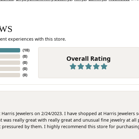
EWS
ent experiences with this store.
(
10
)
(
0
)
Overall Rating
(
0
)
(
0
)
(
0
)
at Harris Jewelers on 2/24/2023. I have shopped at Harris Jewelers 
as really great with really great and unusual fine jewelry at all 
t pressured by them. I highly recommend this store for purchasing g