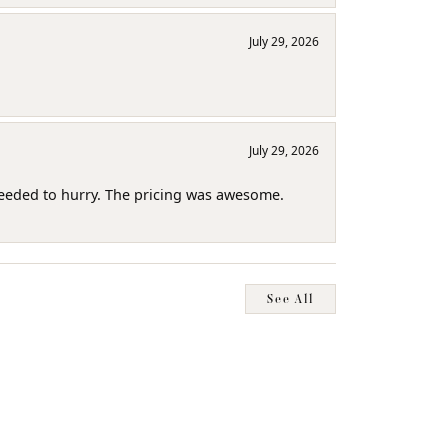
July 29, 2026
July 29, 2026
needed to hurry. The pricing was awesome.
See All