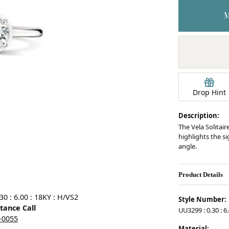
Earrings
mond Jewelry
Bracelets
Drop Hint
Description:
The Vela Solitair
highlights the s
angle.
Product Details
0 : 6.00 : 18KY : H/VS2
Style Number:
stance Call
UU3299 : 0.30 : 6
5-0055
Material: