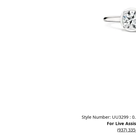
Designers
Bracelets
Sale Items
Lab Grown Dia
Click image to zoom in.
Style Number: UU3299 : 0.3
For Live Assi
(937) 33