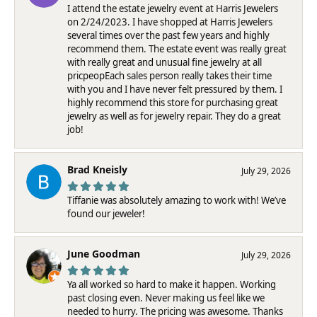
I attend the estate jewelry event at Harris Jewelers
on 2/24/2023. I have shopped at Harris Jewelers
several times over the past few years and highly
recommend them. The estate event was really great
with really great and unusual fine jewelry at all
pricpeopEach sales person really takes their time
with you and I have never felt pressured by them. I
highly recommend this store for purchasing great
jewelry as well as for jewelry repair. They do a great
job!
Brad Kneisly
July 29, 2026
Tiffanie was absolutely amazing to work with! We’ve
found our jeweler!
June Goodman
July 29, 2026
Ya all worked so hard to make it happen. Working
past closing even. Never making us feel like we
needed to hurry. The pricing was awesome. Thanks