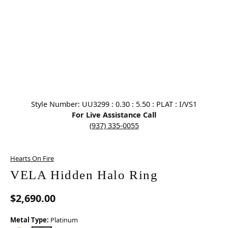
Click image to zoom in.
Style Number: UU3299 : 0.30 : 5.50 : PLAT : I/VS1
For Live Assistance Call
(937) 335-0055
Hearts On Fire
VELA Hidden Halo Ring
$2,690.00
Metal Type:
Platinum