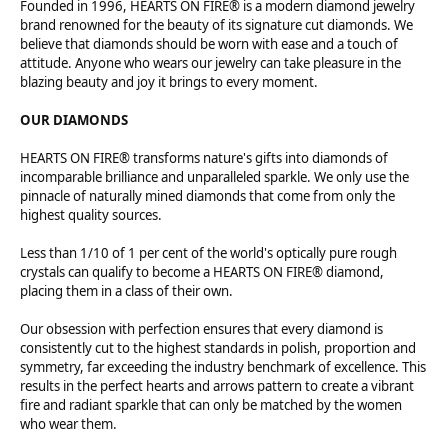
Founded in 1996, HEARTS ON FIRE® is a modern diamond jewelry
brand renowned for the beauty of its signature cut diamonds. We
believe that diamonds should be worn with ease and a touch of
attitude. Anyone who wears our jewelry can take pleasure in the
blazing beauty and joy it brings to every moment.
OUR DIAMONDS
HEARTS ON FIRE® transforms nature's gifts into diamonds of
incomparable brilliance and unparalleled sparkle. We only use the
pinnacle of naturally mined diamonds that come from only the
highest quality sources.
Less than 1/10 of 1 per cent of the world's optically pure rough
crystals can qualify to become a HEARTS ON FIRE® diamond,
placing them in a class of their own.
Our obsession with perfection ensures that every diamond is
consistently cut to the highest standards in polish, proportion and
symmetry, far exceeding the industry benchmark of excellence. This
results in the perfect hearts and arrows pattern to create a vibrant
fire and radiant sparkle that can only be matched by the women
who wear them.