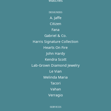
Watches
DESIGNERS
A. Jaffe
Citizen
Fana
Gabriel & Co.
Harris Signature Collection
Hearts On Fire
John Hardy
Kendra Scott
Lab-Grown Diamond Jewelry
Le Vian
Melinda Maria
Tacori
Vahan
Verragio
SERVICES