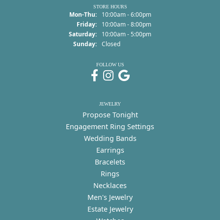
STORE HOURS
Monday - Thursday:
Mon-Thu:
10:00am - 6:00pm
Friday:
10:00am - 8:00pm
Saturday:
10:00am - 5:00pm
Sunday:
Closed
FOLLOW US
JEWELRY
Propose Tonight
Engagement Ring Settings
Wedding Bands
Earrings
Bracelets
Rings
Necklaces
Men's Jewelry
Estate Jewelry