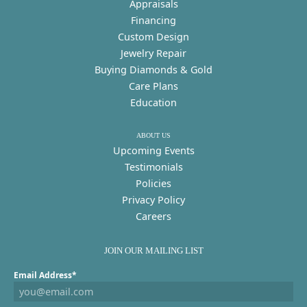
Appraisals
Financing
Custom Design
Jewelry Repair
Buying Diamonds & Gold
Care Plans
Education
ABOUT US
Upcoming Events
Testimonials
Policies
Privacy Policy
Careers
JOIN OUR MAILING LIST
Email Address*