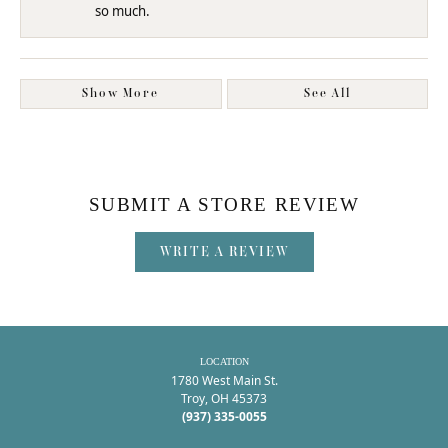
so much.
Show More
See All
SUBMIT A STORE REVIEW
WRITE A REVIEW
LOCATION
1780 West Main St.
Troy, OH 45373
(937) 335-0055