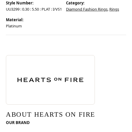
Style Number:
Category:
UU3299 : 0.30 : 5.50 : PLAT : I/VS1
Diamond Fashion Rings
,
Rings
Material:
Platinum
Discover more about Hearts On Fire, the brand behind your selected pie
ABOUT HEARTS ON FIRE
ABOUT HEARTS ON FIRE
OUR BRAND