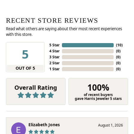
RECENT STORE REVIEWS
Read what others are saying about their most recent experiences
with this store.
5 Star
(
10
)
5
4 Star
(
0
)
3 Star
(
0
)
2 Star
(
0
)
OUT OF 5
1 Star
(
0
)
100%
Overall Rating
of recent buyers
gave Harris Jeweler 5 stars
Elizabeth Jones
August 1, 2026