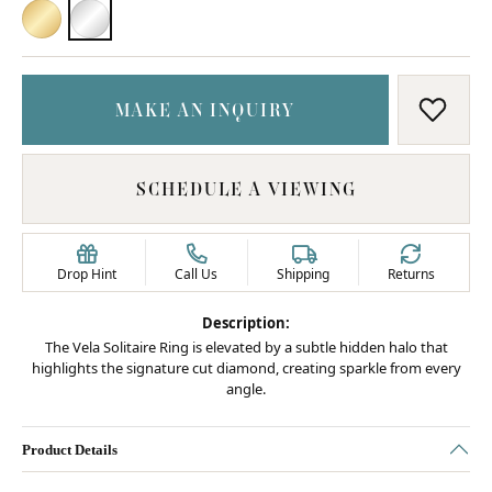
18K YELLOW GOLD
PLATINUM
MAKE AN INQUIRY
ADD T
SCHEDULE A VIEWING
Drop Hint
Call Us
Shipping
Returns
Description:
The Vela Solitaire Ring is elevated by a subtle hidden halo that
highlights the signature cut diamond, creating sparkle from every
angle.
Product Details