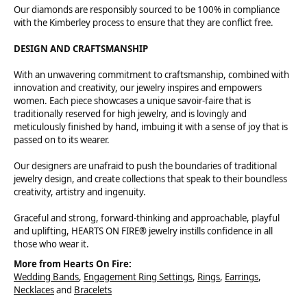
Our diamonds are responsibly sourced to be 100% in compliance
with the Kimberley process to ensure that they are conflict free.
DESIGN AND CRAFTSMANSHIP
With an unwavering commitment to craftsmanship, combined with
innovation and creativity, our jewelry inspires and empowers
women. Each piece showcases a unique savoir-faire that is
traditionally reserved for high jewelry, and is lovingly and
meticulously finished by hand, imbuing it with a sense of joy that is
passed on to its wearer.
Our designers are unafraid to push the boundaries of traditional
jewelry design, and create collections that speak to their boundless
creativity, artistry and ingenuity.
Graceful and strong, forward-thinking and approachable, playful
and uplifting, HEARTS ON FIRE® jewelry instills confidence in all
those who wear it.
More from Hearts On Fire:
Wedding Bands
,
Engagement Ring Settings
,
Rings
,
Earrings
,
Necklaces
and
Bracelets