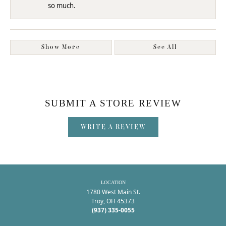
so much.
Show More
See All
SUBMIT A STORE REVIEW
WRITE A REVIEW
LOCATION
1780 West Main St.
Troy, OH 45373
(937) 335-0055