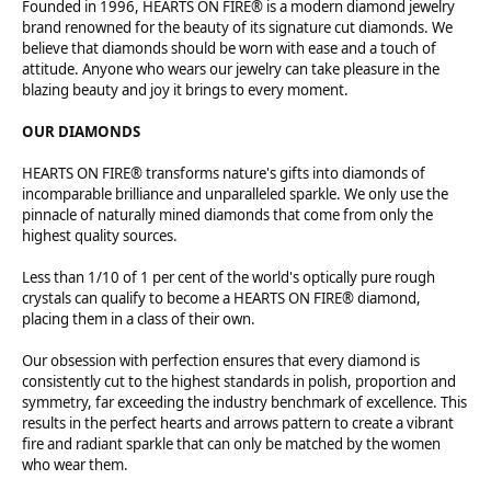
Founded in 1996, HEARTS ON FIRE® is a modern diamond jewelry
brand renowned for the beauty of its signature cut diamonds. We
believe that diamonds should be worn with ease and a touch of
attitude. Anyone who wears our jewelry can take pleasure in the
blazing beauty and joy it brings to every moment.
OUR DIAMONDS
HEARTS ON FIRE® transforms nature's gifts into diamonds of
incomparable brilliance and unparalleled sparkle. We only use the
pinnacle of naturally mined diamonds that come from only the
highest quality sources.
Less than 1/10 of 1 per cent of the world's optically pure rough
crystals can qualify to become a HEARTS ON FIRE® diamond,
placing them in a class of their own.
Our obsession with perfection ensures that every diamond is
consistently cut to the highest standards in polish, proportion and
symmetry, far exceeding the industry benchmark of excellence. This
results in the perfect hearts and arrows pattern to create a vibrant
fire and radiant sparkle that can only be matched by the women
who wear them.