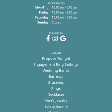
STORE HOURS
Monday - Thursday:
Mon-Thu:
10:00am - 6:00pm
Friday:
10:00am - 8:00pm
Saturday:
10:00am - 5:00pm
Sunday:
Closed
FOLLOW US
JEWELRY
Propose Tonight
Engagement Ring Settings
Wedding Bands
Earrings
Bracelets
Rings
Necklaces
Men's Jewelry
Estate Jewelry