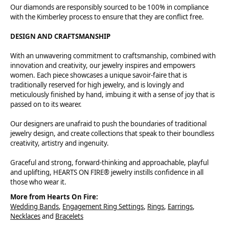
Our diamonds are responsibly sourced to be 100% in compliance
with the Kimberley process to ensure that they are conflict free.
DESIGN AND CRAFTSMANSHIP
With an unwavering commitment to craftsmanship, combined with
innovation and creativity, our jewelry inspires and empowers
women. Each piece showcases a unique savoir-faire that is
traditionally reserved for high jewelry, and is lovingly and
meticulously finished by hand, imbuing it with a sense of joy that is
passed on to its wearer.
Our designers are unafraid to push the boundaries of traditional
jewelry design, and create collections that speak to their boundless
creativity, artistry and ingenuity.
Graceful and strong, forward-thinking and approachable, playful
and uplifting, HEARTS ON FIRE® jewelry instills confidence in all
those who wear it.
More from Hearts On Fire:
Wedding Bands
,
Engagement Ring Settings
,
Rings
,
Earrings
,
Necklaces
and
Bracelets