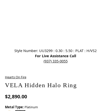
Click image to zoom in.
Style Number: UU3299 : 0.30 : 5.50 : PLAT : H/VS2
For Live Assistance Call
(937) 335-0055
Hearts On Fire
VELA Hidden Halo Ring
$2,890.00
Metal Type:
Platinum