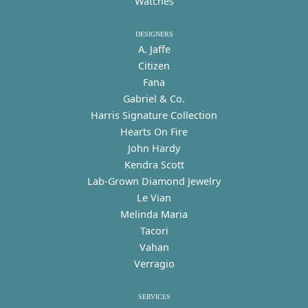
Watches
DESIGNERS
A. Jaffe
Citizen
Fana
Gabriel & Co.
Harris Signature Collection
Hearts On Fire
John Hardy
Kendra Scott
Lab-Grown Diamond Jewelry
Le Vian
Melinda Maria
Tacori
Vahan
Verragio
SERVICES