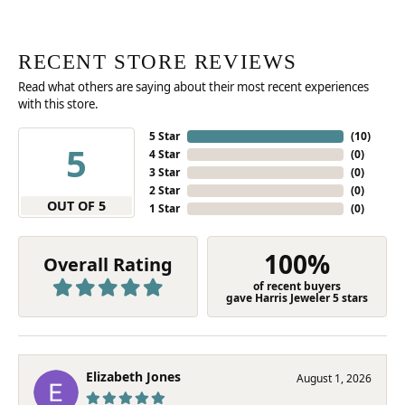
RECENT STORE REVIEWS
Read what others are saying about their most recent experiences
with this store.
5 Star
(
10
)
5
4 Star
(
0
)
3 Star
(
0
)
2 Star
(
0
)
OUT OF 5
1 Star
(
0
)
100%
Overall Rating
of recent buyers
gave Harris Jeweler 5 stars
Elizabeth Jones
August 1, 2026