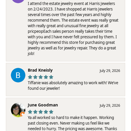
I attend the estate jewelry event at Harris Jewelers
on 2/24/2023. I have shopped at Harris Jewelers
several times over the past few years and highly
recommend them. The estate event was really great
with really great and unusual fine jewelry at all
pricpeopEach sales person really takes their time
with you and I have never felt pressured by them. I
highly recommend this store for purchasing great
jewelry as well as for jewelry repair. They do a great
job!
Brad Kneisly
July 29, 2026
Tiffanie was absolutely amazing to work with! We’ve
found our jeweler!
June Goodman
July 29, 2026
Ya all worked so hard to make it happen. Working
past closing even. Never making us feel like we
needed to hurry. The pricing was awesome. Thanks