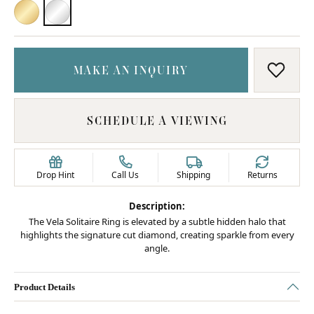
18K YELLOW GOLD
PLATINUM
MAKE AN INQUIRY
ADD T
SCHEDULE A VIEWING
Drop Hint
Call Us
Shipping
Returns
Description:
The Vela Solitaire Ring is elevated by a subtle hidden halo that
highlights the signature cut diamond, creating sparkle from every
angle.
Product Details