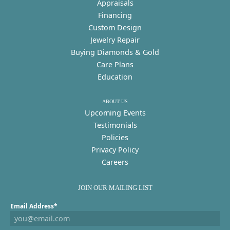
Appraisals
Financing
Custom Design
Jewelry Repair
Buying Diamonds & Gold
Care Plans
Education
ABOUT US
Upcoming Events
Testimonials
Policies
Privacy Policy
Careers
JOIN OUR MAILING LIST
Email Address*