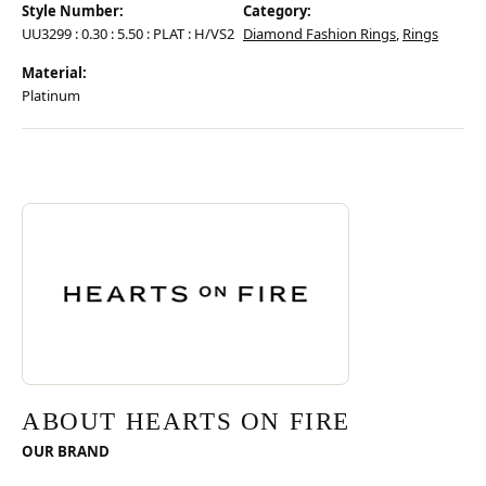
Style Number:
Category:
UU3299 : 0.30 : 5.50 : PLAT : H/VS2
Diamond Fashion Rings
,
Rings
Material:
Platinum
Discover more about Hearts On Fire, the brand behind your selected pie
ABOUT HEARTS ON FIRE
ABOUT HEARTS ON FIRE
OUR BRAND