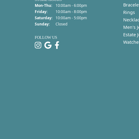
Bracele
Monday - Thursday:
Mon-Thu:
10:00am - 6:00pm
Friday:
10:00am - 8:00pm
Rings
Saturday:
10:00am - 5:00pm
Neckla
Sunday:
Closed
Men's J
Estate 
FOLLOW US
Watche