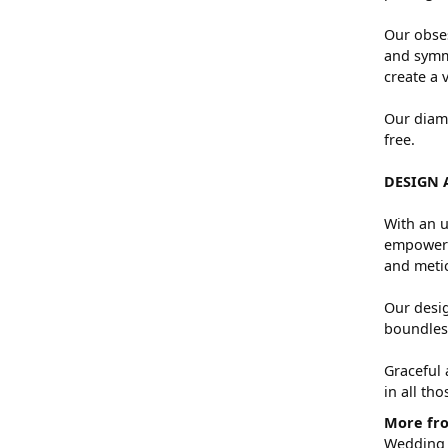
Our obses
and symme
create a 
Our diamo
free.
DESIGN 
With an u
empowers 
and metic
Our desig
boundless
Graceful 
in all th
More fro
Wedding