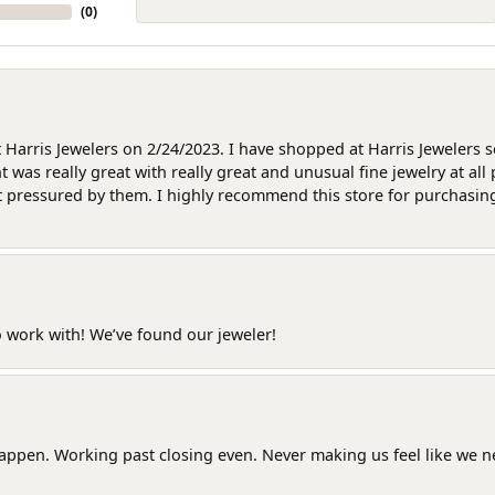
(
0
)
at Harris Jewelers on 2/24/2023. I have shopped at Harris Jewelers 
as really great with really great and unusual fine jewelry at all 
t pressured by them. I highly recommend this store for purchasing g
o work with! We’ve found our jeweler!
happen. Working past closing even. Never making us feel like we 