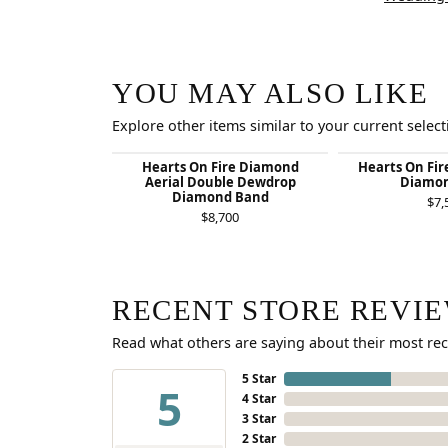
YOU MAY ALSO LIKE
Explore other items similar to your current select
Hearts On Fire Diamond
Hearts On Fir
Aerial Double Dewdrop
Diamon
Diamond Band
$7,
$8,700
RECENT STORE REVI
Read what others are saying about their most rec
5 Star
5
4 Star
3 Star
2 Star