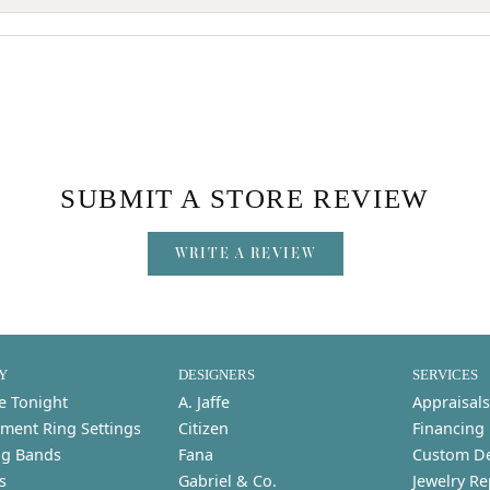
SUBMIT A STORE REVIEW
WRITE A REVIEW
Y
DESIGNERS
SERVICES
e Tonight
A. Jaffe
Appraisals
ment Ring Settings
Citizen
Financing
g Bands
Fana
Custom D
s
Gabriel & Co.
Jewelry Re