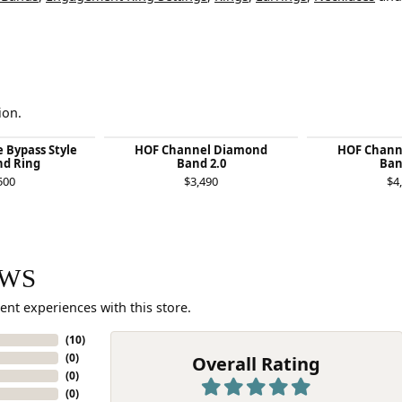
ion.
e Bypass Style
HOF Channel Diamond
HOF Chann
d Ring
Band 2.0
Ban
500
$3,490
$4
EWS
ent experiences with this store.
(
10
)
(
0
)
Overall Rating
(
0
)
(
0
)