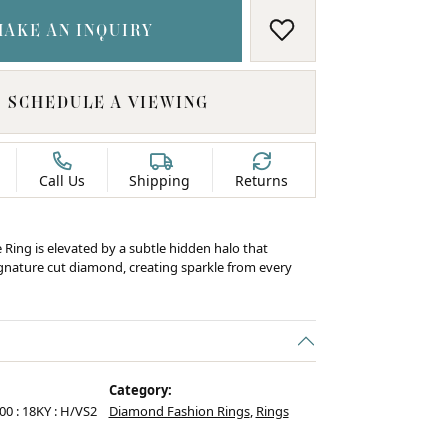
MAKE AN INQUIRY
ADD TO WISH LIS
SCHEDULE A VIEWING
Call Us
Shipping
Returns
e Ring is elevated by a subtle hidden halo that
ignature cut diamond, creating sparkle from every
Category:
.00 : 18KY : H/VS2
Diamond Fashion Rings
,
Rings