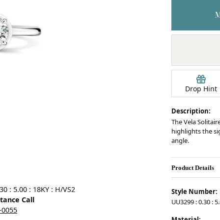
Earrings
mond Jewelry
Bracelets
Drop Hint
Description:
The Vela Solitair
highlights the s
angle.
Product Details
0 : 5.00 : 18KY : H/VS2
Style Number:
stance Call
UU3299 : 0.30 : 5
5-0055
Material: