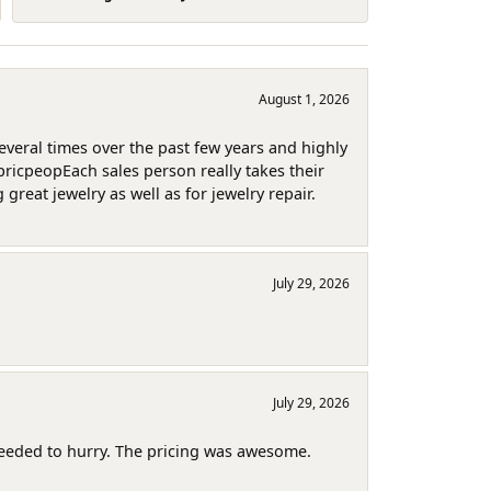
August 1, 2026
several times over the past few years and highly
pricpeopEach sales person really takes their
reat jewelry as well as for jewelry repair.
July 29, 2026
July 29, 2026
needed to hurry. The pricing was awesome.