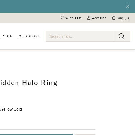
Wish List
Account
Bag (
0
)
Toggle My Wish List
Toggle My Account Menu
DESIGN
OUR
STORE
ry
dden Halo Ring
 Yellow Gold
 GOLD
INUM