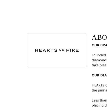
ABOUT HEARTS ON FI
Discover more about Hearts On Fire, the brand be
ABO
OUR BR
Founded 
diamonds
take plea
OUR DI
HEARTS ON
the pinna
Less than
placing t