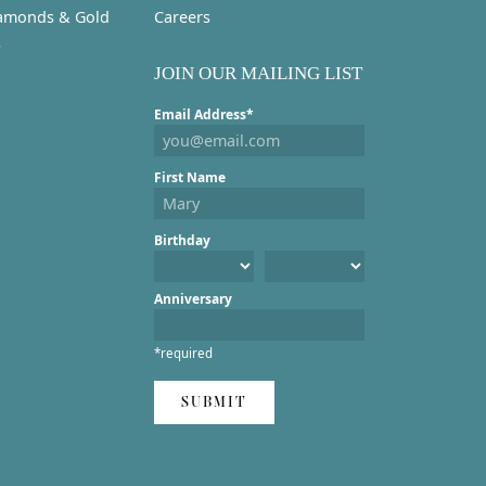
amonds & Gold
Careers
s
JOIN OUR MAILING LIST
Email Address*
First Name
Birthday
Anniversary
*required
SUBMIT