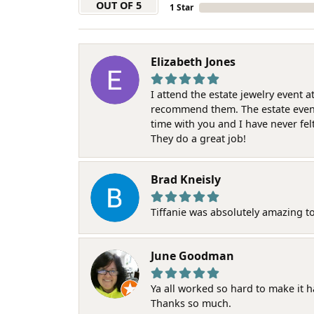
OUT OF 5
1 Star
Elizabeth Jones
I attend the estate jewelry event 
recommend them. The estate event w
time with you and I have never fel
They do a great job!
Brad Kneisly
Tiffanie was absolutely amazing t
June Goodman
Ya all worked so hard to make it 
Thanks so much.