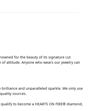
wned for the beauty of its signature cut
 of attitude. Anyone who wears our jewelry can
brilliance and unparalleled sparkle. We only use
quality sources.
 can qualify to become a HEARTS ON FIRE® diamond,