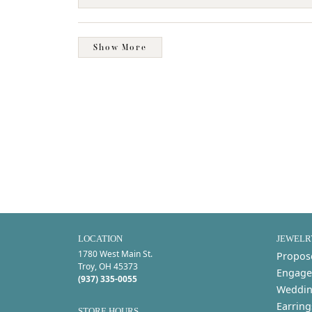
Show More
LOCATION
JEWELR
1780 West Main St.
Propos
Troy, OH 45373
Engage
(937) 335-0055
Weddin
Earring
STORE HOURS