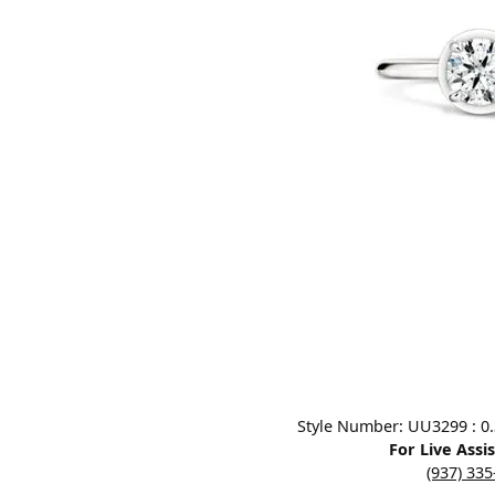
Designers
Bracelets
Sale Items
Lab Grown Dia
Click image to zoom in.
Style Number: UU3299 : 0.3
For Live Assi
(937) 33