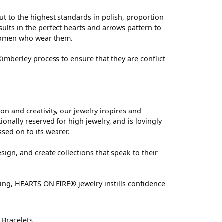
ut to the highest standards in polish, proportion
ults in the perfect hearts and arrows pattern to
 women who wear them.
mberley process to ensure that they are conflict
 and creativity, our jewelry inspires and
nally reserved for high jewelry, and is lovingly
ssed on to its wearer.
sign, and create collections that speak to their
ting, HEARTS ON FIRE® jewelry instills confidence
d
Bracelets