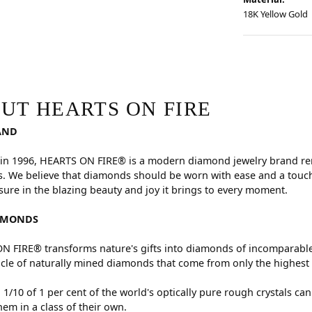
18K Yellow Gold
RE
hind your selected piece.
UT HEARTS ON FIRE
AND
in 1996, HEARTS ON FIRE® is a modern diamond jewelry brand reno
. We believe that diamonds should be worn with ease and a touch
sure in the blazing beauty and joy it brings to every moment.
AMONDS
 FIRE® transforms nature's gifts into diamonds of incomparable 
cle of naturally mined diamonds that come from only the highest 
 1/10 of 1 per cent of the world's optically pure rough crystals
hem in a class of their own.