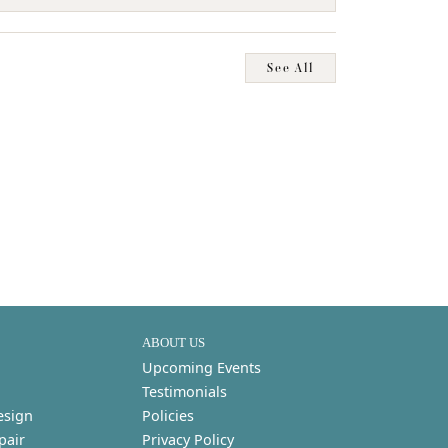
See All
ABOUT US
Upcoming Events
Testimonials
esign
Policies
pair
Privacy Policy