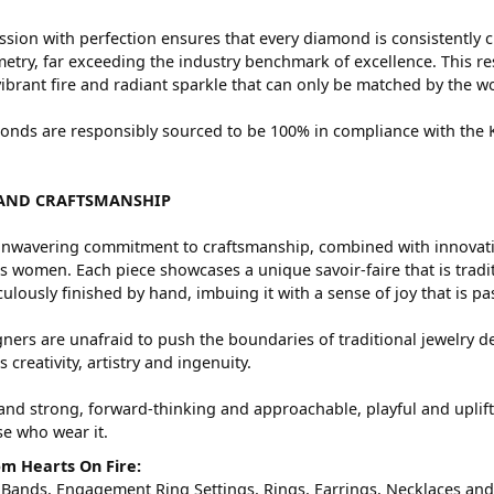
sion with perfection ensures that every diamond is consistently c
try, far exceeding the industry benchmark of excellence. This res
vibrant fire and radiant sparkle that can only be matched by the
nds are responsibly sourced to be 100% in compliance with the Ki
AND CRAFTSMANSHIP
nwavering commitment to craftsmanship, combined with innovation
women. Each piece showcases a unique savoir-faire that is traditio
ulously finished by hand, imbuing it with a sense of joy that is pa
ners are unafraid to push the boundaries of traditional jewelry de
 creativity, artistry and ingenuity.
and strong, forward-thinking and approachable, playful and uplif
ose who wear it.
m Hearts On Fire:
 Bands
,
Engagement Ring Settings
,
Rings
,
Earrings
,
Necklaces
an