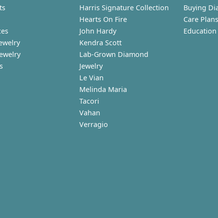
ts
Harris Signature Collection
Buying Di
Hearts On Fire
Care Plan
ces
John Hardy
Education
ewelry
Kendra Scott
Jewelry
Lab-Grown Diamond
s
Jewelry
Le Vian
Melinda Maria
Tacori
Vahan
Verragio