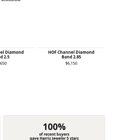
el Diamond
HOF Channel Diamond
Felicity Qu
d 2.5
Band 2.85
$1
,650
$6,150
100%
of recent buyers
gave Harris Jeweler 5 stars