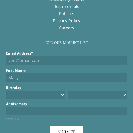
Testimonials
Policies
Privacy Policy
Careers
JOIN OUR MAILING LIST
Email Address*
First Name
Birthday
Anniversary
*required
SUBMIT