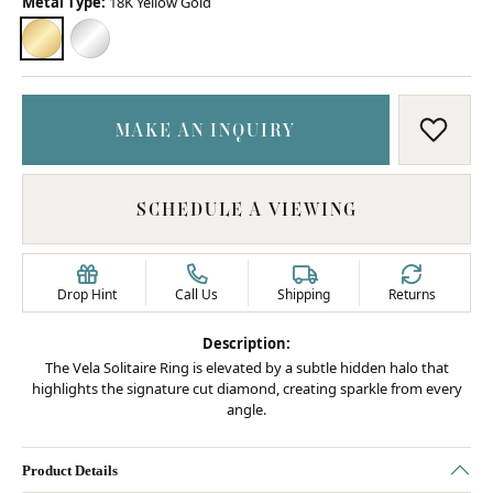
Metal Type:
18K Yellow Gold
18K YELLOW GOLD
PLATINUM
MAKE AN INQUIRY
ADD T
SCHEDULE A VIEWING
Drop Hint
Call Us
Shipping
Returns
Description:
The Vela Solitaire Ring is elevated by a subtle hidden halo that
highlights the signature cut diamond, creating sparkle from every
angle.
Product Details