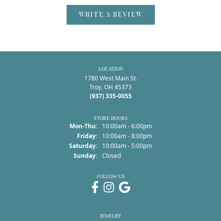
WRITE A REVIEW
LOCATION
1780 West Main St.
Troy, OH 45373
(937) 335-0055
STORE HOURS
Monday - Thursday:
Mon-Thu:
10:00am - 6:00pm
Friday:
10:00am - 8:00pm
Saturday:
10:00am - 5:00pm
Sunday:
Closed
FOLLOW US
JEWELRY