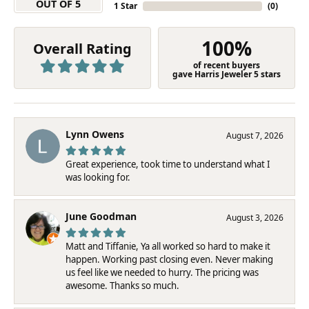
OUT OF 5
1 Star
(
0
)
100%
Overall Rating
of recent buyers
gave Harris Jeweler 5 stars
Lynn Owens
August 7, 2026
Great experience, took time to understand what I
was looking for.
June Goodman
August 3, 2026
Matt and Tiffanie, Ya all worked so hard to make it
happen. Working past closing even. Never making
us feel like we needed to hurry. The pricing was
awesome. Thanks so much.