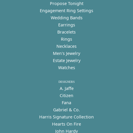
Propose Tonight
Engagement Ring Settings
Wedding Bands
Earrings
Bracelets
Rings
Necklaces
Men's Jewelry
Estate Jewelry
Watches
DESIGNERS
A. Jaffe
Citizen
Fana
Gabriel & Co.
Harris Signature Collection
Hearts On Fire
John Hardy