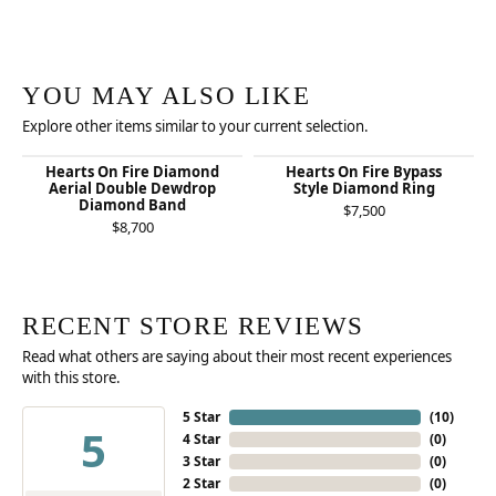
YOU MAY ALSO LIKE
Explore other items similar to your current selection.
Hearts On Fire Diamond
Hearts On Fire Bypass
Aerial Double Dewdrop
Style Diamond Ring
Diamond Band
$7,500
$8,700
RECENT STORE REVIEWS
Read what others are saying about their most recent experiences
with this store.
5 Star
(
10
)
5
4 Star
(
0
)
3 Star
(
0
)
2 Star
(
0
)