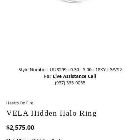
Click image to zoom in.
Style Number: UU3299 : 0.30 : 5.00 : 18KY : G/VS2
For Live Assistance Call
(937) 335-0055
Hearts On Fire
VELA Hidden Halo Ring
$2,575.00