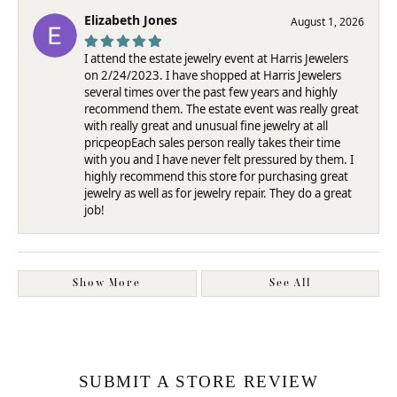
Elizabeth Jones
August 1, 2026
I attend the estate jewelry event at Harris Jewelers
on 2/24/2023. I have shopped at Harris Jewelers
several times over the past few years and highly
recommend them. The estate event was really great
with really great and unusual fine jewelry at all
pricpeopEach sales person really takes their time
with you and I have never felt pressured by them. I
highly recommend this store for purchasing great
jewelry as well as for jewelry repair. They do a great
job!
Show More
See All
SUBMIT A STORE REVIEW