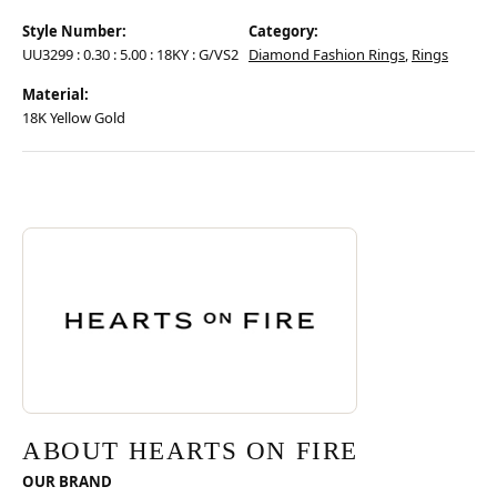
Style Number:
Category:
UU3299 : 0.30 : 5.00 : 18KY : G/VS2
Diamond Fashion Rings
,
Rings
Material:
18K Yellow Gold
Discover more about Hearts On Fire, the brand behind your selected pie
ABOUT HEARTS ON FIRE
ABOUT HEARTS ON FIRE
OUR BRAND