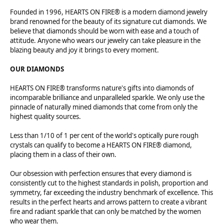
Founded in 1996, HEARTS ON FIRE® is a modern diamond jewelry
brand renowned for the beauty of its signature cut diamonds. We
believe that diamonds should be worn with ease and a touch of
attitude. Anyone who wears our jewelry can take pleasure in the
blazing beauty and joy it brings to every moment.
OUR DIAMONDS
HEARTS ON FIRE® transforms nature's gifts into diamonds of
incomparable brilliance and unparalleled sparkle. We only use the
pinnacle of naturally mined diamonds that come from only the
highest quality sources.
Less than 1/10 of 1 per cent of the world's optically pure rough
crystals can qualify to become a HEARTS ON FIRE® diamond,
placing them in a class of their own.
Our obsession with perfection ensures that every diamond is
consistently cut to the highest standards in polish, proportion and
symmetry, far exceeding the industry benchmark of excellence. This
results in the perfect hearts and arrows pattern to create a vibrant
fire and radiant sparkle that can only be matched by the women
who wear them.