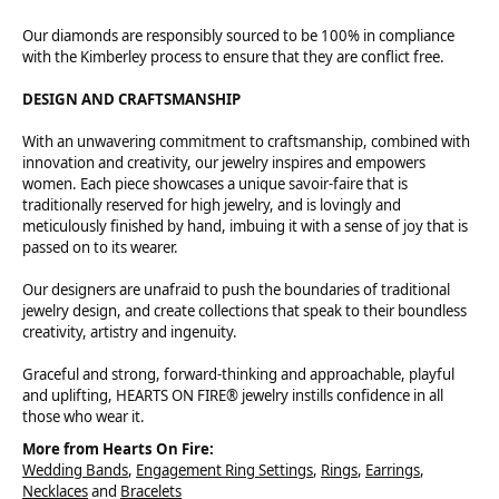
Our diamonds are responsibly sourced to be 100% in compliance
with the Kimberley process to ensure that they are conflict free.
DESIGN AND CRAFTSMANSHIP
With an unwavering commitment to craftsmanship, combined with
innovation and creativity, our jewelry inspires and empowers
women. Each piece showcases a unique savoir-faire that is
traditionally reserved for high jewelry, and is lovingly and
meticulously finished by hand, imbuing it with a sense of joy that is
passed on to its wearer.
Our designers are unafraid to push the boundaries of traditional
jewelry design, and create collections that speak to their boundless
creativity, artistry and ingenuity.
Graceful and strong, forward-thinking and approachable, playful
and uplifting, HEARTS ON FIRE® jewelry instills confidence in all
those who wear it.
More from Hearts On Fire:
Wedding Bands
,
Engagement Ring Settings
,
Rings
,
Earrings
,
Necklaces
and
Bracelets