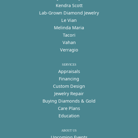
Kendra Scott
Lab-Grown Diamond Jewelry
Le Vian
Melinda Maria
Tacori
Vahan
Verragio
SERVICES
Appraisals
Financing
Custom Design
Jewelry Repair
Buying Diamonds & Gold
Care Plans
Education
ABOUT US
Upcoming Events