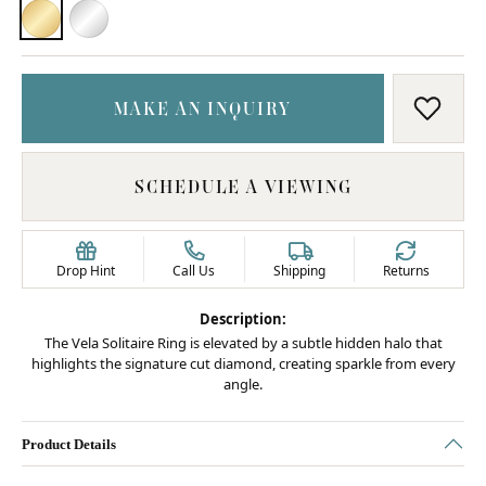
18K YELLOW GOLD
PLATINUM
MAKE AN INQUIRY
ADD T
SCHEDULE A VIEWING
Drop Hint
Call Us
Shipping
Returns
Description:
The Vela Solitaire Ring is elevated by a subtle hidden halo that
highlights the signature cut diamond, creating sparkle from every
angle.
Product Details