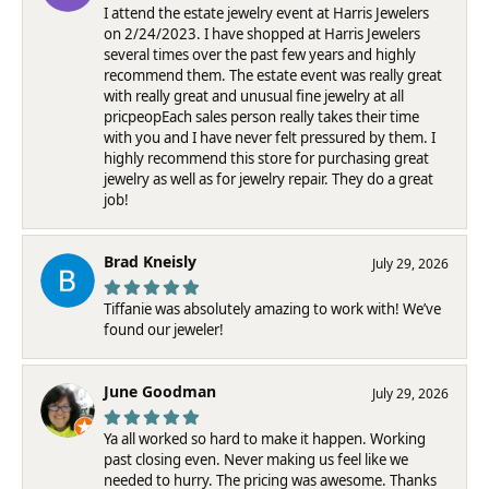
I attend the estate jewelry event at Harris Jewelers
on 2/24/2023. I have shopped at Harris Jewelers
several times over the past few years and highly
recommend them. The estate event was really great
with really great and unusual fine jewelry at all
pricpeopEach sales person really takes their time
with you and I have never felt pressured by them. I
highly recommend this store for purchasing great
jewelry as well as for jewelry repair. They do a great
job!
Brad Kneisly
July 29, 2026
Tiffanie was absolutely amazing to work with! We’ve
found our jeweler!
June Goodman
July 29, 2026
Ya all worked so hard to make it happen. Working
past closing even. Never making us feel like we
needed to hurry. The pricing was awesome. Thanks