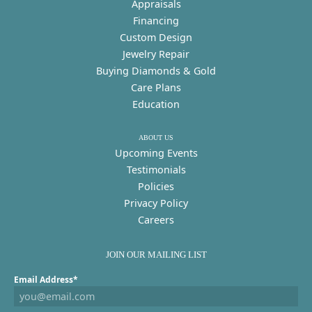
Appraisals
Financing
Custom Design
Jewelry Repair
Buying Diamonds & Gold
Care Plans
Education
ABOUT US
Upcoming Events
Testimonials
Policies
Privacy Policy
Careers
JOIN OUR MAILING LIST
Email Address*