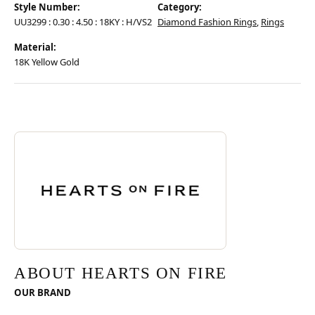
Style Number:
Category:
UU3299 : 0.30 : 4.50 : 18KY : H/VS2
Diamond Fashion Rings
,
Rings
Material:
18K Yellow Gold
Discover more about Hearts On Fire, the brand behind your selected pie
ABOUT HEARTS ON FIRE
ABOUT HEARTS ON FIRE
OUR BRAND