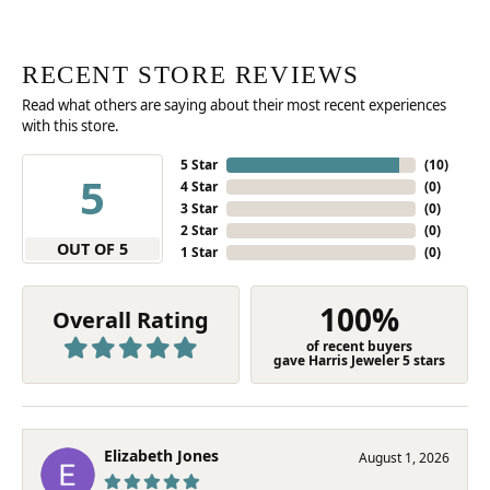
RECENT STORE REVIEWS
Read what others are saying about their most recent experiences
with this store.
5 Star
(
10
)
5
4 Star
(
0
)
3 Star
(
0
)
2 Star
(
0
)
OUT OF 5
1 Star
(
0
)
100%
Overall Rating
of recent buyers
gave Harris Jeweler 5 stars
Elizabeth Jones
August 1, 2026