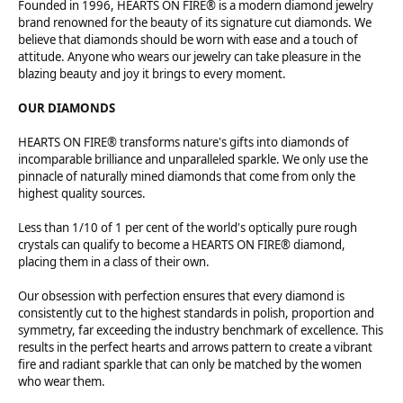
Founded in 1996, HEARTS ON FIRE® is a modern diamond jewelry
brand renowned for the beauty of its signature cut diamonds. We
believe that diamonds should be worn with ease and a touch of
attitude. Anyone who wears our jewelry can take pleasure in the
blazing beauty and joy it brings to every moment.
OUR DIAMONDS
HEARTS ON FIRE® transforms nature's gifts into diamonds of
incomparable brilliance and unparalleled sparkle. We only use the
pinnacle of naturally mined diamonds that come from only the
highest quality sources.
Less than 1/10 of 1 per cent of the world's optically pure rough
crystals can qualify to become a HEARTS ON FIRE® diamond,
placing them in a class of their own.
Our obsession with perfection ensures that every diamond is
consistently cut to the highest standards in polish, proportion and
symmetry, far exceeding the industry benchmark of excellence. This
results in the perfect hearts and arrows pattern to create a vibrant
fire and radiant sparkle that can only be matched by the women
who wear them.