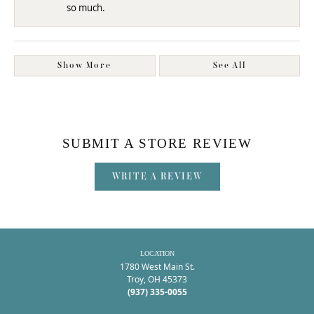
so much.
Show More
See All
SUBMIT A STORE REVIEW
WRITE A REVIEW
LOCATION
1780 West Main St.
Troy, OH 45373
(937) 335-0055