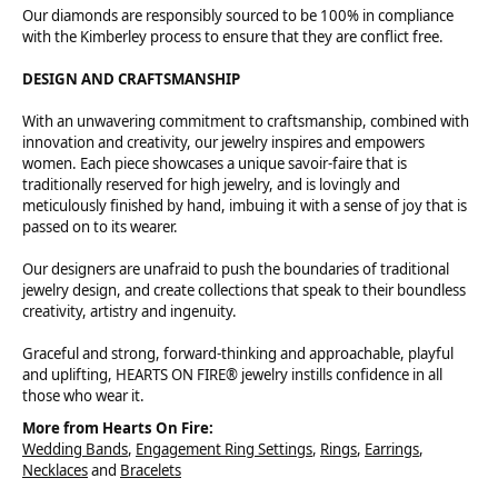
Our diamonds are responsibly sourced to be 100% in compliance
with the Kimberley process to ensure that they are conflict free.
DESIGN AND CRAFTSMANSHIP
With an unwavering commitment to craftsmanship, combined with
innovation and creativity, our jewelry inspires and empowers
women. Each piece showcases a unique savoir-faire that is
traditionally reserved for high jewelry, and is lovingly and
meticulously finished by hand, imbuing it with a sense of joy that is
passed on to its wearer.
Our designers are unafraid to push the boundaries of traditional
jewelry design, and create collections that speak to their boundless
creativity, artistry and ingenuity.
Graceful and strong, forward-thinking and approachable, playful
and uplifting, HEARTS ON FIRE® jewelry instills confidence in all
those who wear it.
More from Hearts On Fire:
Wedding Bands
,
Engagement Ring Settings
,
Rings
,
Earrings
,
Necklaces
and
Bracelets