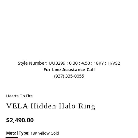
Click image to zoom in.
Style Number: UU3299 : 0.30 : 4.50 : 18KY : H/VS2
For Live Assistance Call
(937) 335-0055
Hearts On Fire
VELA Hidden Halo Ring
$2,490.00
Metal Type:
18K Yellow Gold