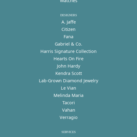
Watches
DESIGNERS
A. Jaffe
Citizen
Fana
Gabriel & Co.
Harris Signature Collection
Hearts On Fire
John Hardy
Kendra Scott
Lab-Grown Diamond Jewelry
Le Vian
Melinda Maria
Tacori
Vahan
Verragio
SERVICES