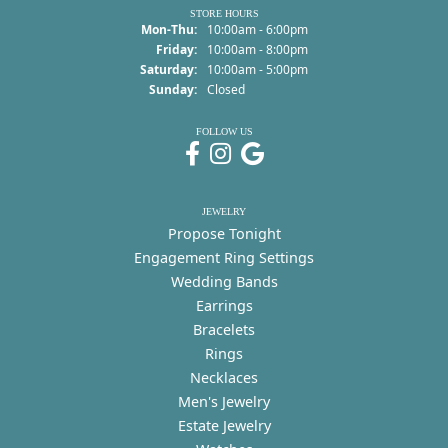
STORE HOURS
Monday - Thursday:
Mon-Thu:
10:00am - 6:00pm
Friday:
10:00am - 8:00pm
Saturday:
10:00am - 5:00pm
Sunday:
Closed
FOLLOW US
JEWELRY
Propose Tonight
Engagement Ring Settings
Wedding Bands
Earrings
Bracelets
Rings
Necklaces
Men's Jewelry
Estate Jewelry