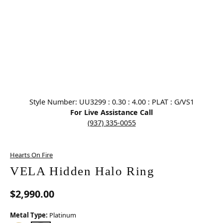
Click image to zoom in.
Style Number: UU3299 : 0.30 : 4.00 : PLAT : G/VS1
For Live Assistance Call
(937) 335-0055
Hearts On Fire
VELA Hidden Halo Ring
$2,990.00
Metal Type:
Platinum