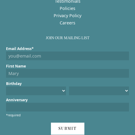
Testimonials
Policies
Privacy Policy
Careers
JOIN OUR MAILING LIST
Email Address*
First Name
Birthday
Anniversary
*required
SUBMIT