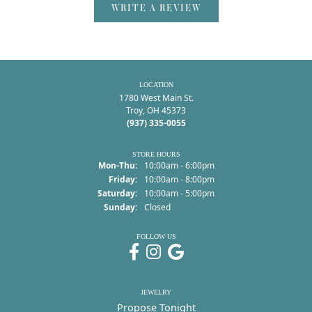
WRITE A REVIEW
LOCATION
1780 West Main St.
Troy, OH 45373
(937) 335-0055
STORE HOURS
Monday - Thursday:
Mon-Thu:
10:00am - 6:00pm
Friday:
10:00am - 8:00pm
Saturday:
10:00am - 5:00pm
Sunday:
Closed
FOLLOW US
JEWELRY
Propose Tonight