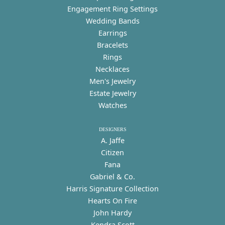
Engagement Ring Settings
Wedding Bands
Earrings
Bracelets
Rings
Necklaces
Men's Jewelry
Estate Jewelry
Watches
DESIGNERS
A. Jaffe
Citizen
Fana
Gabriel & Co.
Harris Signature Collection
Hearts On Fire
John Hardy
Kendra Scott