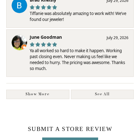
July 29, 2026
Tiffanie was absolutely amazing to work with! We’ve
found our jeweler!
June Goodman
July 29, 2026
Ya all worked so hard to make it happen. Working
past closing even. Never making us feel like we
needed to hurry. The pricing was awesome. Thanks
so much.
Show More
See All
SUBMIT A STORE REVIEW