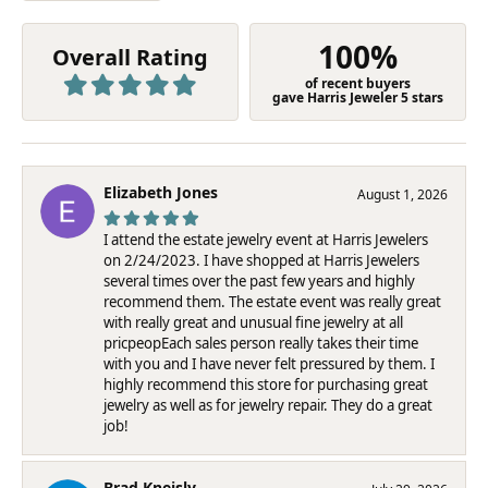
100%
Overall Rating
of recent buyers
gave Harris Jeweler 5 stars
Elizabeth Jones
August 1, 2026
I attend the estate jewelry event at Harris Jewelers
on 2/24/2023. I have shopped at Harris Jewelers
several times over the past few years and highly
recommend them. The estate event was really great
with really great and unusual fine jewelry at all
pricpeopEach sales person really takes their time
with you and I have never felt pressured by them. I
highly recommend this store for purchasing great
jewelry as well as for jewelry repair. They do a great
job!
Brad Kneisly