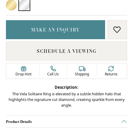
18K YELLOW GOLD
PLATINUM
MAKE AN INQUIRY
ADD T
SCHEDULE A VIEWING
Drop Hint
Call Us
Shipping
Returns
Description:
The Vela Solitaire Ring is elevated by a subtle hidden halo that
highlights the signature cut diamond, creating sparkle from every
angle.
Product Details