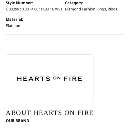
Style Number:
Category:
UU3299 : 0.30 : 4.00 : PLAT : G/VS1
Diamond Fashion Rings
,
Rings
Material:
Platinum
Discover more about Hearts On Fire, the brand behind your selected pie
ABOUT HEARTS ON FIRE
ABOUT HEARTS ON FIRE
OUR BRAND