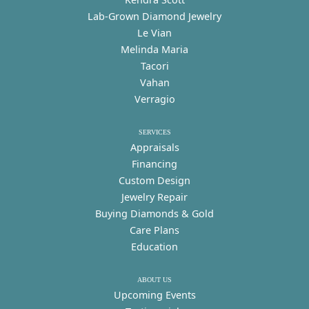
Lab-Grown Diamond Jewelry
Le Vian
Melinda Maria
Tacori
Vahan
Verragio
SERVICES
Appraisals
Financing
Custom Design
Jewelry Repair
Buying Diamonds & Gold
Care Plans
Education
ABOUT US
Upcoming Events