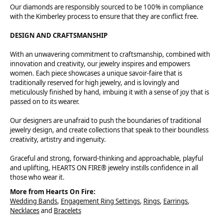
Our diamonds are responsibly sourced to be 100% in compliance
with the Kimberley process to ensure that they are conflict free.
DESIGN AND CRAFTSMANSHIP
With an unwavering commitment to craftsmanship, combined with
innovation and creativity, our jewelry inspires and empowers
women. Each piece showcases a unique savoir-faire that is
traditionally reserved for high jewelry, and is lovingly and
meticulously finished by hand, imbuing it with a sense of joy that is
passed on to its wearer.
Our designers are unafraid to push the boundaries of traditional
jewelry design, and create collections that speak to their boundless
creativity, artistry and ingenuity.
Graceful and strong, forward-thinking and approachable, playful
and uplifting, HEARTS ON FIRE® jewelry instills confidence in all
those who wear it.
More from Hearts On Fire:
Wedding Bands
,
Engagement Ring Settings
,
Rings
,
Earrings
,
Necklaces
and
Bracelets