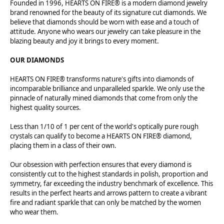
Founded in 1996, HEARTS ON FIRE® is a modern diamond jewelry
brand renowned for the beauty of its signature cut diamonds. We
believe that diamonds should be worn with ease and a touch of
attitude. Anyone who wears our jewelry can take pleasure in the
blazing beauty and joy it brings to every moment.
OUR DIAMONDS
HEARTS ON FIRE® transforms nature's gifts into diamonds of
incomparable brilliance and unparalleled sparkle. We only use the
pinnacle of naturally mined diamonds that come from only the
highest quality sources.
Less than 1/10 of 1 per cent of the world's optically pure rough
crystals can qualify to become a HEARTS ON FIRE® diamond,
placing them in a class of their own.
Our obsession with perfection ensures that every diamond is
consistently cut to the highest standards in polish, proportion and
symmetry, far exceeding the industry benchmark of excellence. This
results in the perfect hearts and arrows pattern to create a vibrant
fire and radiant sparkle that can only be matched by the women
who wear them.