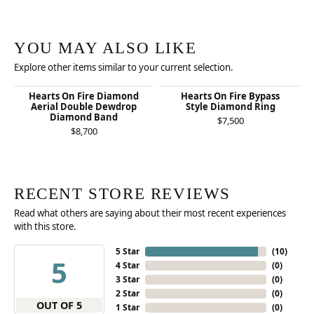
YOU MAY ALSO LIKE
Explore other items similar to your current selection.
Hearts On Fire Diamond
Hearts On Fire Bypass
Aerial Double Dewdrop
Style Diamond Ring
Diamond Band
$7,500
$8,700
RECENT STORE REVIEWS
Read what others are saying about their most recent experiences
with this store.
5 Star
(
10
)
5
4 Star
(
0
)
3 Star
(
0
)
2 Star
(
0
)
OUT OF 5
1 Star
(
0
)