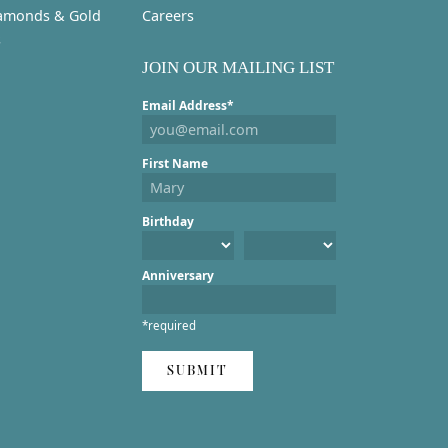
amonds & Gold
Careers
s
JOIN OUR MAILING LIST
Email Address*
First Name
Birthday
Anniversary
*required
SUBMIT