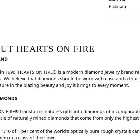
Platinum
RE
hind your selected piece.
UT HEARTS ON FIRE
AND
in 1996, HEARTS ON FIRE® is a modern diamond jewelry brand reno
. We believe that diamonds should be worn with ease and a touch
sure in the blazing beauty and joy it brings to every moment.
AMONDS
 FIRE® transforms nature's gifts into diamonds of incomparable 
cle of naturally mined diamonds that come from only the highest 
 1/10 of 1 per cent of the world's optically pure rough crystals
hem in a class of their own.