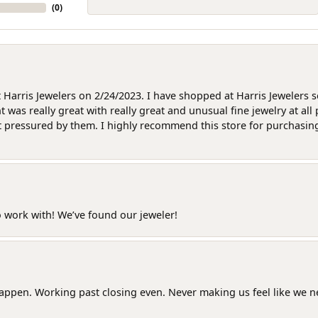
(
0
)
at Harris Jewelers on 2/24/2023. I have shopped at Harris Jewelers 
as really great with really great and unusual fine jewelry at all 
t pressured by them. I highly recommend this store for purchasing g
o work with! We’ve found our jeweler!
happen. Working past closing even. Never making us feel like we 