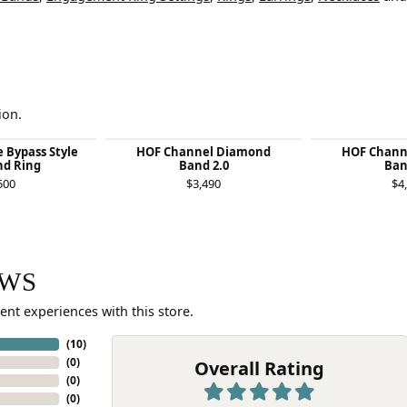
ion.
e Bypass Style
HOF Channel Diamond
HOF Chann
d Ring
Band 2.0
Ban
500
$3,490
$4
EWS
ent experiences with this store.
(
10
)
(
0
)
Overall Rating
(
0
)
(
0
)