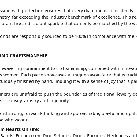
sion with perfection ensures that every diamond is consistently c
try, far exceeding the industry benchmark of excellence. This res
vibrant fire and radiant sparkle that can only be matched by the
nds are responsibly sourced to be 100% in compliance with the Ki
AND CRAFTSMANSHIP
nwavering commitment to craftsmanship, combined with innovation
women. Each piece showcases a unique savoir-faire that is traditio
ulously finished by hand, imbuing it with a sense of joy that is pa
ners are unafraid to push the boundaries of traditional jewelry de
 creativity, artistry and ingenuity.
and strong, forward-thinking and approachable, playful and uplif
ose who wear it.
m Hearts On Fire:
 Bands
,
Engagement Ring Settings
,
Rings
,
Earrings
,
Necklaces
an