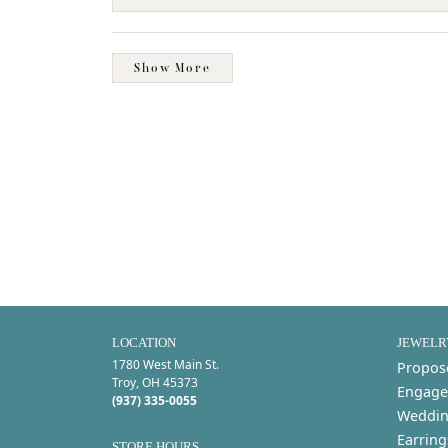
Show More
LOCATION
JEWELR
1780 West Main St.
Propos
Troy, OH 45373
Engage
(937) 335-0055
Weddin
Earring
STORE HOURS