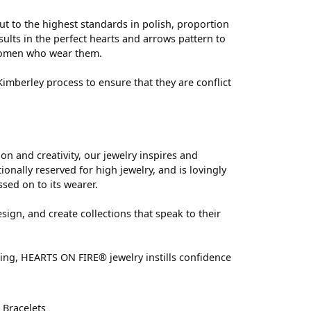
ut to the highest standards in polish, proportion
ults in the perfect hearts and arrows pattern to
 women who wear them.
mberley process to ensure that they are conflict
 and creativity, our jewelry inspires and
nally reserved for high jewelry, and is lovingly
ssed on to its wearer.
sign, and create collections that speak to their
ting, HEARTS ON FIRE® jewelry instills confidence
d
Bracelets