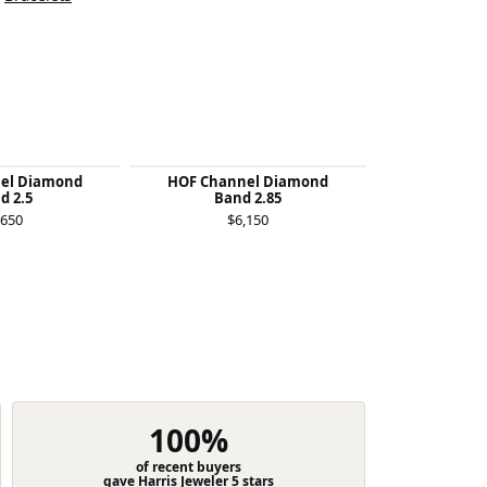
el Diamond
HOF Channel Diamond
Felicity Qu
d 2.5
Band 2.85
$1
,650
$6,150
100%
of recent buyers
gave Harris Jeweler 5 stars