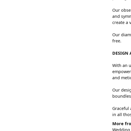
Our obses
and symme
create a 
Our diamo
free.
DESIGN 
With an u
empowers 
and metic
Our desig
boundless
Graceful 
in all th
More fro
Wedding