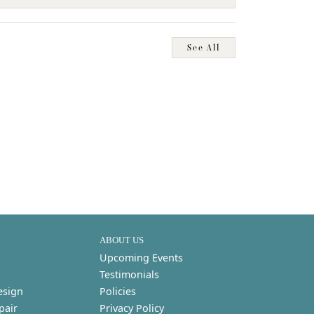
See All
ABOUT US
Upcoming Events
Testimonials
esign
Policies
pair
Privacy Policy