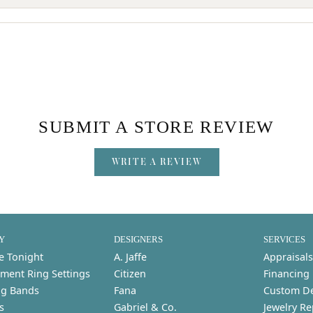
SUBMIT A STORE REVIEW
WRITE A REVIEW
Y
DESIGNERS
SERVICES
e Tonight
A. Jaffe
Appraisals
ment Ring Settings
Citizen
Financing
g Bands
Fana
Custom D
s
Gabriel & Co.
Jewelry Re