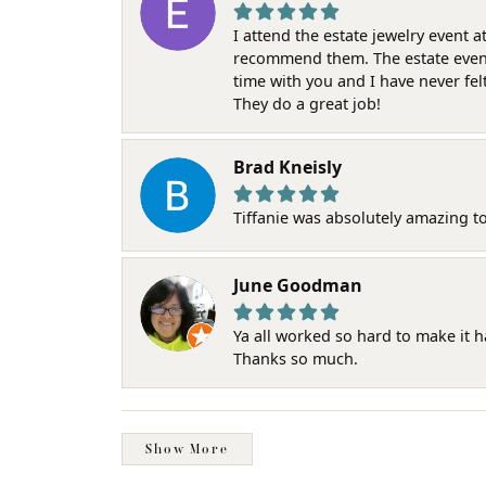
I attend the estate jewelry event 
recommend them. The estate event w
time with you and I have never fel
They do a great job!
Brad Kneisly
Tiffanie was absolutely amazing t
June Goodman
Ya all worked so hard to make it 
Thanks so much.
Show More