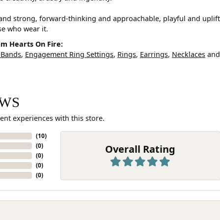
and strong, forward-thinking and approachable, playful and uplif
ose who wear it.
m Hearts On Fire:
 Bands
,
Engagement Ring Settings
,
Rings
,
Earrings
,
Necklaces
an
EWS
ent experiences with this store.
(
10
)
(
0
)
Overall Rating
(
0
)
(
0
)
(
0
)