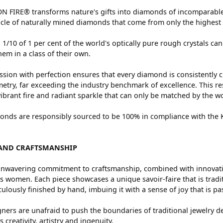
 FIRE® transforms nature's gifts into diamonds of incomparable 
cle of naturally mined diamonds that come from only the highest 
 1/10 of 1 per cent of the world's optically pure rough crystals
hem in a class of their own.
sion with perfection ensures that every diamond is consistently c
try, far exceeding the industry benchmark of excellence. This res
vibrant fire and radiant sparkle that can only be matched by the
nds are responsibly sourced to be 100% in compliance with the Ki
AND CRAFTSMANSHIP
nwavering commitment to craftsmanship, combined with innovation
women. Each piece showcases a unique savoir-faire that is traditio
ulously finished by hand, imbuing it with a sense of joy that is pa
ners are unafraid to push the boundaries of traditional jewelry de
 creativity, artistry and ingenuity.