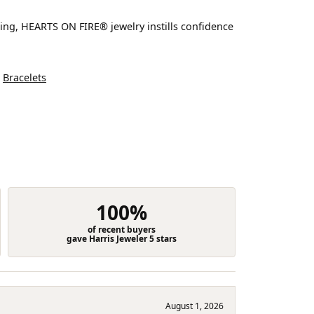
ting, HEARTS ON FIRE® jewelry instills confidence
d
Bracelets
100%
of recent buyers
gave Harris Jeweler 5 stars
August 1, 2026