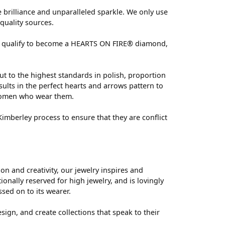
brilliance and unparalleled sparkle. We only use
quality sources.
 can qualify to become a HEARTS ON FIRE® diamond,
ut to the highest standards in polish, proportion
ults in the perfect hearts and arrows pattern to
 women who wear them.
mberley process to ensure that they are conflict
 and creativity, our jewelry inspires and
nally reserved for high jewelry, and is lovingly
ssed on to its wearer.
sign, and create collections that speak to their