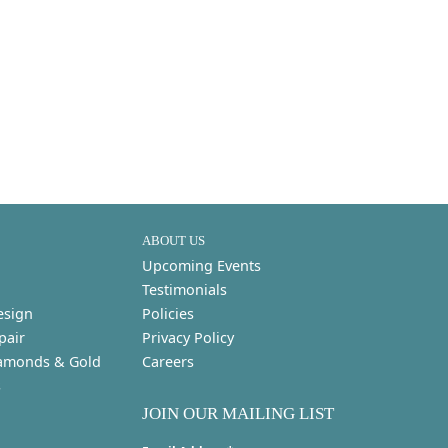
ABOUT US
Upcoming Events
Testimonials
esign
Policies
pair
Privacy Policy
amonds & Gold
Careers
s
JOIN OUR MAILING LIST