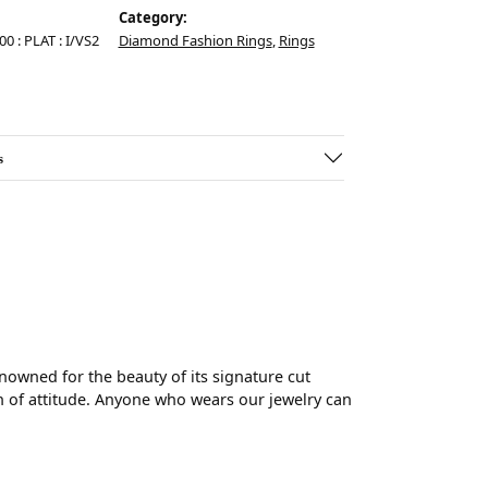
Category:
00 : PLAT : I/VS2
Diamond Fashion Rings
,
Rings
s
wned for the beauty of its signature cut
 of attitude. Anyone who wears our jewelry can