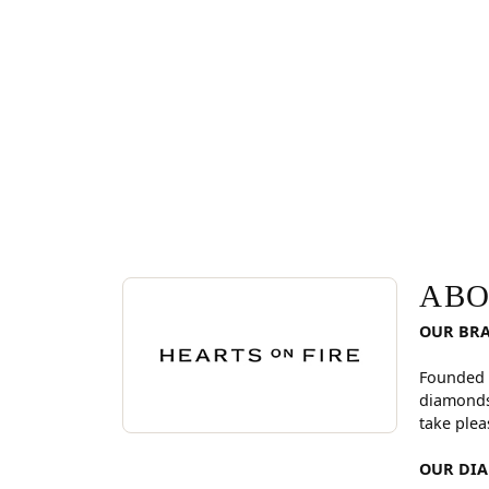
ABOUT HEARTS ON FI
Discover more about Hearts On Fire, the brand be
ABO
OUR BR
Founded 
diamonds
take plea
OUR DI