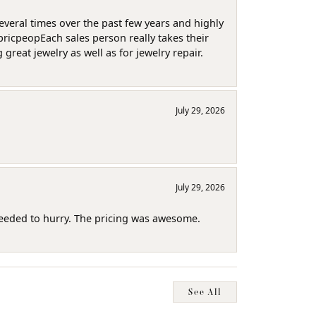
several times over the past few years and highly
pricpeopEach sales person really takes their
reat jewelry as well as for jewelry repair.
July 29, 2026
July 29, 2026
needed to hurry. The pricing was awesome.
See All