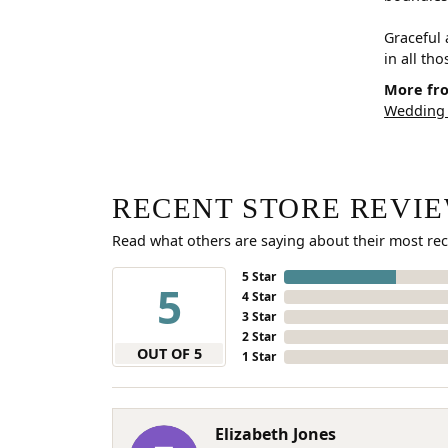
Graceful 
in all th
More fro
Wedding
RECENT STORE REVI
Read what others are saying about their most rec
5 Star
5
4 Star
3 Star
2 Star
OUT OF 5
1 Star
Elizabeth Jones