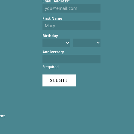
Email Address*
First Name
Birthday
Anniversary
*required
SUBMIT
ent