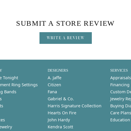
SUBMIT A STORE REVIEW
WRITE A REVIEW
Y
DESIGNERS
SERVICES
e Tonight
A. Jaffe
Appraisals
ment Ring Settings
Citizen
Financing
g Bands
Fana
Custom D
s
Gabriel & Co.
Jewelry Re
ts
Harris Signature Collection
Buying Di
Hearts On Fire
Care Plan
ces
John Hardy
Education
ewelry
Kendra Scott