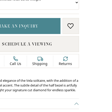
MAKE AN INQUIRY
ADD TO WISH LIS
SCHEDULE A VIEWING
Call Us
Shipping
Returns
d elegance of the Vela solitaire, with the addition of a
 accent. The subtle detail of the half bezel is artfully
ight your signature cut diamond for endless sparkle.