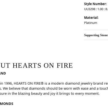
Style Number:
UU3298 : 1.00 : 8.
Material:
Platinum
Supporting Stone
RE
hind your selected piece.
UT HEARTS ON FIRE
AND
in 1996, HEARTS ON FIRE® is a modern diamond jewelry brand reno
. We believe that diamonds should be worn with ease and a touch
sure in the blazing beauty and joy it brings to every moment.
AMONDS