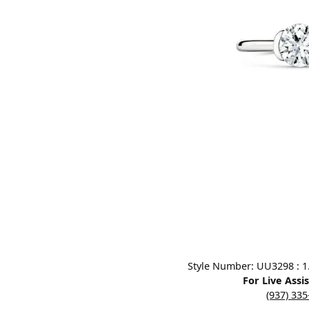
Designers
Bracelets
Sale Items
Lab Grown Dia
Click image to zoom in.
Style Number: UU3298 : 1.0
For Live Assi
(937) 33