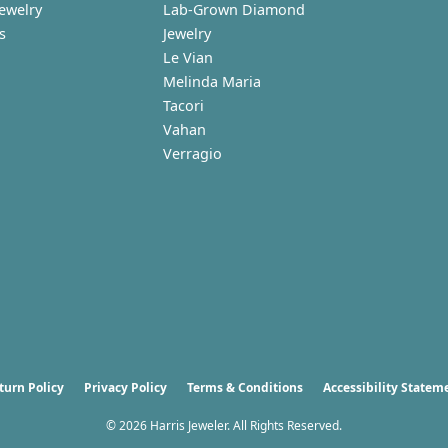
Jewelry
Lab-Grown Diamond
s
Jewelry
Le Vian
Melinda Maria
Tacori
Vahan
Verragio
nsent popup
turn Policy
Privacy Policy
Terms & Conditions
Accessibility Statem
© 2026 Harris Jeweler. All Rights Reserved.