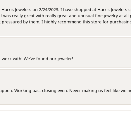
at Harris Jewelers on 2/24/2023. I have shopped at Harris Jewelers 
as really great with really great and unusual fine jewelry at all 
t pressured by them. I highly recommend this store for purchasing g
o work with! We’ve found our jeweler!
happen. Working past closing even. Never making us feel like we 