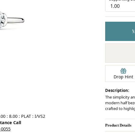
Earrings
mond Jewelry
Bracelets
Drop Hint
Description:
The simplicity an
modern half bezel
crafted to highl
0 : 8.00 : PLAT : I/VS2
stance Call
Product Details
5-0055