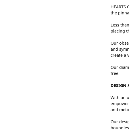
HEARTS ON
the pinna
Less than
placing t
Our obses
and symme
create a 
Our diamo
free.
DESIGN 
With an u
empowers 
and metic
Our desig
boundless