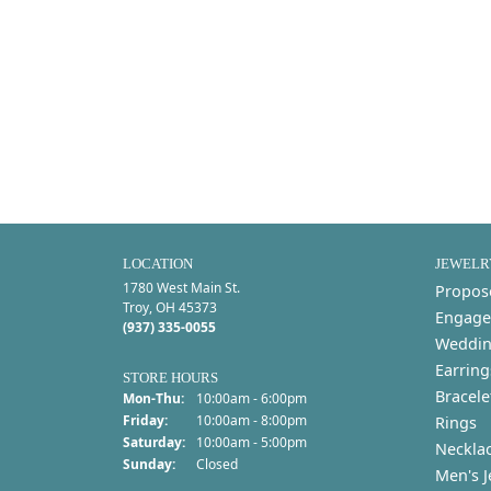
LOCATION
JEWELR
1780 West Main St.
Propos
Troy, OH 45373
Engage
(937) 335-0055
Weddin
Earring
STORE HOURS
Bracele
Monday - Thursday:
Mon-Thu:
10:00am - 6:00pm
Friday:
10:00am - 8:00pm
Rings
Saturday:
10:00am - 5:00pm
Neckla
Sunday:
Closed
Men's J