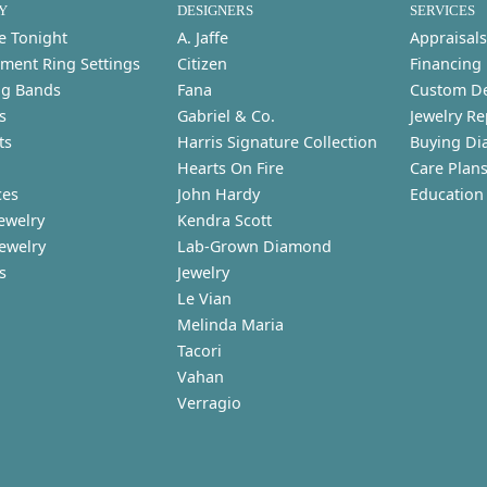
Y
DESIGNERS
SERVICES
e Tonight
A. Jaffe
Appraisals
ment Ring Settings
Citizen
Financing
g Bands
Fana
Custom D
s
Gabriel & Co.
Jewelry Re
ts
Harris Signature Collection
Buying Di
Hearts On Fire
Care Plan
ces
John Hardy
Education
ewelry
Kendra Scott
Jewelry
Lab-Grown Diamond
s
Jewelry
Le Vian
Melinda Maria
Tacori
Vahan
Verragio