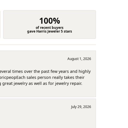
100%
of recent buyers
gave Harris Jeweler 5 stars
August 1, 2026
several times over the past few years and highly
pricpeopEach sales person really takes their
reat jewelry as well as for jewelry repair.
July 29, 2026