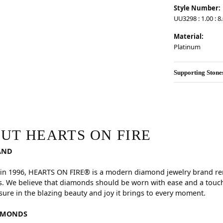
Style Number:
UU3298 : 1.00 : 8.
Material:
Platinum
Supporting Stone
RE
hind your selected piece.
UT HEARTS ON FIRE
AND
in 1996, HEARTS ON FIRE® is a modern diamond jewelry brand reno
. We believe that diamonds should be worn with ease and a touch
sure in the blazing beauty and joy it brings to every moment.
AMONDS