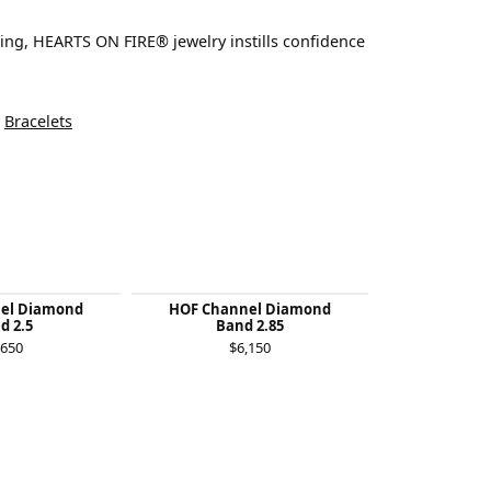
ting, HEARTS ON FIRE® jewelry instills confidence
d
Bracelets
el Diamond
HOF Channel Diamond
Felicity Qu
d 2.5
Band 2.85
$1
,650
$6,150