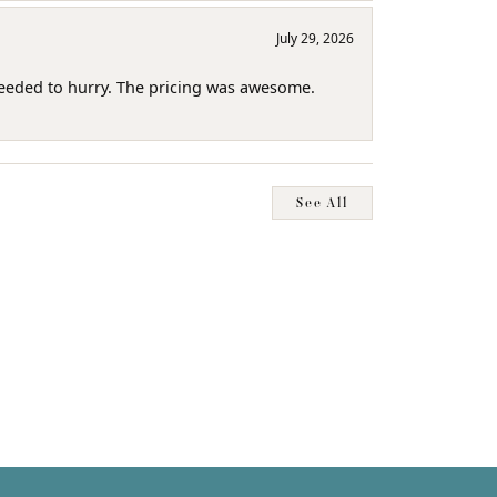
July 29, 2026
needed to hurry. The pricing was awesome.
See All