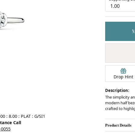
Earrings
mond Jewelry
Bracelets
Drop Hint
Description:
The simplicity an
modern half bezel
crafted to highl
0 : 8.00 : PLAT : G/SI1
stance Call
Product Details
5-0055