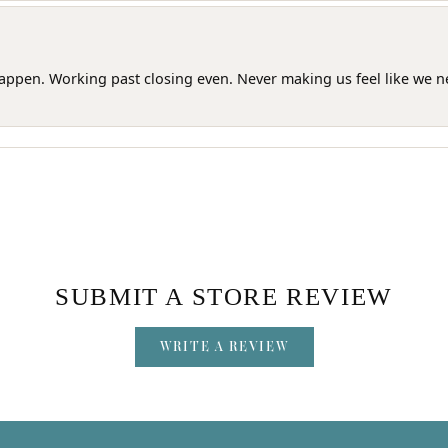
happen. Working past closing even. Never making us feel like we 
SUBMIT A STORE REVIEW
WRITE A REVIEW