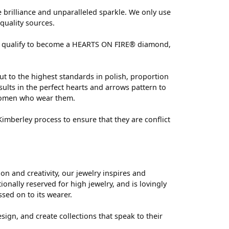
brilliance and unparalleled sparkle. We only use
quality sources.
 can qualify to become a HEARTS ON FIRE® diamond,
ut to the highest standards in polish, proportion
ults in the perfect hearts and arrows pattern to
 women who wear them.
mberley process to ensure that they are conflict
 and creativity, our jewelry inspires and
nally reserved for high jewelry, and is lovingly
ssed on to its wearer.
sign, and create collections that speak to their