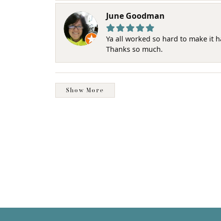
June Goodman
Ya all worked so hard to make it 
Thanks so much.
Show More