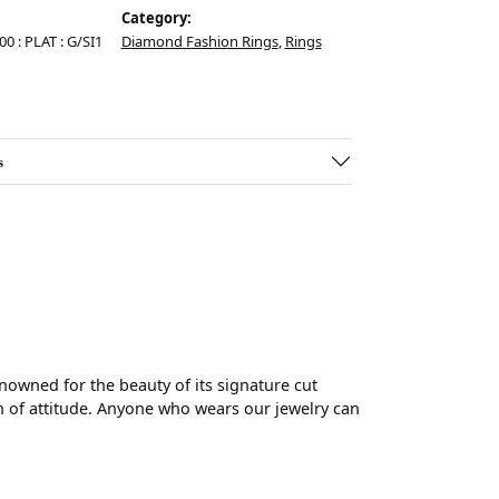
Category:
00 : PLAT : G/SI1
Diamond Fashion Rings
,
Rings
s
wned for the beauty of its signature cut
 of attitude. Anyone who wears our jewelry can