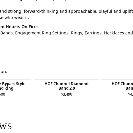
and strong, forward-thinking and approachable, playful and uplif
ose who wear it.
m Hearts On Fire:
 Bands
,
Engagement Ring Settings
,
Rings
,
Earrings
,
Necklaces
an
ion.
e Bypass Style
HOF Channel Diamond
HOF Chann
d Ring
Band 2.0
Ban
500
$3,490
$4
EWS