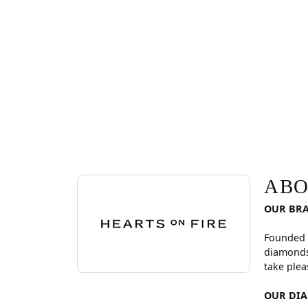
ABOUT HEARTS ON FI
Discover more about Hearts On Fire, the brand be
ABO
OUR BR
Founded 
diamonds
take plea
OUR DI