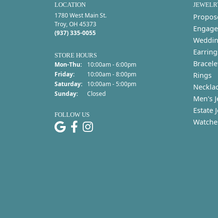
LOCATION
JEWELR
1780 West Main St.
Propos
Troy, OH 45373
Engage
(937) 335-0055
Weddin
Earring
STORE HOURS
Bracele
Monday - Thursday:
Mon-Thu:
10:00am - 6:00pm
Friday:
10:00am - 8:00pm
Rings
Saturday:
10:00am - 5:00pm
Neckla
Sunday:
Closed
Men's J
Estate 
FOLLOW US
Watche