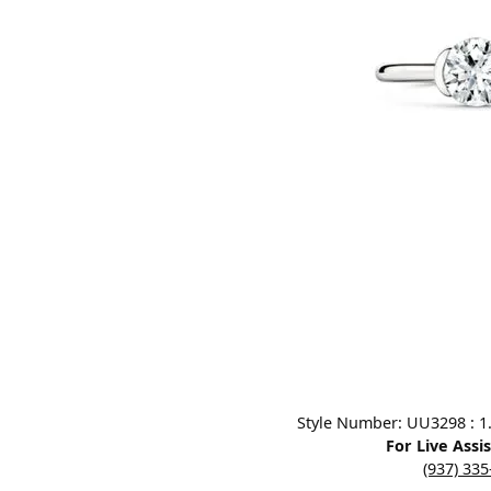
Designers
Bracelets
Sale Items
Lab Grown Dia
Click image to zoom in.
Style Number: UU3298 : 1.0
For Live Assi
(937) 33