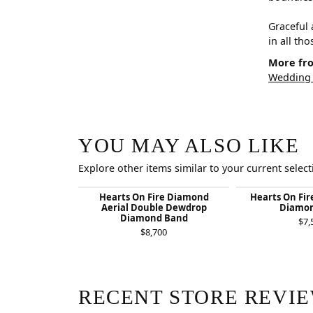
Graceful 
in all th
More fro
Wedding
YOU MAY ALSO LIKE
Explore other items similar to your current select
Hearts On Fire Diamond
Hearts On Fir
Aerial Double Dewdrop
Diamon
Diamond Band
$7,
$8,700
RECENT STORE REVI