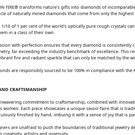
 FIRE® transforms nature's gifts into diamonds of incomparable 
cle of naturally mined diamonds that come from only the highest 
 1/10 of 1 per cent of the world's optically pure rough crystals
hem in a class of their own.
sion with perfection ensures that every diamond is consistently c
try, far exceeding the industry benchmark of excellence. This res
vibrant fire and radiant sparkle that can only be matched by the
nds are responsibly sourced to be 100% in compliance with the Ki
AND CRAFTSMANSHIP
nwavering commitment to craftsmanship, combined with innovation
women. Each piece showcases a unique savoir-faire that is traditio
ulously finished by hand, imbuing it with a sense of joy that is pa
ners are unafraid to push the boundaries of traditional jewelry de
 creativity, artistry and ingenuity.