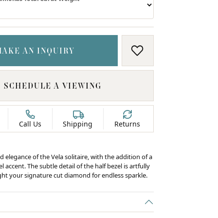
MAKE AN INQUIRY
ADD TO WISH LIS
SCHEDULE A VIEWING
Call Us
Shipping
Returns
d elegance of the Vela solitaire, with the addition of a
 accent. The subtle detail of the half bezel is artfully
ight your signature cut diamond for endless sparkle.