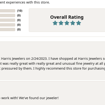
ent experiences with this store.
(
10
)
(
0
)
Overall Rating
(
0
)
(
0
)
(
0
)
at Harris Jewelers on 2/24/2023. I have shopped at Harris Jewelers 
as really great with really great and unusual fine jewelry at all 
t pressured by them. I highly recommend this store for purchasing g
o work with! We’ve found our jeweler!