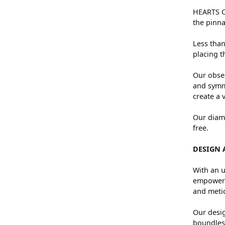
HEARTS ON
the pinna
Less than
placing t
Our obses
and symme
create a 
Our diamo
free.
DESIGN 
With an u
empowers 
and metic
Our desig
boundless