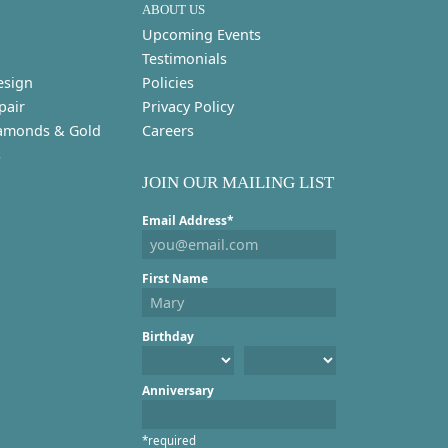
ABOUT US
Upcoming Events
Testimonials
esign
Policies
pair
Privacy Policy
amonds & Gold
Careers
s
JOIN OUR MAILING LIST
Email Address*
First Name
Birthday
Anniversary
*required