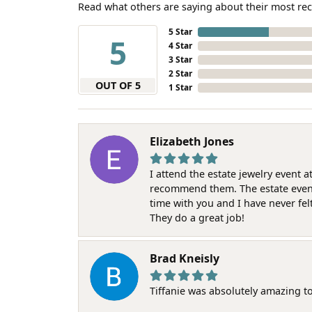
Read what others are saying about their most rec
5 Star
5
4 Star
3 Star
2 Star
OUT OF 5
1 Star
Elizabeth Jones
I attend the estate jewelry event 
recommend them. The estate event w
time with you and I have never fel
They do a great job!
Brad Kneisly
Tiffanie was absolutely amazing t