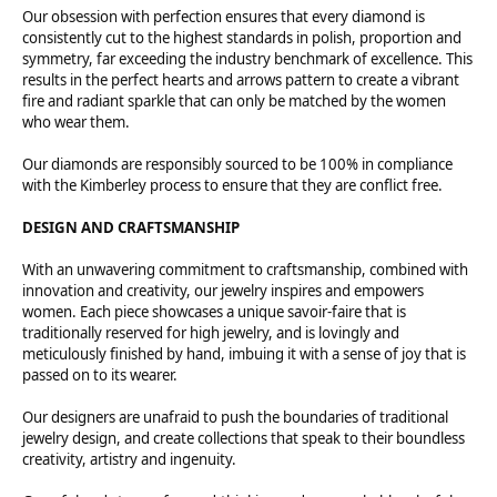
Our obsession with perfection ensures that every diamond is
consistently cut to the highest standards in polish, proportion and
symmetry, far exceeding the industry benchmark of excellence. This
results in the perfect hearts and arrows pattern to create a vibrant
fire and radiant sparkle that can only be matched by the women
who wear them.
Our diamonds are responsibly sourced to be 100% in compliance
with the Kimberley process to ensure that they are conflict free.
DESIGN AND CRAFTSMANSHIP
With an unwavering commitment to craftsmanship, combined with
innovation and creativity, our jewelry inspires and empowers
women. Each piece showcases a unique savoir-faire that is
traditionally reserved for high jewelry, and is lovingly and
meticulously finished by hand, imbuing it with a sense of joy that is
passed on to its wearer.
Our designers are unafraid to push the boundaries of traditional
jewelry design, and create collections that speak to their boundless
creativity, artistry and ingenuity.