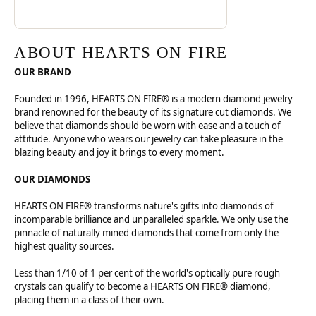
ABOUT HEARTS ON FIRE
OUR BRAND
Founded in 1996, HEARTS ON FIRE® is a modern diamond jewelry
brand renowned for the beauty of its signature cut diamonds. We
believe that diamonds should be worn with ease and a touch of
attitude. Anyone who wears our jewelry can take pleasure in the
blazing beauty and joy it brings to every moment.
OUR DIAMONDS
HEARTS ON FIRE® transforms nature's gifts into diamonds of
incomparable brilliance and unparalleled sparkle. We only use the
pinnacle of naturally mined diamonds that come from only the
highest quality sources.
Less than 1/10 of 1 per cent of the world's optically pure rough
crystals can qualify to become a HEARTS ON FIRE® diamond,
placing them in a class of their own.