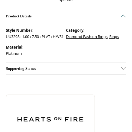
Product Details
Style Number:
Category:
UU3298 : 1.00 : 7.50 : PLAT : H/VS1
Diamond Fashion Rings
,
Rings
Material:
Platinum
Supporting Stones
Discover more about Hearts On Fire, the brand behind your selected pie
ABOUT HEARTS ON FIRE