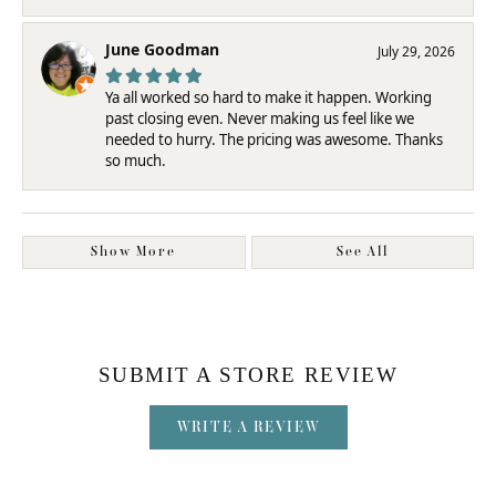
June Goodman
July 29, 2026
Ya all worked so hard to make it happen. Working
past closing even. Never making us feel like we
needed to hurry. The pricing was awesome. Thanks
so much.
Show More
See All
SUBMIT A STORE REVIEW
WRITE A REVIEW