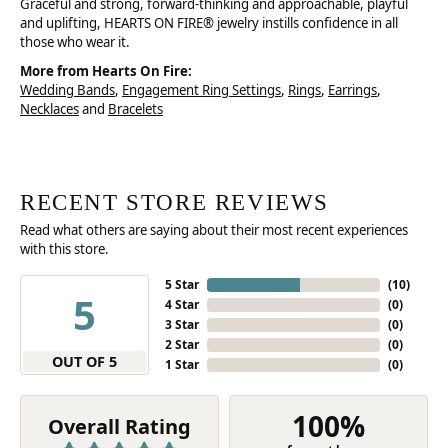
Graceful and strong, forward-thinking and approachable, playful
and uplifting, HEARTS ON FIRE® jewelry instills confidence in all
those who wear it.
More from Hearts On Fire:
Wedding Bands
,
Engagement Ring Settings
,
Rings
,
Earrings
,
Necklaces
and
Bracelets
RECENT STORE REVIEWS
Read what others are saying about their most recent experiences
with this store.
5 Star
(
10
)
5
4 Star
(
0
)
3 Star
(
0
)
2 Star
(
0
)
OUT OF 5
1 Star
(
0
)
100%
Overall Rating