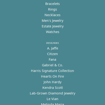
Bracelets
Rings
Necklaces
Men's Jewelry
Estate Jewelry
Watches
DESIGNERS
A. Jaffe
Citizen
Fana
Gabriel & Co.
Harris Signature Collection
Hearts On Fire
John Hardy
Kendra Scott
Lab-Grown Diamond Jewelry
Le Vian
Melinda Maria