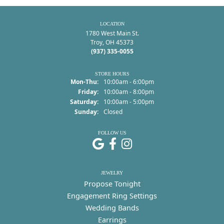
LOCATION
1780 West Main St.
Troy, OH 45373
(937) 335-0055
STORE HOURS
Monday - Thursday:
Mon-Thu:
10:00am - 6:00pm
Friday:
10:00am - 8:00pm
Saturday:
10:00am - 5:00pm
Sunday:
Closed
FOLLOW US
JEWELRY
Propose Tonight
Engagement Ring Settings
Wedding Bands
Earrings