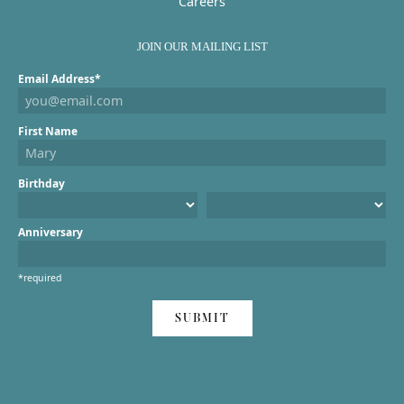
Careers
JOIN OUR MAILING LIST
Email Address*
First Name
Birthday
Anniversary
*required
SUBMIT