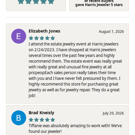
of recent buyers
gave Harris Jeweler 5 stars
Elizabeth Jones
August 1, 2026
I attend the estate jewelry event at Harris Jewelers
on 2/24/2023. I have shopped at Harris Jewelers
several times over the past few years and highly
recommend them. The estate event was really great
with really great and unusual fine jewelry at all
pricpeopEach sales person really takes their time
with you and I have never felt pressured by them. I
highly recommend this store for purchasing great
jewelry as well as for jewelry repair. They do a great
job!
Brad Kneisly
July 29, 2026
Tiffanie was absolutely amazing to work with! We’ve
found our jeweler!