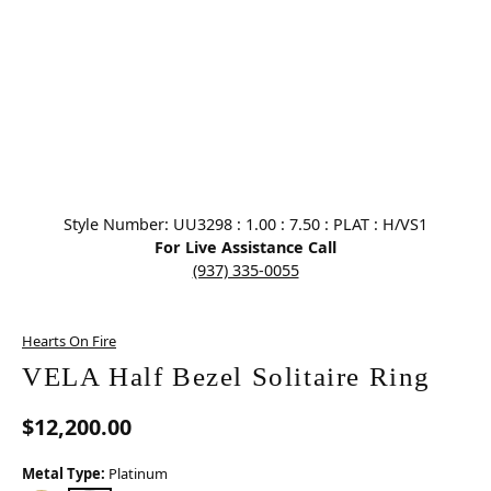
Click image to zoom in.
Style Number: UU3298 : 1.00 : 7.50 : PLAT : H/VS1
For Live Assistance Call
(937) 335-0055
Hearts On Fire
VELA Half Bezel Solitaire Ring
$12,200.00
Metal Type:
Platinum