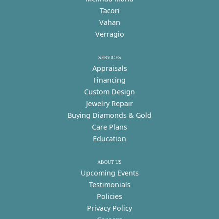
Tacori
Vahan
Verragio
SERVICES
Appraisals
Financing
Custom Design
Jewelry Repair
Buying Diamonds & Gold
Care Plans
Education
ABOUT US
Upcoming Events
Testimonials
Policies
Privacy Policy