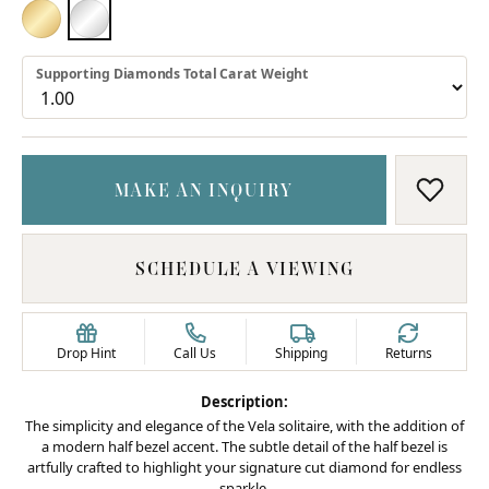
18K YELLOW GOLD
PLATINUM
Supporting Diamonds Total Carat Weight
MAKE AN INQUIRY
ADD T
SCHEDULE A VIEWING
Drop Hint
Call Us
Shipping
Returns
Description:
The simplicity and elegance of the Vela solitaire, with the addition of
a modern half bezel accent. The subtle detail of the half bezel is
artfully crafted to highlight your signature cut diamond for endless
sparkle.