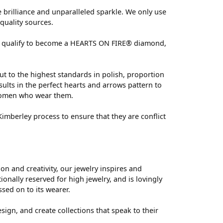
brilliance and unparalleled sparkle. We only use
quality sources.
 can qualify to become a HEARTS ON FIRE® diamond,
ut to the highest standards in polish, proportion
ults in the perfect hearts and arrows pattern to
 women who wear them.
mberley process to ensure that they are conflict
 and creativity, our jewelry inspires and
nally reserved for high jewelry, and is lovingly
ssed on to its wearer.
sign, and create collections that speak to their