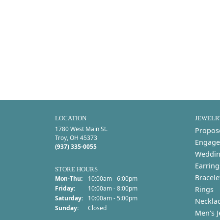
LOCATION
JEWELR
1780 West Main St.
Propos
Troy, OH 45373
Engage
(937) 335-0055
Weddin
Earring
STORE HOURS
Bracele
Monday - Thursday:
Mon-Thu:
10:00am - 6:00pm
Friday:
10:00am - 8:00pm
Rings
Saturday:
10:00am - 5:00pm
Neckla
Sunday:
Closed
Men's J