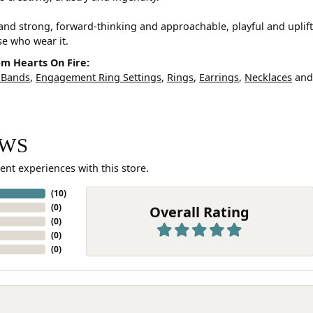
and strong, forward-thinking and approachable, playful and uplif
ose who wear it.
m Hearts On Fire:
 Bands
,
Engagement Ring Settings
,
Rings
,
Earrings
,
Necklaces
an
EWS
ent experiences with this store.
(
10
)
(
0
)
Overall Rating
(
0
)
(
0
)
(
0
)