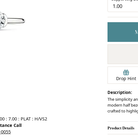
Earrings
mond Jewelry
Bracelets
Drop Hint
Description:
The simplicity an
modern half bezel
crafted to highl
0 : 7.00 : PLAT : H/VS2
stance Call
Product Details
5-0055