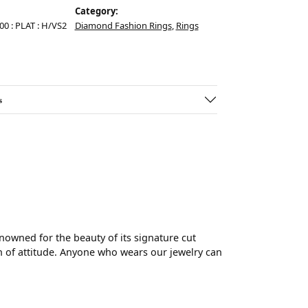
Category:
.00 : PLAT : H/VS2
Diamond Fashion Rings
,
Rings
s
wned for the beauty of its signature cut
 of attitude. Anyone who wears our jewelry can