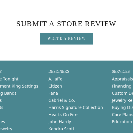
SUBMIT A STORE REVIEW
WRITE A REVIEW
Y
DESIGNERS
SERVICES
e Tonight
A. Jaffe
Appraisals
ment Ring Settings
Citizen
Financing
g Bands
Fana
Custom D
s
Gabriel & Co.
Jewelry Re
ts
Harris Signature Collection
Buying Di
Hearts On Fire
Care Plan
ces
John Hardy
Education
ewelry
Kendra Scott