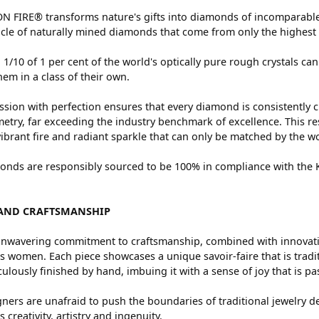
 FIRE® transforms nature's gifts into diamonds of incomparable 
cle of naturally mined diamonds that come from only the highest 
 1/10 of 1 per cent of the world's optically pure rough crystals
hem in a class of their own.
sion with perfection ensures that every diamond is consistently c
try, far exceeding the industry benchmark of excellence. This res
vibrant fire and radiant sparkle that can only be matched by the
nds are responsibly sourced to be 100% in compliance with the Ki
AND CRAFTSMANSHIP
nwavering commitment to craftsmanship, combined with innovation
women. Each piece showcases a unique savoir-faire that is traditio
ulously finished by hand, imbuing it with a sense of joy that is pa
ners are unafraid to push the boundaries of traditional jewelry de
 creativity, artistry and ingenuity.