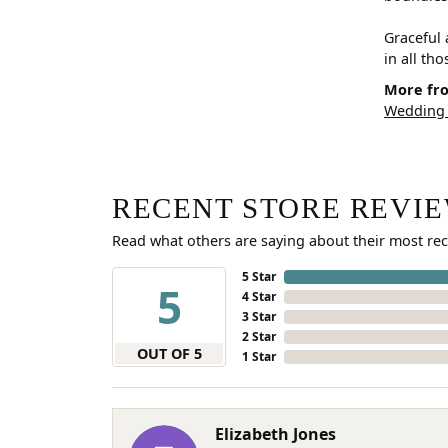
Graceful 
in all th
More fro
Wedding
RECENT STORE REVI
Read what others are saying about their most rec
5 Star
5
4 Star
3 Star
2 Star
OUT OF 5
1 Star
Elizabeth Jones