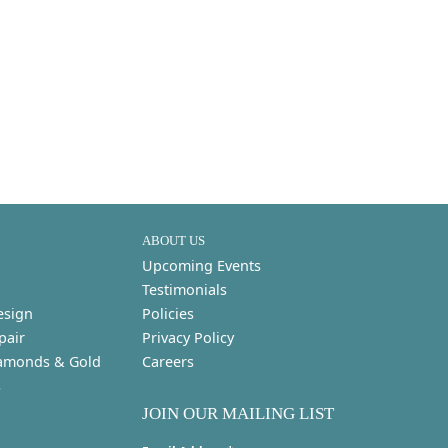
ABOUT US
Upcoming Events
Testimonials
esign
Policies
pair
Privacy Policy
amonds & Gold
Careers
s
JOIN OUR MAILING LIST