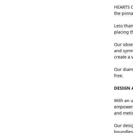
HEARTS ON
the pinna
Less than
placing t
Our obses
and symme
create a 
Our diamo
free.
DESIGN 
With an u
empowers 
and metic
Our desig
boundless