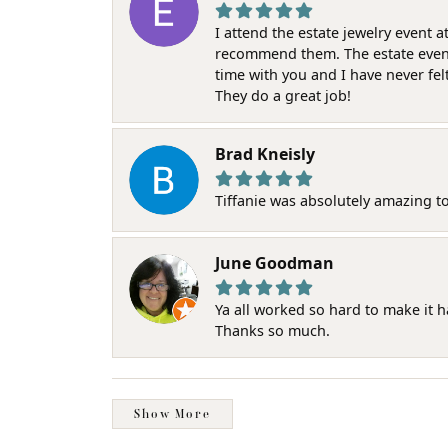
I attend the estate jewelry event 
recommend them. The estate event w
time with you and I have never fel
They do a great job!
Brad Kneisly
Tiffanie was absolutely amazing t
June Goodman
Ya all worked so hard to make it 
Thanks so much.
Show More