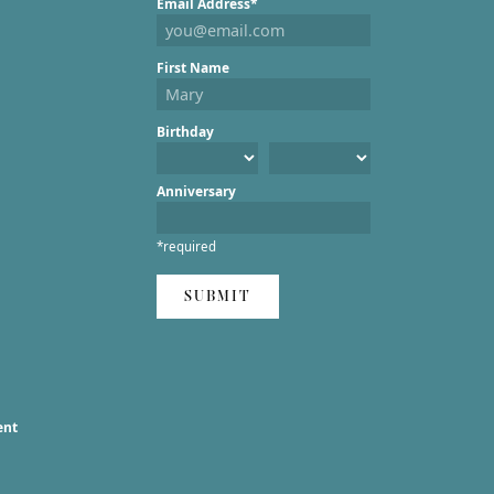
Email Address*
First Name
Birthday
Anniversary
*required
SUBMIT
ent