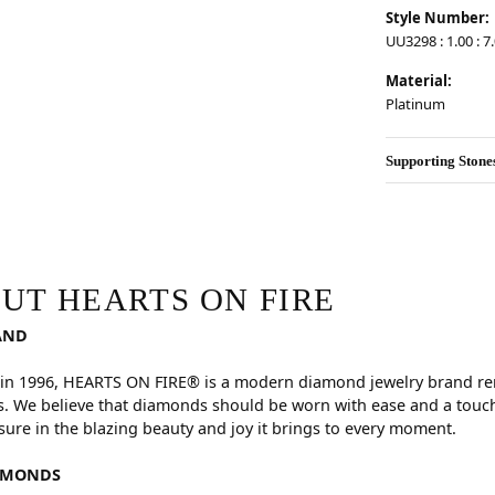
Style Number:
UU3298 : 1.00 : 7
Material:
Platinum
Supporting Stone
RE
hind your selected piece.
UT HEARTS ON FIRE
AND
in 1996, HEARTS ON FIRE® is a modern diamond jewelry brand reno
. We believe that diamonds should be worn with ease and a touch
sure in the blazing beauty and joy it brings to every moment.
AMONDS