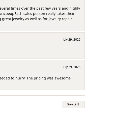
several times over the past few years and highly
pricpeopEach sales person really takes their
reat jewelry as well as for jewelry repair.
July 29, 2026
July 29, 2026
needed to hurry. The pricing was awesome.
See All