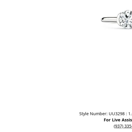
Designers
Bracelets
Sale Items
Lab Grown Dia
Click image to zoom in.
Style Number: UU3298 : 1.0
For Live Assi
(937) 33