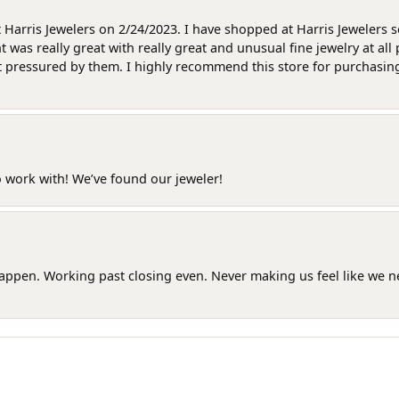
at Harris Jewelers on 2/24/2023. I have shopped at Harris Jewelers 
as really great with really great and unusual fine jewelry at all 
t pressured by them. I highly recommend this store for purchasing g
o work with! We’ve found our jeweler!
happen. Working past closing even. Never making us feel like we 