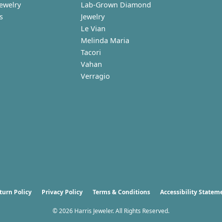
Jewelry
Lab-Grown Diamond
s
Jewelry
Le Vian
Melinda Maria
Tacori
Vahan
Verragio
nsent popup
turn Policy
Privacy Policy
Terms & Conditions
Accessibility Statem
© 2026 Harris Jeweler. All Rights Reserved.