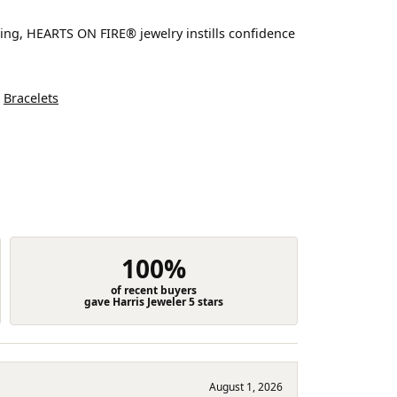
ting, HEARTS ON FIRE® jewelry instills confidence
d
Bracelets
100%
of recent buyers
gave Harris Jeweler 5 stars
August 1, 2026