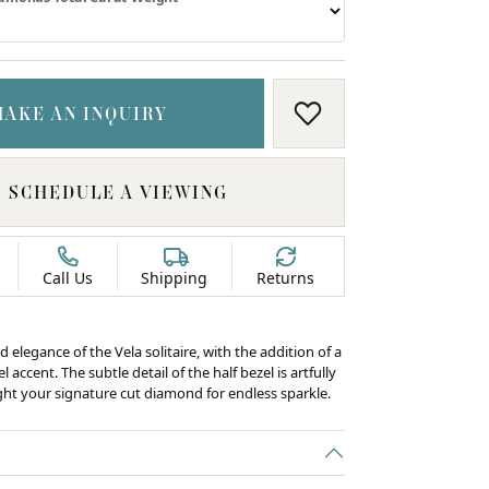
MAKE AN INQUIRY
ADD TO WISH LIS
SCHEDULE A VIEWING
Call Us
Shipping
Returns
d elegance of the Vela solitaire, with the addition of a
 accent. The subtle detail of the half bezel is artfully
ight your signature cut diamond for endless sparkle.