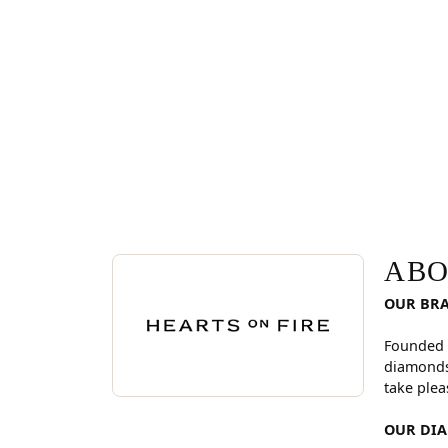
ABOUT HEARTS ON FI
Discover more about Hearts On Fire, the brand be
ABO
OUR BR
Founded 
diamonds
take plea
OUR DI