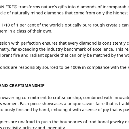
 FIRE® transforms nature's gifts into diamonds of incomparable 
cle of naturally mined diamonds that come from only the highest 
 1/10 of 1 per cent of the world's optically pure rough crystals
hem in a class of their own.
sion with perfection ensures that every diamond is consistently c
try, far exceeding the industry benchmark of excellence. This res
vibrant fire and radiant sparkle that can only be matched by the
nds are responsibly sourced to be 100% in compliance with the Ki
AND CRAFTSMANSHIP
nwavering commitment to craftsmanship, combined with innovation
women. Each piece showcases a unique savoir-faire that is traditio
ulously finished by hand, imbuing it with a sense of joy that is pa
ners are unafraid to push the boundaries of traditional jewelry de
 creativity, artistry and ingenuity.