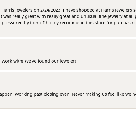
at Harris Jewelers on 2/24/2023. I have shopped at Harris Jewelers 
as really great with really great and unusual fine jewelry at all 
t pressured by them. I highly recommend this store for purchasing g
o work with! We’ve found our jeweler!
happen. Working past closing even. Never making us feel like we 