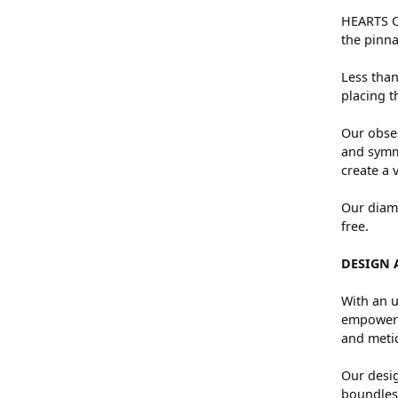
HEARTS ON
the pinna
Less than
placing t
Our obses
and symme
create a 
Our diamo
free.
DESIGN 
With an u
empowers 
and metic
Our desig
boundless