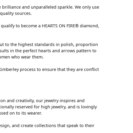
brilliance and unparalleled sparkle. We only use
quality sources.
 can qualify to become a HEARTS ON FIRE® diamond,
ut to the highest standards in polish, proportion
ults in the perfect hearts and arrows pattern to
 women who wear them.
mberley process to ensure that they are conflict
 and creativity, our jewelry inspires and
nally reserved for high jewelry, and is lovingly
ssed on to its wearer.
sign, and create collections that speak to their