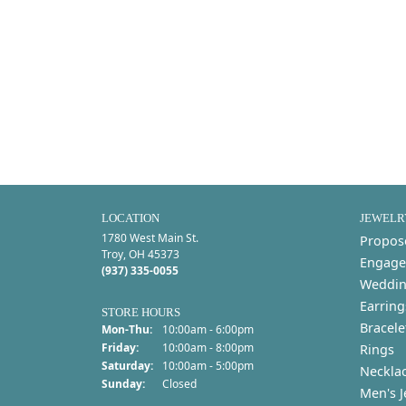
LOCATION
JEWELR
1780 West Main St.
Propos
Troy, OH 45373
Engage
(937) 335-0055
Weddin
Earring
STORE HOURS
Bracele
Monday - Thursday:
Mon-Thu:
10:00am - 6:00pm
Friday:
10:00am - 8:00pm
Rings
Saturday:
10:00am - 5:00pm
Neckla
Sunday:
Closed
Men's J