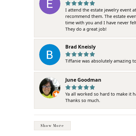
I attend the estate jewelry event 
recommend them. The estate event w
time with you and I have never fel
They do a great job!
Brad Kneisly
Tiffanie was absolutely amazing t
June Goodman
Ya all worked so hard to make it 
Thanks so much.
Show More