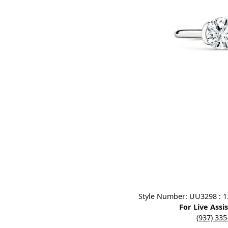
Designers
Bracelets
Sale Items
Lab Grown Dia
Click image to zoom in.
Style Number: UU3298 : 1.0
For Live Assi
(937) 33