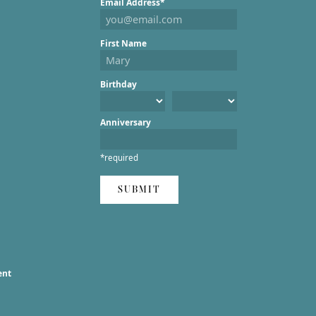
Email Address*
First Name
Birthday
Anniversary
*required
SUBMIT
ent