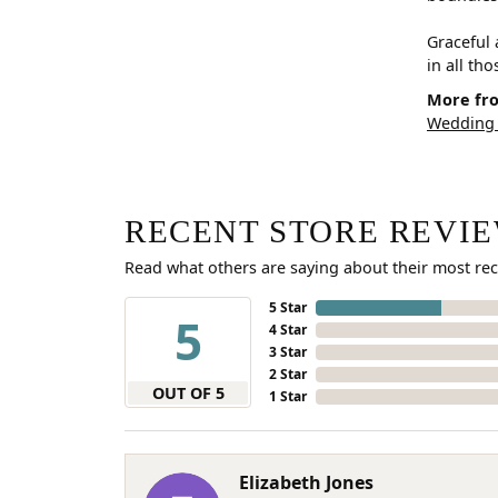
Graceful 
in all th
More fro
Wedding
RECENT STORE REVI
Read what others are saying about their most rec
5 Star
5
4 Star
3 Star
2 Star
OUT OF 5
1 Star
Elizabeth Jones