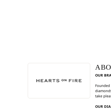
ABOUT HEARTS ON FI
Discover more about Hearts On Fire, the brand be
ABO
OUR BR
Founded 
diamonds
take plea
OUR DI