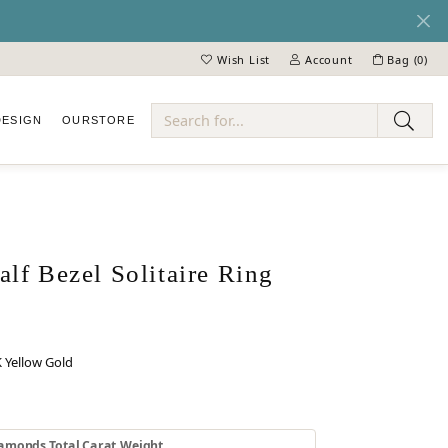
Wish List
Account
Bag (
0
)
Toggle My Wish List
Toggle My Account Menu
DESIGN
OUR
STORE
ry
lf Bezel Solitaire Ring
 Yellow Gold
 GOLD
INUM
amonds Total Carat Weight