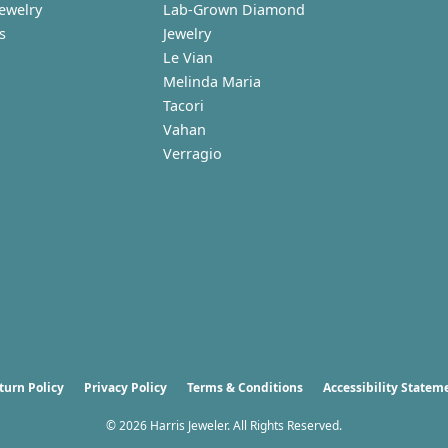
Jewelry
Lab-Grown Diamond
s
Jewelry
Le Vian
Melinda Maria
Tacori
Vahan
Verragio
nsent popup
turn Policy
Privacy Policy
Terms & Conditions
Accessibility Statem
© 2026 Harris Jeweler. All Rights Reserved.