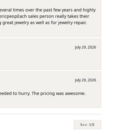
several times over the past few years and highly
pricpeopEach sales person really takes their
reat jewelry as well as for jewelry repair.
July 29, 2026
July 29, 2026
needed to hurry. The pricing was awesome.
See All