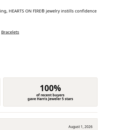
ting, HEARTS ON FIRE® jewelry instills confidence
d
Bracelets
100%
of recent buyers
gave Harris Jeweler 5 stars
August 1, 2026