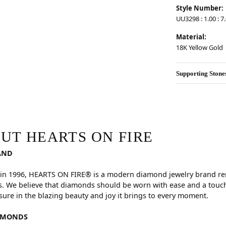
Style Number:
UU3298 : 1.00 : 7.
Material:
18K Yellow Gold
Supporting Stone
RE
hind your selected piece.
UT HEARTS ON FIRE
AND
in 1996, HEARTS ON FIRE® is a modern diamond jewelry brand reno
. We believe that diamonds should be worn with ease and a touch
sure in the blazing beauty and joy it brings to every moment.
AMONDS