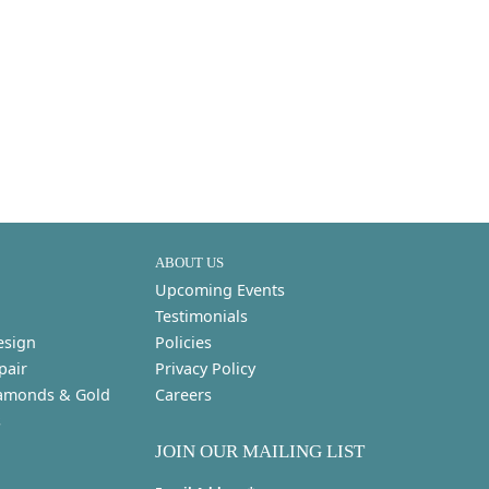
ABOUT US
Upcoming Events
Testimonials
esign
Policies
pair
Privacy Policy
amonds & Gold
Careers
s
JOIN OUR MAILING LIST