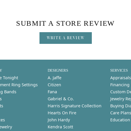
SUBMIT A STORE REVIEW
WRITE A REVIEW
Y
DESIGNERS
SERVICES
e Tonight
A. Jaffe
Appraisals
ment Ring Settings
Citizen
Financing
g Bands
Fana
Custom D
s
Gabriel & Co.
Jewelry Re
ts
Harris Signature Collection
Buying Di
Hearts On Fire
Care Plan
ces
John Hardy
Education
ewelry
Kendra Scott