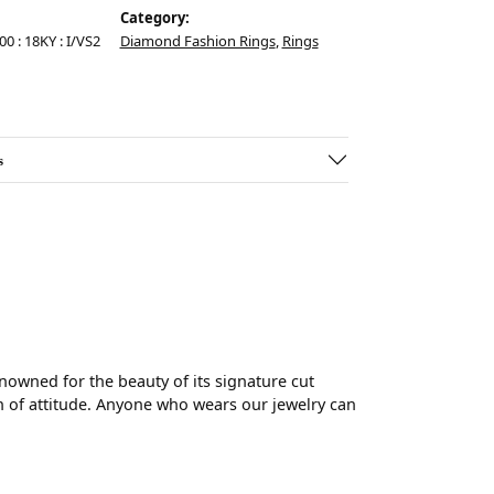
Category:
00 : 18KY : I/VS2
Diamond Fashion Rings
,
Rings
s
wned for the beauty of its signature cut
 of attitude. Anyone who wears our jewelry can