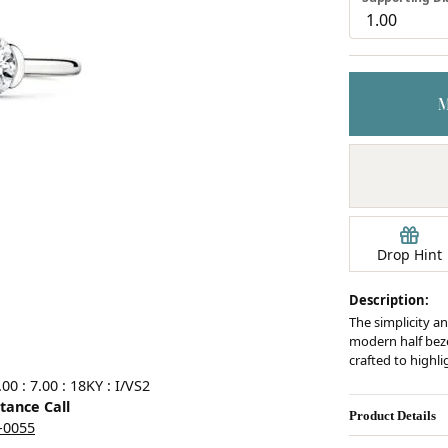
Earrings
mond Jewelry
Bracelets
Drop Hint
Description:
The simplicity an
modern half bezel
crafted to highl
0 : 7.00 : 18KY : I/VS2
stance Call
Product Details
5-0055