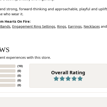
and strong, forward-thinking and approachable, playful and uplif
ose who wear it.
m Hearts On Fire:
 Bands
,
Engagement Ring Settings
,
Rings
,
Earrings
,
Necklaces
an
EWS
ent experiences with this store.
(
10
)
(
0
)
Overall Rating
(
0
)
(
0
)
(
0
)