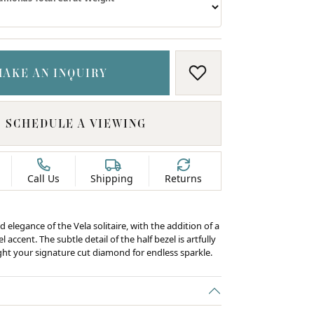
MAKE AN INQUIRY
ADD TO WISH LIS
SCHEDULE A VIEWING
Call Us
Shipping
Returns
d elegance of the Vela solitaire, with the addition of a
 accent. The subtle detail of the half bezel is artfully
ight your signature cut diamond for endless sparkle.