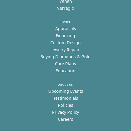
Vahan
Verragio
SERVICES
Appraisals
Financing
Custom Design
Jewelry Repair
Buying Diamonds & Gold
Care Plans
Education
ABOUT US
Upcoming Events
Testimonials
Policies
Privacy Policy
Careers