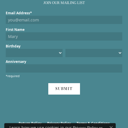
JOIN OUR MAILING LIST
Email Address*
First Name
Birthday
Anniversary
*required
SUBMIT
Return Policy
Privacy Policy
Terms & Conditions
Learn how we use cookies in our
Privacy Policy
or