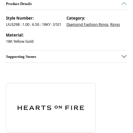
Product Details
Style Number:
Category:
UU3298 : 1.00 : 6.50 : 18KY : I/SI1
Diamond Fashion Rings
,
Rings
Material:
18K Yellow Gold
Supporting Stones
Discover more about Hearts On Fire, the brand behind your selected pie
ABOUT HEARTS ON FIRE