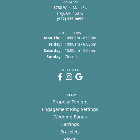
LOCATION
1780 West Main St.
Troy, OH 45373
(937) 335-0055
STORE HOURS
Monday - Thursday:
Mon-Thu:
10:00am - 6:00pm
Friday:
10:00am - 8:00pm
Saturday:
10:00am - 5:00pm
Sunday:
Closed
FOLLOW US
JEWELRY
Propose Tonight
Engagement Ring Settings
Wedding Bands
Earrings
Bracelets
Rings