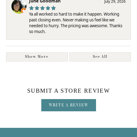
June Goodman
July 29, 2026
Ya all worked so hard to make it happen. Working
past closing even. Never making us feel like we
needed to hurry. The pricing was awesome. Thanks
so much.
Show More
See All
SUBMIT A STORE REVIEW
WRITE A REVIEW