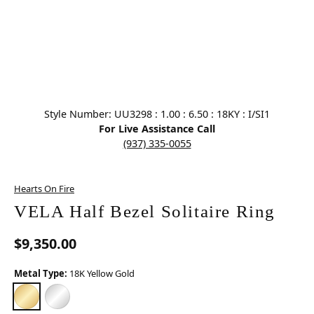
Click image to zoom in.
Style Number: UU3298 : 1.00 : 6.50 : 18KY : I/SI1
For Live Assistance Call
(937) 335-0055
Hearts On Fire
VELA Half Bezel Solitaire Ring
$9,350.00
Metal Type:
18K Yellow Gold
18K YELLOW GOLD
PLATINUM