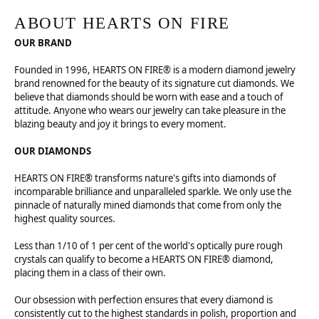
ABOUT HEARTS ON FIRE
OUR BRAND
Founded in 1996, HEARTS ON FIRE® is a modern diamond jewelry
brand renowned for the beauty of its signature cut diamonds. We
believe that diamonds should be worn with ease and a touch of
attitude. Anyone who wears our jewelry can take pleasure in the
blazing beauty and joy it brings to every moment.
OUR DIAMONDS
HEARTS ON FIRE® transforms nature's gifts into diamonds of
incomparable brilliance and unparalleled sparkle. We only use the
pinnacle of naturally mined diamonds that come from only the
highest quality sources.
Less than 1/10 of 1 per cent of the world's optically pure rough
crystals can qualify to become a HEARTS ON FIRE® diamond,
placing them in a class of their own.
Our obsession with perfection ensures that every diamond is
consistently cut to the highest standards in polish, proportion and