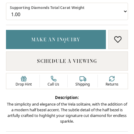
Supporting Diamonds Total Carat Weight
MAKE AN INQUIRY
ADD T
SCHEDULE A VIEWING
Drop Hint
Call Us
Shipping
Returns
Description:
The simplicity and elegance of the Vela solitaire, with the addition of
a modern half bezel accent. The subtle detail of the half bezel is
artfully crafted to highlight your signature cut diamond for endless
sparkle.