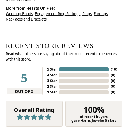
those who wear it.
More from Hearts On Fire:
Wedding Bands
,
Engagement Ring Settings
,
Rings
,
Earrings
,
Necklaces
and
Bracelets
RECENT STORE REVIEWS
Read what others are saying about their most recent experiences
with this store.
5 Star
(
10
)
5
4 Star
(
0
)
3 Star
(
0
)
2 Star
(
0
)
OUT OF 5
1 Star
(
0
)
100%
Overall Rating
of recent buyers
gave Harris Jeweler 5 stars