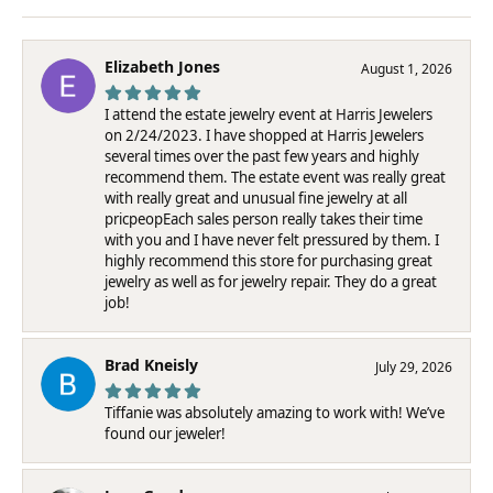
Elizabeth Jones
August 1, 2026
I attend the estate jewelry event at Harris Jewelers
on 2/24/2023. I have shopped at Harris Jewelers
several times over the past few years and highly
recommend them. The estate event was really great
with really great and unusual fine jewelry at all
pricpeopEach sales person really takes their time
with you and I have never felt pressured by them. I
highly recommend this store for purchasing great
jewelry as well as for jewelry repair. They do a great
job!
Brad Kneisly
July 29, 2026
Tiffanie was absolutely amazing to work with! We’ve
found our jeweler!