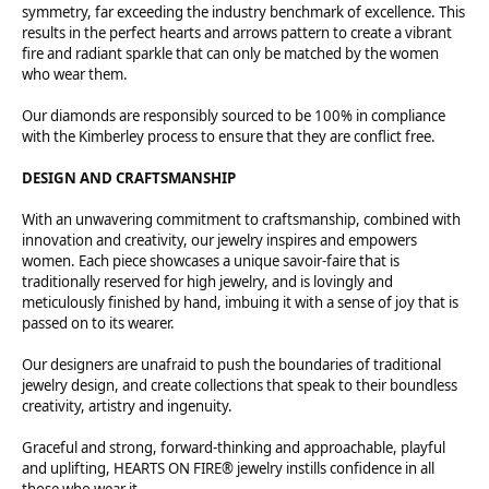
symmetry, far exceeding the industry benchmark of excellence. This
results in the perfect hearts and arrows pattern to create a vibrant
fire and radiant sparkle that can only be matched by the women
who wear them.
Our diamonds are responsibly sourced to be 100% in compliance
with the Kimberley process to ensure that they are conflict free.
DESIGN AND CRAFTSMANSHIP
With an unwavering commitment to craftsmanship, combined with
innovation and creativity, our jewelry inspires and empowers
women. Each piece showcases a unique savoir-faire that is
traditionally reserved for high jewelry, and is lovingly and
meticulously finished by hand, imbuing it with a sense of joy that is
passed on to its wearer.
Our designers are unafraid to push the boundaries of traditional
jewelry design, and create collections that speak to their boundless
creativity, artistry and ingenuity.
Graceful and strong, forward-thinking and approachable, playful
and uplifting, HEARTS ON FIRE® jewelry instills confidence in all