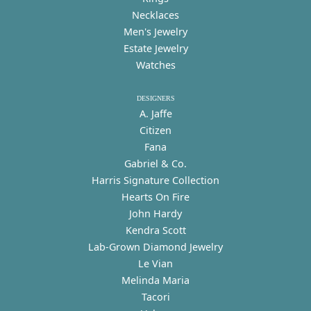
Necklaces
Men's Jewelry
Estate Jewelry
Watches
DESIGNERS
A. Jaffe
Citizen
Fana
Gabriel & Co.
Harris Signature Collection
Hearts On Fire
John Hardy
Kendra Scott
Lab-Grown Diamond Jewelry
Le Vian
Melinda Maria
Tacori