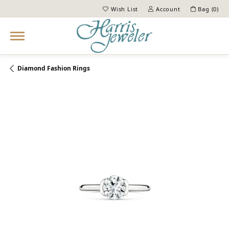
Wish List
Account
Bag (
0
)
Toggle My Wish List
Toggle My Account Menu
Diamond Fashion Rings