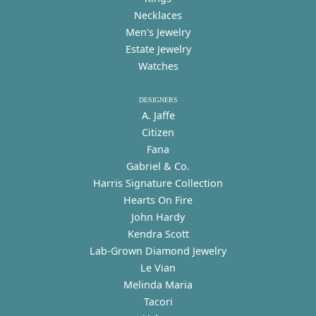
Necklaces
Men's Jewelry
Estate Jewelry
Watches
DESIGNERS
A. Jaffe
Citizen
Fana
Gabriel & Co.
Harris Signature Collection
Hearts On Fire
John Hardy
Kendra Scott
Lab-Grown Diamond Jewelry
Le Vian
Melinda Maria
Tacori