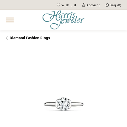
Wish List
Account
Bag (
0
)
Toggle My Wish List
Toggle My Account Menu
Diamond Fashion Rings