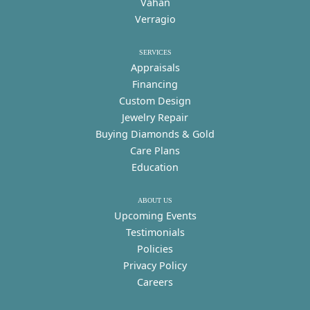
Vahan
Verragio
SERVICES
Appraisals
Financing
Custom Design
Jewelry Repair
Buying Diamonds & Gold
Care Plans
Education
ABOUT US
Upcoming Events
Testimonials
Policies
Privacy Policy
Careers