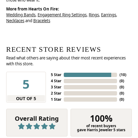
those who wear it.
More from Hearts On Fire:
Wedding Bands
,
Engagement Ring Settings
,
Rings
,
Earrings
,
Necklaces
and
Bracelets
RECENT STORE REVIEWS
Read what others are saying about their most recent experiences
with this store.
5 Star
(
10
)
5
4 Star
(
0
)
3 Star
(
0
)
2 Star
(
0
)
OUT OF 5
1 Star
(
0
)
100%
Overall Rating
of recent buyers
gave Harris Jeweler 5 stars