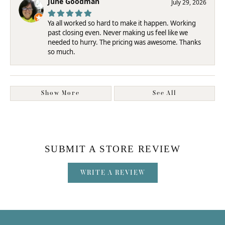
June Goodman
July 29, 2026
Ya all worked so hard to make it happen. Working
past closing even. Never making us feel like we
needed to hurry. The pricing was awesome. Thanks
so much.
Show More
See All
SUBMIT A STORE REVIEW
WRITE A REVIEW