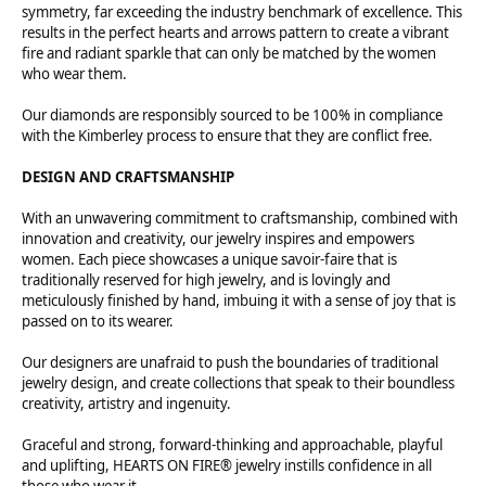
symmetry, far exceeding the industry benchmark of excellence. This
results in the perfect hearts and arrows pattern to create a vibrant
fire and radiant sparkle that can only be matched by the women
who wear them.
Our diamonds are responsibly sourced to be 100% in compliance
with the Kimberley process to ensure that they are conflict free.
DESIGN AND CRAFTSMANSHIP
With an unwavering commitment to craftsmanship, combined with
innovation and creativity, our jewelry inspires and empowers
women. Each piece showcases a unique savoir-faire that is
traditionally reserved for high jewelry, and is lovingly and
meticulously finished by hand, imbuing it with a sense of joy that is
passed on to its wearer.
Our designers are unafraid to push the boundaries of traditional
jewelry design, and create collections that speak to their boundless
creativity, artistry and ingenuity.
Graceful and strong, forward-thinking and approachable, playful
and uplifting, HEARTS ON FIRE® jewelry instills confidence in all