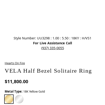
Click image to zoom in.
Style Number: UU3298 : 1.00 : 5.50 : 18KY : H/VS1
For Live Assistance Call
(937) 335-0055
Hearts On Fire
VELA Half Bezel Solitaire Ring
$11,800.00
Metal Type:
18K Yellow Gold
18K YELLOW GOLD
PLATINUM