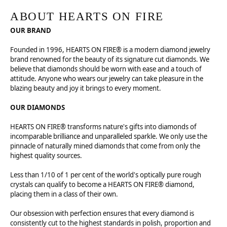
ABOUT HEARTS ON FIRE
OUR BRAND
Founded in 1996, HEARTS ON FIRE® is a modern diamond jewelry
brand renowned for the beauty of its signature cut diamonds. We
believe that diamonds should be worn with ease and a touch of
attitude. Anyone who wears our jewelry can take pleasure in the
blazing beauty and joy it brings to every moment.
OUR DIAMONDS
HEARTS ON FIRE® transforms nature's gifts into diamonds of
incomparable brilliance and unparalleled sparkle. We only use the
pinnacle of naturally mined diamonds that come from only the
highest quality sources.
Less than 1/10 of 1 per cent of the world's optically pure rough
crystals can qualify to become a HEARTS ON FIRE® diamond,
placing them in a class of their own.
Our obsession with perfection ensures that every diamond is
consistently cut to the highest standards in polish, proportion and