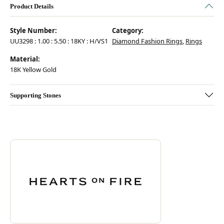
Product Details
Style Number:
Category:
UU3298 : 1.00 : 5.50 : 18KY : H/VS1
Diamond Fashion Rings
,
Rings
Material:
18K Yellow Gold
Supporting Stones
Discover more about Hearts On Fire, the brand behind your selected pie
ABOUT HEARTS ON FIRE