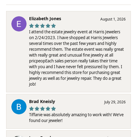
Elizabeth Jones
August 1, 2026
I attend the estate jewelry event at Harris Jewelers
on 2/24/2023. I have shopped at Harris Jewelers
several times over the past few years and highly
recommend them. The estate event was really great
with really great and unusual fine jewelry at all
pricpeopEach sales person really takes their time
with you and I have never felt pressured by them. I
highly recommend this store for purchasing great
jewelry as well as for jewelry repair. They do a great
job!
Brad Kneisly
July 29, 2026
Tiffanie was absolutely amazing to work with! We’ve
found our jeweler!