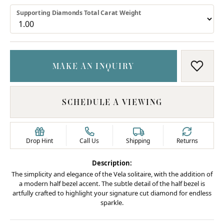
Supporting Diamonds Total Carat Weight
MAKE AN INQUIRY
ADD T
SCHEDULE A VIEWING
Drop Hint
Call Us
Shipping
Returns
Description:
The simplicity and elegance of the Vela solitaire, with the addition of
a modern half bezel accent. The subtle detail of the half bezel is
artfully crafted to highlight your signature cut diamond for endless
sparkle.