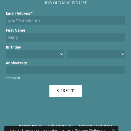
JOIN OUR MAILING LIST
Email Address*
First Name
Birthday
Anniversary
*required
SUBMIT
Return Policy
Privacy Policy
Terms & Conditions
Learn how we use cookies in our
Privacy Policy
or