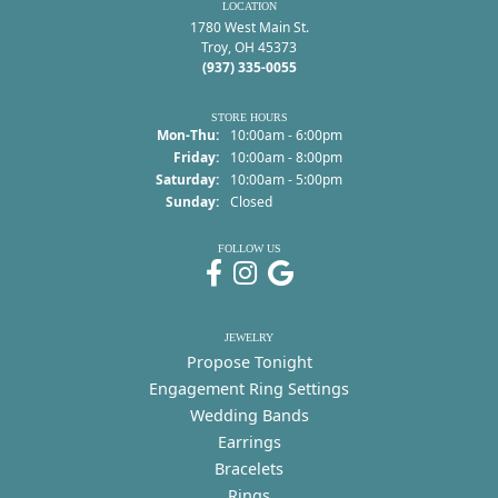
LOCATION
1780 West Main St.
Troy, OH 45373
(937) 335-0055
STORE HOURS
Monday - Thursday:
Mon-Thu:
10:00am - 6:00pm
Friday:
10:00am - 8:00pm
Saturday:
10:00am - 5:00pm
Sunday:
Closed
FOLLOW US
JEWELRY
Propose Tonight
Engagement Ring Settings
Wedding Bands
Earrings
Bracelets
Rings