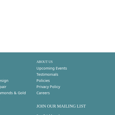
ABOUT US
Upcoming Events
Testimonials
esign
Policies
pair
Privacy Policy
amonds & Gold
Careers
s
JOIN OUR MAILING LIST