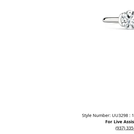
Designers
Bracelets
Sale Items
Lab Grown Dia
Click image to zoom in.
Style Number: UU3298 : 1.0
For Live Assi
(937) 33