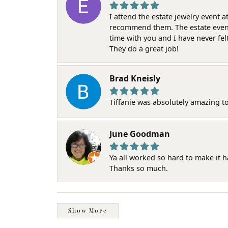
I attend the estate jewelry event 
recommend them. The estate event w
time with you and I have never fel
They do a great job!
Brad Kneisly
Tiffanie was absolutely amazing t
June Goodman
Ya all worked so hard to make it 
Thanks so much.
Show More