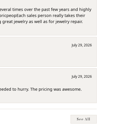
several times over the past few years and highly
pricpeopEach sales person really takes their
reat jewelry as well as for jewelry repair.
July 29, 2026
July 29, 2026
needed to hurry. The pricing was awesome.
See All