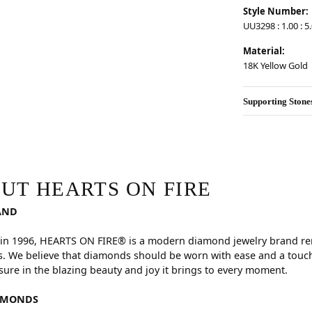
Style Number:
UU3298 : 1.00 : 5.
Material:
18K Yellow Gold
Supporting Stone
RE
hind your selected piece.
UT HEARTS ON FIRE
AND
in 1996, HEARTS ON FIRE® is a modern diamond jewelry brand reno
. We believe that diamonds should be worn with ease and a touch
sure in the blazing beauty and joy it brings to every moment.
AMONDS