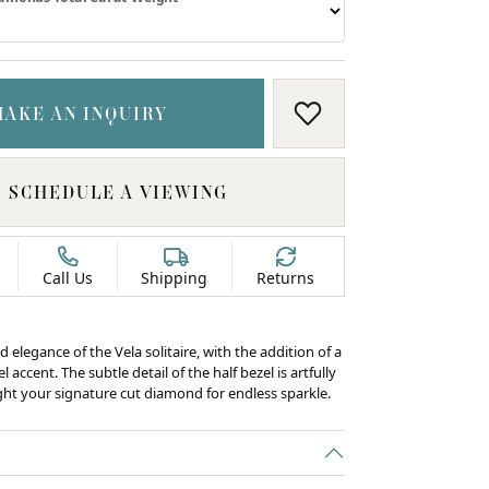
MAKE AN INQUIRY
ADD TO WISH LIS
SCHEDULE A VIEWING
Call Us
Shipping
Returns
d elegance of the Vela solitaire, with the addition of a
 accent. The subtle detail of the half bezel is artfully
ight your signature cut diamond for endless sparkle.