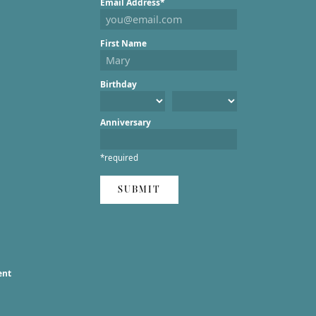
Email Address*
First Name
Birthday
Anniversary
*required
SUBMIT
ent