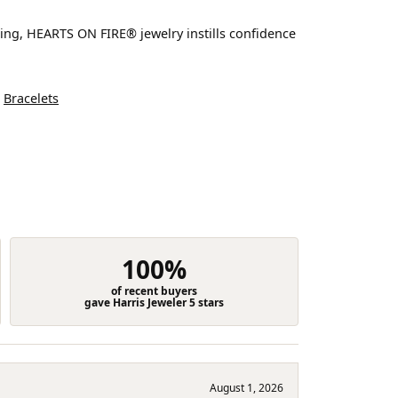
ting, HEARTS ON FIRE® jewelry instills confidence
d
Bracelets
100%
of recent buyers
gave Harris Jeweler 5 stars
August 1, 2026