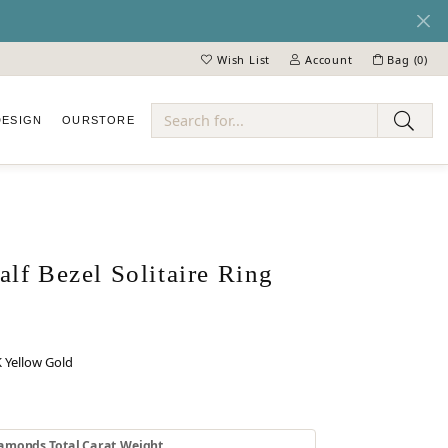
Wish List
Account
Bag (
0
)
Toggle My Wish List
Toggle My Account Menu
DESIGN
OUR
STORE
ry
lf Bezel Solitaire Ring
 Yellow Gold
 GOLD
INUM
amonds Total Carat Weight