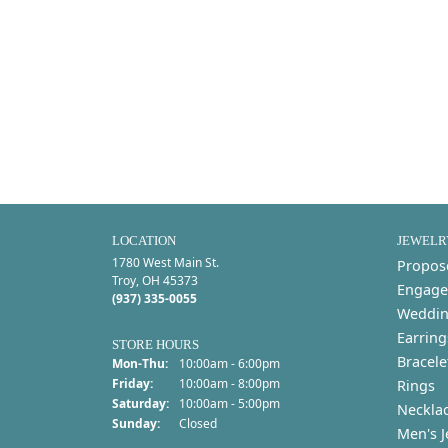
LOCATION
JEWELR
1780 West Main St.
Propos
Troy, OH 45373
Engage
(937) 335-0055
Weddin
Earring
STORE HOURS
Bracele
Monday - Thursday:
Mon-Thu:
10:00am - 6:00pm
Friday:
10:00am - 8:00pm
Rings
Saturday:
10:00am - 5:00pm
Neckla
Sunday:
Closed
Men's J