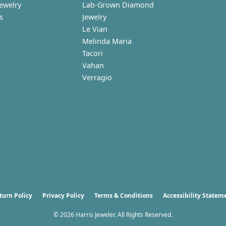
Jewelry
Lab-Grown Diamond
s
Jewelry
Le Vian
Melinda Maria
Tacori
Vahan
Verragio
nsent popup
turn Policy
Privacy Policy
Terms & Conditions
Accessibility Statem
© 2026 Harris Jeweler. All Rights Reserved.