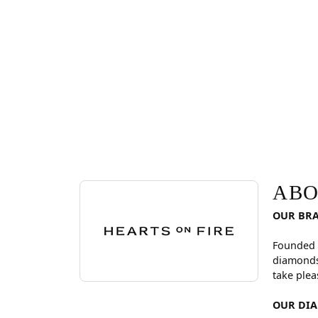
ABOUT HEARTS ON FI
Discover more about Hearts On Fire, the brand be
ABO
OUR BR
Founded 
diamonds
take plea
OUR DI