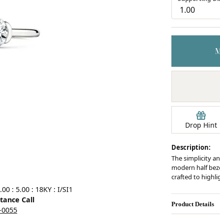
Earrings
mond Jewelry
Bracelets
Drop Hint
Description:
The simplicity an
modern half bezel
crafted to highl
0 : 5.00 : 18KY : I/SI1
stance Call
Product Details
5-0055