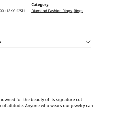
Category:
00 : 18KY : I/SI1
Diamond Fashion Rings
,
Rings
s
wned for the beauty of its signature cut
 of attitude. Anyone who wears our jewelry can