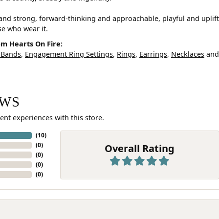
and strong, forward-thinking and approachable, playful and uplif
ose who wear it.
m Hearts On Fire:
 Bands
,
Engagement Ring Settings
,
Rings
,
Earrings
,
Necklaces
an
EWS
ent experiences with this store.
(
10
)
(
0
)
Overall Rating
(
0
)
(
0
)
(
0
)