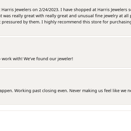
at Harris Jewelers on 2/24/2023. I have shopped at Harris Jewelers 
as really great with really great and unusual fine jewelry at all 
t pressured by them. I highly recommend this store for purchasing g
o work with! We’ve found our jeweler!
happen. Working past closing even. Never making us feel like we 