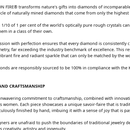
 FIRE® transforms nature's gifts into diamonds of incomparable 
cle of naturally mined diamonds that come from only the highest 
 1/10 of 1 per cent of the world's optically pure rough crystals
hem in a class of their own.
sion with perfection ensures that every diamond is consistently c
try, far exceeding the industry benchmark of excellence. This res
vibrant fire and radiant sparkle that can only be matched by the
nds are responsibly sourced to be 100% in compliance with the Ki
AND CRAFTSMANSHIP
nwavering commitment to craftsmanship, combined with innovation
women. Each piece showcases a unique savoir-faire that is traditio
ulously finished by hand, imbuing it with a sense of joy that is pa
ners are unafraid to push the boundaries of traditional jewelry de
 creativity, artistry and ingenuity.