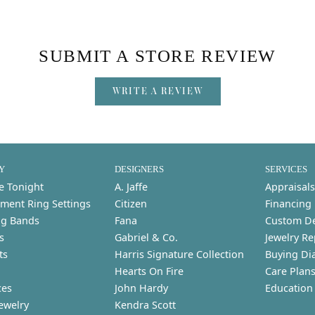
SUBMIT A STORE REVIEW
WRITE A REVIEW
Y
DESIGNERS
SERVICES
e Tonight
A. Jaffe
Appraisals
ment Ring Settings
Citizen
Financing
g Bands
Fana
Custom D
s
Gabriel & Co.
Jewelry Re
ts
Harris Signature Collection
Buying Di
Hearts On Fire
Care Plan
ces
John Hardy
Education
ewelry
Kendra Scott