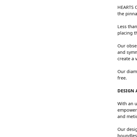
HEARTS ON
the pinna
Less than
placing t
Our obses
and symme
create a 
Our diamo
free.
DESIGN 
With an u
empowers 
and metic
Our desig
boundless