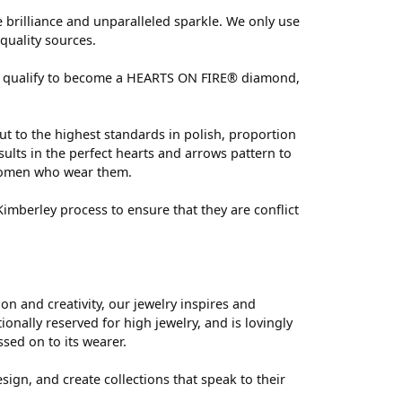
brilliance and unparalleled sparkle. We only use
quality sources.
 can qualify to become a HEARTS ON FIRE® diamond,
ut to the highest standards in polish, proportion
ults in the perfect hearts and arrows pattern to
 women who wear them.
mberley process to ensure that they are conflict
 and creativity, our jewelry inspires and
nally reserved for high jewelry, and is lovingly
ssed on to its wearer.
sign, and create collections that speak to their