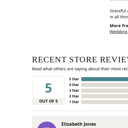
Graceful 
in all th
More fro
Wedding
RECENT STORE REVI
Read what others are saying about their most rec
5 Star
5
4 Star
3 Star
2 Star
OUT OF 5
1 Star
Elizabeth Jones