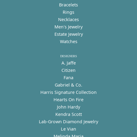
Bracelets
Rings
Necklaces
Men's Jewelry
Estate Jewelry
Watches
DESIGNERS
A. Jaffe
Citizen
Fana
Gabriel & Co.
Harris Signature Collection
Hearts On Fire
John Hardy
Kendra Scott
Lab-Grown Diamond Jewelry
Le Vian
Melinda Maria