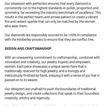
Our obsession with perfection ensures that every diamond is
consistently cut to the highest standards in polish, proportion and
symmetry, far exceeding the industry benchmark of excellence. This
results in the perfect hearts and arrows pattern to create a vibrant
fire and radiant sparkle that can only be matched by the women
who wear them.
Our diamonds are responsibly sourced to be 100% in compliance
with the Kimberley process to ensure that they are conflict free.
DESIGN AND CRAFTSMANSHIP
With an unwavering commitment to craftsmanship, combined with
innovation and creativity, our jewelry inspires and empowers
women. Each piece showcases a unique savoir-faire that is
traditionally reserved for high jewelry, and is lovingly and
meticulously finished by hand, imbuing it with a sense of joy that is
passed on to its wearer.
Our designers are unafraid to push the boundaries of traditional
jewelry design, and create collections that speak to their boundless
creativity, artistry and ingenuity.