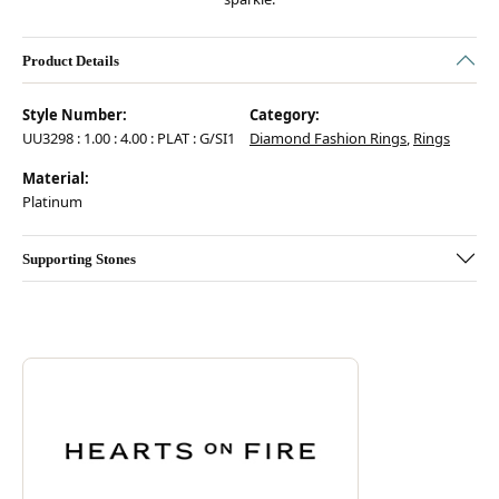
Product Details
Style Number:
Category:
UU3298 : 1.00 : 4.00 : PLAT : G/SI1
Diamond Fashion Rings
,
Rings
Material:
Platinum
Supporting Stones
Discover more about Hearts On Fire, the brand behind your selected pie
ABOUT HEARTS ON FIRE