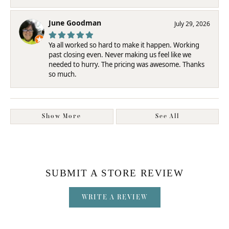
June Goodman
July 29, 2026
Ya all worked so hard to make it happen. Working
past closing even. Never making us feel like we
needed to hurry. The pricing was awesome. Thanks
so much.
Show More
See All
SUBMIT A STORE REVIEW
WRITE A REVIEW