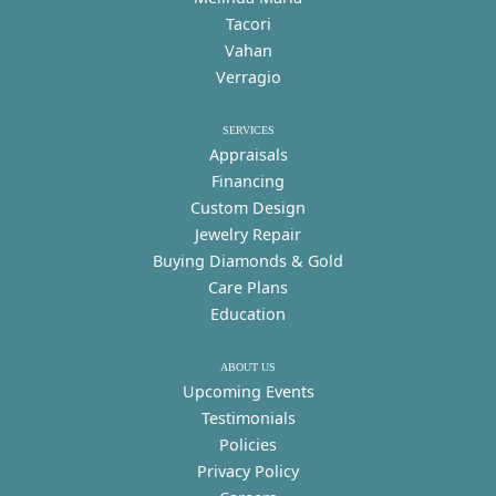
Tacori
Vahan
Verragio
SERVICES
Appraisals
Financing
Custom Design
Jewelry Repair
Buying Diamonds & Gold
Care Plans
Education
ABOUT US
Upcoming Events
Testimonials
Policies
Privacy Policy