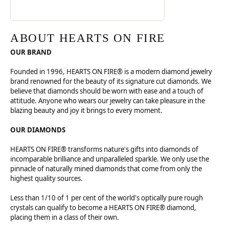
ABOUT HEARTS ON FIRE
OUR BRAND
Founded in 1996, HEARTS ON FIRE® is a modern diamond jewelry
brand renowned for the beauty of its signature cut diamonds. We
believe that diamonds should be worn with ease and a touch of
attitude. Anyone who wears our jewelry can take pleasure in the
blazing beauty and joy it brings to every moment.
OUR DIAMONDS
HEARTS ON FIRE® transforms nature's gifts into diamonds of
incomparable brilliance and unparalleled sparkle. We only use the
pinnacle of naturally mined diamonds that come from only the
highest quality sources.
Less than 1/10 of 1 per cent of the world's optically pure rough
crystals can qualify to become a HEARTS ON FIRE® diamond,
placing them in a class of their own.