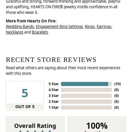
Graceful and strong, forward-thinking and approachable, playful
and uplifting, HEARTS ON FIRE® jewelry instills confidence in all
those who wear it.
More from Hearts On Fire:
Wedding Bands
,
Engagement Ring Settings
,
Rings
,
Earrings
,
Necklaces
and
Bracelets
RECENT STORE REVIEWS
Read what others are saying about their most recent experiences
with this store.
5 Star
(
10
)
5
4 Star
(
0
)
3 Star
(
0
)
2 Star
(
0
)
OUT OF 5
1 Star
(
0
)
100%
Overall Rating