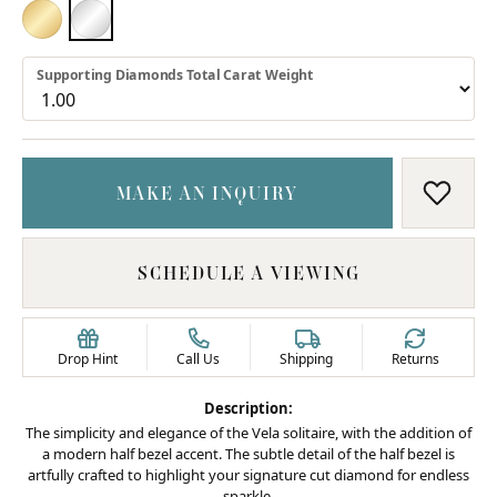
18K YELLOW GOLD
PLATINUM
Supporting Diamonds Total Carat Weight
MAKE AN INQUIRY
ADD T
SCHEDULE A VIEWING
Drop Hint
Call Us
Shipping
Returns
Description:
The simplicity and elegance of the Vela solitaire, with the addition of
a modern half bezel accent. The subtle detail of the half bezel is
artfully crafted to highlight your signature cut diamond for endless
sparkle.