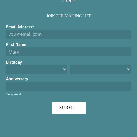
Careers
JOIN OUR MAILING LIST
Email Address*
First Name
Birthday
Anniversary
*required
SUBMIT