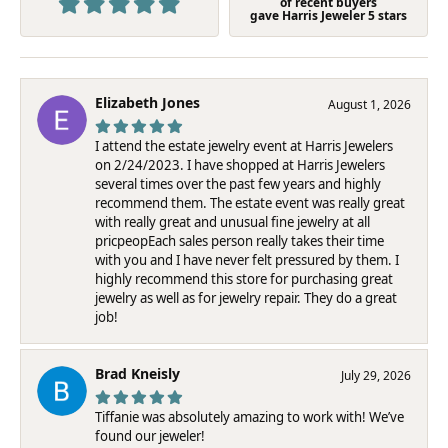
of recent buyers
gave Harris Jeweler 5 stars
Elizabeth Jones
August 1, 2026
I attend the estate jewelry event at Harris Jewelers
on 2/24/2023. I have shopped at Harris Jewelers
several times over the past few years and highly
recommend them. The estate event was really great
with really great and unusual fine jewelry at all
pricpeopEach sales person really takes their time
with you and I have never felt pressured by them. I
highly recommend this store for purchasing great
jewelry as well as for jewelry repair. They do a great
job!
Brad Kneisly
July 29, 2026
Tiffanie was absolutely amazing to work with! We’ve
found our jeweler!