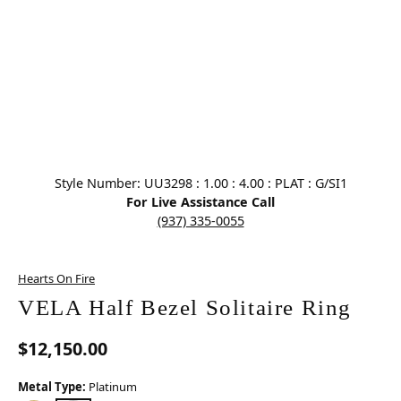
Click image to zoom in.
Style Number: UU3298 : 1.00 : 4.00 : PLAT : G/SI1
For Live Assistance Call
(937) 335-0055
Hearts On Fire
VELA Half Bezel Solitaire Ring
$12,150.00
Metal Type:
Platinum