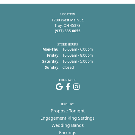
LOCATION
1780 West Main St.
Troy, OH 45373
(937) 335-0055
STORE HOURS
Monday - Thursday:
Mon-Thu:
10:00am - 6:00pm
Friday:
10:00am - 8:00pm
Saturday:
10:00am - 5:00pm
Sunday:
Closed
FOLLOW US
JEWELRY
Propose Tonight
Engagement Ring Settings
Wedding Bands
Earrings