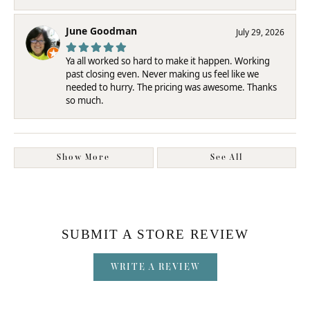
June Goodman
July 29, 2026
Ya all worked so hard to make it happen. Working
past closing even. Never making us feel like we
needed to hurry. The pricing was awesome. Thanks
so much.
Show More
See All
SUBMIT A STORE REVIEW
WRITE A REVIEW