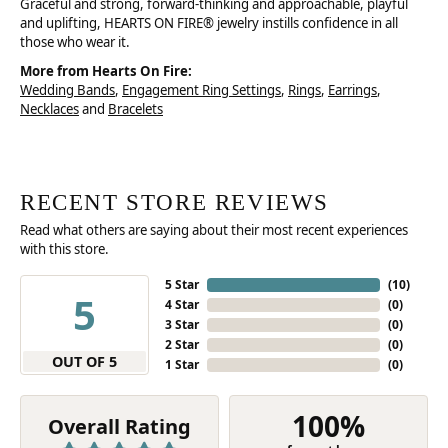
Graceful and strong, forward-thinking and approachable, playful
and uplifting, HEARTS ON FIRE® jewelry instills confidence in all
those who wear it.
More from Hearts On Fire:
Wedding Bands
,
Engagement Ring Settings
,
Rings
,
Earrings
,
Necklaces
and
Bracelets
RECENT STORE REVIEWS
Read what others are saying about their most recent experiences
with this store.
5 Star
(
10
)
5
4 Star
(
0
)
3 Star
(
0
)
2 Star
(
0
)
OUT OF 5
1 Star
(
0
)
100%
Overall Rating