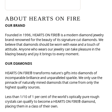
ABOUT HEARTS ON FIRE
OUR BRAND
Founded in 1996, HEARTS ON FIRE® is a modern diamond jewelry
brand renowned for the beauty of its signature cut diamonds. We
believe that diamonds should be worn with ease and a touch of
attitude. Anyone who wears our jewelry can take pleasure in the
blazing beauty and joy it brings to every moment.
OUR DIAMONDS
HEARTS ON FIRE® transforms nature's gifts into diamonds of
incomparable brilliance and unparalleled sparkle. We only use the
pinnacle of naturally mined diamonds that come from only the
highest quality sources.
Less than 1/10 of 1 per cent of the world's optically pure rough
crystals can qualify to become a HEARTS ON FIRE® diamond,
placing them in a class of their own.