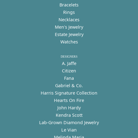
Bracelets
Rings
Necklaces
Men's Jewelry
Estate Jewelry
Watches
DESIGNERS
A. Jaffe
Citizen
Fana
Gabriel & Co.
Harris Signature Collection
Hearts On Fire
John Hardy
Kendra Scott
Lab-Grown Diamond Jewelry
Le Vian
Melinda Maria