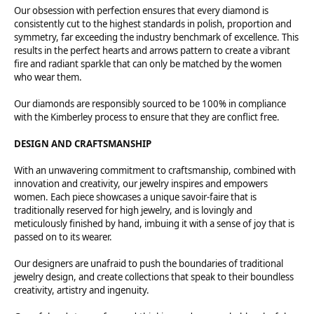
Our obsession with perfection ensures that every diamond is
consistently cut to the highest standards in polish, proportion and
symmetry, far exceeding the industry benchmark of excellence. This
results in the perfect hearts and arrows pattern to create a vibrant
fire and radiant sparkle that can only be matched by the women
who wear them.
Our diamonds are responsibly sourced to be 100% in compliance
with the Kimberley process to ensure that they are conflict free.
DESIGN AND CRAFTSMANSHIP
With an unwavering commitment to craftsmanship, combined with
innovation and creativity, our jewelry inspires and empowers
women. Each piece showcases a unique savoir-faire that is
traditionally reserved for high jewelry, and is lovingly and
meticulously finished by hand, imbuing it with a sense of joy that is
passed on to its wearer.
Our designers are unafraid to push the boundaries of traditional
jewelry design, and create collections that speak to their boundless
creativity, artistry and ingenuity.