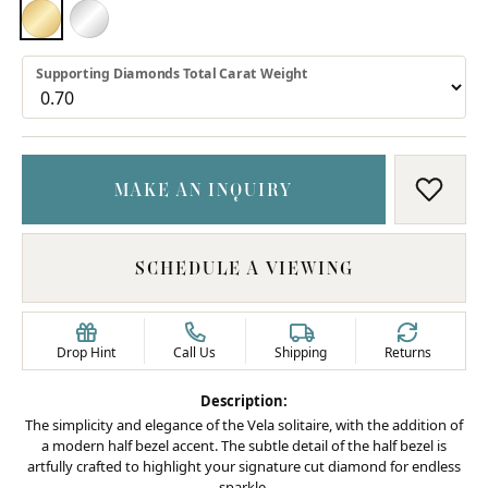
18K YELLOW GOLD
PLATINUM
Supporting Diamonds Total Carat Weight
MAKE AN INQUIRY
ADD T
SCHEDULE A VIEWING
Drop Hint
Call Us
Shipping
Returns
Description:
The simplicity and elegance of the Vela solitaire, with the addition of
a modern half bezel accent. The subtle detail of the half bezel is
artfully crafted to highlight your signature cut diamond for endless
sparkle.