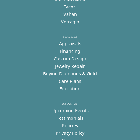
Tacori
Vahan
Verragio
SERVICES
Appraisals
Financing
Custom Design
Jewelry Repair
Buying Diamonds & Gold
Care Plans
Education
ABOUT US
Upcoming Events
Testimonials
Policies
Privacy Policy