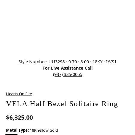
Click image to zoom in.
Style Number: UU3298 : 0.70 : 8.00 : 18KY : I/VS1
For Live Assistance Call
(937) 335-0055
Hearts On Fire
VELA Half Bezel Solitaire Ring
$6,325.00
Metal Type:
18K Yellow Gold