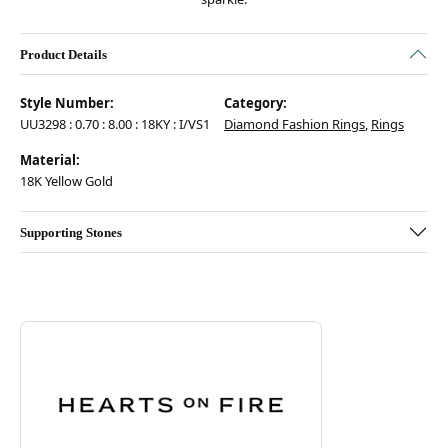
Product Details
Style Number:
Category:
UU3298 : 0.70 : 8.00 : 18KY : I/VS1
Diamond Fashion Rings
,
Rings
Material:
18K Yellow Gold
Supporting Stones
Discover more about Hearts On Fire, the brand behind your selected pie
ABOUT HEARTS ON FIRE