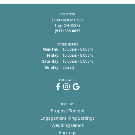
LOCATION
1780 West Main St.
Troy, OH 45373
(937) 335-0055
STORE HOURS
Monday - Thursday:
Mon-Thu:
10:00am - 6:00pm
Friday:
10:00am - 8:00pm
Saturday:
10:00am - 5:00pm
Sunday:
Closed
FOLLOW US
JEWELRY
Propose Tonight
Engagement Ring Settings
Wedding Bands
Earrings