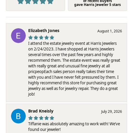
of recent buyers
gave Harris Jeweler 5 stars
Elizabeth Jones
August 1, 2026
I attend the estate jewelry event at Harris Jewelers
on 2/24/2023. I have shopped at Harris Jewelers
several times over the past few years and highly
recommend them. The estate event was really great
with really great and unusual fine jewelry at all
pricpeopEach sales person really takes their time
with you and I have never felt pressured by them. I
highly recommend this store for purchasing great
jewelry as well as for jewelry repair. They do a great
job!
Brad Kneisly
July 29, 2026
Tiffanie was absolutely amazing to work with! We’ve
found our jeweler!