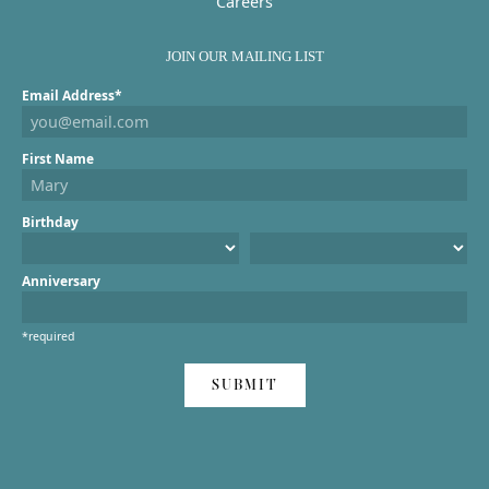
Careers
JOIN OUR MAILING LIST
Email Address*
First Name
Birthday
Anniversary
*required
SUBMIT