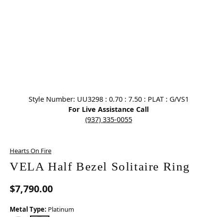
Click image to zoom in.
Style Number: UU3298 : 0.70 : 7.50 : PLAT : G/VS1
For Live Assistance Call
(937) 335-0055
Hearts On Fire
VELA Half Bezel Solitaire Ring
$7,790.00
Metal Type:
Platinum