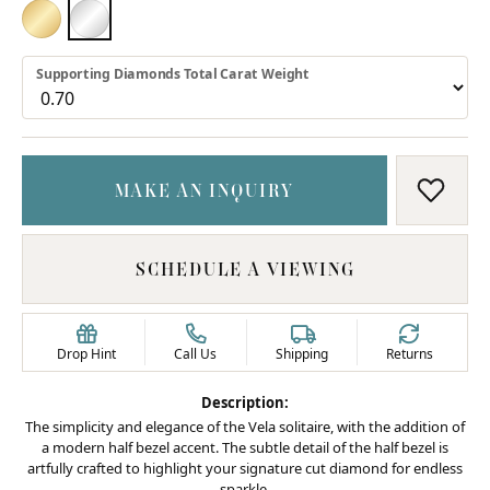
18K YELLOW GOLD
PLATINUM
Supporting Diamonds Total Carat Weight
MAKE AN INQUIRY
ADD T
SCHEDULE A VIEWING
Drop Hint
Call Us
Shipping
Returns
Description:
The simplicity and elegance of the Vela solitaire, with the addition of
a modern half bezel accent. The subtle detail of the half bezel is
artfully crafted to highlight your signature cut diamond for endless
sparkle.