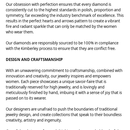
Our obsession with perfection ensures that every diamond is
consistently cut to the highest standards in polish, proportion and
symmetry, far exceeding the industry benchmark of excellence. This
results in the perfect hearts and arrows pattern to create a vibrant
fire and radiant sparkle that can only be matched by the women
who wear them.
Our diamonds are responsibly sourced to be 100% in compliance
with the Kimberley process to ensure that they are conflict free.
DESIGN AND CRAFTSMANSHIP
With an unwavering commitment to craftsmanship, combined with
innovation and creativity, our jewelry inspires and empowers
women. Each piece showcases a unique savoir-faire that is
traditionally reserved for high jewelry, and is lovingly and
meticulously finished by hand, imbuing it with a sense of joy that is
passed on to its wearer.
Our designers are unafraid to push the boundaries of traditional
jewelry design, and create collections that speak to their boundless
creativity, artistry and ingenuity.