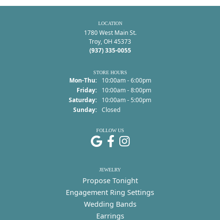
LOCATION
1780 West Main St.
Troy, OH 45373
(937) 335-0055
STORE HOURS
Monday - Thursday:
Mon-Thu:
10:00am - 6:00pm
Friday:
10:00am - 8:00pm
Saturday:
10:00am - 5:00pm
Sunday:
Closed
FOLLOW US
JEWELRY
Propose Tonight
Engagement Ring Settings
Wedding Bands
Earrings