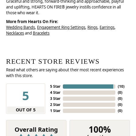
Graceful and strong, forward-thinking and approachable, playful
and uplifting, HEARTS ON FIRE® jewelry instills confidence in all
those who wear it.
More from Hearts On Fire:
Wedding Bands
,
Engagement Ring Settings
,
Rings
,
Earrings
,
Necklaces
and
Bracelets
RECENT STORE REVIEWS
Read what others are saying about their most recent experiences
with this store.
5 Star
(
10
)
5
4 Star
(
0
)
3 Star
(
0
)
2 Star
(
0
)
OUT OF 5
1 Star
(
0
)
100%
Overall Rating