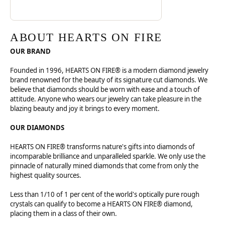
ABOUT HEARTS ON FIRE
OUR BRAND
Founded in 1996, HEARTS ON FIRE® is a modern diamond jewelry
brand renowned for the beauty of its signature cut diamonds. We
believe that diamonds should be worn with ease and a touch of
attitude. Anyone who wears our jewelry can take pleasure in the
blazing beauty and joy it brings to every moment.
OUR DIAMONDS
HEARTS ON FIRE® transforms nature's gifts into diamonds of
incomparable brilliance and unparalleled sparkle. We only use the
pinnacle of naturally mined diamonds that come from only the
highest quality sources.
Less than 1/10 of 1 per cent of the world's optically pure rough
crystals can qualify to become a HEARTS ON FIRE® diamond,
placing them in a class of their own.