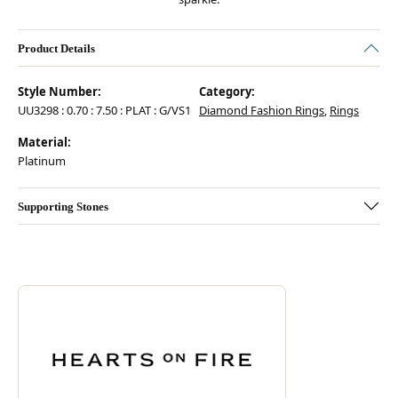
Product Details
Style Number:
Category:
UU3298 : 0.70 : 7.50 : PLAT : G/VS1
Diamond Fashion Rings
,
Rings
Material:
Platinum
Supporting Stones
Discover more about Hearts On Fire, the brand behind your selected pie
ABOUT HEARTS ON FIRE