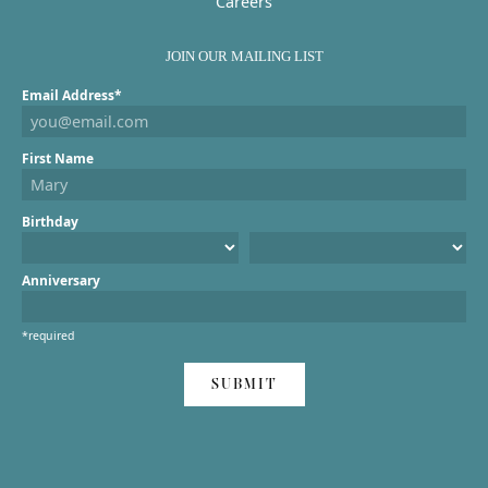
Careers
JOIN OUR MAILING LIST
Email Address*
First Name
Birthday
Anniversary
*required
SUBMIT