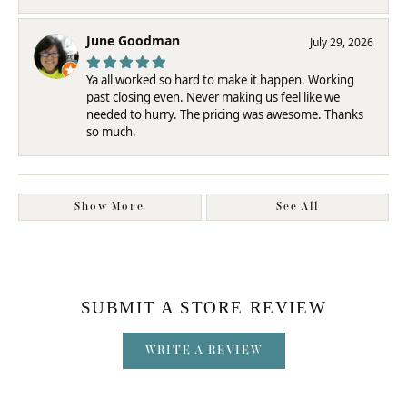
June Goodman
July 29, 2026
Ya all worked so hard to make it happen. Working
past closing even. Never making us feel like we
needed to hurry. The pricing was awesome. Thanks
so much.
Show More
See All
SUBMIT A STORE REVIEW
WRITE A REVIEW