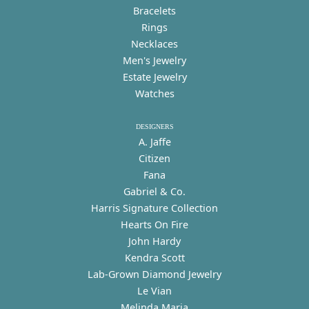
Bracelets
Rings
Necklaces
Men's Jewelry
Estate Jewelry
Watches
DESIGNERS
A. Jaffe
Citizen
Fana
Gabriel & Co.
Harris Signature Collection
Hearts On Fire
John Hardy
Kendra Scott
Lab-Grown Diamond Jewelry
Le Vian
Melinda Maria