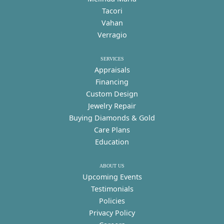
Tacori
Vahan
Verragio
SERVICES
Appraisals
Financing
Custom Design
Jewelry Repair
Buying Diamonds & Gold
Care Plans
Education
ABOUT US
Upcoming Events
Testimonials
Policies
Privacy Policy