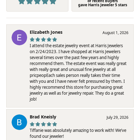
of recent buyers
gave Harris Jeweler 5 stars
Elizabeth Jones
August 1, 2026
I attend the estate jewelry event at Harris Jewelers
on 2/24/2023. I have shopped at Harris Jewelers
several times over the past few years and highly
recommend them. The estate event was really great
with really great and unusual fine jewelry at all
pricpeopEach sales person really takes their time
with you and I have never felt pressured by them. I
highly recommend this store for purchasing great
jewelry as well as for jewelry repair. They do a great
job!
Brad Kneisly
July 29, 2026
Tiffanie was absolutely amazing to work with! We’ve
found our jeweler!