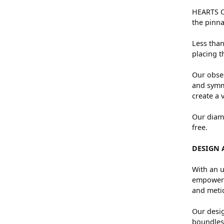
HEARTS ON
the pinna
Less than
placing t
Our obses
and symme
create a 
Our diamo
free.
DESIGN 
With an u
empowers 
and metic
Our desig
boundless