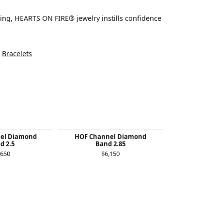
ting, HEARTS ON FIRE® jewelry instills confidence
d
Bracelets
el Diamond
HOF Channel Diamond
Destiny Lace
d 2.5
Band 2.85
B
,650
$6,150
$2