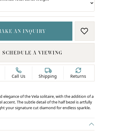
MAKE AN INQUIRY
ADD TO WISH LIS
SCHEDULE A VIEWING
Call Us
Shipping
Returns
d elegance of the Vela solitaire, with the addition of a
 accent. The subtle detail of the half bezel is artfully
ight your signature cut diamond for endless sparkle.