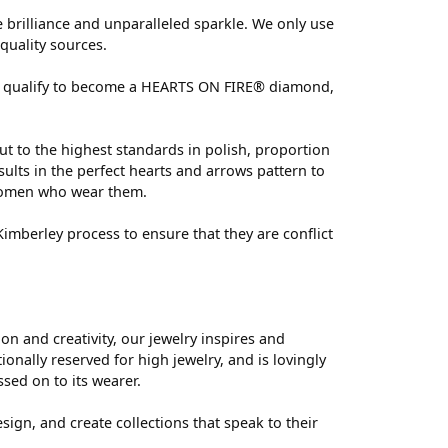
brilliance and unparalleled sparkle. We only use
quality sources.
 can qualify to become a HEARTS ON FIRE® diamond,
ut to the highest standards in polish, proportion
ults in the perfect hearts and arrows pattern to
 women who wear them.
mberley process to ensure that they are conflict
 and creativity, our jewelry inspires and
nally reserved for high jewelry, and is lovingly
ssed on to its wearer.
sign, and create collections that speak to their