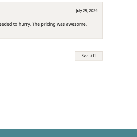
July 29, 2026
needed to hurry. The pricing was awesome.
See All