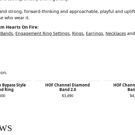
and strong, forward-thinking and approachable, playful and uplif
ose who wear it.
m Hearts On Fire:
 Bands
,
Engagement Ring Settings
,
Rings
,
Earrings
,
Necklaces
an
ion.
e Bypass Style
HOF Channel Diamond
HOF Chann
d Ring
Band 2.0
Ban
500
$3,490
$4
EWS