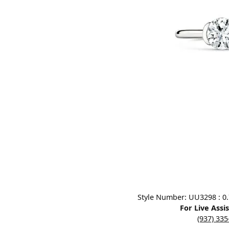
Designers
Bracelets
Sale Items
Lab Grown Dia
Click image to zoom in.
Style Number: UU3298 : 0.7
For Live Assi
(937) 33