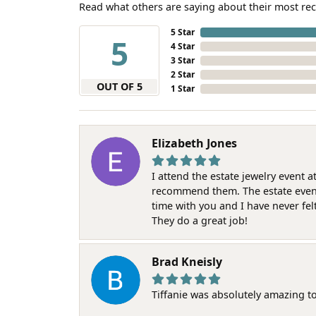
Read what others are saying about their most rec
5 Star
5
4 Star
3 Star
2 Star
OUT OF 5
1 Star
Elizabeth Jones
I attend the estate jewelry event 
recommend them. The estate event w
time with you and I have never fel
They do a great job!
Brad Kneisly
Tiffanie was absolutely amazing t