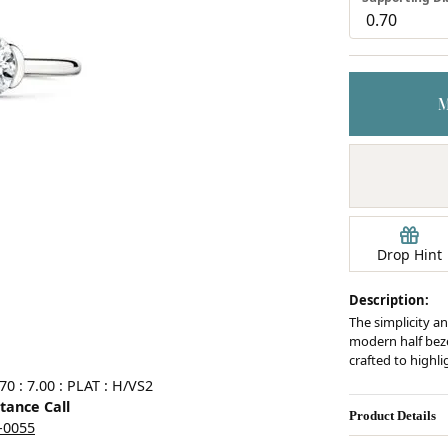
Earrings
mond Jewelry
Bracelets
Drop Hint
Description:
The simplicity an
modern half bezel
crafted to highl
0 : 7.00 : PLAT : H/VS2
stance Call
Product Details
5-0055