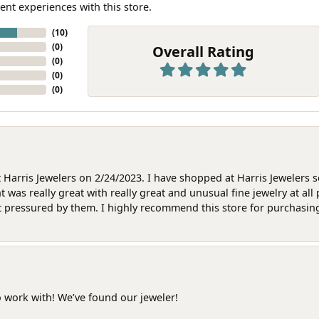
ent experiences with this store.
(
10
)
(
0
)
Overall Rating
(
0
)
(
0
)
(
0
)
at Harris Jewelers on 2/24/2023. I have shopped at Harris Jewelers 
as really great with really great and unusual fine jewelry at all 
t pressured by them. I highly recommend this store for purchasing g
o work with! We’ve found our jeweler!