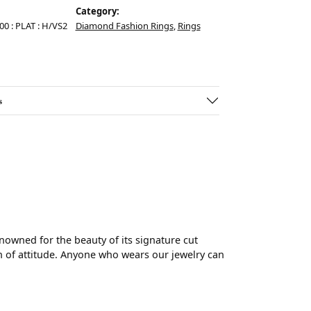
Category:
.00 : PLAT : H/VS2
Diamond Fashion Rings
,
Rings
s
wned for the beauty of its signature cut
 of attitude. Anyone who wears our jewelry can