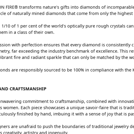
 FIRE® transforms nature's gifts into diamonds of incomparable 
cle of naturally mined diamonds that come from only the highest 
 1/10 of 1 per cent of the world's optically pure rough crystals
hem in a class of their own.
sion with perfection ensures that every diamond is consistently c
try, far exceeding the industry benchmark of excellence. This res
vibrant fire and radiant sparkle that can only be matched by the
nds are responsibly sourced to be 100% in compliance with the Ki
AND CRAFTSMANSHIP
nwavering commitment to craftsmanship, combined with innovation
women. Each piece showcases a unique savoir-faire that is traditio
ulously finished by hand, imbuing it with a sense of joy that is pa
ners are unafraid to push the boundaries of traditional jewelry de
 creativity, artistry and ingenuity.