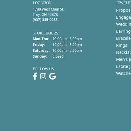
LOCATION
JEWELR
1780 West Main St.
Propos
Troy, OH 45373
Engage
(937) 335-0055
Weddin
Earring
STORE HOURS
Bracele
Monday - Thursday:
Mon-Thu:
10:00am - 6:00pm
Friday:
10:00am - 8:00pm
Rings
Saturday:
10:00am - 5:00pm
Neckla
Sunday:
Closed
Men's J
Estate 
FOLLOW US
Watche