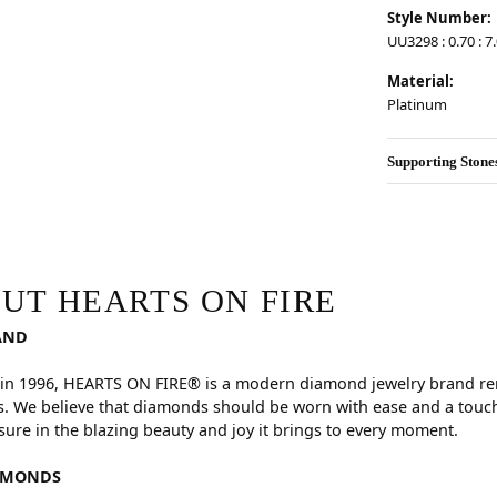
Style Number:
UU3298 : 0.70 : 7
Material:
Platinum
Supporting Stone
RE
hind your selected piece.
UT HEARTS ON FIRE
AND
in 1996, HEARTS ON FIRE® is a modern diamond jewelry brand reno
. We believe that diamonds should be worn with ease and a touch
sure in the blazing beauty and joy it brings to every moment.
AMONDS