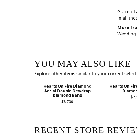
Graceful 
in all th
More fro
Wedding
YOU MAY ALSO LIKE
Explore other items similar to your current select
Hearts On Fire Diamond
Hearts On Fir
Aerial Double Dewdrop
Diamon
Diamond Band
$7,
$8,700
RECENT STORE REVI