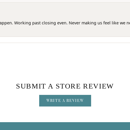
happen. Working past closing even. Never making us feel like we 
SUBMIT A STORE REVIEW
WRITE A REVIEW