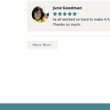
June Goodman
Ya all worked so hard to make it 
Thanks so much.
Show More