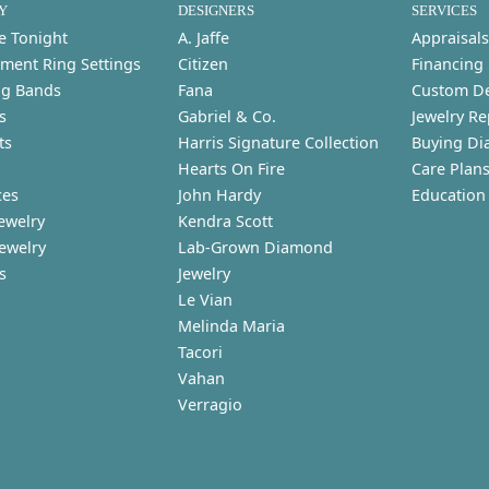
Y
DESIGNERS
SERVICES
e Tonight
A. Jaffe
Appraisals
ment Ring Settings
Citizen
Financing
g Bands
Fana
Custom D
s
Gabriel & Co.
Jewelry Re
ts
Harris Signature Collection
Buying Di
Hearts On Fire
Care Plan
ces
John Hardy
Education
ewelry
Kendra Scott
Jewelry
Lab-Grown Diamond
s
Jewelry
Le Vian
Melinda Maria
Tacori
Vahan
Verragio