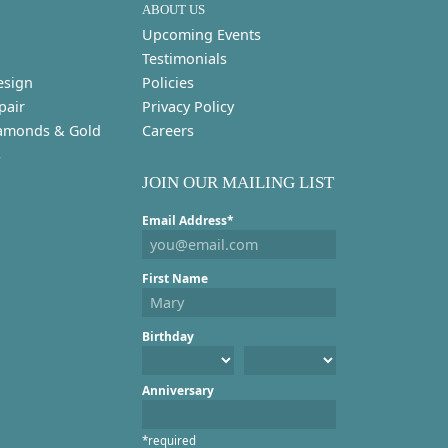
ABOUT US
Upcoming Events
Testimonials
esign
Policies
pair
Privacy Policy
amonds & Gold
Careers
s
JOIN OUR MAILING LIST
Email Address*
First Name
Birthday
Anniversary
*required