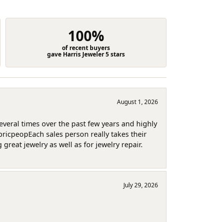
100%
of recent buyers
gave Harris Jeweler 5 stars
August 1, 2026
several times over the past few years and highly
pricpeopEach sales person really takes their
reat jewelry as well as for jewelry repair.
July 29, 2026