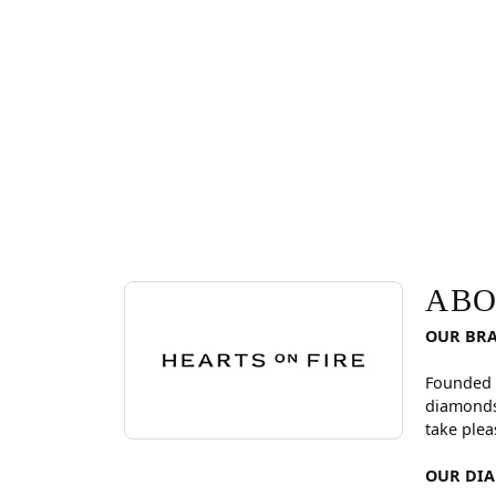
ABOUT HEARTS ON FI
Discover more about Hearts On Fire, the brand be
ABO
OUR BR
Founded 
diamonds
take plea
OUR DI