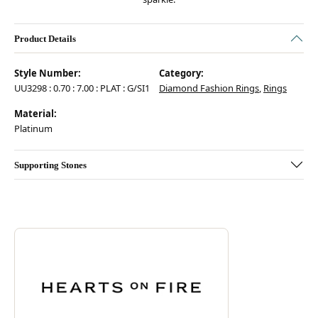
Product Details
Style Number:
Category:
UU3298 : 0.70 : 7.00 : PLAT : G/SI1
Diamond Fashion Rings
,
Rings
Material:
Platinum
Supporting Stones
Discover more about Hearts On Fire, the brand behind your selected pie
ABOUT HEARTS ON FIRE