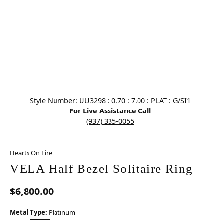
Click image to zoom in.
Style Number: UU3298 : 0.70 : 7.00 : PLAT : G/SI1
For Live Assistance Call
(937) 335-0055
Hearts On Fire
VELA Half Bezel Solitaire Ring
$6,800.00
Metal Type:
Platinum