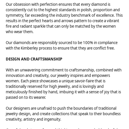
Our obsession with perfection ensures that every diamond is
consistently cut to the highest standards in polish, proportion and
symmetry, far exceeding the industry benchmark of excellence. This
results in the perfect hearts and arrows pattern to create a vibrant
fire and radiant sparkle that can only be matched by the women
who wear them.
Our diamonds are responsibly sourced to be 100% in compliance
with the Kimberley process to ensure that they are conflict free.
DESIGN AND CRAFTSMANSHIP
With an unwavering commitment to craftsmanship, combined with
innovation and creativity, our jewelry inspires and empowers
women. Each piece showcases a unique savoir-faire that is
traditionally reserved for high jewelry, and is lovingly and
meticulously finished by hand, imbuing it with a sense of joy that is
passed on to its wearer.
Our designers are unafraid to push the boundaries of traditional
jewelry design, and create collections that speak to their boundless
creativity, artistry and ingenuity.