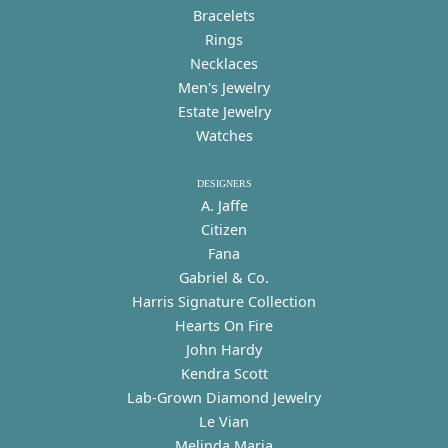
Bracelets
Rings
Necklaces
Men's Jewelry
Estate Jewelry
Watches
DESIGNERS
A. Jaffe
Citizen
Fana
Gabriel & Co.
Harris Signature Collection
Hearts On Fire
John Hardy
Kendra Scott
Lab-Grown Diamond Jewelry
Le Vian
Melinda Maria