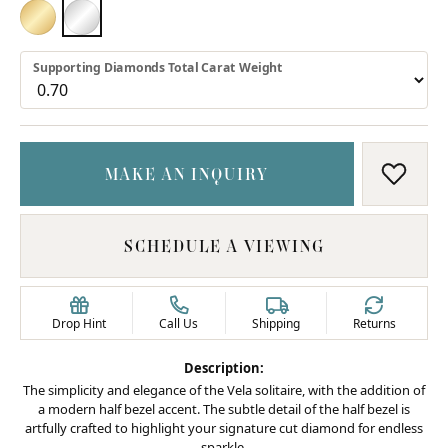
18K YELLOW GOLD
PLATINUM
Supporting Diamonds Total Carat Weight
MAKE AN INQUIRY
ADD T
SCHEDULE A VIEWING
Drop Hint
Call Us
Shipping
Returns
Description:
The simplicity and elegance of the Vela solitaire, with the addition of
a modern half bezel accent. The subtle detail of the half bezel is
artfully crafted to highlight your signature cut diamond for endless
sparkle.