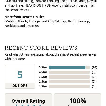
Graceful and strong, forward-thinking and approachable, playful
and uplifting, HEARTS ON FIRE® jewelry instills confidence in all
those who wear it.
More from Hearts On Fire:
Wedding Bands
,
Engagement Ring Settings
,
Rings
,
Earrings
,
Necklaces
and
Bracelets
RECENT STORE REVIEWS
Read what others are saying about their most recent experiences
with this store.
5 Star
(
10
)
5
4 Star
(
0
)
3 Star
(
0
)
2 Star
(
0
)
OUT OF 5
1 Star
(
0
)
100%
Overall Rating