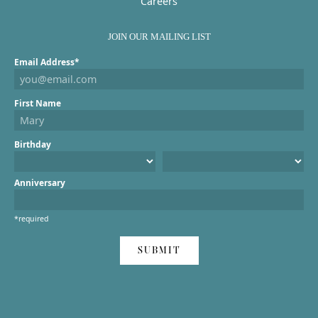
Careers
JOIN OUR MAILING LIST
Email Address*
First Name
Birthday
Anniversary
*required
SUBMIT