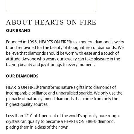
ABOUT HEARTS ON FIRE
OUR BRAND
Founded in 1996, HEARTS ON FIRE® is a modern diamond jewelry
brand renowned for the beauty of its signature cut diamonds. We
believe that diamonds should be worn with ease and a touch of
attitude. Anyone who wears our jewelry can take pleasure in the
blazing beauty and joy it brings to every moment.
OUR DIAMONDS
HEARTS ON FIRE® transforms nature's gifts into diamonds of
incomparable brilliance and unparalleled sparkle. We only use the
pinnacle of naturally mined diamonds that come from only the
highest quality sources.
Less than 1/10 of 1 per cent of the world's optically pure rough
crystals can qualify to become a HEARTS ON FIRE® diamond,
placing them in a class of their own.