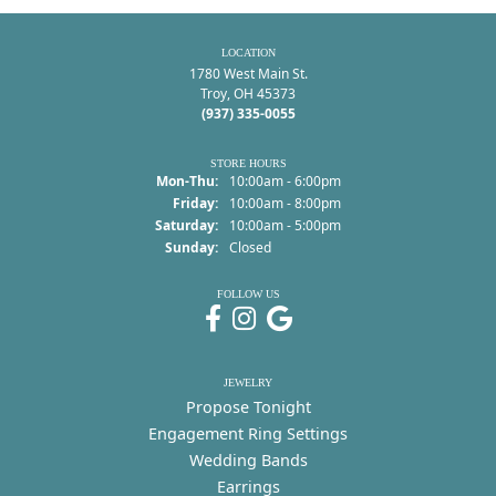
LOCATION
1780 West Main St.
Troy, OH 45373
(937) 335-0055
STORE HOURS
Monday - Thursday:
Mon-Thu:
10:00am - 6:00pm
Friday:
10:00am - 8:00pm
Saturday:
10:00am - 5:00pm
Sunday:
Closed
FOLLOW US
JEWELRY
Propose Tonight
Engagement Ring Settings
Wedding Bands
Earrings