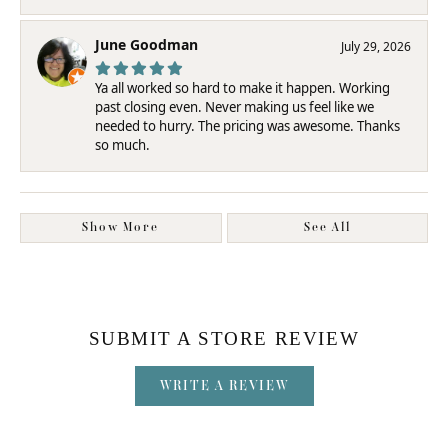
June Goodman
July 29, 2026
Ya all worked so hard to make it happen. Working
past closing even. Never making us feel like we
needed to hurry. The pricing was awesome. Thanks
so much.
Show More
See All
SUBMIT A STORE REVIEW
WRITE A REVIEW