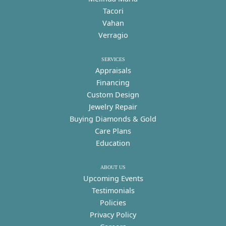
Tacori
Vahan
Verragio
SERVICES
Appraisals
Financing
Custom Design
Jewelry Repair
Buying Diamonds & Gold
Care Plans
Education
ABOUT US
Upcoming Events
Testimonials
Policies
Privacy Policy