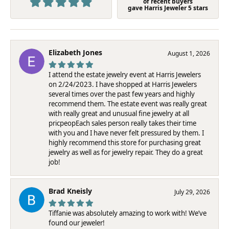
of recent buyers
gave Harris Jeweler 5 stars
Elizabeth Jones
August 1, 2026
I attend the estate jewelry event at Harris Jewelers
on 2/24/2023. I have shopped at Harris Jewelers
several times over the past few years and highly
recommend them. The estate event was really great
with really great and unusual fine jewelry at all
pricpeopEach sales person really takes their time
with you and I have never felt pressured by them. I
highly recommend this store for purchasing great
jewelry as well as for jewelry repair. They do a great
job!
Brad Kneisly
July 29, 2026
Tiffanie was absolutely amazing to work with! We’ve
found our jeweler!