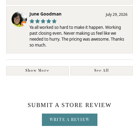
June Goodman
July 29, 2026
Ya all worked so hard to make it happen. Working
past closing even. Never making us feel like we
needed to hurry. The pricing was awesome. Thanks
so much.
Show More
See All
SUBMIT A STORE REVIEW
WRITE A REVIEW