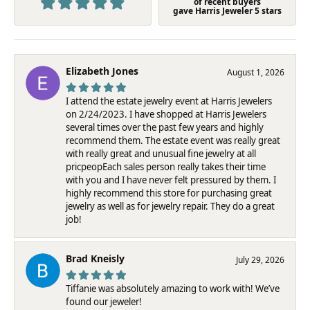
of recent buyers
gave Harris Jeweler 5 stars
Elizabeth Jones
August 1, 2026
I attend the estate jewelry event at Harris Jewelers
on 2/24/2023. I have shopped at Harris Jewelers
several times over the past few years and highly
recommend them. The estate event was really great
with really great and unusual fine jewelry at all
pricpeopEach sales person really takes their time
with you and I have never felt pressured by them. I
highly recommend this store for purchasing great
jewelry as well as for jewelry repair. They do a great
job!
Brad Kneisly
July 29, 2026
Tiffanie was absolutely amazing to work with! We’ve
found our jeweler!