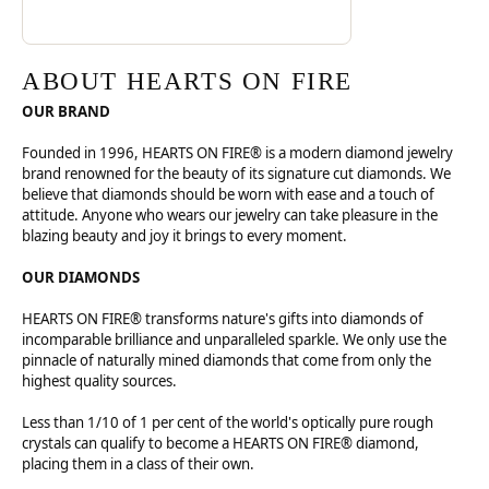
ABOUT HEARTS ON FIRE
OUR BRAND
Founded in 1996, HEARTS ON FIRE® is a modern diamond jewelry
brand renowned for the beauty of its signature cut diamonds. We
believe that diamonds should be worn with ease and a touch of
attitude. Anyone who wears our jewelry can take pleasure in the
blazing beauty and joy it brings to every moment.
OUR DIAMONDS
HEARTS ON FIRE® transforms nature's gifts into diamonds of
incomparable brilliance and unparalleled sparkle. We only use the
pinnacle of naturally mined diamonds that come from only the
highest quality sources.
Less than 1/10 of 1 per cent of the world's optically pure rough
crystals can qualify to become a HEARTS ON FIRE® diamond,
placing them in a class of their own.