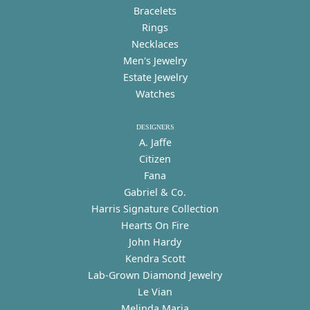
Bracelets
Rings
Necklaces
Men's Jewelry
Estate Jewelry
Watches
DESIGNERS
A. Jaffe
Citizen
Fana
Gabriel & Co.
Harris Signature Collection
Hearts On Fire
John Hardy
Kendra Scott
Lab-Grown Diamond Jewelry
Le Vian
Melinda Maria