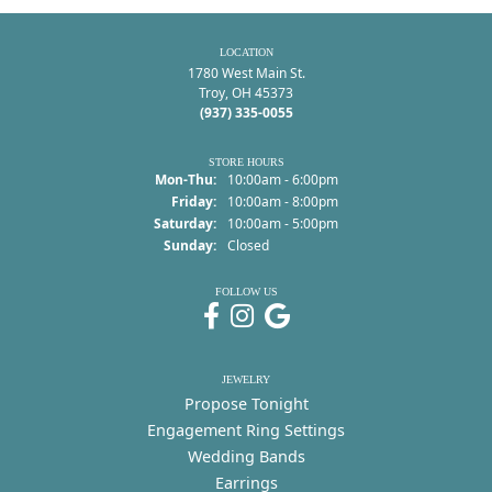
LOCATION
1780 West Main St.
Troy, OH 45373
(937) 335-0055
STORE HOURS
Monday - Thursday:
Mon-Thu:
10:00am - 6:00pm
Friday:
10:00am - 8:00pm
Saturday:
10:00am - 5:00pm
Sunday:
Closed
FOLLOW US
JEWELRY
Propose Tonight
Engagement Ring Settings
Wedding Bands
Earrings