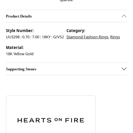
Product Details
Style Number:
Category:
UU3298 : 0.70 : 7.00 : 18KY : G/VS2
Diamond Fashion Rings
,
Rings
Material:
18K Yellow Gold
Supporting Stones
Discover more about Hearts On Fire, the brand behind your selected pie
ABOUT HEARTS ON FIRE