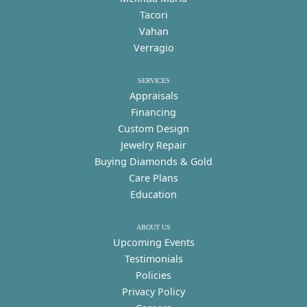
Tacori
Vahan
Verragio
SERVICES
Appraisals
Financing
Custom Design
Jewelry Repair
Buying Diamonds & Gold
Care Plans
Education
ABOUT US
Upcoming Events
Testimonials
Policies
Privacy Policy