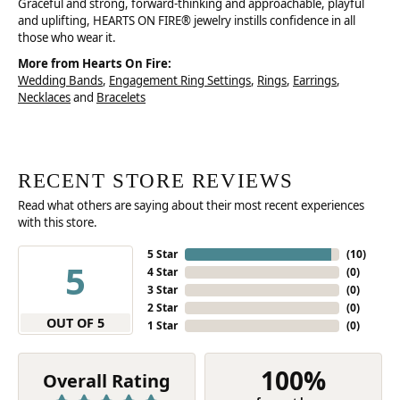
Graceful and strong, forward-thinking and approachable, playful
and uplifting, HEARTS ON FIRE® jewelry instills confidence in all
those who wear it.
More from Hearts On Fire:
Wedding Bands
,
Engagement Ring Settings
,
Rings
,
Earrings
,
Necklaces
and
Bracelets
RECENT STORE REVIEWS
Read what others are saying about their most recent experiences
with this store.
5 Star
(
10
)
5
4 Star
(
0
)
3 Star
(
0
)
2 Star
(
0
)
OUT OF 5
1 Star
(
0
)
100%
Overall Rating