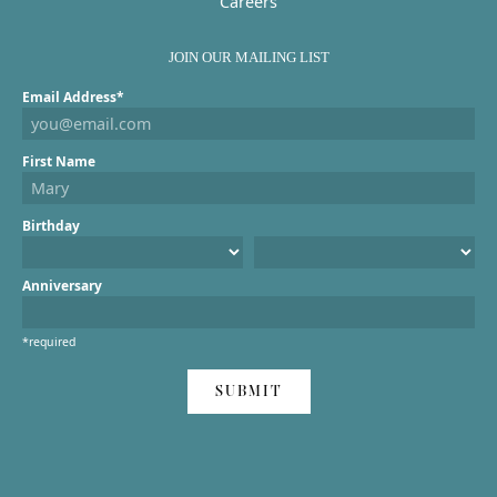
Careers
JOIN OUR MAILING LIST
Email Address*
First Name
Birthday
Anniversary
*required
SUBMIT