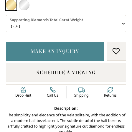
18K YELLOW GOLD
PLATINUM
Supporting Diamonds Total Carat Weight
MAKE AN INQUIRY
ADD T
SCHEDULE A VIEWING
Drop Hint
Call Us
Shipping
Returns
Description:
The simplicity and elegance of the Vela solitaire, with the addition of
a modern half bezel accent. The subtle detail of the half bezel is
artfully crafted to highlight your signature cut diamond for endless
sparkle.