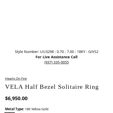
Click image to zoom in.
Style Number: UU3298 : 0.70 : 7.00 : 18KY : G/VS2
For Live Assistance Call
(937) 335-0055
Hearts On Fire
VELA Half Bezel Solitaire Ring
$6,950.00
Metal Type:
18K Yellow Gold