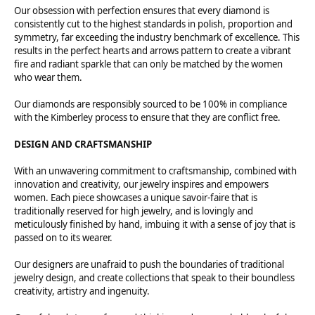
Our obsession with perfection ensures that every diamond is
consistently cut to the highest standards in polish, proportion and
symmetry, far exceeding the industry benchmark of excellence. This
results in the perfect hearts and arrows pattern to create a vibrant
fire and radiant sparkle that can only be matched by the women
who wear them.
Our diamonds are responsibly sourced to be 100% in compliance
with the Kimberley process to ensure that they are conflict free.
DESIGN AND CRAFTSMANSHIP
With an unwavering commitment to craftsmanship, combined with
innovation and creativity, our jewelry inspires and empowers
women. Each piece showcases a unique savoir-faire that is
traditionally reserved for high jewelry, and is lovingly and
meticulously finished by hand, imbuing it with a sense of joy that is
passed on to its wearer.
Our designers are unafraid to push the boundaries of traditional
jewelry design, and create collections that speak to their boundless
creativity, artistry and ingenuity.