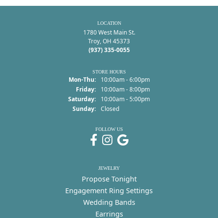
LOCATION
1780 West Main St.
Troy, OH 45373
(937) 335-0055
STORE HOURS
Monday - Thursday:
Mon-Thu:
10:00am - 6:00pm
Friday:
10:00am - 8:00pm
Saturday:
10:00am - 5:00pm
Sunday:
Closed
FOLLOW US
JEWELRY
Propose Tonight
Engagement Ring Settings
Wedding Bands
Earrings