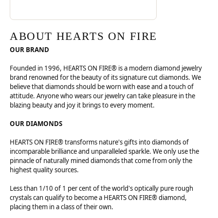
ABOUT HEARTS ON FIRE
OUR BRAND
Founded in 1996, HEARTS ON FIRE® is a modern diamond jewelry
brand renowned for the beauty of its signature cut diamonds. We
believe that diamonds should be worn with ease and a touch of
attitude. Anyone who wears our jewelry can take pleasure in the
blazing beauty and joy it brings to every moment.
OUR DIAMONDS
HEARTS ON FIRE® transforms nature's gifts into diamonds of
incomparable brilliance and unparalleled sparkle. We only use the
pinnacle of naturally mined diamonds that come from only the
highest quality sources.
Less than 1/10 of 1 per cent of the world's optically pure rough
crystals can qualify to become a HEARTS ON FIRE® diamond,
placing them in a class of their own.