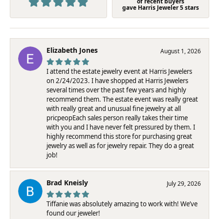
of recent buyers
gave Harris Jeweler 5 stars
Elizabeth Jones
August 1, 2026
I attend the estate jewelry event at Harris Jewelers
on 2/24/2023. I have shopped at Harris Jewelers
several times over the past few years and highly
recommend them. The estate event was really great
with really great and unusual fine jewelry at all
pricpeopEach sales person really takes their time
with you and I have never felt pressured by them. I
highly recommend this store for purchasing great
jewelry as well as for jewelry repair. They do a great
job!
Brad Kneisly
July 29, 2026
Tiffanie was absolutely amazing to work with! We’ve
found our jeweler!