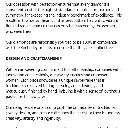
Our obsession with perfection ensures that every diamond is
consistently cut to the highest standards in polish, proportion and
symmetry, far exceeding the industry benchmark of excellence. This
results in the perfect hearts and arrows pattern to create a vibrant
fire and radiant sparkle that can only be matched by the women
who wear them.
Our diamonds are responsibly sourced to be 100% in compliance
with the Kimberley process to ensure that they are conflict free.
DESIGN AND CRAFTSMANSHIP
With an unwavering commitment to craftsmanship, combined with
innovation and creativity, our jewelry inspires and empowers
women. Each piece showcases a unique savoir-faire that is
traditionally reserved for high jewelry, and is lovingly and
meticulously finished by hand, imbuing it with a sense of joy that is
passed on to its wearer.
Our designers are unafraid to push the boundaries of traditional
jewelry design, and create collections that speak to their boundless
creativity, artistry and ingenuity.