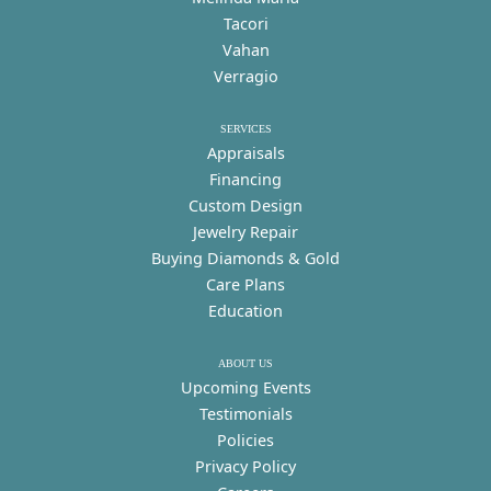
Tacori
Vahan
Verragio
SERVICES
Appraisals
Financing
Custom Design
Jewelry Repair
Buying Diamonds & Gold
Care Plans
Education
ABOUT US
Upcoming Events
Testimonials
Policies
Privacy Policy