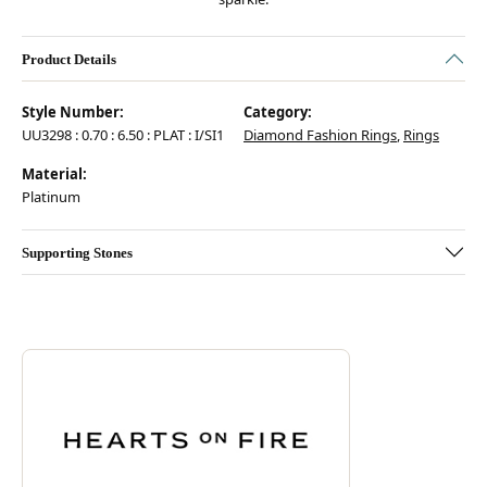
Product Details
Style Number:
Category:
UU3298 : 0.70 : 6.50 : PLAT : I/SI1
Diamond Fashion Rings
,
Rings
Material:
Platinum
Supporting Stones
Discover more about Hearts On Fire, the brand behind your selected pie
ABOUT HEARTS ON FIRE