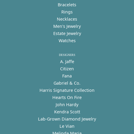
Bracelets
Rings
Necklaces
Men's Jewelry
Estate Jewelry
Watches
DESIGNERS
A. Jaffe
Citizen
Fana
Gabriel & Co.
Harris Signature Collection
Hearts On Fire
John Hardy
Kendra Scott
Lab-Grown Diamond Jewelry
Le Vian
Melinda Maria