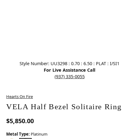
Click image to zoom in.
Style Number: UU3298 : 0.70 : 6.50 : PLAT : I/SI1
For Live Assistance Call
(937) 335-0055
Hearts On Fire
VELA Half Bezel Solitaire Ring
$5,850.00
Metal Type:
Platinum