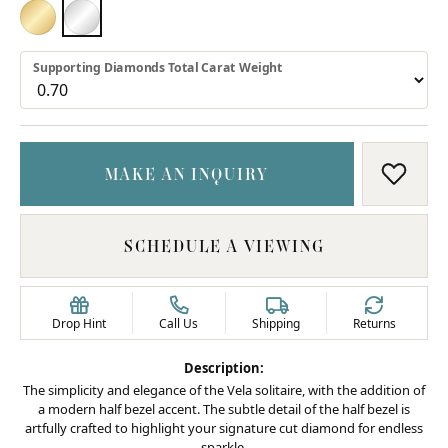
18K YELLOW GOLD
PLATINUM
Supporting Diamonds Total Carat Weight
MAKE AN INQUIRY
ADD T
SCHEDULE A VIEWING
Drop Hint
Call Us
Shipping
Returns
Description:
The simplicity and elegance of the Vela solitaire, with the addition of
a modern half bezel accent. The subtle detail of the half bezel is
artfully crafted to highlight your signature cut diamond for endless
sparkle.