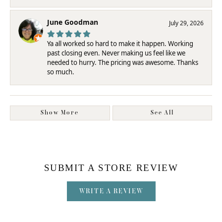
June Goodman
July 29, 2026
Ya all worked so hard to make it happen. Working
past closing even. Never making us feel like we
needed to hurry. The pricing was awesome. Thanks
so much.
Show More
See All
SUBMIT A STORE REVIEW
WRITE A REVIEW