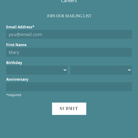
Careers
JOIN OUR MAILING LIST
Email Address*
First Name
Birthday
Anniversary
*required
SUBMIT