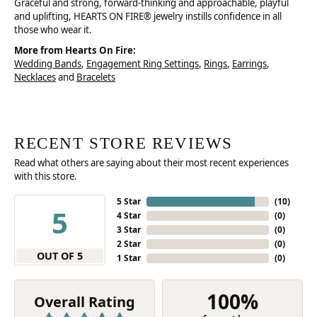
Graceful and strong, forward-thinking and approachable, playful
and uplifting, HEARTS ON FIRE® jewelry instills confidence in all
those who wear it.
More from Hearts On Fire:
Wedding Bands
,
Engagement Ring Settings
,
Rings
,
Earrings
,
Necklaces
and
Bracelets
RECENT STORE REVIEWS
Read what others are saying about their most recent experiences
with this store.
5 Star
(
10
)
5
4 Star
(
0
)
3 Star
(
0
)
2 Star
(
0
)
OUT OF 5
1 Star
(
0
)
100%
Overall Rating