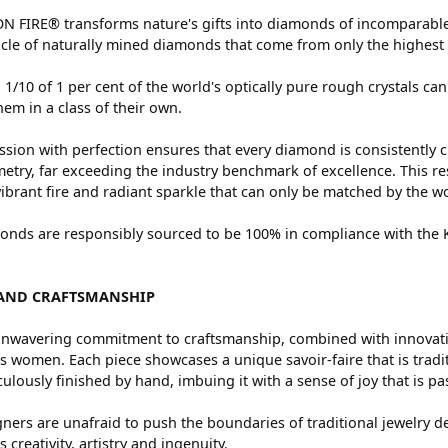
 FIRE® transforms nature's gifts into diamonds of incomparable 
cle of naturally mined diamonds that come from only the highest 
 1/10 of 1 per cent of the world's optically pure rough crystals
hem in a class of their own.
sion with perfection ensures that every diamond is consistently c
try, far exceeding the industry benchmark of excellence. This res
vibrant fire and radiant sparkle that can only be matched by the
nds are responsibly sourced to be 100% in compliance with the Ki
AND CRAFTSMANSHIP
nwavering commitment to craftsmanship, combined with innovation
women. Each piece showcases a unique savoir-faire that is traditio
ulously finished by hand, imbuing it with a sense of joy that is pa
ners are unafraid to push the boundaries of traditional jewelry de
 creativity, artistry and ingenuity.