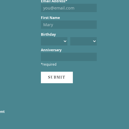
Email Address*
First Name
Birthday
Anniversary
*required
SUBMIT
ent