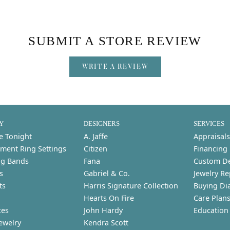
SUBMIT A STORE REVIEW
WRITE A REVIEW
Y
DESIGNERS
SERVICES
e Tonight
A. Jaffe
Appraisals
ment Ring Settings
Citizen
Financing
g Bands
Fana
Custom D
s
Gabriel & Co.
Jewelry Re
ts
Harris Signature Collection
Buying Di
Hearts On Fire
Care Plan
ces
John Hardy
Education
ewelry
Kendra Scott