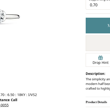
Earrings
mond Jewelry
Bracelets
Drop Hint
Description:
The simplicity an
modern half bezel
crafted to highl
0 : 6.50 : 18KY : I/VS2
stance Call
Product Details
5-0055