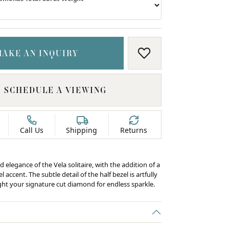
MAKE AN INQUIRY
ADD TO WISH LIS
SCHEDULE A VIEWING
Call Us
Shipping
Returns
d elegance of the Vela solitaire, with the addition of a
 accent. The subtle detail of the half bezel is artfully
ight your signature cut diamond for endless sparkle.