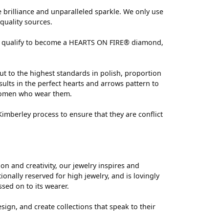
brilliance and unparalleled sparkle. We only use
quality sources.
 can qualify to become a HEARTS ON FIRE® diamond,
ut to the highest standards in polish, proportion
ults in the perfect hearts and arrows pattern to
 women who wear them.
mberley process to ensure that they are conflict
 and creativity, our jewelry inspires and
nally reserved for high jewelry, and is lovingly
ssed on to its wearer.
sign, and create collections that speak to their