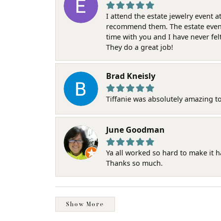
I attend the estate jewelry event 
recommend them. The estate event w
time with you and I have never fel
They do a great job!
Brad Kneisly
Tiffanie was absolutely amazing t
June Goodman
Ya all worked so hard to make it 
Thanks so much.
Show More