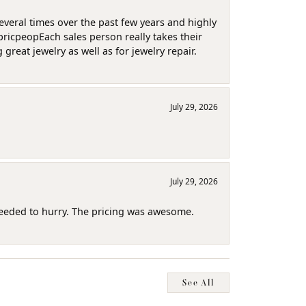
several times over the past few years and highly
pricpeopEach sales person really takes their
reat jewelry as well as for jewelry repair.
July 29, 2026
July 29, 2026
needed to hurry. The pricing was awesome.
See All