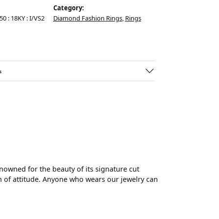
Category:
50 : 18KY : I/VS2
Diamond Fashion Rings
,
Rings
s
wned for the beauty of its signature cut
 of attitude. Anyone who wears our jewelry can