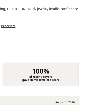
ting, HEARTS ON FIRE® jewelry instills confidence
d
Bracelets
100%
of recent buyers
gave Harris Jeweler 5 stars
August 1, 2026