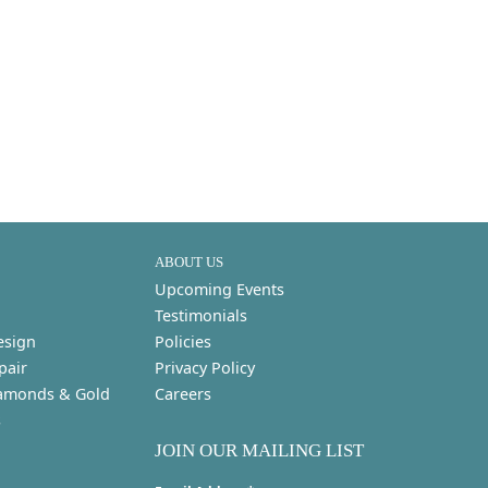
ABOUT US
Upcoming Events
Testimonials
esign
Policies
pair
Privacy Policy
amonds & Gold
Careers
s
JOIN OUR MAILING LIST