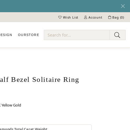
Wish List
Account
Bag (
0
)
Toggle My Wish List
Toggle My Account Menu
DESIGN
OUR
STORE
ry
lf Bezel Solitaire Ring
 Yellow Gold
 GOLD
INUM
amonds Total Carat Weight