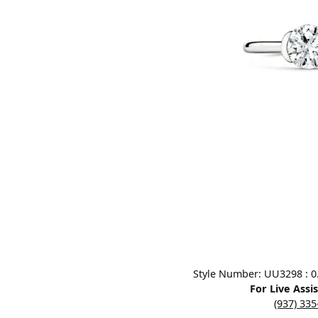
Designers
Bracelets
Sale Items
Lab Grown Dia
Click image to zoom in.
Style Number: UU3298 : 0.7
For Live Assi
(937) 33