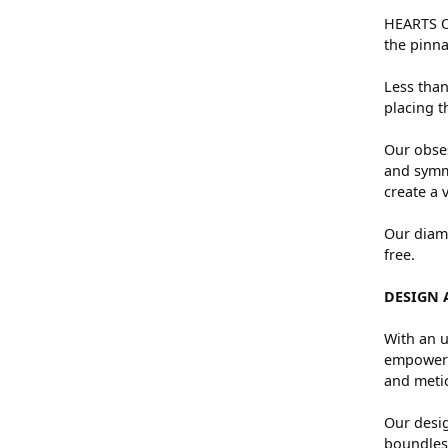
HEARTS ON
the pinna
Less than
placing t
Our obses
and symme
create a 
Our diamo
free.
DESIGN 
With an u
empowers 
and metic
Our desig
boundless