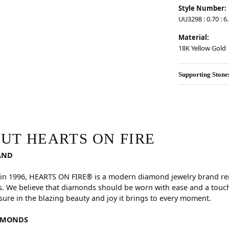
Style Number:
UU3298 : 0.70 : 6.
Material:
18K Yellow Gold
Supporting Stone
RE
hind your selected piece.
UT HEARTS ON FIRE
AND
in 1996, HEARTS ON FIRE® is a modern diamond jewelry brand reno
. We believe that diamonds should be worn with ease and a touch
sure in the blazing beauty and joy it brings to every moment.
AMONDS