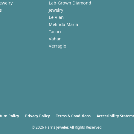
Jewelry
Lab-Grown Diamond
s
Jewelry
Le Vian
Melinda Maria
Tacori
Vahan
Verragio
nsent popup
turn Policy
Privacy Policy
Terms & Conditions
Accessibility Statem
© 2026 Harris Jeweler. All Rights Reserved.