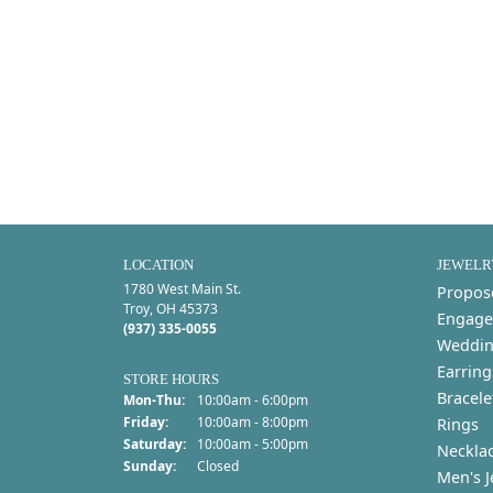
LOCATION
JEWELR
1780 West Main St.
Propos
Troy, OH 45373
Engage
(937) 335-0055
Weddin
Earring
STORE HOURS
Bracele
Monday - Thursday:
Mon-Thu:
10:00am - 6:00pm
Friday:
10:00am - 8:00pm
Rings
Saturday:
10:00am - 5:00pm
Neckla
Sunday:
Closed
Men's J