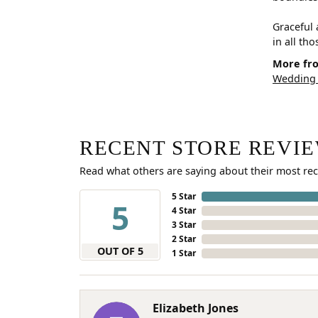
Graceful 
in all th
More fro
Wedding
RECENT STORE REVI
Read what others are saying about their most rec
5 Star
5
4 Star
3 Star
2 Star
OUT OF 5
1 Star
Elizabeth Jones