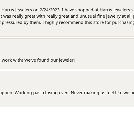
at Harris Jewelers on 2/24/2023. I have shopped at Harris Jewelers 
as really great with really great and unusual fine jewelry at all 
t pressured by them. I highly recommend this store for purchasing g
o work with! We’ve found our jeweler!
happen. Working past closing even. Never making us feel like we 