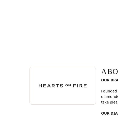
ABOUT HEARTS ON FI
Discover more about Hearts On Fire, the brand be
ABO
OUR BR
Founded 
diamonds
take plea
OUR DI