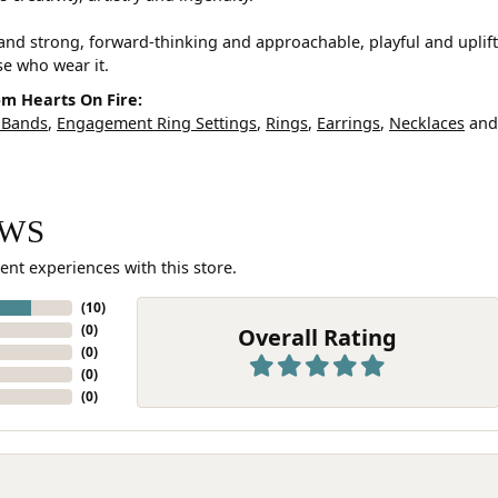
and strong, forward-thinking and approachable, playful and uplif
ose who wear it.
m Hearts On Fire:
 Bands
,
Engagement Ring Settings
,
Rings
,
Earrings
,
Necklaces
an
EWS
ent experiences with this store.
(
10
)
(
0
)
Overall Rating
(
0
)
(
0
)
(
0
)