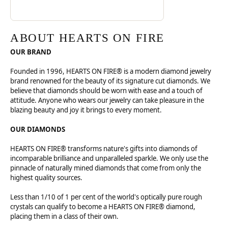
ABOUT HEARTS ON FIRE
OUR BRAND
Founded in 1996, HEARTS ON FIRE® is a modern diamond jewelry
brand renowned for the beauty of its signature cut diamonds. We
believe that diamonds should be worn with ease and a touch of
attitude. Anyone who wears our jewelry can take pleasure in the
blazing beauty and joy it brings to every moment.
OUR DIAMONDS
HEARTS ON FIRE® transforms nature's gifts into diamonds of
incomparable brilliance and unparalleled sparkle. We only use the
pinnacle of naturally mined diamonds that come from only the
highest quality sources.
Less than 1/10 of 1 per cent of the world's optically pure rough
crystals can qualify to become a HEARTS ON FIRE® diamond,
placing them in a class of their own.