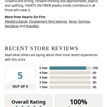
Graceful and strong, forward-thinking and approachable, playful
and uplifting, HEARTS ON FIRE® jewelry instills confidence in all
those who wear it.
More from Hearts On Fire:
Wedding Bands
,
Engagement Ring Settings
,
Rings
,
Earrings
,
Necklaces
and
Bracelets
RECENT STORE REVIEWS
Read what others are saying about their most recent experiences
with this store.
5 Star
(
10
)
5
4 Star
(
0
)
3 Star
(
0
)
2 Star
(
0
)
OUT OF 5
1 Star
(
0
)
100%
Overall Rating