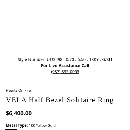
Click image to zoom in.
Style Number: UU3298 : 0.70 : 6.50 : 18KY : G/SI1
For Live Assistance Call
(937) 335-0055
Hearts On Fire
VELA Half Bezel Solitaire Ring
$6,400.00
Metal Type:
18K Yellow Gold