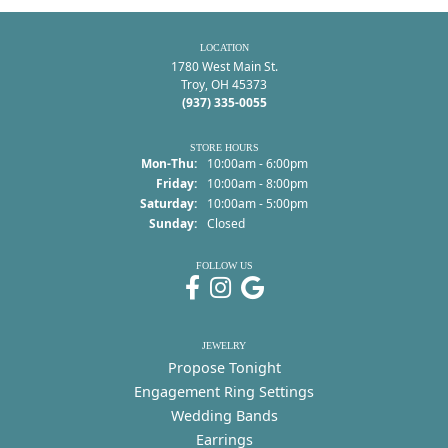
LOCATION
1780 West Main St.
Troy, OH 45373
(937) 335-0055
STORE HOURS
Monday - Thursday:
Mon-Thu:
10:00am - 6:00pm
Friday:
10:00am - 8:00pm
Saturday:
10:00am - 5:00pm
Sunday:
Closed
FOLLOW US
JEWELRY
Propose Tonight
Engagement Ring Settings
Wedding Bands
Earrings