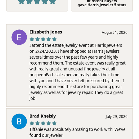
of recent buyers
gave Harris Jeweler 5 stars
Elizabeth Jones
August 1, 2026
I attend the estate jewelry event at Harris Jewelers
on 2/24/2023. I have shopped at Harris Jewelers
several times over the past few years and highly
recommend them. The estate event was really great
with really great and unusual fine jewelry at all
pricpeopEach sales person really takes their time
with you and I have never felt pressured by them. I
highly recommend this store for purchasing great
jewelry as well as for jewelry repair. They do a great
job!
Brad Kneisly
July 29, 2026
Tiffanie was absolutely amazing to work with! We’ve
found our jeweler!