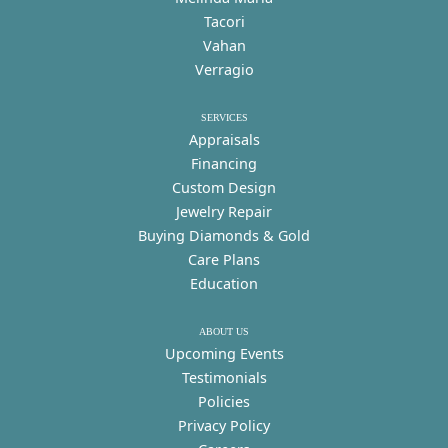
Tacori
Vahan
Verragio
SERVICES
Appraisals
Financing
Custom Design
Jewelry Repair
Buying Diamonds & Gold
Care Plans
Education
ABOUT US
Upcoming Events
Testimonials
Policies
Privacy Policy