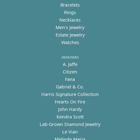
Bracelets
Rings
Necklaces
Men's Jewelry
Estate Jewelry
Watches
DESIGNERS
A. Jaffe
Citizen
Fana
Gabriel & Co.
Harris Signature Collection
Hearts On Fire
John Hardy
Kendra Scott
Lab-Grown Diamond Jewelry
Le Vian
Melinda Maria