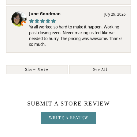
June Goodman
July 29, 2026
Ya all worked so hard to make it happen. Working
past closing even. Never making us feel like we
needed to hurry. The pricing was awesome. Thanks
so much.
Show More
See All
SUBMIT A STORE REVIEW
WRITE A REVIEW