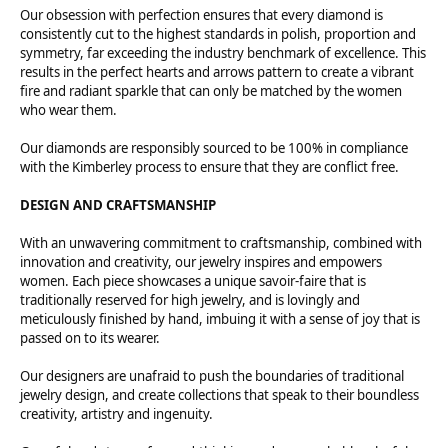
Our obsession with perfection ensures that every diamond is
consistently cut to the highest standards in polish, proportion and
symmetry, far exceeding the industry benchmark of excellence. This
results in the perfect hearts and arrows pattern to create a vibrant
fire and radiant sparkle that can only be matched by the women
who wear them.
Our diamonds are responsibly sourced to be 100% in compliance
with the Kimberley process to ensure that they are conflict free.
DESIGN AND CRAFTSMANSHIP
With an unwavering commitment to craftsmanship, combined with
innovation and creativity, our jewelry inspires and empowers
women. Each piece showcases a unique savoir-faire that is
traditionally reserved for high jewelry, and is lovingly and
meticulously finished by hand, imbuing it with a sense of joy that is
passed on to its wearer.
Our designers are unafraid to push the boundaries of traditional
jewelry design, and create collections that speak to their boundless
creativity, artistry and ingenuity.