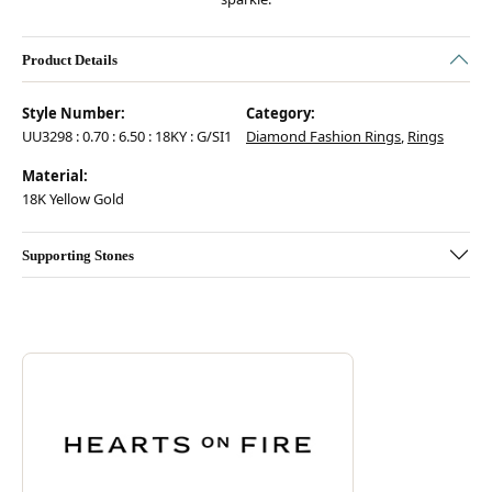
Product Details
Style Number:
Category:
UU3298 : 0.70 : 6.50 : 18KY : G/SI1
Diamond Fashion Rings
,
Rings
Material:
18K Yellow Gold
Supporting Stones
Discover more about Hearts On Fire, the brand behind your selected pie
ABOUT HEARTS ON FIRE