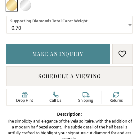
18K YELLOW GOLD
PLATINUM
Supporting Diamonds Total Carat Weight
MAKE AN INQUIRY
ADD T
SCHEDULE A VIEWING
Drop Hint
Call Us
Shipping
Returns
Description:
The simplicity and elegance of the Vela solitaire, with the addition of
a modern half bezel accent. The subtle detail of the half bezel is
artfully crafted to highlight your signature cut diamond for endless
sparkle.