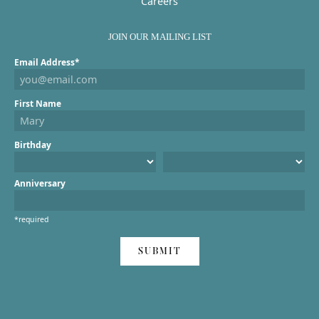
Careers
JOIN OUR MAILING LIST
Email Address*
First Name
Birthday
Anniversary
*required
SUBMIT