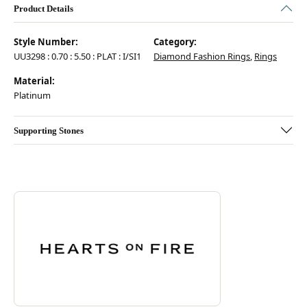
Product Details
Style Number:
Category:
UU3298 : 0.70 : 5.50 : PLAT : I/SI1
Diamond Fashion Rings
,
Rings
Material:
Platinum
Supporting Stones
Discover more about Hearts On Fire, the brand behind your selected pie
ABOUT HEARTS ON FIRE