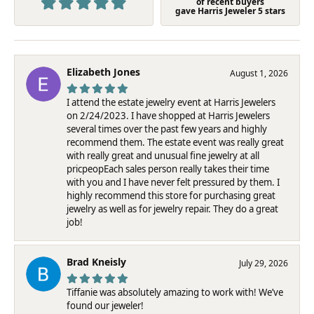
of recent buyers
gave Harris Jeweler 5 stars
Elizabeth Jones
August 1, 2026
I attend the estate jewelry event at Harris Jewelers
on 2/24/2023. I have shopped at Harris Jewelers
several times over the past few years and highly
recommend them. The estate event was really great
with really great and unusual fine jewelry at all
pricpeopEach sales person really takes their time
with you and I have never felt pressured by them. I
highly recommend this store for purchasing great
jewelry as well as for jewelry repair. They do a great
job!
Brad Kneisly
July 29, 2026
Tiffanie was absolutely amazing to work with! We’ve
found our jeweler!