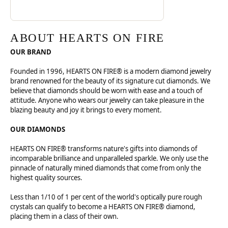
ABOUT HEARTS ON FIRE
OUR BRAND
Founded in 1996, HEARTS ON FIRE® is a modern diamond jewelry
brand renowned for the beauty of its signature cut diamonds. We
believe that diamonds should be worn with ease and a touch of
attitude. Anyone who wears our jewelry can take pleasure in the
blazing beauty and joy it brings to every moment.
OUR DIAMONDS
HEARTS ON FIRE® transforms nature's gifts into diamonds of
incomparable brilliance and unparalleled sparkle. We only use the
pinnacle of naturally mined diamonds that come from only the
highest quality sources.
Less than 1/10 of 1 per cent of the world's optically pure rough
crystals can qualify to become a HEARTS ON FIRE® diamond,
placing them in a class of their own.