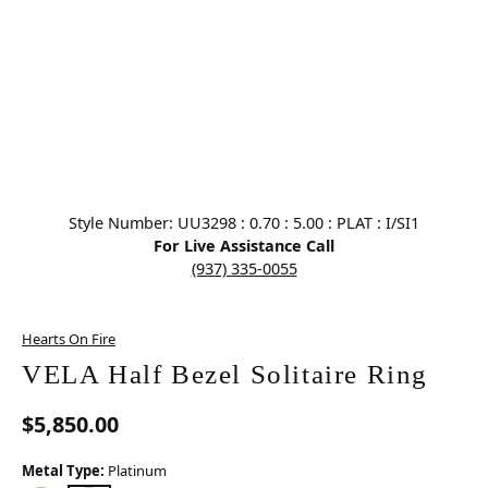
Click image to zoom in.
Style Number: UU3298 : 0.70 : 5.00 : PLAT : I/SI1
For Live Assistance Call
(937) 335-0055
Hearts On Fire
VELA Half Bezel Solitaire Ring
$5,850.00
Metal Type:
Platinum