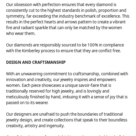
Our obsession with perfection ensures that every diamond is
consistently cut to the highest standards in polish, proportion and
symmetry, far exceeding the industry benchmark of excellence. This
results in the perfect hearts and arrows pattern to create a vibrant
fire and radiant sparkle that can only be matched by the women
who wear them.
Our diamonds are responsibly sourced to be 100% in compliance
with the Kimberley process to ensure that they are conflict free.
DESIGN AND CRAFTSMANSHIP
With an unwavering commitment to craftsmanship, combined with
innovation and creativity, our jewelry inspires and empowers
women. Each piece showcases a unique savoir-faire that is
traditionally reserved for high jewelry, and is lovingly and
meticulously finished by hand, imbuing it with a sense of joy that is
passed on to its wearer.
Our designers are unafraid to push the boundaries of traditional
jewelry design, and create collections that speak to their boundless
creativity, artistry and ingenuity.