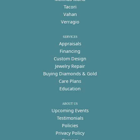
Tacori
Vahan
Verragio
SERVICES
Appraisals
Financing
Custom Design
Jewelry Repair
Buying Diamonds & Gold
Care Plans
Education
ABOUT US
Upcoming Events
Testimonials
Policies
Privacy Policy