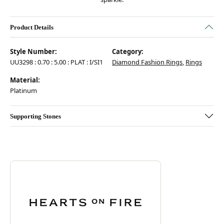
Product Details
Style Number:
Category:
UU3298 : 0.70 : 5.00 : PLAT : I/SI1
Diamond Fashion Rings
,
Rings
Material:
Platinum
Supporting Stones
Discover more about Hearts On Fire, the brand behind your selected pie
ABOUT HEARTS ON FIRE