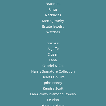
Bracelets
Rings
Necklaces
Men's Jewelry
Estate Jewelry
Watches
DESIGNERS
A. Jaffe
Citizen
Fana
Gabriel & Co.
Harris Signature Collection
Hearts On Fire
John Hardy
Kendra Scott
Lab-Grown Diamond Jewelry
Le Vian
Melinda Maria