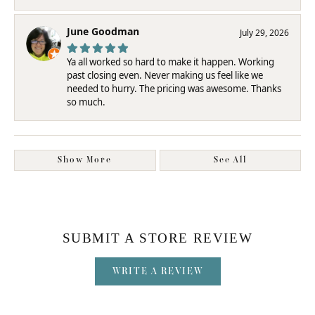
June Goodman
July 29, 2026
Ya all worked so hard to make it happen. Working
past closing even. Never making us feel like we
needed to hurry. The pricing was awesome. Thanks
so much.
Show More
See All
SUBMIT A STORE REVIEW
WRITE A REVIEW