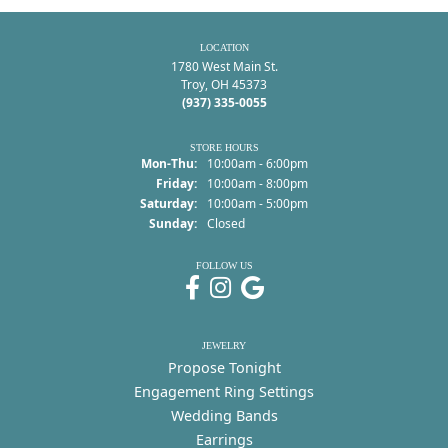
LOCATION
1780 West Main St.
Troy, OH 45373
(937) 335-0055
STORE HOURS
Monday - Thursday:
Mon-Thu:
10:00am - 6:00pm
Friday:
10:00am - 8:00pm
Saturday:
10:00am - 5:00pm
Sunday:
Closed
FOLLOW US
JEWELRY
Propose Tonight
Engagement Ring Settings
Wedding Bands
Earrings