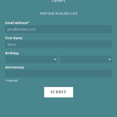
Careers
JOIN OUR MAILING LIST
Email Address*
First Name
Birthday
Anniversary
*required
SUBMIT