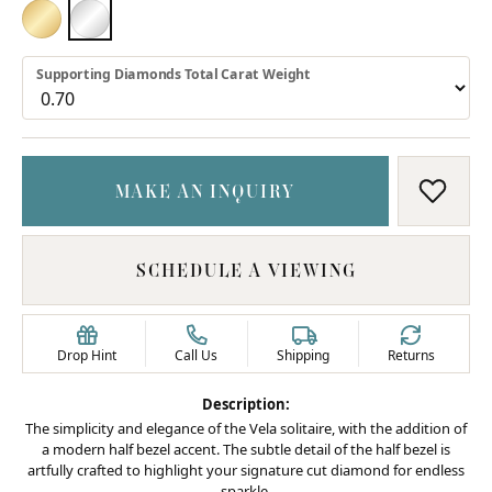
18K YELLOW GOLD
PLATINUM
Supporting Diamonds Total Carat Weight
MAKE AN INQUIRY
ADD T
SCHEDULE A VIEWING
Drop Hint
Call Us
Shipping
Returns
Description:
The simplicity and elegance of the Vela solitaire, with the addition of
a modern half bezel accent. The subtle detail of the half bezel is
artfully crafted to highlight your signature cut diamond for endless
sparkle.