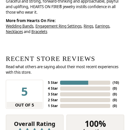
Graceful and strong, forward-thinking and approachable, playful
and uplifting, HEARTS ON FIRE® jewelry instills confidence in all
those who wear it.
More from Hearts On Fire:
Wedding Bands
,
Engagement Ring Settings
,
Rings
,
Earrings
,
Necklaces
and
Bracelets
RECENT STORE REVIEWS
Read what others are saying about their most recent experiences
with this store.
5 Star
(
10
)
5
4 Star
(
0
)
3 Star
(
0
)
2 Star
(
0
)
OUT OF 5
1 Star
(
0
)
100%
Overall Rating