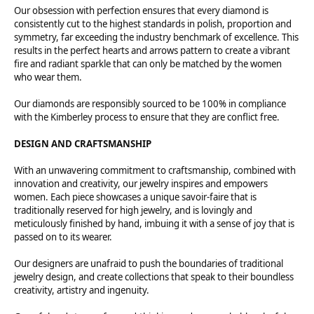
Our obsession with perfection ensures that every diamond is
consistently cut to the highest standards in polish, proportion and
symmetry, far exceeding the industry benchmark of excellence. This
results in the perfect hearts and arrows pattern to create a vibrant
fire and radiant sparkle that can only be matched by the women
who wear them.
Our diamonds are responsibly sourced to be 100% in compliance
with the Kimberley process to ensure that they are conflict free.
DESIGN AND CRAFTSMANSHIP
With an unwavering commitment to craftsmanship, combined with
innovation and creativity, our jewelry inspires and empowers
women. Each piece showcases a unique savoir-faire that is
traditionally reserved for high jewelry, and is lovingly and
meticulously finished by hand, imbuing it with a sense of joy that is
passed on to its wearer.
Our designers are unafraid to push the boundaries of traditional
jewelry design, and create collections that speak to their boundless
creativity, artistry and ingenuity.