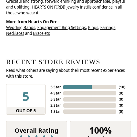
Graceful and strong, forward-thinking and approachable, playful
and uplifting, HEARTS ON FIRE® jewelry instills confidence in all
those who wear it.
More from Hearts On Fire:
Wedding Bands
,
Engagement Ring Settings
,
Rings
,
Earrings
,
Necklaces
and
Bracelets
RECENT STORE REVIEWS
Read what others are saying about their most recent experiences
with this store.
5 Star
(
10
)
5
4 Star
(
0
)
3 Star
(
0
)
2 Star
(
0
)
OUT OF 5
1 Star
(
0
)
100%
Overall Rating