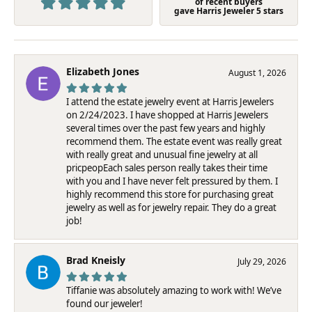
of recent buyers
gave Harris Jeweler 5 stars
Elizabeth Jones
August 1, 2026
I attend the estate jewelry event at Harris Jewelers
on 2/24/2023. I have shopped at Harris Jewelers
several times over the past few years and highly
recommend them. The estate event was really great
with really great and unusual fine jewelry at all
pricpeopEach sales person really takes their time
with you and I have never felt pressured by them. I
highly recommend this store for purchasing great
jewelry as well as for jewelry repair. They do a great
job!
Brad Kneisly
July 29, 2026
Tiffanie was absolutely amazing to work with! We’ve
found our jeweler!