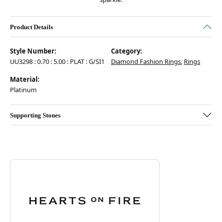
Product Details
Style Number:
Category:
UU3298 : 0.70 : 5.00 : PLAT : G/SI1
Diamond Fashion Rings
,
Rings
Material:
Platinum
Supporting Stones
Discover more about Hearts On Fire, the brand behind your selected pie
ABOUT HEARTS ON FIRE