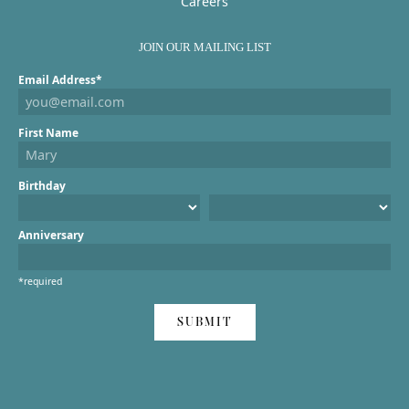
Careers
JOIN OUR MAILING LIST
Email Address*
First Name
Birthday
Anniversary
*required
SUBMIT