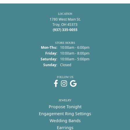
LOCATION
1780 West Main St.
Troy, OH 45373
(937) 335-0055
STORE HOURS
Monday - Thursday:
Mon-Thu:
10:00am - 6:00pm
Friday:
10:00am - 8:00pm
Saturday:
10:00am - 5:00pm
Sunday:
Closed
FOLLOW US
JEWELRY
Propose Tonight
Engagement Ring Settings
Wedding Bands
Earrings