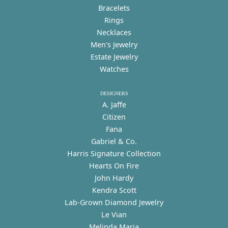
Bracelets
Rings
Necklaces
Men's Jewelry
Estate Jewelry
Watches
DESIGNERS
A. Jaffe
Citizen
Fana
Gabriel & Co.
Harris Signature Collection
Hearts On Fire
John Hardy
Kendra Scott
Lab-Grown Diamond Jewelry
Le Vian
Melinda Maria