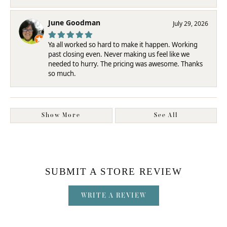
June Goodman
July 29, 2026
Ya all worked so hard to make it happen. Working
past closing even. Never making us feel like we
needed to hurry. The pricing was awesome. Thanks
so much.
Show More
See All
SUBMIT A STORE REVIEW
WRITE A REVIEW