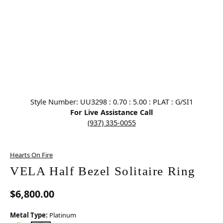
Click image to zoom in.
Style Number: UU3298 : 0.70 : 5.00 : PLAT : G/SI1
For Live Assistance Call
(937) 335-0055
Hearts On Fire
VELA Half Bezel Solitaire Ring
$6,800.00
Metal Type:
Platinum