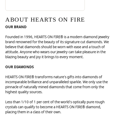
ABOUT HEARTS ON FIRE
OUR BRAND
Founded in 1996, HEARTS ON FIRE® is a modern diamond jewelry
brand renowned for the beauty of its signature cut diamonds. We
believe that diamonds should be worn with ease and a touch of
attitude. Anyone who wears our jewelry can take pleasure in the
blazing beauty and joy it brings to every moment.
OUR DIAMONDS
HEARTS ON FIRE® transforms nature's gifts into diamonds of
incomparable brilliance and unparalleled sparkle. We only use the
pinnacle of naturally mined diamonds that come from only the
highest quality sources.
Less than 1/10 of 1 per cent of the world's optically pure rough
crystals can qualify to become a HEARTS ON FIRE® diamond,
placing them in a class of their own.