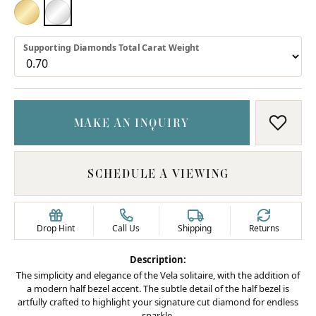
18K YELLOW GOLD
PLATINUM
Supporting Diamonds Total Carat Weight
MAKE AN INQUIRY
ADD T
SCHEDULE A VIEWING
Drop Hint
Call Us
Shipping
Returns
Description:
The simplicity and elegance of the Vela solitaire, with the addition of
a modern half bezel accent. The subtle detail of the half bezel is
artfully crafted to highlight your signature cut diamond for endless
sparkle.