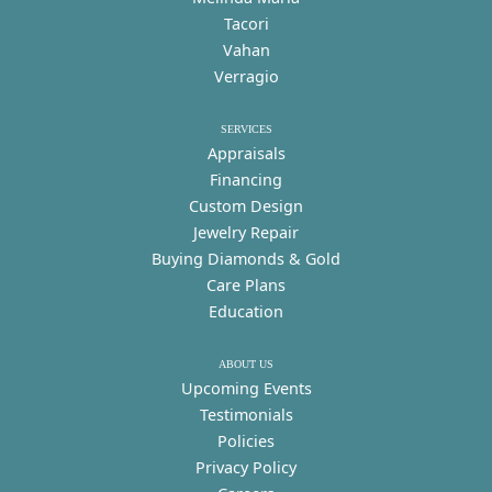
Tacori
Vahan
Verragio
SERVICES
Appraisals
Financing
Custom Design
Jewelry Repair
Buying Diamonds & Gold
Care Plans
Education
ABOUT US
Upcoming Events
Testimonials
Policies
Privacy Policy