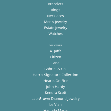
Bracelets
Rings
Necklaces
Men's Jewelry
Estate Jewelry
Watches
DESIGNERS
A. Jaffe
Citizen
Fana
Gabriel & Co.
Harris Signature Collection
Hearts On Fire
John Hardy
Kendra Scott
Lab-Grown Diamond Jewelry
Le Vian
Melinda Maria