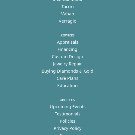
Tacori
Vahan
Verragio
SERVICES
Appraisals
Financing
Custom Design
Jewelry Repair
Buying Diamonds & Gold
Care Plans
Education
ABOUT US
Upcoming Events
Testimonials
Policies
Privacy Policy