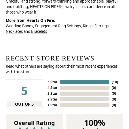
Graceful and strong, forward-thinking and approachable, playful
and uplifting, HEARTS ON FIRE® jewelry instills confidence in all
those who wear it.
More from Hearts On Fire:
Wedding Bands
,
Engagement Ring Settings
,
Rings
,
Earrings
,
Necklaces
and
Bracelets
RECENT STORE REVIEWS
Read what others are saying about their most recent experiences
with this store.
5 Star
(
10
)
5
4 Star
(
0
)
3 Star
(
0
)
2 Star
(
0
)
OUT OF 5
1 Star
(
0
)
100%
Overall Rating