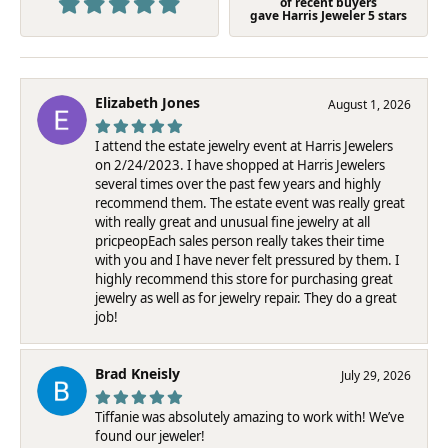
of recent buyers
gave Harris Jeweler 5 stars
Elizabeth Jones
August 1, 2026
I attend the estate jewelry event at Harris Jewelers
on 2/24/2023. I have shopped at Harris Jewelers
several times over the past few years and highly
recommend them. The estate event was really great
with really great and unusual fine jewelry at all
pricpeopEach sales person really takes their time
with you and I have never felt pressured by them. I
highly recommend this store for purchasing great
jewelry as well as for jewelry repair. They do a great
job!
Brad Kneisly
July 29, 2026
Tiffanie was absolutely amazing to work with! We’ve
found our jeweler!