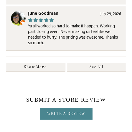
June Goodman
July 29, 2026
Ya all worked so hard to make it happen. Working
past closing even. Never making us feel like we
needed to hurry. The pricing was awesome. Thanks
so much.
Show More
See All
SUBMIT A STORE REVIEW
WRITE A REVIEW