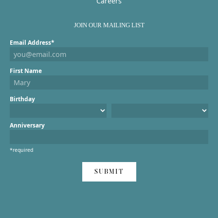
Careers
JOIN OUR MAILING LIST
Email Address*
First Name
Birthday
Anniversary
*required
SUBMIT