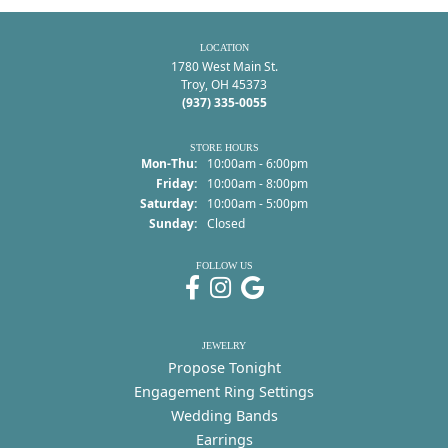
LOCATION
1780 West Main St.
Troy, OH 45373
(937) 335-0055
STORE HOURS
Monday - Thursday:
Mon-Thu:
10:00am - 6:00pm
Friday:
10:00am - 8:00pm
Saturday:
10:00am - 5:00pm
Sunday:
Closed
FOLLOW US
JEWELRY
Propose Tonight
Engagement Ring Settings
Wedding Bands
Earrings