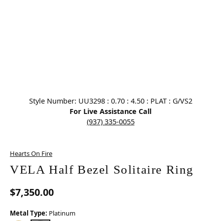
Click image to zoom in.
Style Number: UU3298 : 0.70 : 4.50 : PLAT : G/VS2
For Live Assistance Call
(937) 335-0055
Hearts On Fire
VELA Half Bezel Solitaire Ring
$7,350.00
Metal Type:
Platinum