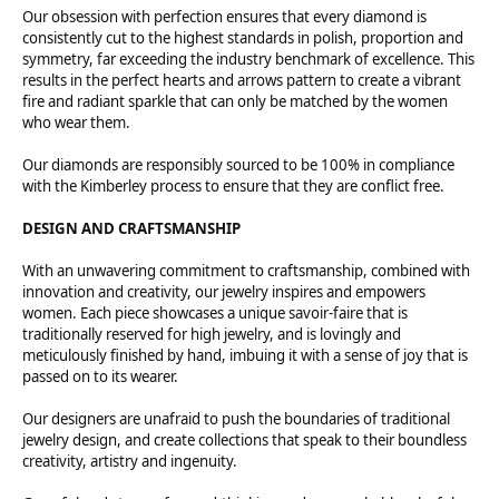
Our obsession with perfection ensures that every diamond is
consistently cut to the highest standards in polish, proportion and
symmetry, far exceeding the industry benchmark of excellence. This
results in the perfect hearts and arrows pattern to create a vibrant
fire and radiant sparkle that can only be matched by the women
who wear them.
Our diamonds are responsibly sourced to be 100% in compliance
with the Kimberley process to ensure that they are conflict free.
DESIGN AND CRAFTSMANSHIP
With an unwavering commitment to craftsmanship, combined with
innovation and creativity, our jewelry inspires and empowers
women. Each piece showcases a unique savoir-faire that is
traditionally reserved for high jewelry, and is lovingly and
meticulously finished by hand, imbuing it with a sense of joy that is
passed on to its wearer.
Our designers are unafraid to push the boundaries of traditional
jewelry design, and create collections that speak to their boundless
creativity, artistry and ingenuity.