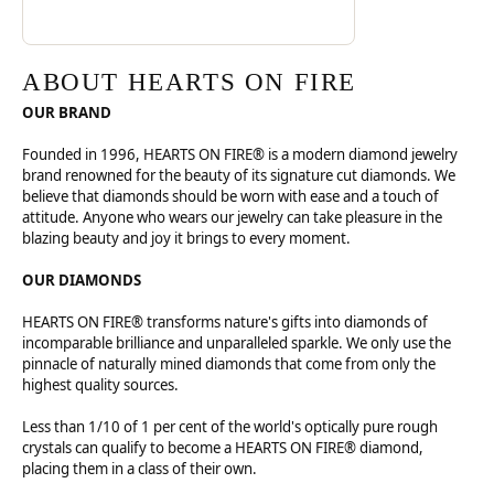
ABOUT HEARTS ON FIRE
OUR BRAND
Founded in 1996, HEARTS ON FIRE® is a modern diamond jewelry
brand renowned for the beauty of its signature cut diamonds. We
believe that diamonds should be worn with ease and a touch of
attitude. Anyone who wears our jewelry can take pleasure in the
blazing beauty and joy it brings to every moment.
OUR DIAMONDS
HEARTS ON FIRE® transforms nature's gifts into diamonds of
incomparable brilliance and unparalleled sparkle. We only use the
pinnacle of naturally mined diamonds that come from only the
highest quality sources.
Less than 1/10 of 1 per cent of the world's optically pure rough
crystals can qualify to become a HEARTS ON FIRE® diamond,
placing them in a class of their own.