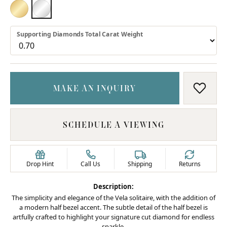
18K YELLOW GOLD
PLATINUM
Supporting Diamonds Total Carat Weight
MAKE AN INQUIRY
ADD T
SCHEDULE A VIEWING
Drop Hint
Call Us
Shipping
Returns
Description:
The simplicity and elegance of the Vela solitaire, with the addition of
a modern half bezel accent. The subtle detail of the half bezel is
artfully crafted to highlight your signature cut diamond for endless
sparkle.