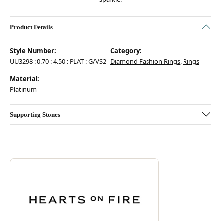
Product Details
Style Number:
Category:
UU3298 : 0.70 : 4.50 : PLAT : G/VS2
Diamond Fashion Rings
,
Rings
Material:
Platinum
Supporting Stones
Discover more about Hearts On Fire, the brand behind your selected pie
ABOUT HEARTS ON FIRE