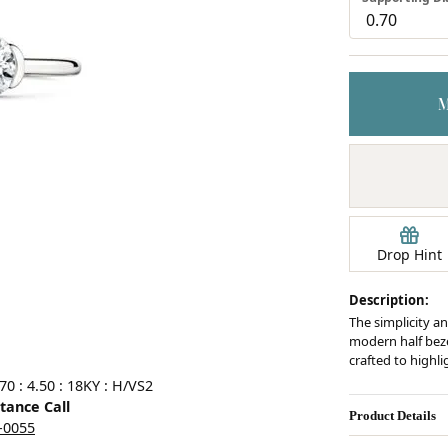
Earrings
mond Jewelry
Bracelets
Drop Hint
Description:
The simplicity an
modern half bezel
crafted to highl
0 : 4.50 : 18KY : H/VS2
stance Call
Product Details
5-0055