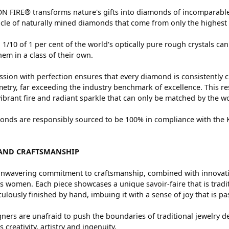
 FIRE® transforms nature's gifts into diamonds of incomparable 
cle of naturally mined diamonds that come from only the highest 
 1/10 of 1 per cent of the world's optically pure rough crystals
hem in a class of their own.
sion with perfection ensures that every diamond is consistently c
try, far exceeding the industry benchmark of excellence. This res
vibrant fire and radiant sparkle that can only be matched by the
nds are responsibly sourced to be 100% in compliance with the Ki
AND CRAFTSMANSHIP
nwavering commitment to craftsmanship, combined with innovation
women. Each piece showcases a unique savoir-faire that is traditio
ulously finished by hand, imbuing it with a sense of joy that is pa
ners are unafraid to push the boundaries of traditional jewelry de
 creativity, artistry and ingenuity.