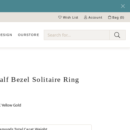
Wish List
Account
Bag (
0
)
Toggle My Wish List
Toggle My Account Menu
DESIGN
OUR
STORE
ry
lf Bezel Solitaire Ring
 Yellow Gold
 GOLD
INUM
amonds Total Carat Weight