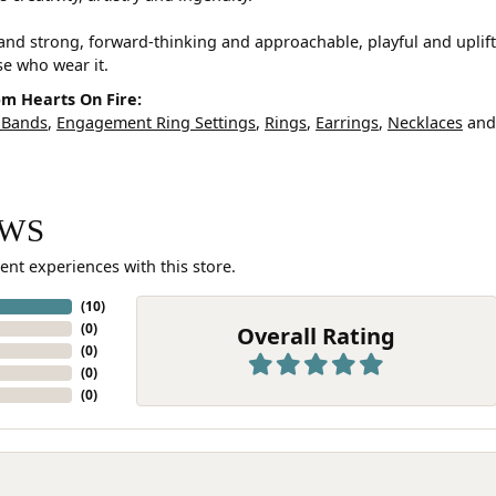
and strong, forward-thinking and approachable, playful and uplif
ose who wear it.
m Hearts On Fire:
 Bands
,
Engagement Ring Settings
,
Rings
,
Earrings
,
Necklaces
an
EWS
ent experiences with this store.
(
10
)
(
0
)
Overall Rating
(
0
)
(
0
)
(
0
)