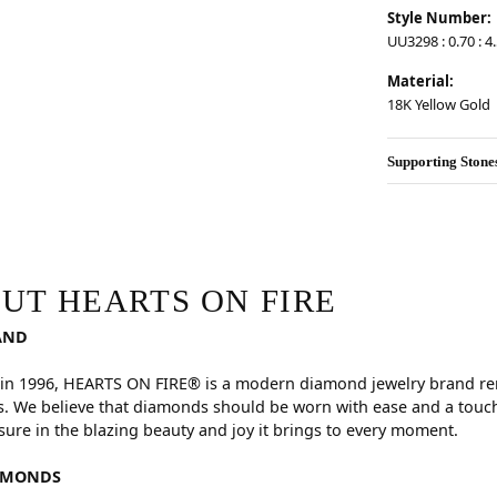
Style Number:
UU3298 : 0.70 : 4
Material:
18K Yellow Gold
Supporting Stone
RE
hind your selected piece.
UT HEARTS ON FIRE
AND
in 1996, HEARTS ON FIRE® is a modern diamond jewelry brand reno
. We believe that diamonds should be worn with ease and a touch
sure in the blazing beauty and joy it brings to every moment.
AMONDS