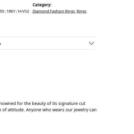
Category:
.50 : 18KY : H/VS2
Diamond Fashion Rings
,
Rings
s
wned for the beauty of its signature cut
 of attitude. Anyone who wears our jewelry can