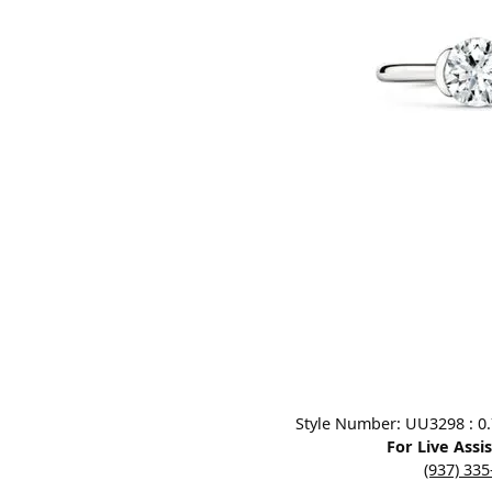
Designers
Bracelets
Sale Items
Lab Grown Dia
Click image to zoom in.
Style Number: UU3298 : 0.7
For Live Assi
(937) 33