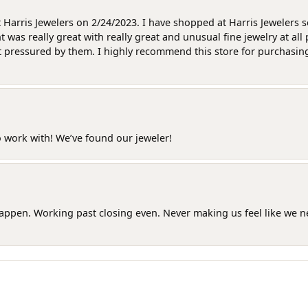
at Harris Jewelers on 2/24/2023. I have shopped at Harris Jewelers 
as really great with really great and unusual fine jewelry at all 
t pressured by them. I highly recommend this store for purchasing g
o work with! We’ve found our jeweler!
happen. Working past closing even. Never making us feel like we 