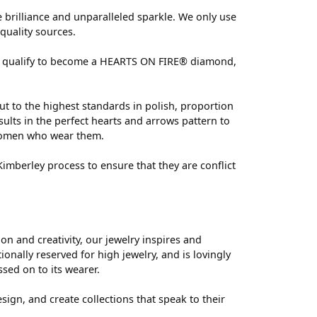
brilliance and unparalleled sparkle. We only use
quality sources.
 can qualify to become a HEARTS ON FIRE® diamond,
ut to the highest standards in polish, proportion
ults in the perfect hearts and arrows pattern to
 women who wear them.
mberley process to ensure that they are conflict
 and creativity, our jewelry inspires and
nally reserved for high jewelry, and is lovingly
ssed on to its wearer.
sign, and create collections that speak to their