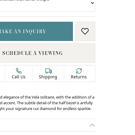
MAKE AN INQUIRY
ADD TO WISH LIS
SCHEDULE A VIEWING
Call Us
Shipping
Returns
d elegance of the Vela solitaire, with the addition of a
 accent. The subtle detail of the half bezel is artfully
ight your signature cut diamond for endless sparkle.