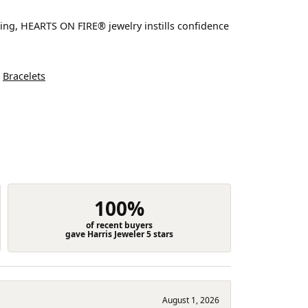
ting, HEARTS ON FIRE® jewelry instills confidence
d
Bracelets
100%
of recent buyers
gave Harris Jeweler 5 stars
August 1, 2026