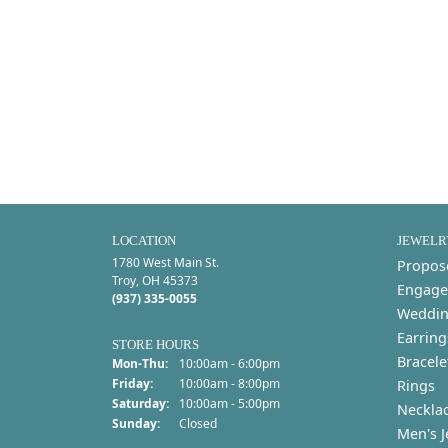
LOCATION
JEWELR
1780 West Main St.
Propos
Troy, OH 45373
Engage
(937) 335-0055
Weddin
Earring
STORE HOURS
Bracele
Monday - Thursday:
Mon-Thu:
10:00am - 6:00pm
Friday:
10:00am - 8:00pm
Rings
Saturday:
10:00am - 5:00pm
Neckla
Sunday:
Closed
Men's J