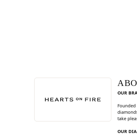
ABOUT HEARTS ON FI
Discover more about Hearts On Fire, the brand be
ABO
OUR BR
Founded 
diamonds
take plea
OUR DI