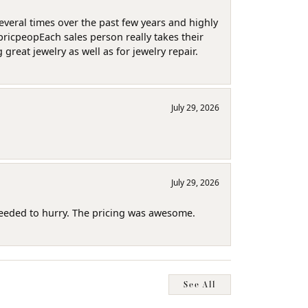
several times over the past few years and highly
pricpeopEach sales person really takes their
reat jewelry as well as for jewelry repair.
July 29, 2026
July 29, 2026
needed to hurry. The pricing was awesome.
See All