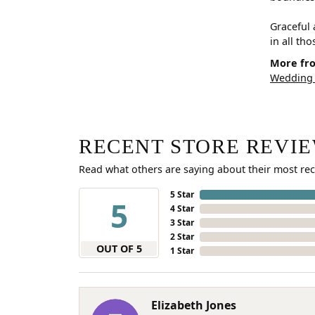
Graceful 
in all th
More fro
Wedding
RECENT STORE REVI
Read what others are saying about their most rec
5 Star
5
4 Star
3 Star
2 Star
OUT OF 5
1 Star
Elizabeth Jones