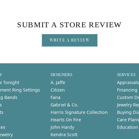
SUBMIT A STORE REVIEW
WRITE A REVIEW
Y
DESIGNERS
SERVICES
e Tonight
A. Jaffe
Appraisals
ment Ring Settings
Citizen
Financing
g Bands
Fana
Custom D
s
Gabriel & Co.
Jewelry Re
ts
Harris Signature Collection
Buying Di
Hearts On Fire
Care Plan
ces
John Hardy
Education
ewelry
Kendra Scott