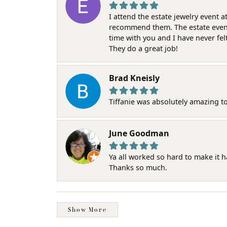
I attend the estate jewelry event 
recommend them. The estate event w
time with you and I have never fel
They do a great job!
Brad Kneisly
Tiffanie was absolutely amazing t
June Goodman
Ya all worked so hard to make it 
Thanks so much.
Show More