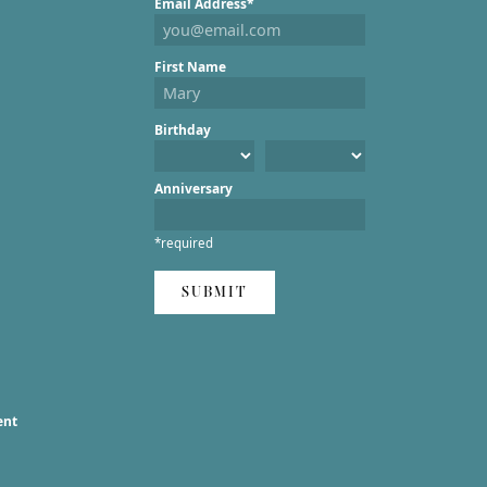
Email Address*
First Name
Birthday
Anniversary
*required
SUBMIT
ent