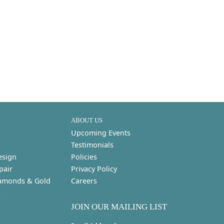
ABOUT US
Upcoming Events
Testimonials
esign
Policies
pair
Privacy Policy
amonds & Gold
Careers
s
JOIN OUR MAILING LIST