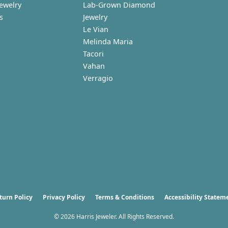
Jewelry
Lab-Grown Diamond
s
Jewelry
Le Vian
Melinda Maria
Tacori
Vahan
Verragio
nsent popup
turn Policy
Privacy Policy
Terms & Conditions
Accessibility Statem
© 2026 Harris Jeweler. All Rights Reserved.