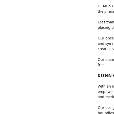
HEARTS ON
the pinna
Less than
placing t
Our obses
and symme
create a 
Our diamo
free.
DESIGN 
With an u
empowers 
and metic
Our desig
boundless