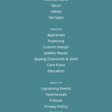
Tacori
Vahan
Verragio
SERVICES
Appraisals
Financing
Custom Design
Jewelry Repair
Buying Diamonds & Gold
Care Plans
Education
ABOUT US
Upcoming Events
Testimonials
Policies
Privacy Policy