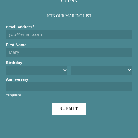
Careers
JOIN OUR MAILING LIST
Email Address*
First Name
Birthday
Anniversary
*required
SUBMIT