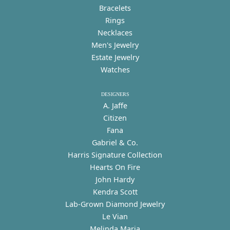
Bracelets
Rings
Necklaces
Men's Jewelry
Estate Jewelry
Watches
DESIGNERS
A. Jaffe
Citizen
Fana
Gabriel & Co.
Harris Signature Collection
Hearts On Fire
John Hardy
Kendra Scott
Lab-Grown Diamond Jewelry
Le Vian
Melinda Maria