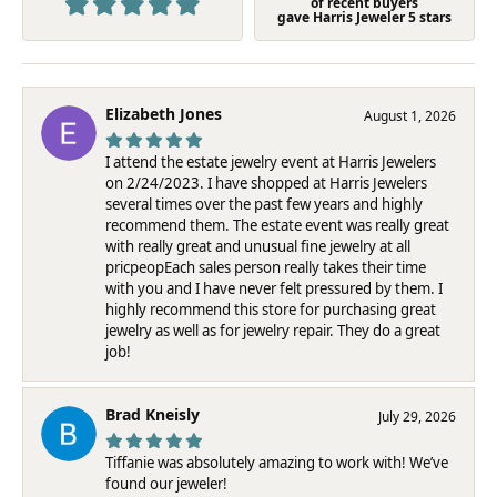
of recent buyers
gave Harris Jeweler 5 stars
Elizabeth Jones
August 1, 2026
I attend the estate jewelry event at Harris Jewelers
on 2/24/2023. I have shopped at Harris Jewelers
several times over the past few years and highly
recommend them. The estate event was really great
with really great and unusual fine jewelry at all
pricpeopEach sales person really takes their time
with you and I have never felt pressured by them. I
highly recommend this store for purchasing great
jewelry as well as for jewelry repair. They do a great
job!
Brad Kneisly
July 29, 2026
Tiffanie was absolutely amazing to work with! We’ve
found our jeweler!