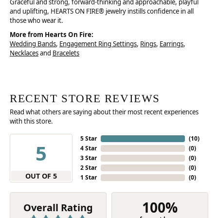
Graceful and strong, forward-thinking and approachable, playful
and uplifting, HEARTS ON FIRE® jewelry instills confidence in all
those who wear it.
More from Hearts On Fire:
Wedding Bands
,
Engagement Ring Settings
,
Rings
,
Earrings
,
Necklaces
and
Bracelets
RECENT STORE REVIEWS
Read what others are saying about their most recent experiences
with this store.
5 Star
(
10
)
5
4 Star
(
0
)
3 Star
(
0
)
2 Star
(
0
)
OUT OF 5
1 Star
(
0
)
100%
Overall Rating