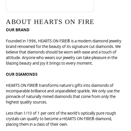
ABOUT HEARTS ON FIRE
OUR BRAND
Founded in 1996, HEARTS ON FIRE® is a modern diamond jewelry
brand renowned for the beauty of its signature cut diamonds. We
believe that diamonds should be worn with ease and a touch of
attitude. Anyone who wears our jewelry can take pleasure in the
blazing beauty and joy it brings to every moment.
OUR DIAMONDS
HEARTS ON FIRE® transforms nature's gifts into diamonds of
incomparable brilliance and unparalleled sparkle. We only use the
pinnacle of naturally mined diamonds that come from only the
highest quality sources.
Less than 1/10 of 1 per cent of the world's optically pure rough
crystals can qualify to become a HEARTS ON FIRE® diamond,
placing them in a class of their own.