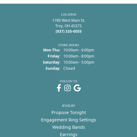
LOCATION
1780 West Main St.
Troy, OH 45373
(937) 335-0055
STORE HOURS
Monday - Thursday:
Mon-Thu:
10:00am - 6:00pm
Friday:
10:00am - 8:00pm
Saturday:
10:00am - 5:00pm
Sunday:
Closed
FOLLOW US
JEWELRY
Propose Tonight
Engagement Ring Settings
Wedding Bands
Earrings