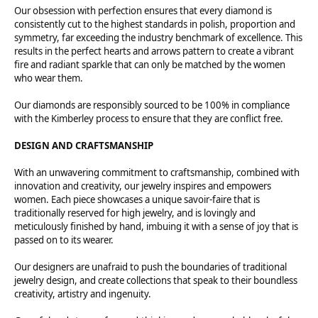
Our obsession with perfection ensures that every diamond is
consistently cut to the highest standards in polish, proportion and
symmetry, far exceeding the industry benchmark of excellence. This
results in the perfect hearts and arrows pattern to create a vibrant
fire and radiant sparkle that can only be matched by the women
who wear them.
Our diamonds are responsibly sourced to be 100% in compliance
with the Kimberley process to ensure that they are conflict free.
DESIGN AND CRAFTSMANSHIP
With an unwavering commitment to craftsmanship, combined with
innovation and creativity, our jewelry inspires and empowers
women. Each piece showcases a unique savoir-faire that is
traditionally reserved for high jewelry, and is lovingly and
meticulously finished by hand, imbuing it with a sense of joy that is
passed on to its wearer.
Our designers are unafraid to push the boundaries of traditional
jewelry design, and create collections that speak to their boundless
creativity, artistry and ingenuity.