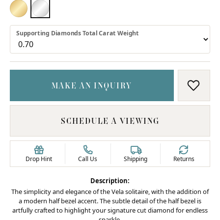
18K YELLOW GOLD
PLATINUM
Supporting Diamonds Total Carat Weight
MAKE AN INQUIRY
ADD T
SCHEDULE A VIEWING
Drop Hint
Call Us
Shipping
Returns
Description:
The simplicity and elegance of the Vela solitaire, with the addition of
a modern half bezel accent. The subtle detail of the half bezel is
artfully crafted to highlight your signature cut diamond for endless
sparkle.