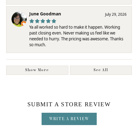
June Goodman
July 29, 2026
Ya all worked so hard to make it happen. Working
past closing even. Never making us feel like we
needed to hurry. The pricing was awesome. Thanks
so much.
Show More
See All
SUBMIT A STORE REVIEW
WRITE A REVIEW