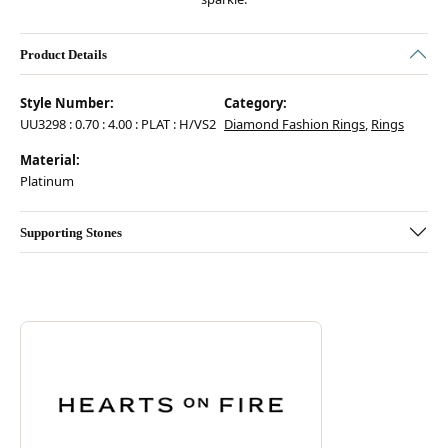
Product Details
Style Number:
Category:
UU3298 : 0.70 : 4.00 : PLAT : H/VS2
Diamond Fashion Rings
,
Rings
Material:
Platinum
Supporting Stones
Discover more about Hearts On Fire, the brand behind your selected pie
ABOUT HEARTS ON FIRE