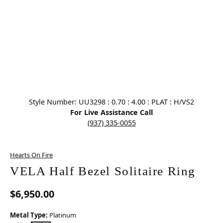
Click image to zoom in.
Style Number: UU3298 : 0.70 : 4.00 : PLAT : H/VS2
For Live Assistance Call
(937) 335-0055
Hearts On Fire
VELA Half Bezel Solitaire Ring
$6,950.00
Metal Type:
Platinum