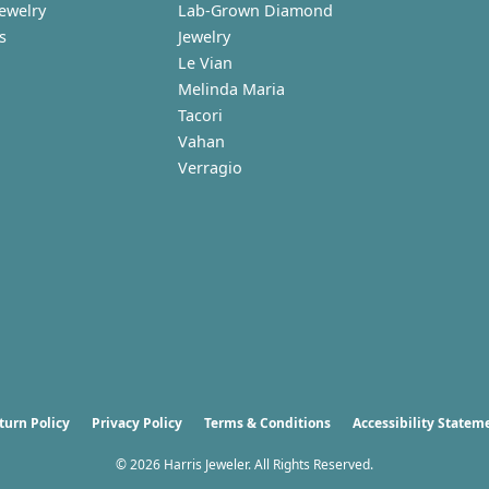
Jewelry
Lab-Grown Diamond
s
Jewelry
Le Vian
Melinda Maria
Tacori
Vahan
Verragio
nsent popup
turn Policy
Privacy Policy
Terms & Conditions
Accessibility Statem
© 2026 Harris Jeweler. All Rights Reserved.