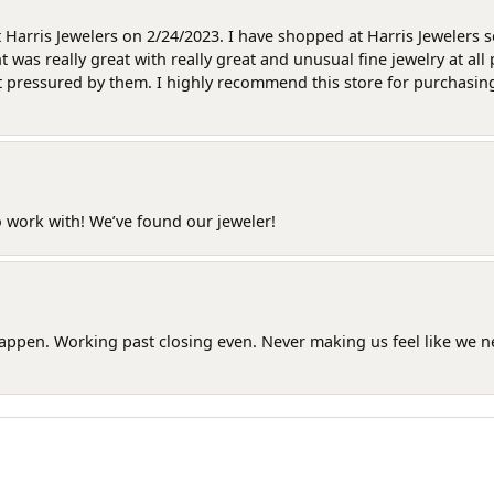
at Harris Jewelers on 2/24/2023. I have shopped at Harris Jewelers 
as really great with really great and unusual fine jewelry at all 
t pressured by them. I highly recommend this store for purchasing g
o work with! We’ve found our jeweler!
happen. Working past closing even. Never making us feel like we 