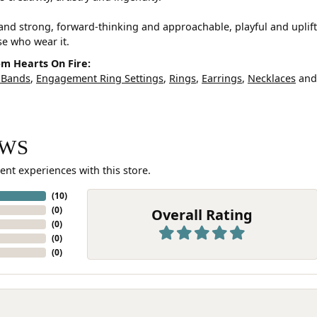
and strong, forward-thinking and approachable, playful and uplif
ose who wear it.
m Hearts On Fire:
 Bands
,
Engagement Ring Settings
,
Rings
,
Earrings
,
Necklaces
an
EWS
ent experiences with this store.
(
10
)
(
0
)
Overall Rating
(
0
)
(
0
)
(
0
)