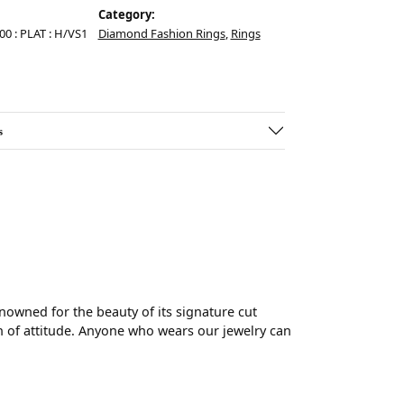
Category:
.00 : PLAT : H/VS1
Diamond Fashion Rings
,
Rings
s
wned for the beauty of its signature cut
 of attitude. Anyone who wears our jewelry can