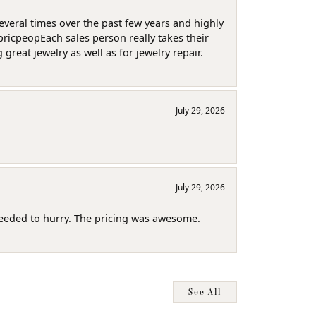
several times over the past few years and highly
pricpeopEach sales person really takes their
reat jewelry as well as for jewelry repair.
July 29, 2026
July 29, 2026
needed to hurry. The pricing was awesome.
See All