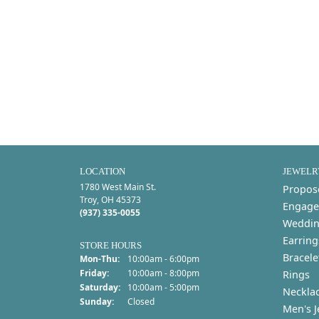
LOCATION
JEWELR
1780 West Main St.
Propos
Troy, OH 45373
Engage
(937) 335-0055
Weddin
Earring
STORE HOURS
Bracele
Monday - Thursday:
Mon-Thu:
10:00am - 6:00pm
Friday:
10:00am - 8:00pm
Rings
Saturday:
10:00am - 5:00pm
Neckla
Sunday:
Closed
Men's J