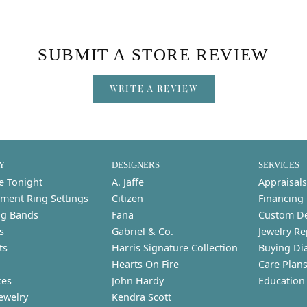
SUBMIT A STORE REVIEW
WRITE A REVIEW
Y
DESIGNERS
SERVICES
e Tonight
A. Jaffe
Appraisals
ment Ring Settings
Citizen
Financing
g Bands
Fana
Custom D
s
Gabriel & Co.
Jewelry Re
ts
Harris Signature Collection
Buying Di
Hearts On Fire
Care Plan
ces
John Hardy
Education
ewelry
Kendra Scott