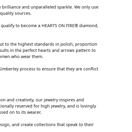
brilliance and unparalleled sparkle. We only use
quality sources.
 can qualify to become a HEARTS ON FIRE® diamond,
ut to the highest standards in polish, proportion
ults in the perfect hearts and arrows pattern to
 women who wear them.
mberley process to ensure that they are conflict
 and creativity, our jewelry inspires and
nally reserved for high jewelry, and is lovingly
ssed on to its wearer.
sign, and create collections that speak to their