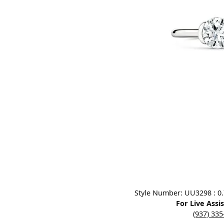
Designers
Bracelets
Sale Items
Lab Grown Dia
Click image to zoom in.
Style Number: UU3298 : 0.7
For Live Assi
(937) 33