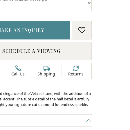
MAKE AN INQUIRY
ADD TO WISH LIS
SCHEDULE A VIEWING
Call Us
Shipping
Returns
d elegance of the Vela solitaire, with the addition of a
 accent. The subtle detail of the half bezel is artfully
ight your signature cut diamond for endless sparkle.