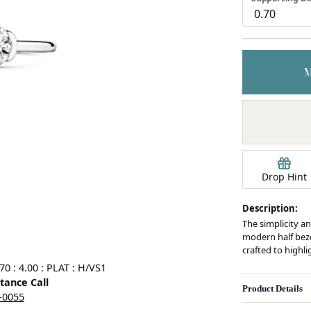
Earrings
mond Jewelry
Bracelets
Drop Hint
Description:
The simplicity an
modern half bezel
crafted to highl
0 : 4.00 : PLAT : H/VS1
stance Call
Product Details
5-0055