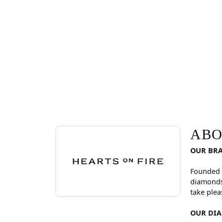
ABOUT HEARTS ON FI
Discover more about Hearts On Fire, the brand be
ABO
OUR BR
Founded 
diamonds
take plea
OUR DI