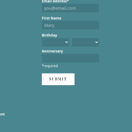
Email Address*
First Name
Birthday
Anniversary
*required
SUBMIT
ent