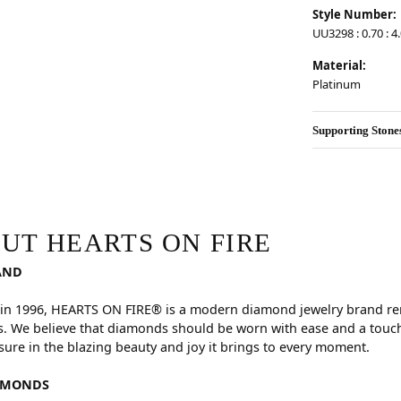
Style Number:
UU3298 : 0.70 : 4
Material:
Platinum
Supporting Stone
RE
hind your selected piece.
UT HEARTS ON FIRE
AND
in 1996, HEARTS ON FIRE® is a modern diamond jewelry brand reno
. We believe that diamonds should be worn with ease and a touch
sure in the blazing beauty and joy it brings to every moment.
AMONDS