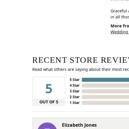
Graceful 
in all th
More fro
Wedding
RECENT STORE REVI
Read what others are saying about their most rec
5 Star
5
4 Star
3 Star
2 Star
OUT OF 5
1 Star
Elizabeth Jones