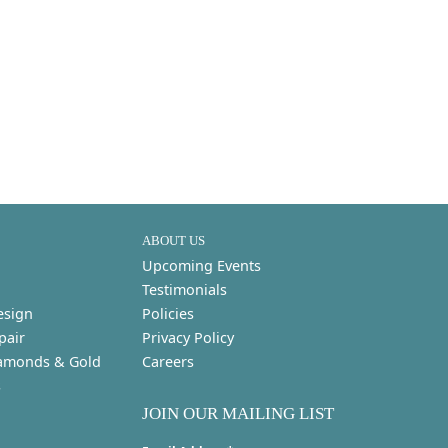
ABOUT US
Upcoming Events
Testimonials
esign
Policies
pair
Privacy Policy
amonds & Gold
Careers
s
JOIN OUR MAILING LIST