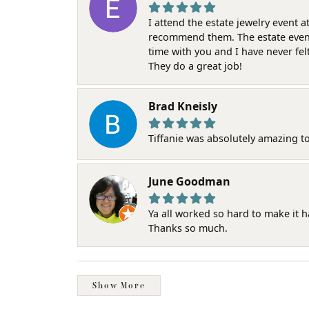
I attend the estate jewelry event 
recommend them. The estate event w
time with you and I have never fel
They do a great job!
Brad Kneisly
Tiffanie was absolutely amazing t
June Goodman
Ya all worked so hard to make it 
Thanks so much.
Show More