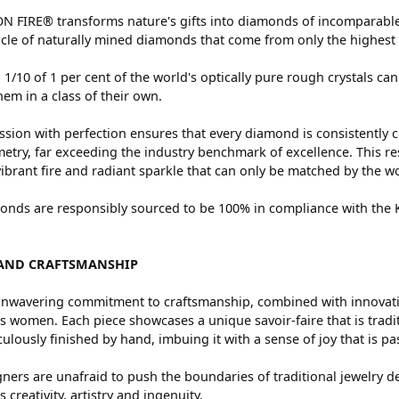
 FIRE® transforms nature's gifts into diamonds of incomparable 
cle of naturally mined diamonds that come from only the highest 
 1/10 of 1 per cent of the world's optically pure rough crystals
hem in a class of their own.
sion with perfection ensures that every diamond is consistently c
try, far exceeding the industry benchmark of excellence. This res
vibrant fire and radiant sparkle that can only be matched by the
nds are responsibly sourced to be 100% in compliance with the Ki
AND CRAFTSMANSHIP
nwavering commitment to craftsmanship, combined with innovation
women. Each piece showcases a unique savoir-faire that is traditio
ulously finished by hand, imbuing it with a sense of joy that is pa
ners are unafraid to push the boundaries of traditional jewelry de
 creativity, artistry and ingenuity.