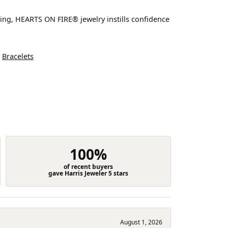
ting, HEARTS ON FIRE® jewelry instills confidence
d
Bracelets
100%
of recent buyers
gave Harris Jeweler 5 stars
August 1, 2026