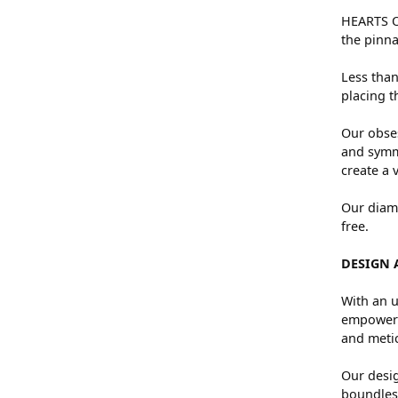
HEARTS ON
the pinna
Less than
placing t
Our obses
and symme
create a 
Our diamo
free.
DESIGN 
With an u
empowers 
and metic
Our desig
boundless