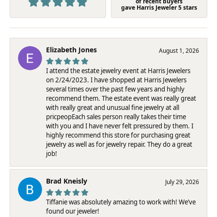
of recent buyers
gave Harris Jeweler 5 stars
Elizabeth Jones
August 1, 2026
I attend the estate jewelry event at Harris Jewelers
on 2/24/2023. I have shopped at Harris Jewelers
several times over the past few years and highly
recommend them. The estate event was really great
with really great and unusual fine jewelry at all
pricpeopEach sales person really takes their time
with you and I have never felt pressured by them. I
highly recommend this store for purchasing great
jewelry as well as for jewelry repair. They do a great
job!
Brad Kneisly
July 29, 2026
Tiffanie was absolutely amazing to work with! We’ve
found our jeweler!