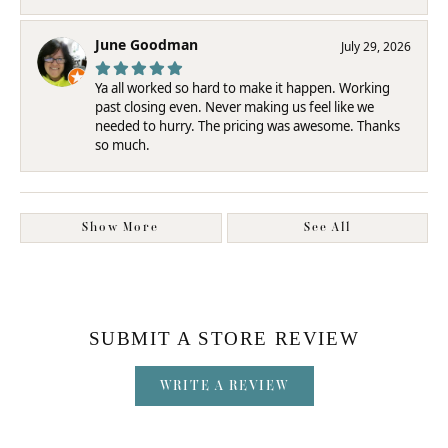
June Goodman
July 29, 2026
Ya all worked so hard to make it happen. Working
past closing even. Never making us feel like we
needed to hurry. The pricing was awesome. Thanks
so much.
Show More
See All
SUBMIT A STORE REVIEW
WRITE A REVIEW