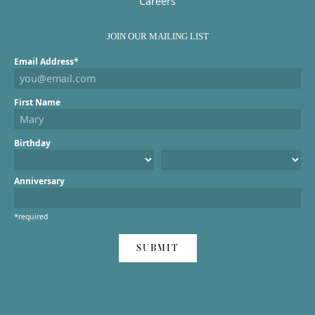
Careers
JOIN OUR MAILING LIST
Email Address*
First Name
Birthday
Anniversary
*required
SUBMIT