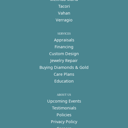
Tacori
Vahan
Verragio
SERVICES
Appraisals
Financing
Custom Design
Jewelry Repair
Buying Diamonds & Gold
Care Plans
Education
ABOUT US
Upcoming Events
Testimonials
Policies
Privacy Policy