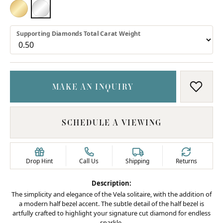
18K YELLOW GOLD
PLATINUM
Supporting Diamonds Total Carat Weight
MAKE AN INQUIRY
ADD T
SCHEDULE A VIEWING
Drop Hint
Call Us
Shipping
Returns
Description:
The simplicity and elegance of the Vela solitaire, with the addition of
a modern half bezel accent. The subtle detail of the half bezel is
artfully crafted to highlight your signature cut diamond for endless
sparkle.