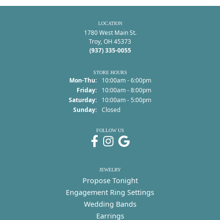
LOCATION
1780 West Main St.
Troy, OH 45373
(937) 335-0055
STORE HOURS
Monday - Thursday:
Mon-Thu:
10:00am - 6:00pm
Friday:
10:00am - 8:00pm
Saturday:
10:00am - 5:00pm
Sunday:
Closed
FOLLOW US
JEWELRY
Propose Tonight
Engagement Ring Settings
Wedding Bands
Earrings