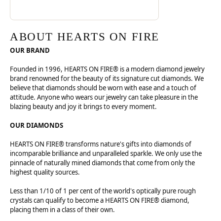
ABOUT HEARTS ON FIRE
OUR BRAND
Founded in 1996, HEARTS ON FIRE® is a modern diamond jewelry
brand renowned for the beauty of its signature cut diamonds. We
believe that diamonds should be worn with ease and a touch of
attitude. Anyone who wears our jewelry can take pleasure in the
blazing beauty and joy it brings to every moment.
OUR DIAMONDS
HEARTS ON FIRE® transforms nature's gifts into diamonds of
incomparable brilliance and unparalleled sparkle. We only use the
pinnacle of naturally mined diamonds that come from only the
highest quality sources.
Less than 1/10 of 1 per cent of the world's optically pure rough
crystals can qualify to become a HEARTS ON FIRE® diamond,
placing them in a class of their own.