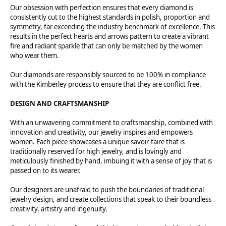
Our obsession with perfection ensures that every diamond is
consistently cut to the highest standards in polish, proportion and
symmetry, far exceeding the industry benchmark of excellence. This
results in the perfect hearts and arrows pattern to create a vibrant
fire and radiant sparkle that can only be matched by the women
who wear them.
Our diamonds are responsibly sourced to be 100% in compliance
with the Kimberley process to ensure that they are conflict free.
DESIGN AND CRAFTSMANSHIP
With an unwavering commitment to craftsmanship, combined with
innovation and creativity, our jewelry inspires and empowers
women. Each piece showcases a unique savoir-faire that is
traditionally reserved for high jewelry, and is lovingly and
meticulously finished by hand, imbuing it with a sense of joy that is
passed on to its wearer.
Our designers are unafraid to push the boundaries of traditional
jewelry design, and create collections that speak to their boundless
creativity, artistry and ingenuity.