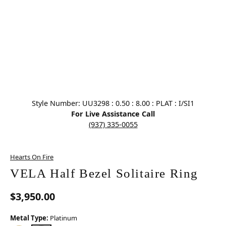
Click image to zoom in.
Style Number: UU3298 : 0.50 : 8.00 : PLAT : I/SI1
For Live Assistance Call
(937) 335-0055
Hearts On Fire
VELA Half Bezel Solitaire Ring
$3,950.00
Metal Type:
Platinum