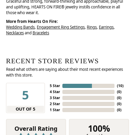
Graceful and strong, forward-thinking and approachable, playful
and uplifting, HEARTS ON FIRE® jewelry instills confidence in all
those who wear it.
More from Hearts On Fire:
Wedding Bands
,
Engagement Ring Settings
,
Rings
,
Earrings
,
Necklaces
and
Bracelets
RECENT STORE REVIEWS
Read what others are saying about their most recent experiences
with this store.
5 Star
(
10
)
5
4 Star
(
0
)
3 Star
(
0
)
2 Star
(
0
)
OUT OF 5
1 Star
(
0
)
100%
Overall Rating