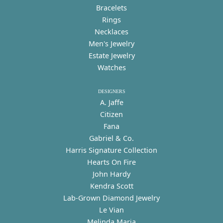
Bracelets
Rings
Necklaces
Men's Jewelry
Estate Jewelry
Watches
DESIGNERS
A. Jaffe
Citizen
Fana
Gabriel & Co.
Harris Signature Collection
Hearts On Fire
John Hardy
Kendra Scott
Lab-Grown Diamond Jewelry
Le Vian
Melinda Maria