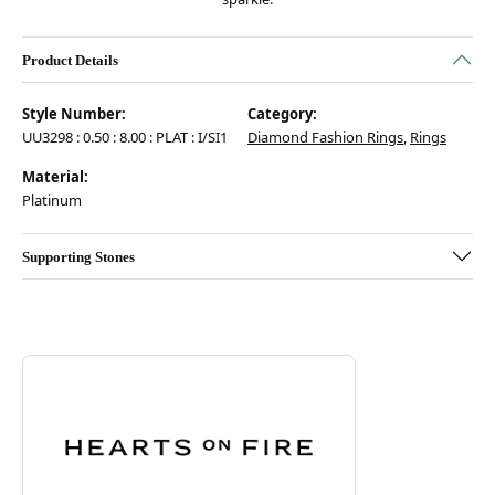
Product Details
Style Number:
Category:
UU3298 : 0.50 : 8.00 : PLAT : I/SI1
Diamond Fashion Rings
,
Rings
Material:
Platinum
Supporting Stones
Discover more about Hearts On Fire, the brand behind your selected pie
ABOUT HEARTS ON FIRE