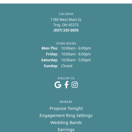
LOCATION
1780 West Main St.
Troy, OH 45373
(937) 335-0055
STORE HOURS
Monday - Thursday:
Mon-Thu:
10:00am - 6:00pm
Friday:
10:00am - 8:00pm
Saturday:
10:00am - 5:00pm
Sunday:
Closed
FOLLOW US
JEWELRY
Propose Tonight
Engagement Ring Settings
Wedding Bands
Earrings