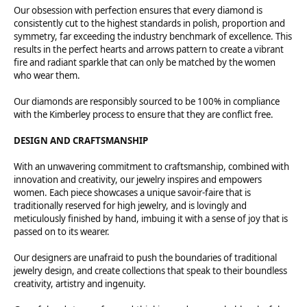
Our obsession with perfection ensures that every diamond is
consistently cut to the highest standards in polish, proportion and
symmetry, far exceeding the industry benchmark of excellence. This
results in the perfect hearts and arrows pattern to create a vibrant
fire and radiant sparkle that can only be matched by the women
who wear them.
Our diamonds are responsibly sourced to be 100% in compliance
with the Kimberley process to ensure that they are conflict free.
DESIGN AND CRAFTSMANSHIP
With an unwavering commitment to craftsmanship, combined with
innovation and creativity, our jewelry inspires and empowers
women. Each piece showcases a unique savoir-faire that is
traditionally reserved for high jewelry, and is lovingly and
meticulously finished by hand, imbuing it with a sense of joy that is
passed on to its wearer.
Our designers are unafraid to push the boundaries of traditional
jewelry design, and create collections that speak to their boundless
creativity, artistry and ingenuity.