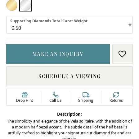
18K YELLOW GOLD
PLATINUM
Supporting Diamonds Total Carat Weight
MAKE AN INQUIRY
ADD T
SCHEDULE A VIEWING
Drop Hint
Call Us
Shipping
Returns
Description:
The simplicity and elegance of the Vela solitaire, with the addition of
a modern half bezel accent. The subtle detail of the half bezel is
artfully crafted to highlight your signature cut diamond for endless
sparkle.