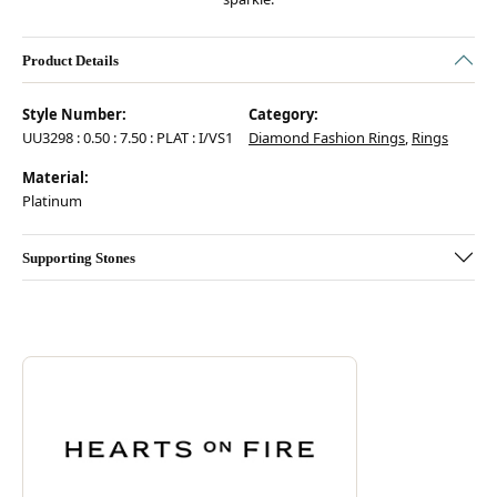
Product Details
Style Number:
Category:
UU3298 : 0.50 : 7.50 : PLAT : I/VS1
Diamond Fashion Rings
,
Rings
Material:
Platinum
Supporting Stones
Discover more about Hearts On Fire, the brand behind your selected pie
ABOUT HEARTS ON FIRE