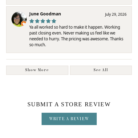
June Goodman
July 29, 2026
Ya all worked so hard to make it happen. Working
past closing even. Never making us feel like we
needed to hurry. The pricing was awesome. Thanks
so much.
Show More
See All
SUBMIT A STORE REVIEW
WRITE A REVIEW