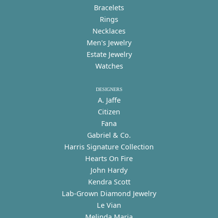
Bracelets
Rings
Necklaces
Men's Jewelry
Estate Jewelry
Watches
DESIGNERS
A. Jaffe
Citizen
Fana
Gabriel & Co.
Harris Signature Collection
Hearts On Fire
John Hardy
Kendra Scott
Lab-Grown Diamond Jewelry
Le Vian
Melinda Maria