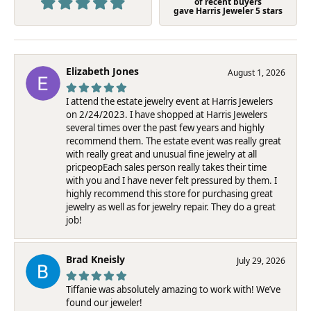
of recent buyers
gave Harris Jeweler 5 stars
Elizabeth Jones
August 1, 2026
I attend the estate jewelry event at Harris Jewelers
on 2/24/2023. I have shopped at Harris Jewelers
several times over the past few years and highly
recommend them. The estate event was really great
with really great and unusual fine jewelry at all
pricpeopEach sales person really takes their time
with you and I have never felt pressured by them. I
highly recommend this store for purchasing great
jewelry as well as for jewelry repair. They do a great
job!
Brad Kneisly
July 29, 2026
Tiffanie was absolutely amazing to work with! We’ve
found our jeweler!