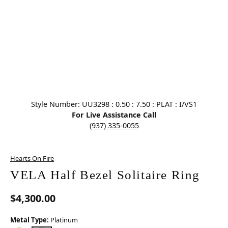
Click image to zoom in.
Style Number: UU3298 : 0.50 : 7.50 : PLAT : I/VS1
For Live Assistance Call
(937) 335-0055
Hearts On Fire
VELA Half Bezel Solitaire Ring
$4,300.00
Metal Type:
Platinum