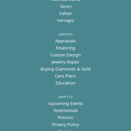
Tacori
Vahan
Verragio
SERVICES
Appraisals
Financing
Custom Design
Jewelry Repair
Buying Diamonds & Gold
Care Plans
Education
ABOUT US
Upcoming Events
Testimonials
Policies
Privacy Policy