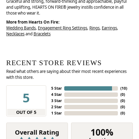
Graceful and strong, forward-thinking and approachable, playful
and uplifting, HEARTS ON FIRE® jewelry instills confidence in all
those who wear it.
More from Hearts On Fire:
Wedding Bands
,
Engagement Ring Settings
,
Rings
,
Earrings
,
Necklaces
and
Bracelets
RECENT STORE REVIEWS
Read what others are saying about their most recent experiences
with this store.
5 Star
(
10
)
5
4 Star
(
0
)
3 Star
(
0
)
2 Star
(
0
)
OUT OF 5
1 Star
(
0
)
100%
Overall Rating