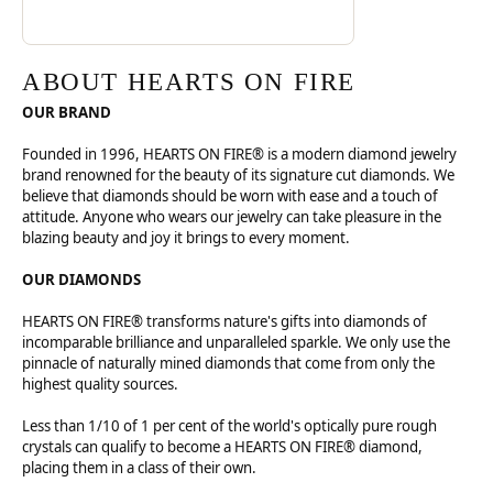
ABOUT HEARTS ON FIRE
OUR BRAND
Founded in 1996, HEARTS ON FIRE® is a modern diamond jewelry
brand renowned for the beauty of its signature cut diamonds. We
believe that diamonds should be worn with ease and a touch of
attitude. Anyone who wears our jewelry can take pleasure in the
blazing beauty and joy it brings to every moment.
OUR DIAMONDS
HEARTS ON FIRE® transforms nature's gifts into diamonds of
incomparable brilliance and unparalleled sparkle. We only use the
pinnacle of naturally mined diamonds that come from only the
highest quality sources.
Less than 1/10 of 1 per cent of the world's optically pure rough
crystals can qualify to become a HEARTS ON FIRE® diamond,
placing them in a class of their own.