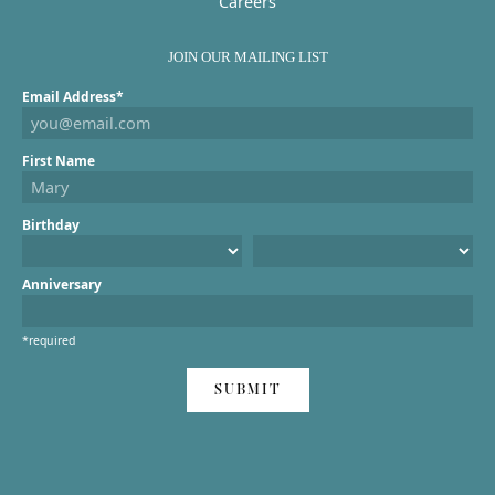
Careers
JOIN OUR MAILING LIST
Email Address*
First Name
Birthday
Anniversary
*required
SUBMIT