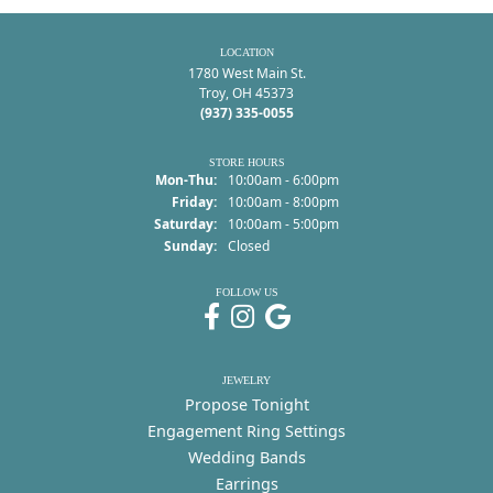
LOCATION
1780 West Main St.
Troy, OH 45373
(937) 335-0055
STORE HOURS
Monday - Thursday:
Mon-Thu:
10:00am - 6:00pm
Friday:
10:00am - 8:00pm
Saturday:
10:00am - 5:00pm
Sunday:
Closed
FOLLOW US
JEWELRY
Propose Tonight
Engagement Ring Settings
Wedding Bands
Earrings