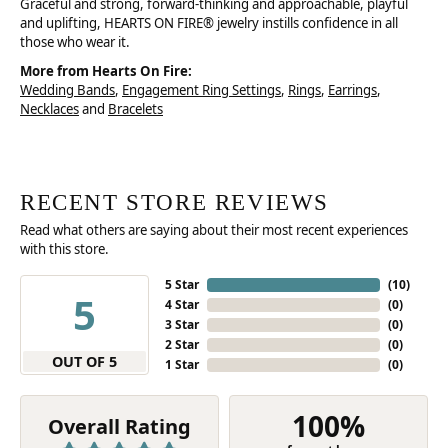
Graceful and strong, forward-thinking and approachable, playful
and uplifting, HEARTS ON FIRE® jewelry instills confidence in all
those who wear it.
More from Hearts On Fire:
Wedding Bands
,
Engagement Ring Settings
,
Rings
,
Earrings
,
Necklaces
and
Bracelets
RECENT STORE REVIEWS
Read what others are saying about their most recent experiences
with this store.
5 Star
(
10
)
5
4 Star
(
0
)
3 Star
(
0
)
2 Star
(
0
)
OUT OF 5
1 Star
(
0
)
100%
Overall Rating