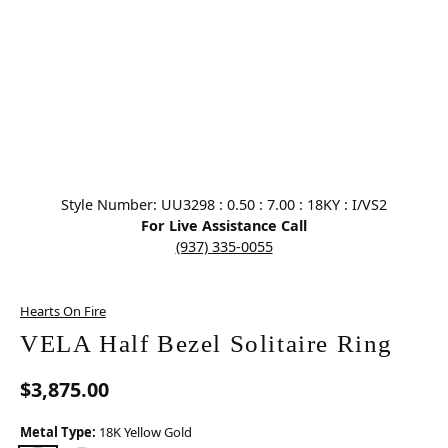
Click image to zoom in.
Style Number: UU3298 : 0.50 : 7.00 : 18KY : I/VS2
For Live Assistance Call
(937) 335-0055
Hearts On Fire
VELA Half Bezel Solitaire Ring
$3,875.00
Metal Type:
18K Yellow Gold