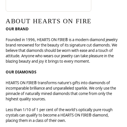
ABOUT HEARTS ON FIRE
OUR BRAND
Founded in 1996, HEARTS ON FIRE® is a modern diamond jewelry
brand renowned for the beauty of its signature cut diamonds. We
believe that diamonds should be worn with ease and a touch of
attitude. Anyone who wears our jewelry can take pleasure in the
blazing beauty and joy it brings to every moment.
OUR DIAMONDS
HEARTS ON FIRE® transforms nature's gifts into diamonds of
incomparable brilliance and unparalleled sparkle. We only use the
pinnacle of naturally mined diamonds that come from only the
highest quality sources.
Less than 1/10 of 1 per cent of the world's optically pure rough
crystals can qualify to become a HEARTS ON FIRE® diamond,
placing them in a class of their own.