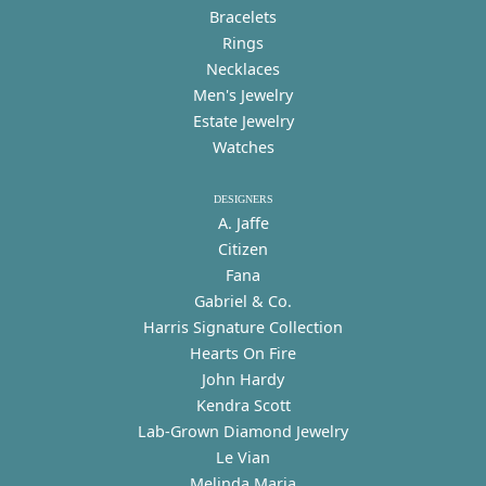
Bracelets
Rings
Necklaces
Men's Jewelry
Estate Jewelry
Watches
DESIGNERS
A. Jaffe
Citizen
Fana
Gabriel & Co.
Harris Signature Collection
Hearts On Fire
John Hardy
Kendra Scott
Lab-Grown Diamond Jewelry
Le Vian
Melinda Maria