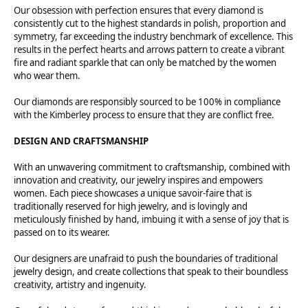
Our obsession with perfection ensures that every diamond is
consistently cut to the highest standards in polish, proportion and
symmetry, far exceeding the industry benchmark of excellence. This
results in the perfect hearts and arrows pattern to create a vibrant
fire and radiant sparkle that can only be matched by the women
who wear them.
Our diamonds are responsibly sourced to be 100% in compliance
with the Kimberley process to ensure that they are conflict free.
DESIGN AND CRAFTSMANSHIP
With an unwavering commitment to craftsmanship, combined with
innovation and creativity, our jewelry inspires and empowers
women. Each piece showcases a unique savoir-faire that is
traditionally reserved for high jewelry, and is lovingly and
meticulously finished by hand, imbuing it with a sense of joy that is
passed on to its wearer.
Our designers are unafraid to push the boundaries of traditional
jewelry design, and create collections that speak to their boundless
creativity, artistry and ingenuity.