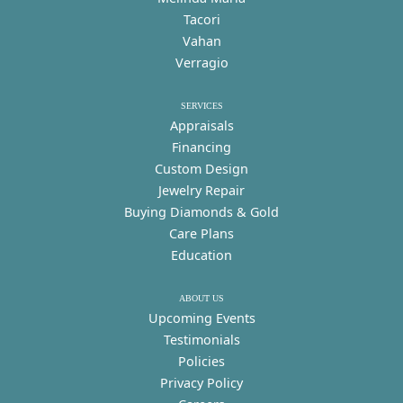
Tacori
Vahan
Verragio
SERVICES
Appraisals
Financing
Custom Design
Jewelry Repair
Buying Diamonds & Gold
Care Plans
Education
ABOUT US
Upcoming Events
Testimonials
Policies
Privacy Policy