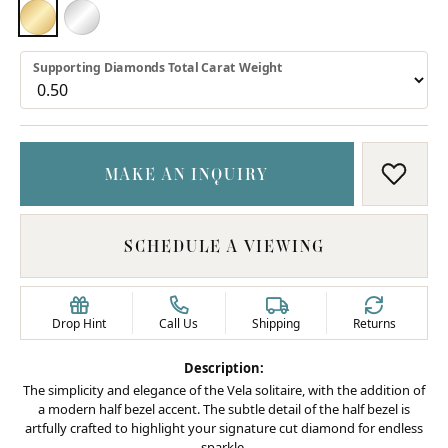
18K YELLOW GOLD
PLATINUM
Supporting Diamonds Total Carat Weight
MAKE AN INQUIRY
ADD T
SCHEDULE A VIEWING
Drop Hint
Call Us
Shipping
Returns
Description:
The simplicity and elegance of the Vela solitaire, with the addition of
a modern half bezel accent. The subtle detail of the half bezel is
artfully crafted to highlight your signature cut diamond for endless
sparkle.