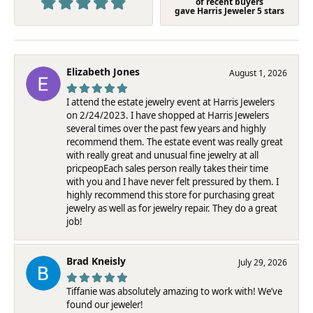
of recent buyers
gave Harris Jeweler 5 stars
Elizabeth Jones
August 1, 2026
I attend the estate jewelry event at Harris Jewelers
on 2/24/2023. I have shopped at Harris Jewelers
several times over the past few years and highly
recommend them. The estate event was really great
with really great and unusual fine jewelry at all
pricpeopEach sales person really takes their time
with you and I have never felt pressured by them. I
highly recommend this store for purchasing great
jewelry as well as for jewelry repair. They do a great
job!
Brad Kneisly
July 29, 2026
Tiffanie was absolutely amazing to work with! We’ve
found our jeweler!