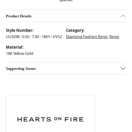
Product Details
Style Number:
Category:
UU3298 : 0.50 : 7.00 : 18KY : I/VS2
Diamond Fashion Rings
,
Rings
Material:
18K Yellow Gold
Supporting Stones
Discover more about Hearts On Fire, the brand behind your selected pie
ABOUT HEARTS ON FIRE