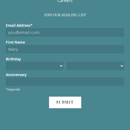
Careers
JOIN OUR MAILING LIST
Email Address*
First Name
Birthday
Anniversary
*required
SUBMIT