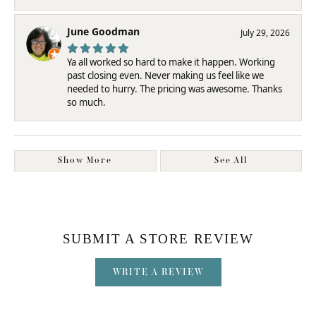
June Goodman
July 29, 2026
Ya all worked so hard to make it happen. Working
past closing even. Never making us feel like we
needed to hurry. The pricing was awesome. Thanks
so much.
Show More
See All
SUBMIT A STORE REVIEW
WRITE A REVIEW