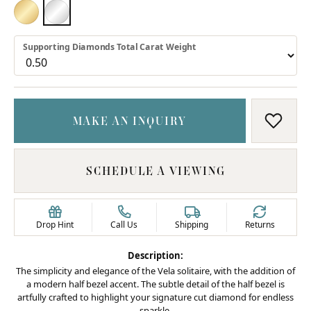
18K YELLOW GOLD
PLATINUM
Supporting Diamonds Total Carat Weight
MAKE AN INQUIRY
ADD T
SCHEDULE A VIEWING
Drop Hint
Call Us
Shipping
Returns
Description:
The simplicity and elegance of the Vela solitaire, with the addition of
a modern half bezel accent. The subtle detail of the half bezel is
artfully crafted to highlight your signature cut diamond for endless
sparkle.