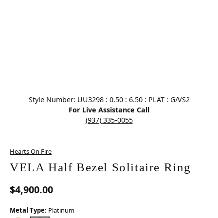
Click image to zoom in.
Style Number: UU3298 : 0.50 : 6.50 : PLAT : G/VS2
For Live Assistance Call
(937) 335-0055
Hearts On Fire
VELA Half Bezel Solitaire Ring
$4,900.00
Metal Type:
Platinum