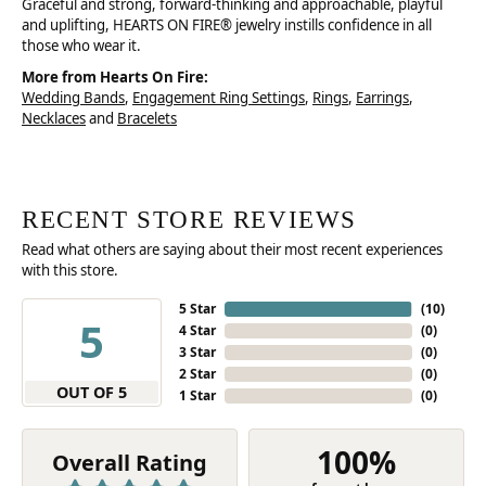
Graceful and strong, forward-thinking and approachable, playful
and uplifting, HEARTS ON FIRE® jewelry instills confidence in all
those who wear it.
More from Hearts On Fire:
Wedding Bands
,
Engagement Ring Settings
,
Rings
,
Earrings
,
Necklaces
and
Bracelets
RECENT STORE REVIEWS
Read what others are saying about their most recent experiences
with this store.
5 Star
(
10
)
5
4 Star
(
0
)
3 Star
(
0
)
2 Star
(
0
)
OUT OF 5
1 Star
(
0
)
100%
Overall Rating