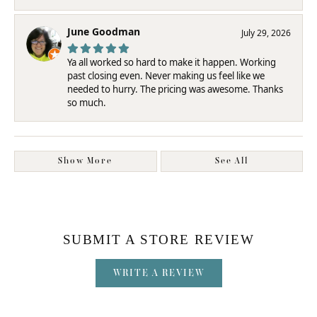
June Goodman
July 29, 2026
Ya all worked so hard to make it happen. Working
past closing even. Never making us feel like we
needed to hurry. The pricing was awesome. Thanks
so much.
Show More
See All
SUBMIT A STORE REVIEW
WRITE A REVIEW