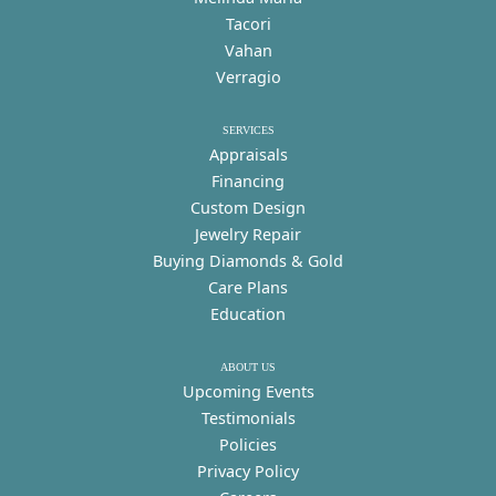
Tacori
Vahan
Verragio
SERVICES
Appraisals
Financing
Custom Design
Jewelry Repair
Buying Diamonds & Gold
Care Plans
Education
ABOUT US
Upcoming Events
Testimonials
Policies
Privacy Policy