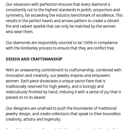
Our obsession with perfection ensures that every diamond is
consistently cut to the highest standards in polish, proportion and
symmetry, far exceeding the industry benchmark of excellence. This
results in the perfect hearts and arrows pattern to create a vibrant
fire and radiant sparkle that can only be matched by the women
who wear them.
Our diamonds are responsibly sourced to be 100% in compliance
with the Kimberley process to ensure that they are conflict free.
DESIGN AND CRAFTSMANSHIP
With an unwavering commitment to craftsmanship, combined with
innovation and creativity, our jewelry inspires and empowers
women. Each piece showcases a unique savoir-faire that is
traditionally reserved for high jewelry, and is lovingly and
meticulously finished by hand, imbuing it with a sense of joy that is
passed on to its wearer.
Our designers are unafraid to push the boundaries of traditional
jewelry design, and create collections that speak to their boundless
creativity, artistry and ingenuity.