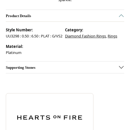
Product Details
Style Number:
Category:
UU3298 : 0.50 : 6.50 : PLAT : G/VS2
Diamond Fashion Rings
,
Rings
Material:
Platinum
Supporting Stones
Discover more about Hearts On Fire, the brand behind your selected pie
ABOUT HEARTS ON FIRE