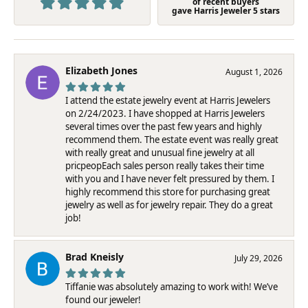
of recent buyers
gave Harris Jeweler 5 stars
Elizabeth Jones
August 1, 2026
I attend the estate jewelry event at Harris Jewelers
on 2/24/2023. I have shopped at Harris Jewelers
several times over the past few years and highly
recommend them. The estate event was really great
with really great and unusual fine jewelry at all
pricpeopEach sales person really takes their time
with you and I have never felt pressured by them. I
highly recommend this store for purchasing great
jewelry as well as for jewelry repair. They do a great
job!
Brad Kneisly
July 29, 2026
Tiffanie was absolutely amazing to work with! We’ve
found our jeweler!