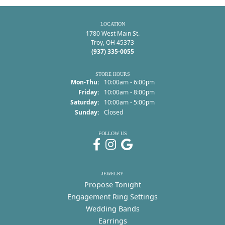
LOCATION
1780 West Main St.
Troy, OH 45373
(937) 335-0055
STORE HOURS
Monday - Thursday:
Mon-Thu:
10:00am - 6:00pm
Friday:
10:00am - 8:00pm
Saturday:
10:00am - 5:00pm
Sunday:
Closed
FOLLOW US
JEWELRY
Propose Tonight
Engagement Ring Settings
Wedding Bands
Earrings