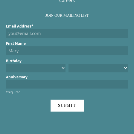
Careers
JOIN OUR MAILING LIST
Email Address*
First Name
Birthday
Anniversary
*required
SUBMIT