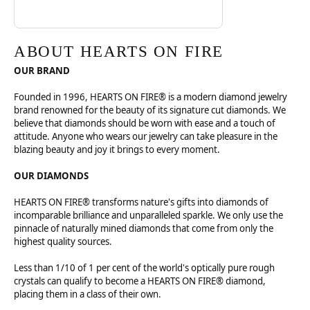
ABOUT HEARTS ON FIRE
OUR BRAND
Founded in 1996, HEARTS ON FIRE® is a modern diamond jewelry
brand renowned for the beauty of its signature cut diamonds. We
believe that diamonds should be worn with ease and a touch of
attitude. Anyone who wears our jewelry can take pleasure in the
blazing beauty and joy it brings to every moment.
OUR DIAMONDS
HEARTS ON FIRE® transforms nature's gifts into diamonds of
incomparable brilliance and unparalleled sparkle. We only use the
pinnacle of naturally mined diamonds that come from only the
highest quality sources.
Less than 1/10 of 1 per cent of the world's optically pure rough
crystals can qualify to become a HEARTS ON FIRE® diamond,
placing them in a class of their own.