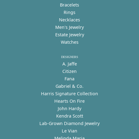
Bracelets
Rings
Necklaces
Men's Jewelry
Estate Jewelry
Watches
DESIGNERS
A. Jaffe
Citizen
Fana
Gabriel & Co.
Harris Signature Collection
Hearts On Fire
John Hardy
Kendra Scott
Lab-Grown Diamond Jewelry
Le Vian
Melinda Maria