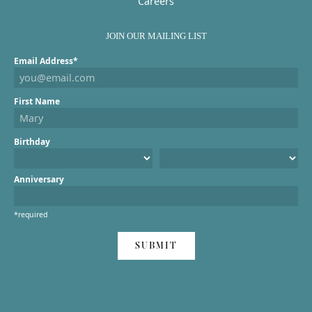
Careers
JOIN OUR MAILING LIST
Email Address*
First Name
Birthday
Anniversary
*required
SUBMIT