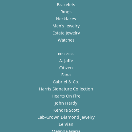
Bracelets
Rings
Necklaces
Men's Jewelry
Estate Jewelry
Watches
DESIGNERS
A. Jaffe
Citizen
Fana
Gabriel & Co.
Harris Signature Collection
Hearts On Fire
John Hardy
Kendra Scott
Lab-Grown Diamond Jewelry
Le Vian
Melinda Maria