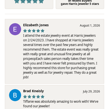
of recent buyers
gave Harris Jeweler 5 stars
Elizabeth Jones
August 1, 2026
I attend the estate jewelry event at Harris Jewelers
on 2/24/2023. I have shopped at Harris Jewelers
several times over the past few years and highly
recommend them. The estate event was really great
with really great and unusual fine jewelry at all
pricpeopEach sales person really takes their time
with you and I have never felt pressured by them. I
highly recommend this store for purchasing great
jewelry as well as for jewelry repair. They do a great
job!
Brad Kneisly
July 29, 2026
Tiffanie was absolutely amazing to work with! We’ve
found our jeweler!