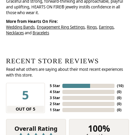
Graceful and strong, forward-thinking and approachable, playful
and uplifting, HEARTS ON FIRE® jewelry instills confidence in all
those who wear it.
More from Hearts On Fire:
Wedding Bands
,
Engagement Ring Settings
,
Rings
,
Earrings
,
Necklaces
and
Bracelets
RECENT STORE REVIEWS
Read what others are saying about their most recent experiences
with this store.
5 Star
(
10
)
5
4 Star
(
0
)
3 Star
(
0
)
2 Star
(
0
)
OUT OF 5
1 Star
(
0
)
100%
Overall Rating