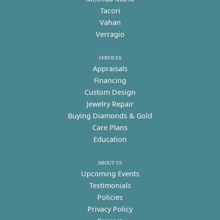
Tacori
Vahan
Verragio
SERVICES
Appraisals
Financing
Custom Design
Jewelry Repair
Buying Diamonds & Gold
Care Plans
Education
ABOUT US
Upcoming Events
Testimonials
Policies
Privacy Policy