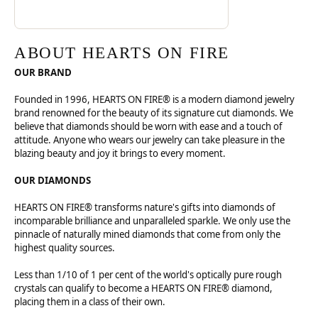
ABOUT HEARTS ON FIRE
OUR BRAND
Founded in 1996, HEARTS ON FIRE® is a modern diamond jewelry
brand renowned for the beauty of its signature cut diamonds. We
believe that diamonds should be worn with ease and a touch of
attitude. Anyone who wears our jewelry can take pleasure in the
blazing beauty and joy it brings to every moment.
OUR DIAMONDS
HEARTS ON FIRE® transforms nature's gifts into diamonds of
incomparable brilliance and unparalleled sparkle. We only use the
pinnacle of naturally mined diamonds that come from only the
highest quality sources.
Less than 1/10 of 1 per cent of the world's optically pure rough
crystals can qualify to become a HEARTS ON FIRE® diamond,
placing them in a class of their own.