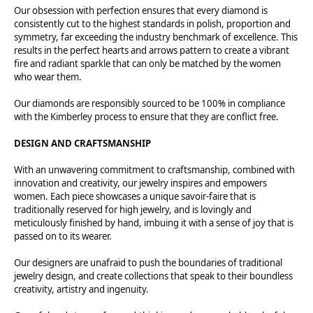
Our obsession with perfection ensures that every diamond is
consistently cut to the highest standards in polish, proportion and
symmetry, far exceeding the industry benchmark of excellence. This
results in the perfect hearts and arrows pattern to create a vibrant
fire and radiant sparkle that can only be matched by the women
who wear them.
Our diamonds are responsibly sourced to be 100% in compliance
with the Kimberley process to ensure that they are conflict free.
DESIGN AND CRAFTSMANSHIP
With an unwavering commitment to craftsmanship, combined with
innovation and creativity, our jewelry inspires and empowers
women. Each piece showcases a unique savoir-faire that is
traditionally reserved for high jewelry, and is lovingly and
meticulously finished by hand, imbuing it with a sense of joy that is
passed on to its wearer.
Our designers are unafraid to push the boundaries of traditional
jewelry design, and create collections that speak to their boundless
creativity, artistry and ingenuity.