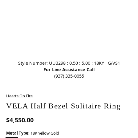
Click image to zoom in.
Style Number: UU3298 : 0.50 : 5.00 : 18KY : G/VS1
For Live Assistance Call
(937) 335-0055
Hearts On Fire
VELA Half Bezel Solitaire Ring
$4,550.00
Metal Type:
18K Yellow Gold