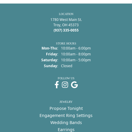
LOCATION
1780 West Main St.
Troy, OH 45373
(937) 335-0055
STORE HOURS
Monday - Thursday:
Mon-Thu:
10:00am - 6:00pm
Friday:
10:00am - 8:00pm
Saturday:
10:00am - 5:00pm
Sunday:
Closed
FOLLOW US
JEWELRY
Propose Tonight
Engagement Ring Settings
Wedding Bands
Earrings