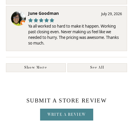
June Goodman
July 29, 2026
Ya all worked so hard to make it happen. Working
past closing even. Never making us feel like we
needed to hurry. The pricing was awesome. Thanks
so much.
Show More
See All
SUBMIT A STORE REVIEW
WRITE A REVIEW