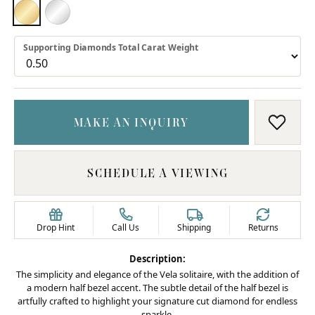
18K YELLOW GOLD
PLATINUM
Supporting Diamonds Total Carat Weight
MAKE AN INQUIRY
ADD T
SCHEDULE A VIEWING
Drop Hint
Call Us
Shipping
Returns
Description:
The simplicity and elegance of the Vela solitaire, with the addition of
a modern half bezel accent. The subtle detail of the half bezel is
artfully crafted to highlight your signature cut diamond for endless
sparkle.