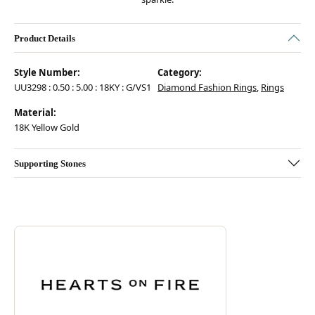
Product Details
Style Number:
Category:
UU3298 : 0.50 : 5.00 : 18KY : G/VS1
Diamond Fashion Rings
,
Rings
Material:
18K Yellow Gold
Supporting Stones
Discover more about Hearts On Fire, the brand behind your selected pie
ABOUT HEARTS ON FIRE