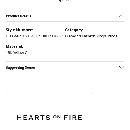
Product Details
Style Number:
Category:
UU3298 : 0.50 : 4.50 : 18KY : H/VS2
Diamond Fashion Rings
,
Rings
Material:
18K Yellow Gold
Supporting Stones
Discover more about Hearts On Fire, the brand behind your selected pie
ABOUT HEARTS ON FIRE