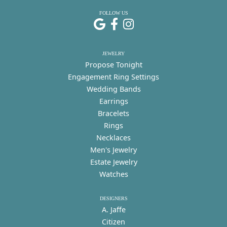
FOLLOW US
JEWELRY
Propose Tonight
Engagement Ring Settings
Wedding Bands
Earrings
Bracelets
Rings
Necklaces
Men's Jewelry
Estate Jewelry
Watches
DESIGNERS
A. Jaffe
Citizen