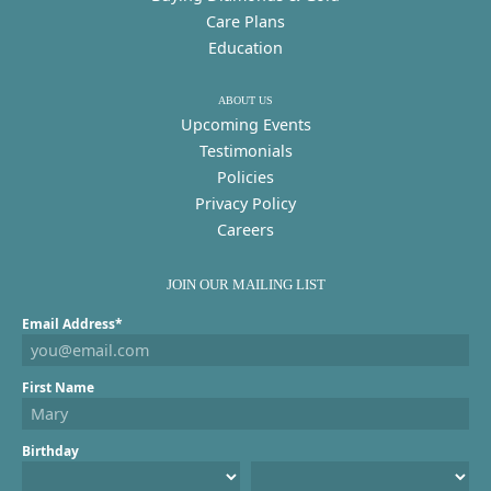
Care Plans
Education
ABOUT US
Upcoming Events
Testimonials
Policies
Privacy Policy
Careers
JOIN OUR MAILING LIST
Email Address*
First Name
Birthday