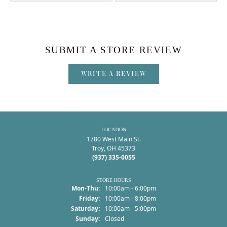
SUBMIT A STORE REVIEW
WRITE A REVIEW
LOCATION
1780 West Main St.
Troy, OH 45373
(937) 335-0055
STORE HOURS
Monday - Thursday:
Mon-Thu:
10:00am - 6:00pm
Friday:
10:00am - 8:00pm
Saturday:
10:00am - 5:00pm
Sunday:
Closed