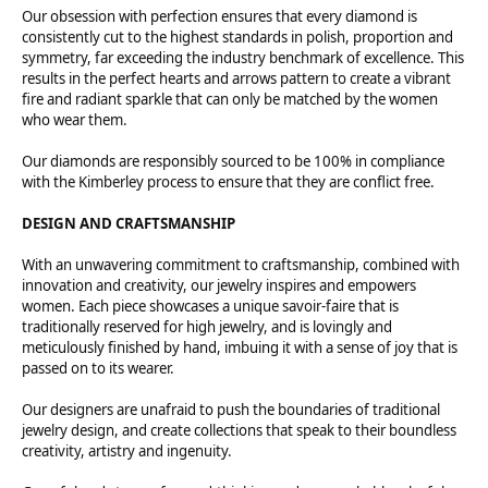
Our obsession with perfection ensures that every diamond is
consistently cut to the highest standards in polish, proportion and
symmetry, far exceeding the industry benchmark of excellence. This
results in the perfect hearts and arrows pattern to create a vibrant
fire and radiant sparkle that can only be matched by the women
who wear them.
Our diamonds are responsibly sourced to be 100% in compliance
with the Kimberley process to ensure that they are conflict free.
DESIGN AND CRAFTSMANSHIP
With an unwavering commitment to craftsmanship, combined with
innovation and creativity, our jewelry inspires and empowers
women. Each piece showcases a unique savoir-faire that is
traditionally reserved for high jewelry, and is lovingly and
meticulously finished by hand, imbuing it with a sense of joy that is
passed on to its wearer.
Our designers are unafraid to push the boundaries of traditional
jewelry design, and create collections that speak to their boundless
creativity, artistry and ingenuity.