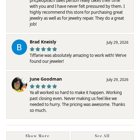
pricpeopEach sales person really takes their time
with you and I have never felt pressured by them. I
highly recommend this store for purchasing great
jewelry as well as for jewelry repair. They do a great
job!
Brad Kneisly
July 29, 2026
Tiffanie was absolutely amazing to work with! We’ve
found our jeweler!
June Goodman
July 29, 2026
Ya all worked so hard to make it happen. Working
past closing even. Never making us feel like we
needed to hurry. The pricing was awesome. Thanks
so much.
Show More
See All