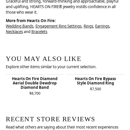
Graceful and strong, forward-thinking and approachable, playful
and uplifting, HEARTS ON FIRE® jewelry instills confidence in all
those who wear it.
More from Hearts On Fire:
Wedding Bands
,
Engagement Ring Settings
,
Rings
,
Earrings
,
Necklaces
and
Bracelets
YOU MAY ALSO LIKE
Explore other items similar to your current selection.
Hearts On Fire Diamond
Hearts On Fire Bypass
Aerial Double Dewdrop
Style Diamond Ring
Diamond Band
$7,500
$8,700
RECENT STORE REVIEWS
Read what others are saying about their most recent experiences