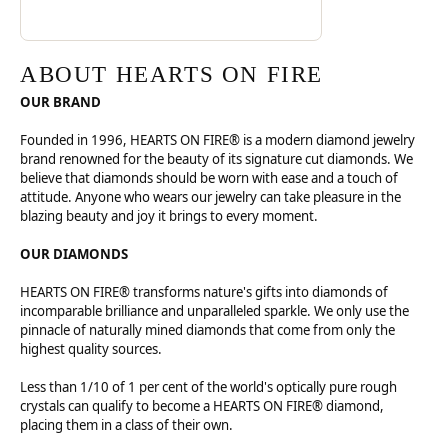
ABOUT HEARTS ON FIRE
OUR BRAND
Founded in 1996, HEARTS ON FIRE® is a modern diamond jewelry
brand renowned for the beauty of its signature cut diamonds. We
believe that diamonds should be worn with ease and a touch of
attitude. Anyone who wears our jewelry can take pleasure in the
blazing beauty and joy it brings to every moment.
OUR DIAMONDS
HEARTS ON FIRE® transforms nature's gifts into diamonds of
incomparable brilliance and unparalleled sparkle. We only use the
pinnacle of naturally mined diamonds that come from only the
highest quality sources.
Less than 1/10 of 1 per cent of the world's optically pure rough
crystals can qualify to become a HEARTS ON FIRE® diamond,
placing them in a class of their own.