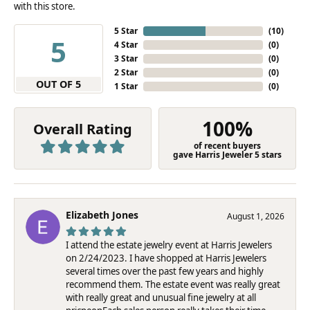
with this store.
5 Star
(
10
)
5
4 Star
(
0
)
3 Star
(
0
)
2 Star
(
0
)
OUT OF 5
1 Star
(
0
)
100%
Overall Rating
of recent buyers
gave Harris Jeweler 5 stars
Elizabeth Jones
August 1, 2026
I attend the estate jewelry event at Harris Jewelers
on 2/24/2023. I have shopped at Harris Jewelers
several times over the past few years and highly
recommend them. The estate event was really great
with really great and unusual fine jewelry at all