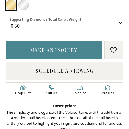
18K YELLOW GOLD
PLATINUM
Supporting Diamonds Total Carat Weight
MAKE AN INQUIRY
ADD T
SCHEDULE A VIEWING
Drop Hint
Call Us
Shipping
Returns
Description:
The simplicity and elegance of the Vela solitaire, with the addition of
a modern half bezel accent. The subtle detail of the half bezel is
artfully crafted to highlight your signature cut diamond for endless
sparkle.