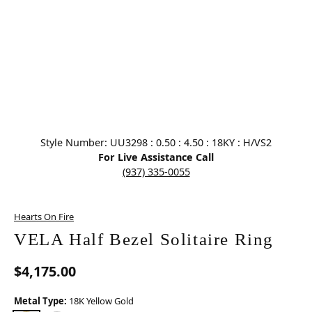
Click image to zoom in.
Style Number: UU3298 : 0.50 : 4.50 : 18KY : H/VS2
For Live Assistance Call
(937) 335-0055
Hearts On Fire
VELA Half Bezel Solitaire Ring
$4,175.00
Metal Type:
18K Yellow Gold