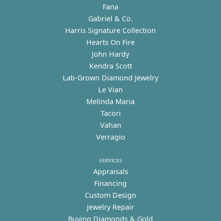
Fana
Gabriel & Co.
Harris Signature Collection
Hearts On Fire
John Hardy
Kendra Scott
Lab-Grown Diamond Jewelry
Le Vian
Melinda Maria
Tacori
Vahan
Verragio
SERVICES
Appraisals
Financing
Custom Design
Jewelry Repair
Buying Diamonds & Gold