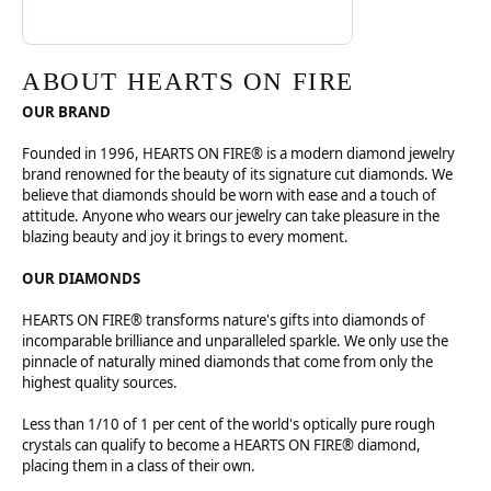
ABOUT HEARTS ON FIRE
OUR BRAND
Founded in 1996, HEARTS ON FIRE® is a modern diamond jewelry
brand renowned for the beauty of its signature cut diamonds. We
believe that diamonds should be worn with ease and a touch of
attitude. Anyone who wears our jewelry can take pleasure in the
blazing beauty and joy it brings to every moment.
OUR DIAMONDS
HEARTS ON FIRE® transforms nature's gifts into diamonds of
incomparable brilliance and unparalleled sparkle. We only use the
pinnacle of naturally mined diamonds that come from only the
highest quality sources.
Less than 1/10 of 1 per cent of the world's optically pure rough
crystals can qualify to become a HEARTS ON FIRE® diamond,
placing them in a class of their own.