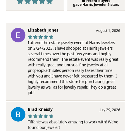
of recent buyers
gave Harris Jeweler 5 stars
Elizabeth Jones
August 1, 2026
I attend the estate jewelry event at Harris Jewelers
on 2/24/2023. I have shopped at Harris Jewelers
several times over the past few years and highly
recommend them. The estate event was really great
with really great and unusual fine jewelry at all
pricpeopEach sales person really takes their time
with you and I have never felt pressured by them. I
highly recommend this store for purchasing great
jewelry as well as for jewelry repair. They do a great
job!
Brad Kneisly
July 29, 2026
Tiffanie was absolutely amazing to work with! We’ve
found our jeweler!