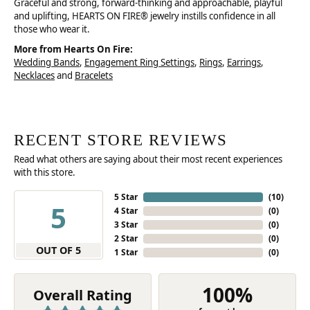
Graceful and strong, forward-thinking and approachable, playful
and uplifting, HEARTS ON FIRE® jewelry instills confidence in all
those who wear it.
More from Hearts On Fire:
Wedding Bands
,
Engagement Ring Settings
,
Rings
,
Earrings
,
Necklaces
and
Bracelets
RECENT STORE REVIEWS
Read what others are saying about their most recent experiences
with this store.
5 Star
(
10
)
5
4 Star
(
0
)
3 Star
(
0
)
2 Star
(
0
)
OUT OF 5
1 Star
(
0
)
100%
Overall Rating