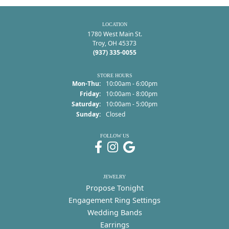
LOCATION
1780 West Main St.
Troy, OH 45373
(937) 335-0055
STORE HOURS
Monday - Thursday:
Mon-Thu:
10:00am - 6:00pm
Friday:
10:00am - 8:00pm
Saturday:
10:00am - 5:00pm
Sunday:
Closed
FOLLOW US
JEWELRY
Propose Tonight
Engagement Ring Settings
Wedding Bands
Earrings