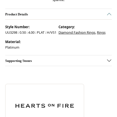
Product Details
Style Number:
Category:
UU3298 : 0.50 : 4.00 : PLAT : H/VS1
Diamond Fashion Rings
,
Rings
Material:
Platinum
Supporting Stones
Discover more about Hearts On Fire, the brand behind your selected pie
ABOUT HEARTS ON FIRE