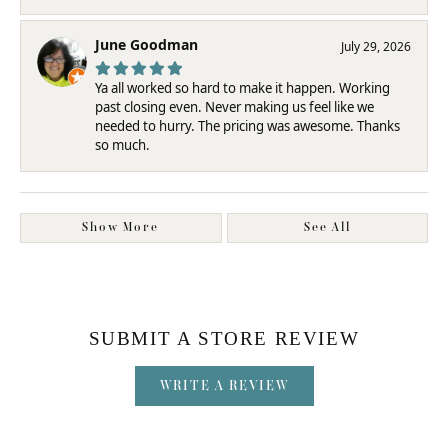
June Goodman
July 29, 2026
Ya all worked so hard to make it happen. Working
past closing even. Never making us feel like we
needed to hurry. The pricing was awesome. Thanks
so much.
Show More
See All
SUBMIT A STORE REVIEW
WRITE A REVIEW