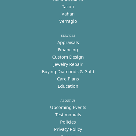
Tacori
Vahan
Verragio
SERVICES
Appraisals
Financing
Custom Design
Jewelry Repair
Buying Diamonds & Gold
Care Plans
Education
ABOUT US
Upcoming Events
Testimonials
Policies
Privacy Policy