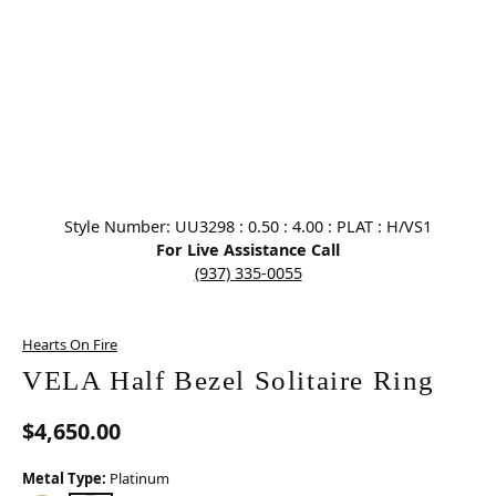
Click image to zoom in.
Style Number: UU3298 : 0.50 : 4.00 : PLAT : H/VS1
For Live Assistance Call
(937) 335-0055
Hearts On Fire
VELA Half Bezel Solitaire Ring
$4,650.00
Metal Type:
Platinum