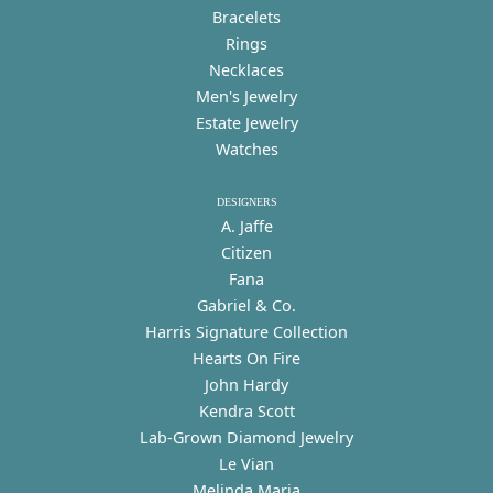
Bracelets
Rings
Necklaces
Men's Jewelry
Estate Jewelry
Watches
DESIGNERS
A. Jaffe
Citizen
Fana
Gabriel & Co.
Harris Signature Collection
Hearts On Fire
John Hardy
Kendra Scott
Lab-Grown Diamond Jewelry
Le Vian
Melinda Maria