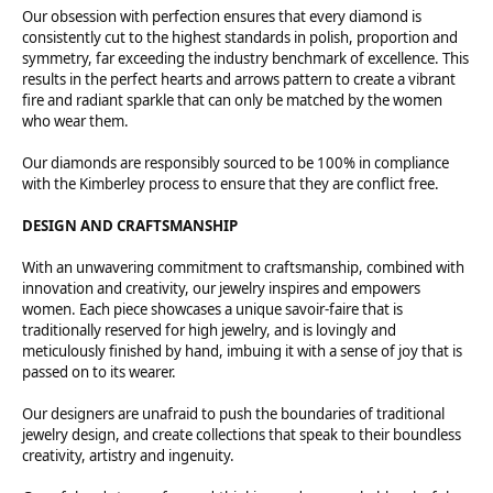
Our obsession with perfection ensures that every diamond is
consistently cut to the highest standards in polish, proportion and
symmetry, far exceeding the industry benchmark of excellence. This
results in the perfect hearts and arrows pattern to create a vibrant
fire and radiant sparkle that can only be matched by the women
who wear them.
Our diamonds are responsibly sourced to be 100% in compliance
with the Kimberley process to ensure that they are conflict free.
DESIGN AND CRAFTSMANSHIP
With an unwavering commitment to craftsmanship, combined with
innovation and creativity, our jewelry inspires and empowers
women. Each piece showcases a unique savoir-faire that is
traditionally reserved for high jewelry, and is lovingly and
meticulously finished by hand, imbuing it with a sense of joy that is
passed on to its wearer.
Our designers are unafraid to push the boundaries of traditional
jewelry design, and create collections that speak to their boundless
creativity, artistry and ingenuity.