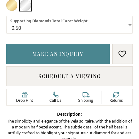
18K YELLOW GOLD
PLATINUM
Supporting Diamonds Total Carat Weight
MAKE AN INQUIRY
ADD T
SCHEDULE A VIEWING
Drop Hint
Call Us
Shipping
Returns
Description:
The simplicity and elegance of the Vela solitaire, with the addition of
a modern half bezel accent. The subtle detail of the half bezel is
artfully crafted to highlight your signature cut diamond for endless
sparkle.