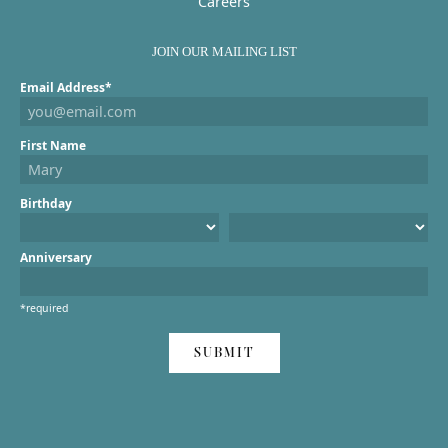
Careers
JOIN OUR MAILING LIST
Email Address*
First Name
Birthday
Anniversary
*required
SUBMIT