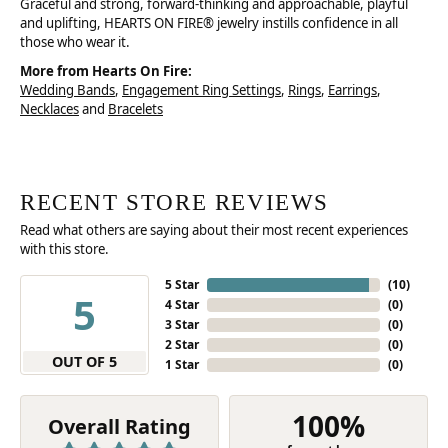
Graceful and strong, forward-thinking and approachable, playful
and uplifting, HEARTS ON FIRE® jewelry instills confidence in all
those who wear it.
More from Hearts On Fire:
Wedding Bands
,
Engagement Ring Settings
,
Rings
,
Earrings
,
Necklaces
and
Bracelets
RECENT STORE REVIEWS
Read what others are saying about their most recent experiences
with this store.
5 Star
(
10
)
5
4 Star
(
0
)
3 Star
(
0
)
2 Star
(
0
)
OUT OF 5
1 Star
(
0
)
100%
Overall Rating