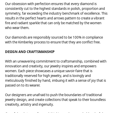
Our obsession with perfection ensures that every diamond is
consistently cut to the highest standards in polish, proportion and
symmetry, far exceeding the industry benchmark of excellence. This
results in the perfect hearts and arrows pattern to create a vibrant
fire and radiant sparkle that can only be matched by the women
who wear them.
Our diamonds are responsibly sourced to be 100% in compliance
with the Kimberley process to ensure that they are conflict free.
DESIGN AND CRAFTSMANSHIP
With an unwavering commitment to craftsmanship, combined with
innovation and creativity, our jewelry inspires and empowers
women. Each piece showcases a unique savoir-faire that is
traditionally reserved for high jewelry, and is lovingly and
meticulously finished by hand, imbuing it with a sense of joy that is
passed on to its wearer.
Our designers are unafraid to push the boundaries of traditional
jewelry design, and create collections that speak to their boundless
creativity, artistry and ingenuity.