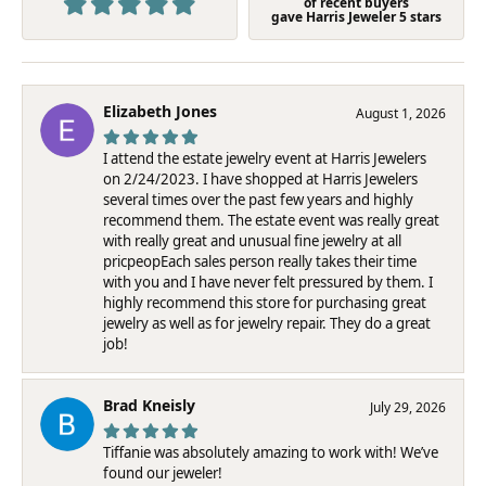
of recent buyers
gave Harris Jeweler 5 stars
Elizabeth Jones
August 1, 2026
I attend the estate jewelry event at Harris Jewelers
on 2/24/2023. I have shopped at Harris Jewelers
several times over the past few years and highly
recommend them. The estate event was really great
with really great and unusual fine jewelry at all
pricpeopEach sales person really takes their time
with you and I have never felt pressured by them. I
highly recommend this store for purchasing great
jewelry as well as for jewelry repair. They do a great
job!
Brad Kneisly
July 29, 2026
Tiffanie was absolutely amazing to work with! We’ve
found our jeweler!