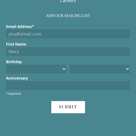
Careers
JOIN OUR MAILING LIST
Email Address*
First Name
Birthday
Anniversary
*required
SUBMIT