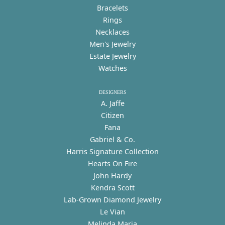
Bracelets
Rings
Necklaces
Men's Jewelry
Estate Jewelry
Watches
DESIGNERS
A. Jaffe
Citizen
Fana
Gabriel & Co.
Harris Signature Collection
Hearts On Fire
John Hardy
Kendra Scott
Lab-Grown Diamond Jewelry
Le Vian
Melinda Maria