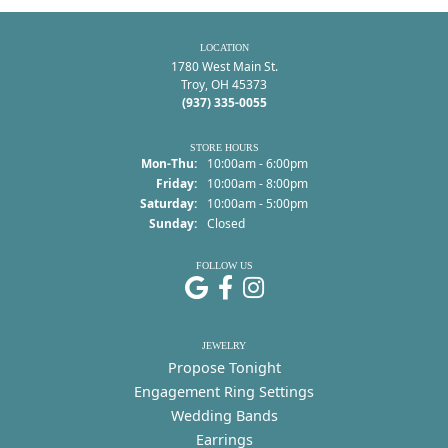
LOCATION
1780 West Main St.
Troy, OH 45373
(937) 335-0055
STORE HOURS
Monday - Thursday:
Mon-Thu:
10:00am - 6:00pm
Friday:
10:00am - 8:00pm
Saturday:
10:00am - 5:00pm
Sunday:
Closed
FOLLOW US
JEWELRY
Propose Tonight
Engagement Ring Settings
Wedding Bands
Earrings