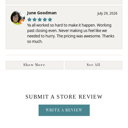
June Goodman
July 29, 2026
Ya all worked so hard to make it happen. Working
past closing even. Never making us feel like we
needed to hurry. The pricing was awesome. Thanks
so much.
Show More
See All
SUBMIT A STORE REVIEW
WRITE A REVIEW