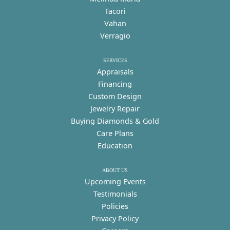
Tacori
Vahan
Verragio
SERVICES
Appraisals
Financing
Custom Design
Jewelry Repair
Buying Diamonds & Gold
Care Plans
Education
ABOUT US
Upcoming Events
Testimonials
Policies
Privacy Policy