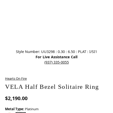
Click image to zoom in.
Style Number: UU3298 : 0.30 : 6.50 : PLAT : I/SI1
For Live Assistance Call
(937) 335-0055
Hearts On Fire
VELA Half Bezel Solitaire Ring
$2,190.00
Metal Type:
Platinum