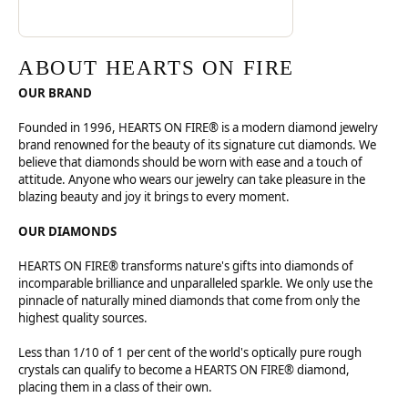
ABOUT HEARTS ON FIRE
OUR BRAND
Founded in 1996, HEARTS ON FIRE® is a modern diamond jewelry
brand renowned for the beauty of its signature cut diamonds. We
believe that diamonds should be worn with ease and a touch of
attitude. Anyone who wears our jewelry can take pleasure in the
blazing beauty and joy it brings to every moment.
OUR DIAMONDS
HEARTS ON FIRE® transforms nature's gifts into diamonds of
incomparable brilliance and unparalleled sparkle. We only use the
pinnacle of naturally mined diamonds that come from only the
highest quality sources.
Less than 1/10 of 1 per cent of the world's optically pure rough
crystals can qualify to become a HEARTS ON FIRE® diamond,
placing them in a class of their own.