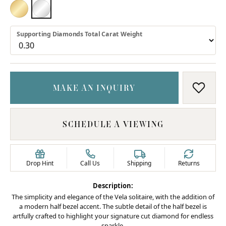
18K YELLOW GOLD
PLATINUM
Supporting Diamonds Total Carat Weight
MAKE AN INQUIRY
ADD T
SCHEDULE A VIEWING
Drop Hint
Call Us
Shipping
Returns
Description:
The simplicity and elegance of the Vela solitaire, with the addition of
a modern half bezel accent. The subtle detail of the half bezel is
artfully crafted to highlight your signature cut diamond for endless
sparkle.