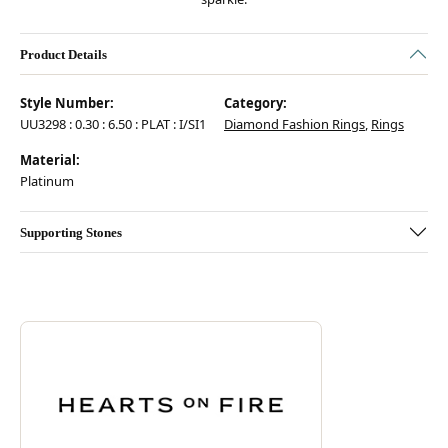
Product Details
Style Number:
Category:
UU3298 : 0.30 : 6.50 : PLAT : I/SI1
Diamond Fashion Rings
,
Rings
Material:
Platinum
Supporting Stones
Discover more about Hearts On Fire, the brand behind your selected pie
ABOUT HEARTS ON FIRE