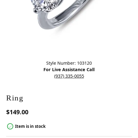
Click image to zoom in.
Style Number: 103120
For Live Assistance Call
(937) 335-0055
Ring
$149.00
Item is in stock