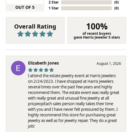
2 Star
(
0
)
OUT OF 5
1 Star
(
0
)
100%
Overall Rating
of recent buyers
gave Harris Jeweler 5 stars
Elizabeth Jones
August 1, 2026
I attend the estate jewelry event at Harris Jewelers
on 2/24/2023. I have shopped at Harris Jewelers
several times over the past few years and highly
recommend them. The estate event was really great
with really great and unusual fine jewelry at all
pricpeopEach sales person really takes their time
with you and I have never felt pressured by them. I
highly recommend this store for purchasing great
jewelry as well as for jewelry repair. They do a great
job!