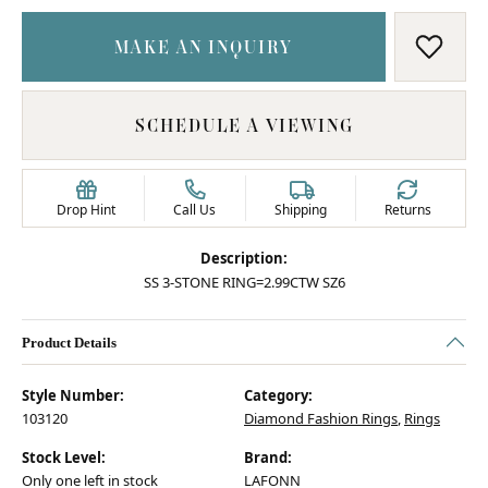
MAKE AN INQUIRY
ADD T
SCHEDULE A VIEWING
Drop Hint
Call Us
Shipping
Returns
Description:
SS 3-STONE RING=2.99CTW SZ6
Product Details
Style Number:
Category:
103120
Diamond Fashion Rings
,
Rings
Stock Level:
Brand:
Only one left in stock
LAFONN