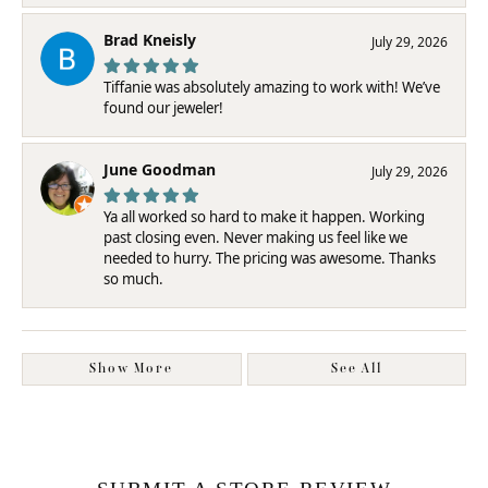
Brad Kneisly
July 29, 2026
Tiffanie was absolutely amazing to work with! We’ve
found our jeweler!
June Goodman
July 29, 2026
Ya all worked so hard to make it happen. Working
past closing even. Never making us feel like we
needed to hurry. The pricing was awesome. Thanks
so much.
Show More
See All