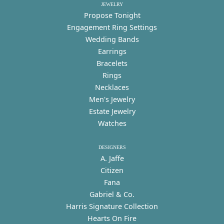
JEWELRY
Propose Tonight
Engagement Ring Settings
Wedding Bands
Earrings
Bracelets
Rings
Necklaces
Men's Jewelry
Estate Jewelry
Watches
DESIGNERS
A. Jaffe
Citizen
Fana
Gabriel & Co.
Harris Signature Collection
Hearts On Fire