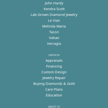
John Hardy
Kendra Scott
Lab-Grown Diamond Jewelry
Le Vian
Melinda Maria
Tacori
Vahan
Verragio
SERVICES
Appraisals
Financing
Custom Design
Jewelry Repair
Buying Diamonds & Gold
Care Plans
Education
ABOUT US