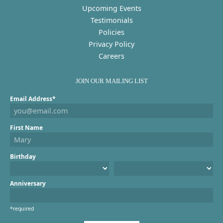
Upcoming Events
Testimonials
Policies
Privacy Policy
Careers
JOIN OUR MAILING LIST
Email Address*
First Name
Birthday
Anniversary
*required