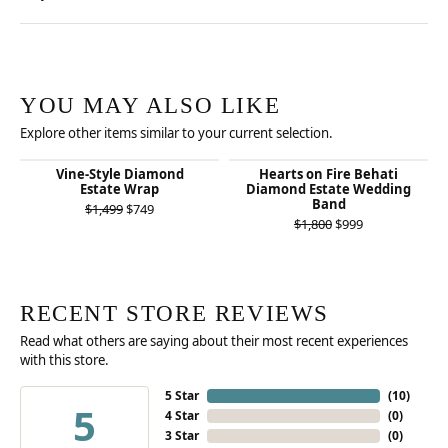
YOU MAY ALSO LIKE
Explore other items similar to your current selection.
Vine-Style Diamond
Hearts on Fire Behati
Estate Wrap
Diamond Estate Wedding
Band
Original price: $1,499, now on sale for $749
$1,499
$749
Original price:
$1,800
$999
RECENT STORE REVIEWS
Read what others are saying about their most recent experiences
with this store.
5 Star
(
10
)
5
4 Star
(
0
)
3 Star
(
0
)