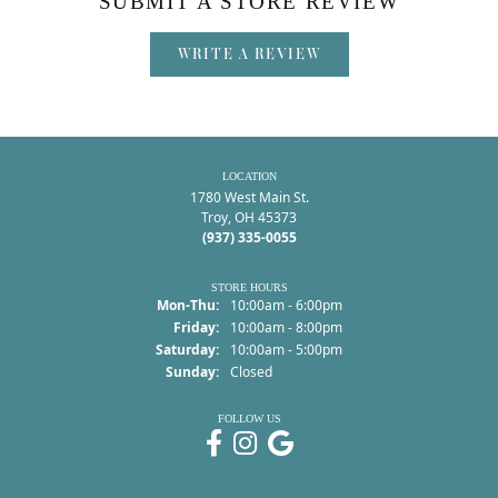
SUBMIT A STORE REVIEW
WRITE A REVIEW
LOCATION
1780 West Main St.
Troy, OH 45373
(937) 335-0055
STORE HOURS
Monday - Thursday:
Mon-Thu:
10:00am - 6:00pm
Friday:
10:00am - 8:00pm
Saturday:
10:00am - 5:00pm
Sunday:
Closed
FOLLOW US