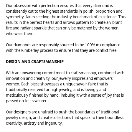
Our obsession with perfection ensures that every diamond is
consistently cut to the highest standards in polish, proportion and
symmetry, far exceeding the industry benchmark of excellence. This
results in the perfect hearts and arrows pattern to create a vibrant
fire and radiant sparkle that can only be matched by the women
who wear them.
Our diamonds are responsibly sourced to be 100% in compliance
with the Kimberley process to ensure that they are conflict free.
DESIGN AND CRAFTSMANSHIP
With an unwavering commitment to craftsmanship, combined with
innovation and creativity, our jewelry inspires and empowers
women. Each piece showcases a unique savoir-faire that is
traditionally reserved for high jewelry, and is lovingly and
meticulously finished by hand, imbuing it with a sense of joy that is
passed on to its wearer.
Our designers are unafraid to push the boundaries of traditional
jewelry design, and create collections that speak to their boundless
creativity, artistry and ingenuity.