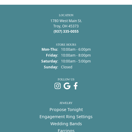
LOCATION
1780 West Main St.
Troy, OH 45373
(937) 335-0055
STORE HOURS
Monday - Thursday:
Mon-Thu:
10:00am - 6:00pm
Friday:
10:00am - 8:00pm
Saturday:
10:00am - 5:00pm
Sunday:
Closed
FOLLOW US
JEWELRY
Propose Tonight
Engagement Ring Settings
Wedding Bands
Earrings