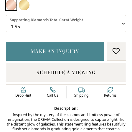
18K ROSE GOLD
18K YELLOW GOLD
Supporting Diamonds Total Carat Weight
MAKE AN INQUIRY
ADD T
SCHEDULE A VIEWING
Drop Hint
Call Us
Shipping
Returns
Description:
Inspired by the mystery of the cosmos and limitless power of
imagination, the DREAM Collection is designed to capture light like
the distant glow of galaxies. This statement ring features beautifully
flush set diamonds in graduating gold elements that create a