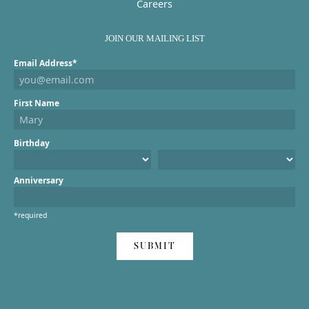
Careers
JOIN OUR MAILING LIST
Email Address*
First Name
Birthday
Anniversary
*required
SUBMIT