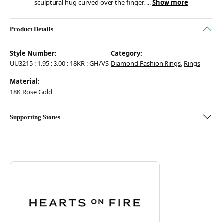
sculptural hug curved over the finger.
...
Show more
Product Details
Style Number:
Category:
UU3215 : 1.95 : 3.00 : 18KR : GH/VS
Diamond Fashion Rings
,
Rings
Material:
18K Rose Gold
Supporting Stones
Discover more about Hearts On Fire, the brand behind your selected pie
ABOUT HEARTS ON FIRE