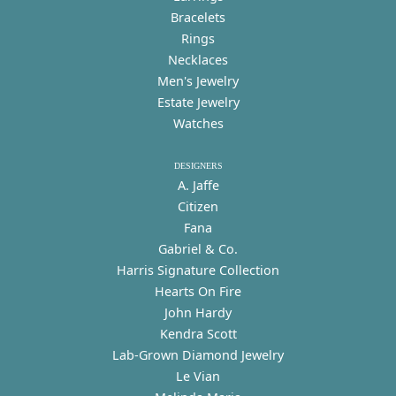
Bracelets
Rings
Necklaces
Men's Jewelry
Estate Jewelry
Watches
DESIGNERS
A. Jaffe
Citizen
Fana
Gabriel & Co.
Harris Signature Collection
Hearts On Fire
John Hardy
Kendra Scott
Lab-Grown Diamond Jewelry
Le Vian