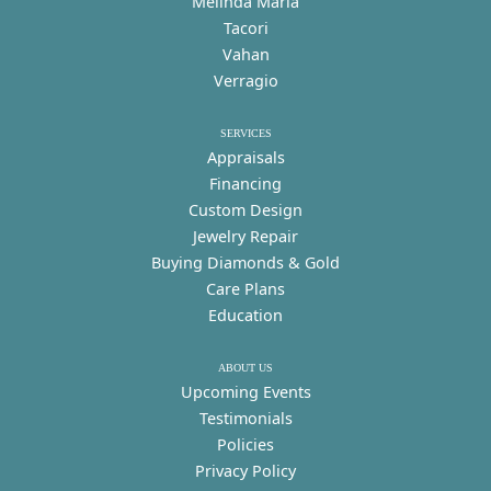
Melinda Maria
Tacori
Vahan
Verragio
SERVICES
Appraisals
Financing
Custom Design
Jewelry Repair
Buying Diamonds & Gold
Care Plans
Education
ABOUT US
Upcoming Events
Testimonials
Policies
Privacy Policy