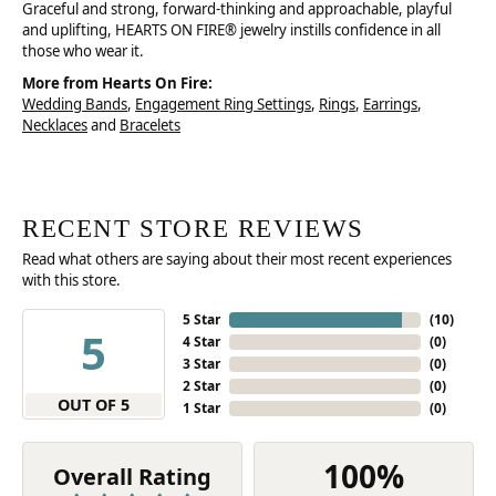
Graceful and strong, forward-thinking and approachable, playful
and uplifting, HEARTS ON FIRE® jewelry instills confidence in all
those who wear it.
More from Hearts On Fire:
Wedding Bands
,
Engagement Ring Settings
,
Rings
,
Earrings
,
Necklaces
and
Bracelets
RECENT STORE REVIEWS
Read what others are saying about their most recent experiences
with this store.
5 Star
(
10
)
5
4 Star
(
0
)
3 Star
(
0
)
2 Star
(
0
)
OUT OF 5
1 Star
(
0
)
100%
Overall Rating