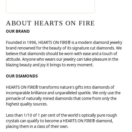
ABOUT HEARTS ON FIRE
OUR BRAND
Founded in 1996, HEARTS ON FIRE® is a modern diamond jewelry
brand renowned for the beauty of its signature cut diamonds. We
believe that diamonds should be worn with ease and a touch of
attitude. Anyone who wears our jewelry can take pleasure in the
blazing beauty and joy it brings to every moment.
OUR DIAMONDS
HEARTS ON FIRE® transforms nature's gifts into diamonds of
incomparable brilliance and unparalleled sparkle. We only use the
pinnacle of naturally mined diamonds that come from only the
highest quality sources.
Less than 1/10 of 1 per cent of the world's optically pure rough
crystals can qualify to become a HEARTS ON FIRE® diamond,
placing them in a class of their own.