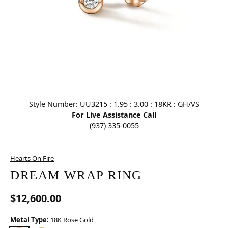
Click image to zoom in.
Style Number: UU3215 : 1.95 : 3.00 : 18KR : GH/VS
For Live Assistance Call
(937) 335-0055
Hearts On Fire
DREAM WRAP RING
$12,600.00
Metal Type:
18K Rose Gold