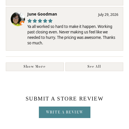
June Goodman
July 29, 2026
Ya all worked so hard to make it happen. Working
past closing even. Never making us feel like we
needed to hurry. The pricing was awesome. Thanks
so much.
Show More
See All
SUBMIT A STORE REVIEW
WRITE A REVIEW