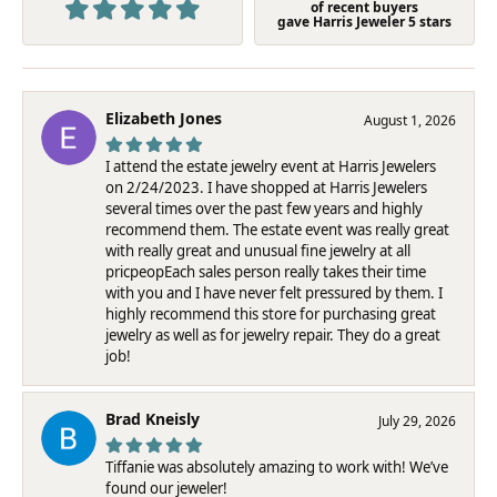
of recent buyers
gave Harris Jeweler 5 stars
Elizabeth Jones
August 1, 2026
I attend the estate jewelry event at Harris Jewelers
on 2/24/2023. I have shopped at Harris Jewelers
several times over the past few years and highly
recommend them. The estate event was really great
with really great and unusual fine jewelry at all
pricpeopEach sales person really takes their time
with you and I have never felt pressured by them. I
highly recommend this store for purchasing great
jewelry as well as for jewelry repair. They do a great
job!
Brad Kneisly
July 29, 2026
Tiffanie was absolutely amazing to work with! We’ve
found our jeweler!