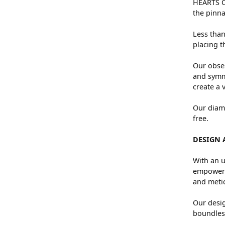
HEARTS ON
the pinna
Less than
placing t
Our obses
and symme
create a 
Our diamo
free.
DESIGN 
With an u
empowers 
and metic
Our desig
boundless