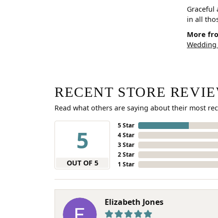
Graceful 
in all th
More fro
Wedding
RECENT STORE REVI
Read what others are saying about their most rec
5 Star
5
4 Star
3 Star
2 Star
OUT OF 5
1 Star
Elizabeth Jones