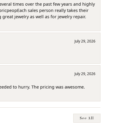
several times over the past few years and highly
pricpeopEach sales person really takes their
reat jewelry as well as for jewelry repair.
July 29, 2026
July 29, 2026
needed to hurry. The pricing was awesome.
See All