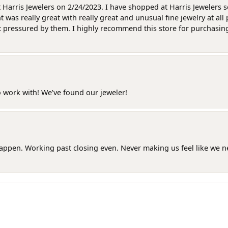
at Harris Jewelers on 2/24/2023. I have shopped at Harris Jewelers 
as really great with really great and unusual fine jewelry at all 
t pressured by them. I highly recommend this store for purchasing g
o work with! We’ve found our jeweler!
happen. Working past closing even. Never making us feel like we 