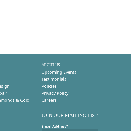
ABOUT US
Upcoming Events
Testimonials
esign
Policies
pair
Privacy Policy
amonds & Gold
Careers
s
JOIN OUR MAILING LIST
Email Address*