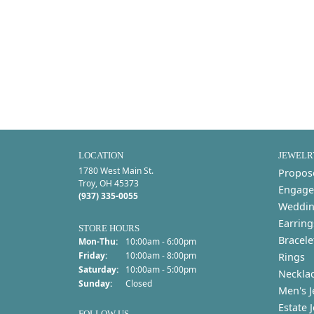
LOCATION
JEWELR
1780 West Main St.
Propos
Troy, OH 45373
Engage
(937) 335-0055
Weddin
Earring
STORE HOURS
Bracele
Monday - Thursday:
Mon-Thu:
10:00am - 6:00pm
Friday:
10:00am - 8:00pm
Rings
Saturday:
10:00am - 5:00pm
Neckla
Sunday:
Closed
Men's J
Estate 