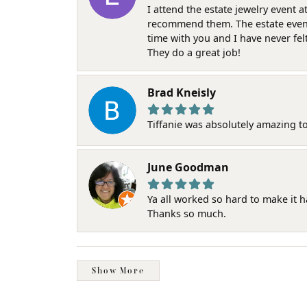
I attend the estate jewelry event 
recommend them. The estate event w
time with you and I have never fel
They do a great job!
Brad Kneisly
Tiffanie was absolutely amazing t
June Goodman
Ya all worked so hard to make it 
Thanks so much.
Show More