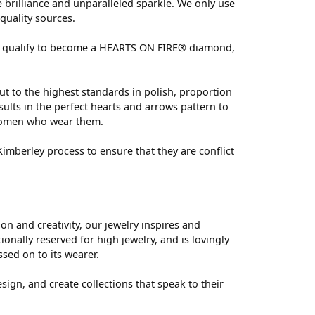
brilliance and unparalleled sparkle. We only use
quality sources.
 can qualify to become a HEARTS ON FIRE® diamond,
ut to the highest standards in polish, proportion
ults in the perfect hearts and arrows pattern to
 women who wear them.
mberley process to ensure that they are conflict
 and creativity, our jewelry inspires and
nally reserved for high jewelry, and is lovingly
ssed on to its wearer.
sign, and create collections that speak to their