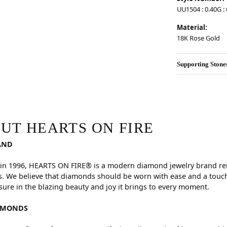
UU1504 : 0.40G : 6
Material:
18K Rose Gold
Supporting Stone
RE
hind your selected piece.
UT HEARTS ON FIRE
AND
in 1996, HEARTS ON FIRE® is a modern diamond jewelry brand reno
. We believe that diamonds should be worn with ease and a touch
sure in the blazing beauty and joy it brings to every moment.
AMONDS