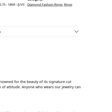
.75 : 18KR : IJ/VS
Diamond Fashion Rings
,
Rings
s
wned for the beauty of its signature cut
 of attitude. Anyone who wears our jewelry can