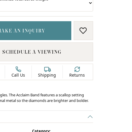
MAKE AN INQUIRY
ADD TO WISH LIS
SCHEDULE A VIEWING
Call Us
Shipping
Returns
gles. The Acclaim Band features a scallop setting
al metal so the diamonds are brighter and bolder.
C
Category: