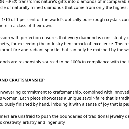
 FIRE® transforms nature's gifts into diamonds of incomparable 
cle of naturally mined diamonds that come from only the highest 
 1/10 of 1 per cent of the world's optically pure rough crystals
hem in a class of their own.
sion with perfection ensures that every diamond is consistently c
try, far exceeding the industry benchmark of excellence. This res
vibrant fire and radiant sparkle that can only be matched by the
nds are responsibly sourced to be 100% in compliance with the Ki
AND CRAFTSMANSHIP
nwavering commitment to craftsmanship, combined with innovation
women. Each piece showcases a unique savoir-faire that is traditio
ulously finished by hand, imbuing it with a sense of joy that is pa
ners are unafraid to push the boundaries of traditional jewelry de
 creativity, artistry and ingenuity.