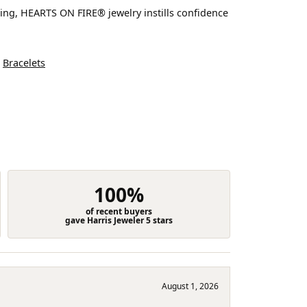
ting, HEARTS ON FIRE® jewelry instills confidence
d
Bracelets
100%
of recent buyers
gave Harris Jeweler 5 stars
August 1, 2026