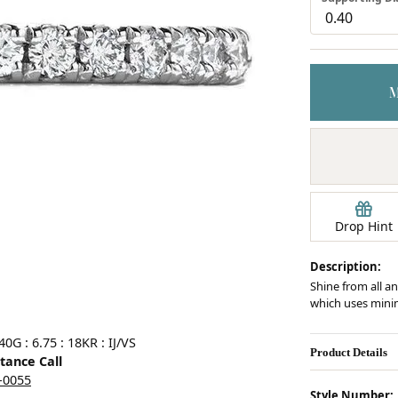
Earrings
mond Jewelry
Bracelets
Drop Hint
Description:
Shine from all an
which uses minim
Click image to zoom in.
G : 6.75 : 18KR : IJ/VS
Product Details
stance Call
5-0055
Style Number: