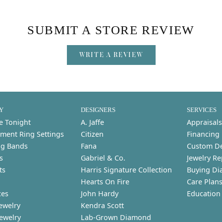
SUBMIT A STORE REVIEW
WRITE A REVIEW
Y
DESIGNERS
SERVICES
e Tonight
A. Jaffe
Appraisals
ment Ring Settings
Citizen
Financing
g Bands
Fana
Custom D
s
Gabriel & Co.
Jewelry Re
ts
Harris Signature Collection
Buying Di
Hearts On Fire
Care Plan
ces
John Hardy
Education
ewelry
Kendra Scott
Jewelry
Lab-Grown Diamond