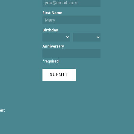
First Name
Birthday
Anniversary
*required
SUBMIT
ent