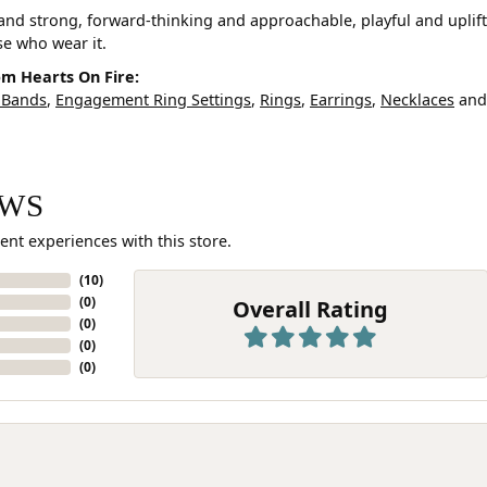
and strong, forward-thinking and approachable, playful and uplif
ose who wear it.
m Hearts On Fire:
 Bands
,
Engagement Ring Settings
,
Rings
,
Earrings
,
Necklaces
an
EWS
ent experiences with this store.
(
10
)
(
0
)
Overall Rating
(
0
)
(
0
)
(
0
)