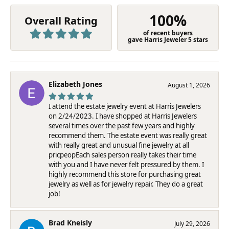
100%
Overall Rating
of recent buyers
gave Harris Jeweler 5 stars
Elizabeth Jones
August 1, 2026
I attend the estate jewelry event at Harris Jewelers
on 2/24/2023. I have shopped at Harris Jewelers
several times over the past few years and highly
recommend them. The estate event was really great
with really great and unusual fine jewelry at all
pricpeopEach sales person really takes their time
with you and I have never felt pressured by them. I
highly recommend this store for purchasing great
jewelry as well as for jewelry repair. They do a great
job!
Brad Kneisly
July 29, 2026