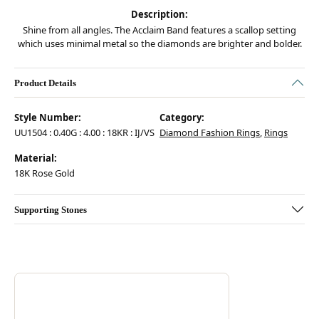
Description:
Shine from all angles. The Acclaim Band features a scallop setting
which uses minimal metal so the diamonds are brighter and bolder.
Product Details
Style Number:
Category:
UU1504 : 0.40G : 4.00 : 18KR : IJ/VS
Diamond Fashion Rings
,
Rings
Material:
18K Rose Gold
Supporting Stones
Discover more about Hearts On Fire, the brand behind your selected pie
ABOUT HEARTS ON FIRE