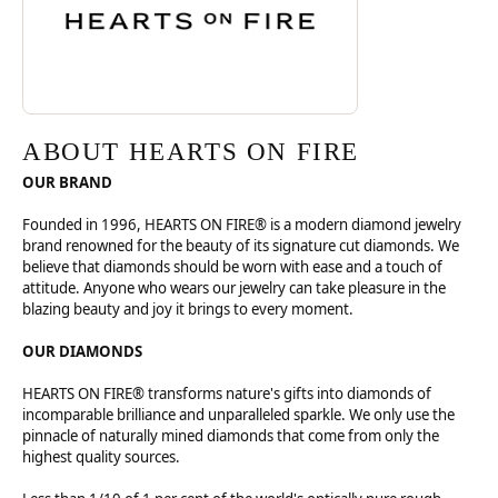
ABOUT HEARTS ON FIRE
OUR BRAND
Founded in 1996, HEARTS ON FIRE® is a modern diamond jewelry
brand renowned for the beauty of its signature cut diamonds. We
believe that diamonds should be worn with ease and a touch of
attitude. Anyone who wears our jewelry can take pleasure in the
blazing beauty and joy it brings to every moment.
OUR DIAMONDS
HEARTS ON FIRE® transforms nature's gifts into diamonds of
incomparable brilliance and unparalleled sparkle. We only use the
pinnacle of naturally mined diamonds that come from only the
highest quality sources.