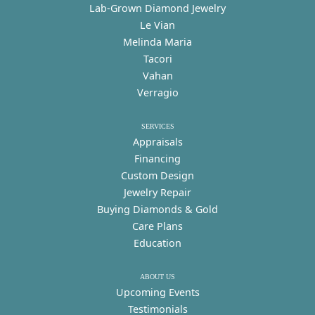
Lab-Grown Diamond Jewelry
Le Vian
Melinda Maria
Tacori
Vahan
Verragio
SERVICES
Appraisals
Financing
Custom Design
Jewelry Repair
Buying Diamonds & Gold
Care Plans
Education
ABOUT US
Upcoming Events
Testimonials