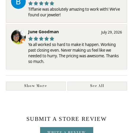
Tiffanie was absolutely amazing to work with! We’ve
found our jeweler!
June Goodman
July 29, 2026
Ya all worked so hard to make it happen. Working
past closing even. Never making us feel like we
needed to hurry. The pricing was awesome. Thanks
so much.
Show More
See All
SUBMIT A STORE REVIEW
WRITE A REVIEW