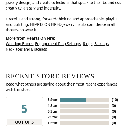
jewelry design, and create collections that speak to their boundless
creativity, artistry and ingenuity.
Graceful and strong, forward-thinking and approachable, playful
and uplifting, HEARTS ON FIRE® jewelry instills confidence in all
those who wear it.
More from Hearts On Fire:
Wedding Bands
,
Engagement Ring Settings
,
Rings
,
Earrings
,
Necklaces
and
Bracelets
RECENT STORE REVIEWS
Read what others are saying about their most recent experiences
with this store.
5 Star
(
10
)
5
4 Star
(
0
)
3 Star
(
0
)
2 Star
(
0
)
OUT OF 5
1 Star
(
0
)