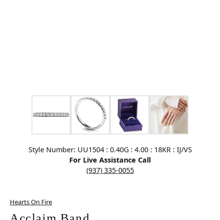
Click image to zoom in.
Style Number: UU1504 : 0.40G : 4.00 : 18KR : IJ/VS
For Live Assistance Call
(937) 335-0055
Hearts On Fire
Acclaim Band