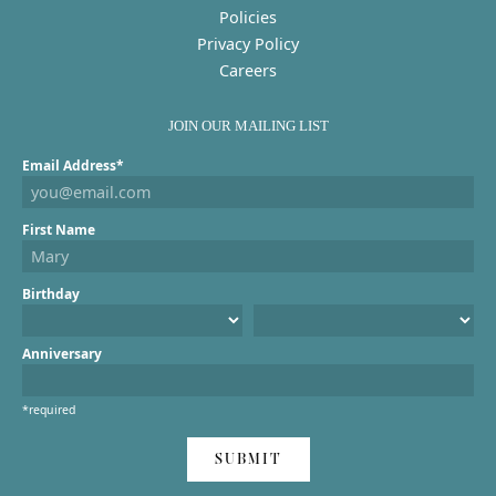
Policies
Privacy Policy
Careers
JOIN OUR MAILING LIST
Email Address*
First Name
Birthday
Anniversary
*required
SUBMIT