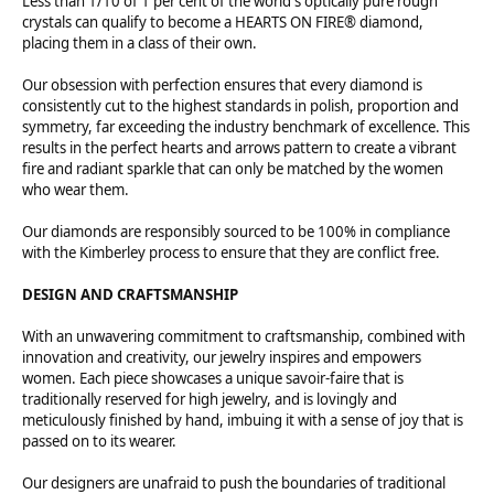
Less than 1/10 of 1 per cent of the world's optically pure rough
crystals can qualify to become a HEARTS ON FIRE® diamond,
placing them in a class of their own.
Our obsession with perfection ensures that every diamond is
consistently cut to the highest standards in polish, proportion and
symmetry, far exceeding the industry benchmark of excellence. This
results in the perfect hearts and arrows pattern to create a vibrant
fire and radiant sparkle that can only be matched by the women
who wear them.
Our diamonds are responsibly sourced to be 100% in compliance
with the Kimberley process to ensure that they are conflict free.
DESIGN AND CRAFTSMANSHIP
With an unwavering commitment to craftsmanship, combined with
innovation and creativity, our jewelry inspires and empowers
women. Each piece showcases a unique savoir-faire that is
traditionally reserved for high jewelry, and is lovingly and
meticulously finished by hand, imbuing it with a sense of joy that is
passed on to its wearer.
Our designers are unafraid to push the boundaries of traditional