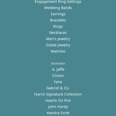
Engagement Ring Settings
Wedding Bands
Earrings
Bracelets
Rings
Necklaces
Men's Jewelry
Estate Jewelry
Watches
DESIGNERS
A. Jaffe
Citizen
Fana
Gabriel & Co.
Harris Signature Collection
Hearts On Fire
John Hardy
Kendra Scott