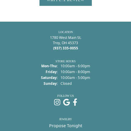
LOCATION
1780 West Main St.
Troy, OH 45373
(937) 335-0055
STORE HOURS
Monday - Thursday:
Mon-Thu:
10:00am - 6:00pm
Friday:
10:00am - 8:00pm
Saturday:
10:00am - 5:00pm
Sunday:
Closed
FOLLOW US
JEWELRY
Propose Tonight