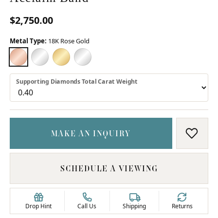
$2,750.00
Metal Type:
18K Rose Gold
18K ROSE GOLD
18K WHITE GOLD
18K YELLOW GOLD
PLATINUM
Supporting Diamonds Total Carat Weight
MAKE AN INQUIRY
ADD T
SCHEDULE A VIEWING
Drop Hint
Call Us
Shipping
Returns